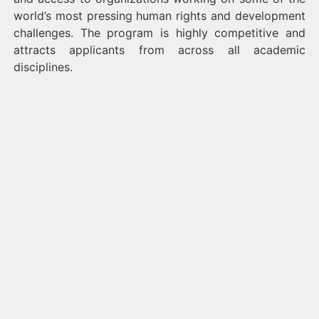
world’s most pressing human rights and development
challenges. The program is highly competitive and
attracts applicants from across all academic
disciplines.