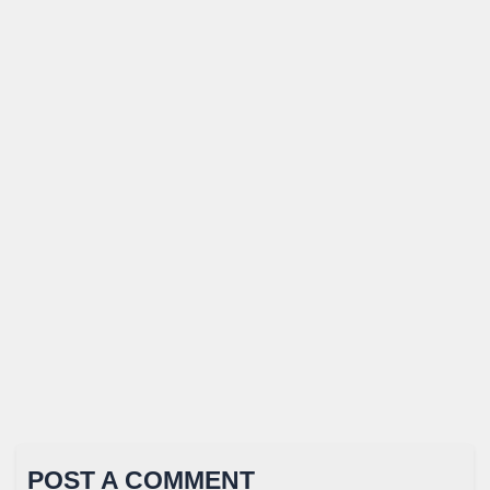
POST A COMMENT