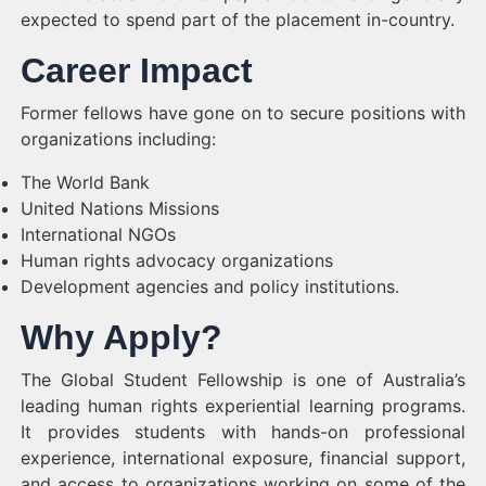
expected to spend part of the placement in-country.
Career Impact
Former fellows have gone on to secure positions with
organizations including:
The World Bank
United Nations Missions
International NGOs
Human rights advocacy organizations
Development agencies and policy institutions.
Why Apply?
The Global Student Fellowship is one of Australia’s
leading human rights experiential learning programs.
It provides students with hands-on professional
experience, international exposure, financial support,
and access to organizations working on some of the