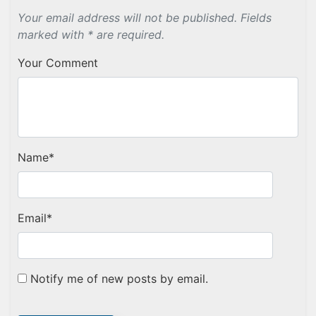
Your email address will not be published. Fields
marked with * are required.
Your Comment
Name
*
Email
*
Notify me of new posts by email.