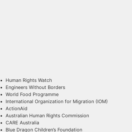
Human Rights Watch
Engineers Without Borders
World Food Programme
International Organization for Migration (IOM)
ActionAid
Australian Human Rights Commission
CARE Australia
Blue Dragon Children’s Foundation