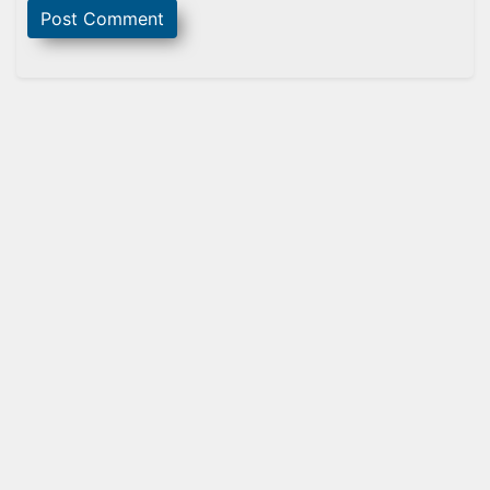
Sidebar