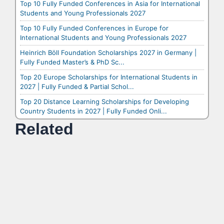
Top 10 Fully Funded Conferences in Asia for International
Students and Young Professionals 2027
Top 10 Fully Funded Conferences in Europe for
International Students and Young Professionals 2027
Heinrich Böll Foundation Scholarships 2027 in Germany |
Fully Funded Master’s & PhD Sc...
Top 20 Europe Scholarships for International Students in
2027 | Fully Funded & Partial Schol...
Top 20 Distance Learning Scholarships for Developing
Country Students in 2027 | Fully Funded Onli...
Related