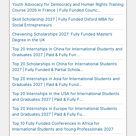
Youth Advocacy for Democracy and Human Rights Training
Course 2026 in France | Fully Funded Counc...
Skoll Scholarship 2027 | Fully Funded Oxford MBA for
Social Entrepreneurs
Chevening Scholarships 2027: Fully Funded Master’s
Degree in the UK
Top 20 Internships in China for International Students and
Graduates 2027 | Paid & Fully Fun...
Top 20 Scholarships in China for International Students
2027 | Fully Funded & Partial Schola...
Top 20 Internships in Asia for International Students and
Graduates 2027 | Paid & Fully Fund...
Top 20 Internships in the USA for International Students
and Graduates 2027 | Paid & Fully F...
Top 20 Internships in Europe for International Students
and Graduates 2027 | Paid & Fully Fu...
Top 10 Fully Funded Conferences in Africa for
International Students and Young Professionals 2027