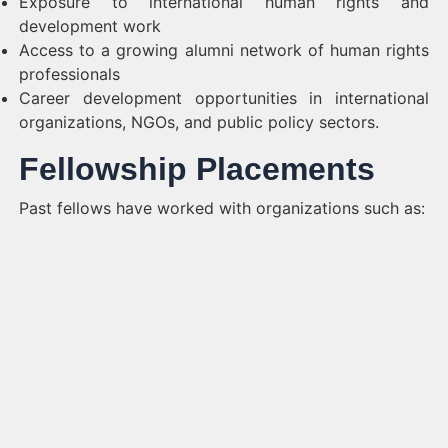
Exposure to international human rights and
development work
Access to a growing alumni network of human rights
professionals
Career development opportunities in international
organizations, NGOs, and public policy sectors.
Fellowship Placements
Past fellows have worked with organizations such as: