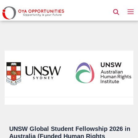
Page Header
UNSW Global Student Fellowship 2026 in
Australia (Funded Human Rights