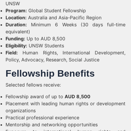
UNSW
Program:
Global Student Fellowship
Location:
Australia and Asia-Pacific Region
Duration:
Minimum 6 Weeks (30 days full-time
equivalent)
Funding:
Up to AUD 8,500
Eligibility:
UNSW Students
Field:
Human Rights, International Development,
Policy, Advocacy, Research, Social Justice
Fellowship Benefits
Selected fellows receive:
Fellowship award of up to
AUD 8,500
Placement with leading human rights or development
organizations
Practical professional experience
Mentorship and networking opportunities