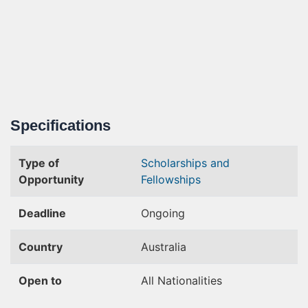
Specifications
Type of
Scholarships and
Opportunity
Fellowships
Deadline
Ongoing
Country
Australia
Open to
All Nationalities