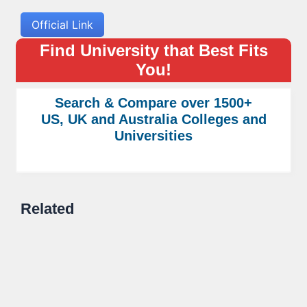
Official Link
Find University that Best Fits
You!
Search & Compare over 1500+
US, UK and Australia Colleges and
Universities
Related