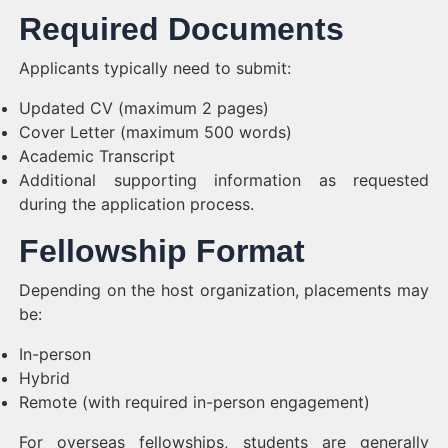
Required Documents
Applicants typically need to submit:
Updated CV (maximum 2 pages)
Cover Letter (maximum 500 words)
Academic Transcript
Additional supporting information as requested
during the application process.
Fellowship Format
Depending on the host organization, placements may
be:
In-person
Hybrid
Remote (with required in-person engagement)
For overseas fellowships, students are generally