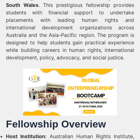
South Wales
. This prestigious fellowship provides
students with financial support to undertake
placements with leading human rights and
international development organizations across
Australia and the Asia-Pacific region. The program is
designed to help students gain practical experience
while building careers in human rights, international
development, policy, advocacy, and social justice.
Fellowship Overview
Host Institution:
Australian Human Rights Institute,