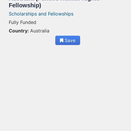
Fellowship)
Scholarships and Fellowships
Fully Funded
Country:
Australia
Save