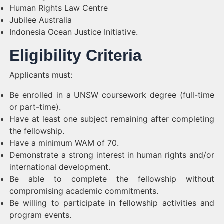
Human Rights Law Centre
Jubilee Australia
Indonesia Ocean Justice Initiative.
Eligibility Criteria
Applicants must:
Be enrolled in a UNSW coursework degree (full-time
or part-time).
Have at least one subject remaining after completing
the fellowship.
Have a minimum WAM of 70.
Demonstrate a strong interest in human rights and/or
international development.
Be able to complete the fellowship without
compromising academic commitments.
Be willing to participate in fellowship activities and
program events.