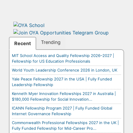
Trending
Recent
MIT School Access and Quality Fellowship 2026–2027 |
Fellowship for US Education Professionals
World Youth Leadership Conference 2026 in London, UK
Yale Peace Fellowship 2027 in the USA | Fully Funded
Leadership Fellowship
Kenneth Myer Innovation Fellowships 2027 in Australia |
$180,000 Fellowship for Social Innovation...
ICANN Fellowship Program 2027 | Fully Funded Global
Internet Governance Fellowship
Commonwealth Professional Fellowships 2027 in the UK |
Fully Funded Fellowship for Mid-Career Pro...