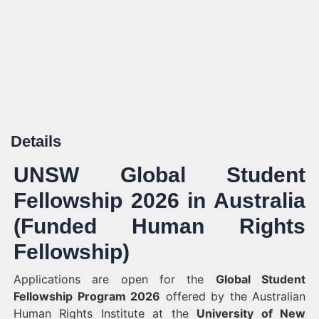
Details
UNSW Global Student
Fellowship 2026 in Australia
(Funded Human Rights
Fellowship)
Applications are open for the
Global Student
Fellowship Program 2026
offered by the Australian
Human Rights Institute at the
University of New