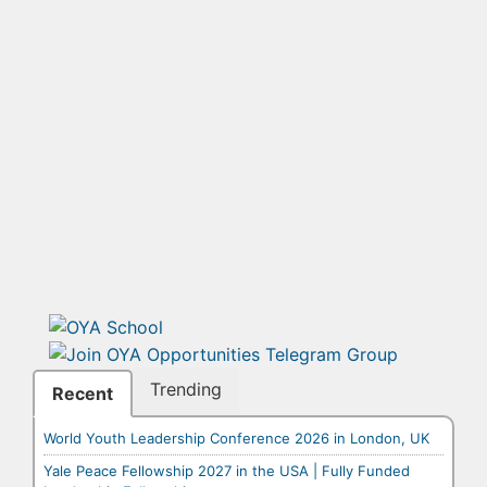
Trending
Recent
World Youth Leadership Conference 2026 in London, UK
Yale Peace Fellowship 2027 in the USA | Fully Funded