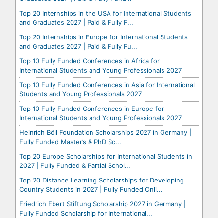
Top 20 Internships in the USA for International Students
and Graduates 2027 | Paid & Fully F...
Top 20 Internships in Europe for International Students
and Graduates 2027 | Paid & Fully Fu...
Top 10 Fully Funded Conferences in Africa for
International Students and Young Professionals 2027
Top 10 Fully Funded Conferences in Asia for International
Students and Young Professionals 2027
Top 10 Fully Funded Conferences in Europe for
International Students and Young Professionals 2027
Heinrich Böll Foundation Scholarships 2027 in Germany |
Fully Funded Master’s & PhD Sc...
Top 20 Europe Scholarships for International Students in
2027 | Fully Funded & Partial Schol...
Top 20 Distance Learning Scholarships for Developing
Country Students in 2027 | Fully Funded Onli...
Friedrich Ebert Stiftung Scholarship 2027 in Germany |
Fully Funded Scholarship for International...