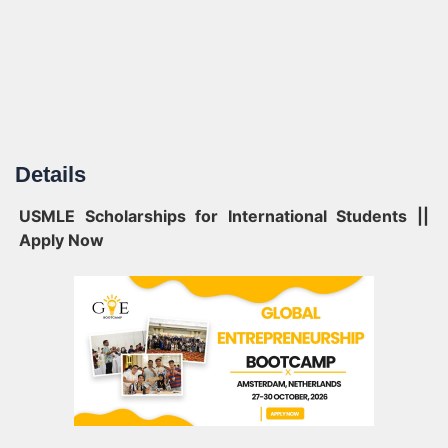
Details
USMLE Scholarships for International Students ||
Apply Now