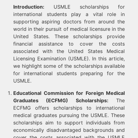
Introduction:
USMLE scholarships for
international students play a vital role in
supporting aspiring doctors from around the
world in their pursuit of medical licensure in the
United States. These scholarships provide
financial assistance to cover the costs
associated with the United States Medical
Licensing Examination (USMLE). In this article,
we highlight some of the scholarships available
for international students preparing for the
USMLE.
Educational Commission for Foreign Medical
Graduates (ECFMG) Scholarships:
The
ECFMG offers scholarships to international
medical graduates pursuing the USMLE. These
scholarships aim to support individuals from
economically disadvantaged backgrounds and
cover the costs associated with the USMLE