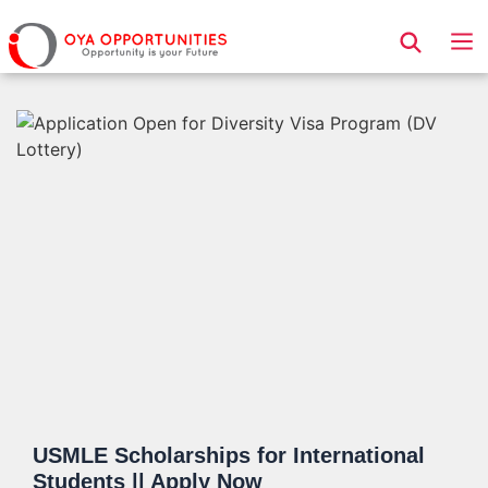
Page Header
USMLE Scholarships for International
Students || Apply Now