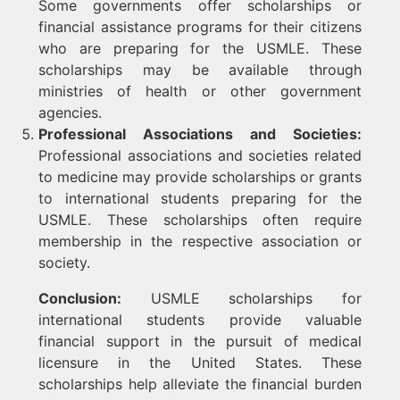
Some governments offer scholarships or
financial assistance programs for their citizens
who are preparing for the USMLE. These
scholarships may be available through
ministries of health or other government
agencies.
Professional Associations and Societies:
Professional associations and societies related
to medicine may provide scholarships or grants
to international students preparing for the
USMLE. These scholarships often require
membership in the respective association or
society.
Conclusion:
USMLE scholarships for
international students provide valuable
financial support in the pursuit of medical
licensure in the United States. These
scholarships help alleviate the financial burden