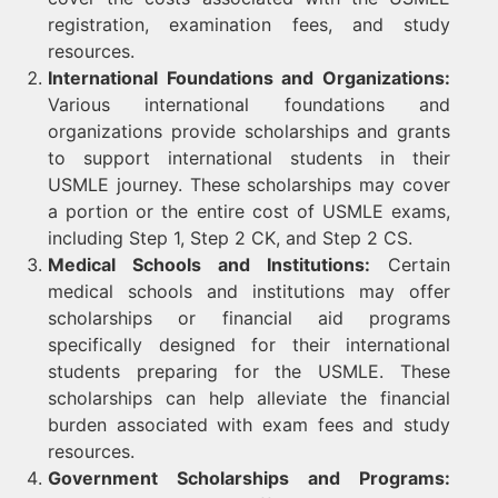
registration, examination fees, and study
resources.
International Foundations and Organizations:
Various international foundations and
organizations provide scholarships and grants
to support international students in their
USMLE journey. These scholarships may cover
a portion or the entire cost of USMLE exams,
including Step 1, Step 2 CK, and Step 2 CS.
Medical Schools and Institutions:
Certain
medical schools and institutions may offer
scholarships or financial aid programs
specifically designed for their international
students preparing for the USMLE. These
scholarships can help alleviate the financial
burden associated with exam fees and study
resources.
Government Scholarships and Programs: