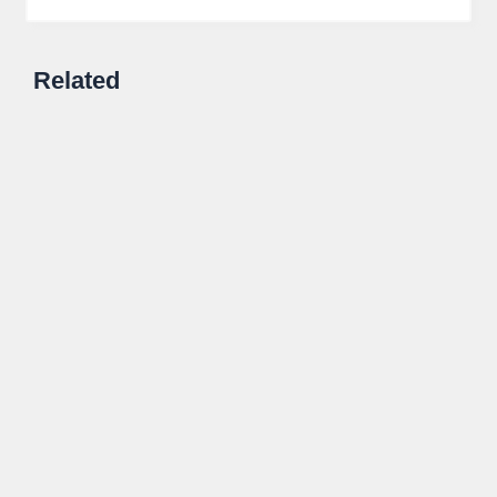
Related