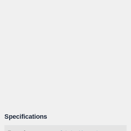
Specifications