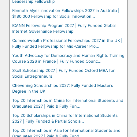
Leadership Fellowship
Kenneth Myer Innovation Fellowships 2027 in Australia |
$180,000 Fellowship for Social Innovation...
ICANN Fellowship Program 2027 | Fully Funded Global
Internet Governance Fellowship
Commonwealth Professional Fellowships 2027 in the UK |
Fully Funded Fellowship for Mid-Career Pro...
Youth Advocacy for Democracy and Human Rights Training
Course 2026 in France | Fully Funded Counc...
Skoll Scholarship 2027 | Fully Funded Oxford MBA for
Social Entrepreneurs
Chevening Scholarships 2027: Fully Funded Master’s
Degree in the UK
Top 20 Internships in China for International Students and
Graduates 2027 | Paid & Fully Fun...
Top 20 Scholarships in China for International Students
2027 | Fully Funded & Partial Schola...
Top 20 Internships in Asia for International Students and
Graduates 2027 | Paid & Fully Fund...