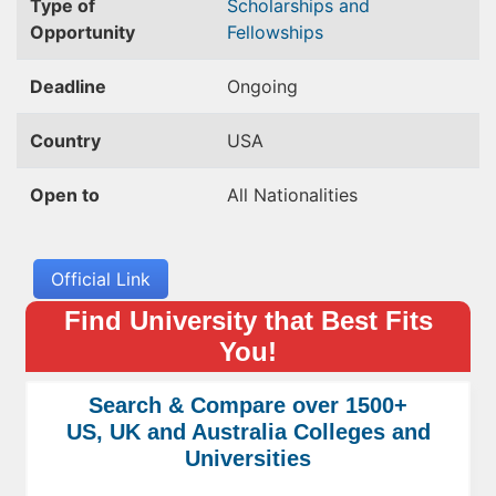
Type of
Scholarships and
Opportunity
Fellowships
Deadline
Ongoing
Country
USA
Open to
All Nationalities
Official Link
Find University that Best Fits
You!
Search & Compare over 1500+
US, UK and Australia Colleges and
Universities