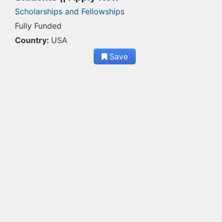
Scholarships and Fellowships
Fully Funded
Country:
USA
Save