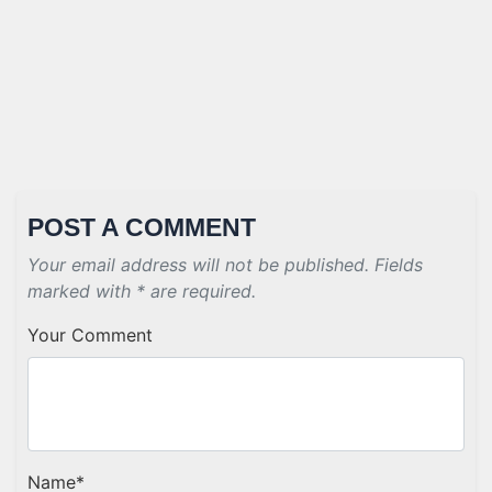
POST A COMMENT
Your email address will not be published. Fields
marked with * are required.
Your Comment
Name
*