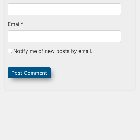
Email
*
Notify me of new posts by email.
Sidebar