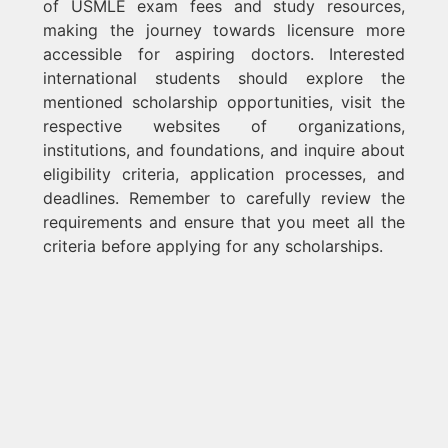
of USMLE exam fees and study resources,
making the journey towards licensure more
accessible for aspiring doctors. Interested
international students should explore the
mentioned scholarship opportunities, visit the
respective websites of organizations,
institutions, and foundations, and inquire about
eligibility criteria, application processes, and
deadlines. Remember to carefully review the
requirements and ensure that you meet all the
criteria before applying for any scholarships.