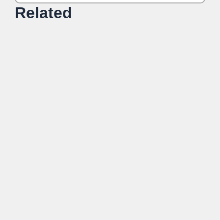
Related