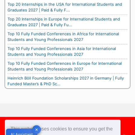
Top 20 Internships in the USA for International Students and
Graduates 2027 | Paid & Fully F...
Top 20 Internships in Europe for International Students and
Graduates 2027 | Paid & Fully Fu...
Top 10 Fully Funded Conferences in Africa for International
Students and Young Professionals 2027
Top 10 Fully Funded Conferences in Asia for International
Students and Young Professionals 2027
Top 10 Fully Funded Conferences in Europe for International
Students and Young Professionals 2027
Heinrich Böll Foundation Scholarships 2027 in Germany | Fully
Funded Master’s & PhD Sc...
Footer
This website uses cookies to ensure you get the
✕
✕
AI Assistant
AI Assistant