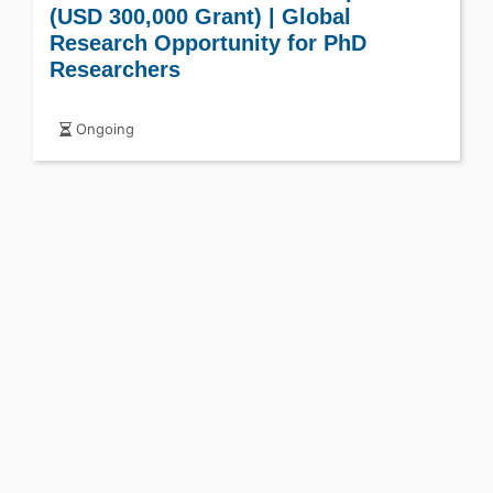
(USD 300,000 Grant) | Global
Research Opportunity for PhD
Researchers
Ongoing