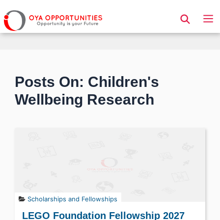
Page Header
Posts On: Children's
Wellbeing Research
Scholarships and Fellowships
LEGO Foundation Fellowship 2027