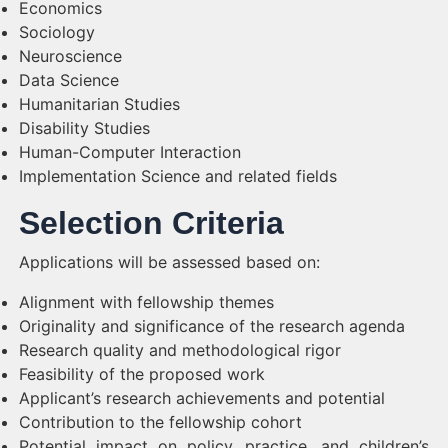
Economics
Sociology
Neuroscience
Data Science
Humanitarian Studies
Disability Studies
Human-Computer Interaction
Implementation Science and related fields
Selection Criteria
Applications will be assessed based on:
Alignment with fellowship themes
Originality and significance of the research agenda
Research quality and methodological rigor
Feasibility of the proposed work
Applicant’s research achievements and potential
Contribution to the fellowship cohort
Potential impact on policy, practice, and children’s