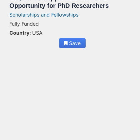
Opportunity for PhD Researchers
Scholarships and Fellowships
Fully Funded
Country:
USA
Save