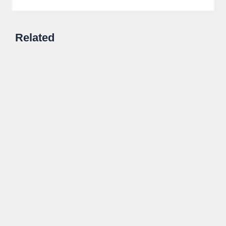
Related