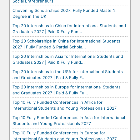
Social Entrepreneurs
Chevening Scholarships 2027: Fully Funded Master’s
Degree in the UK
Top 20 Internships in China for International Students and
Graduates 2027 | Paid & Fully Fun...
Top 20 Scholarships in China for International Students
2027 | Fully Funded & Partial Schola...
Top 20 Internships in Asia for International Students and
Graduates 2027 | Paid & Fully Fund...
Top 20 Internships in the USA for International Students
and Graduates 2027 | Paid & Fully F...
Top 20 Internships in Europe for International Students
and Graduates 2027 | Paid & Fully Fu...
Top 10 Fully Funded Conferences in Africa for
International Students and Young Professionals 2027
Top 10 Fully Funded Conferences in Asia for International
Students and Young Professionals 2027
Top 10 Fully Funded Conferences in Europe for
International Students and Young Professionals 2027