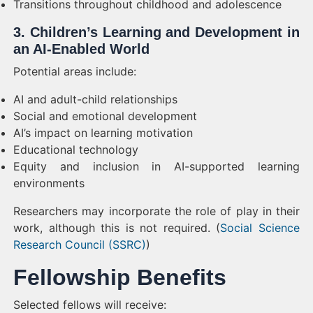
Transitions throughout childhood and adolescence
3. Children’s Learning and Development in
an AI-Enabled World
Potential areas include:
AI and adult-child relationships
Social and emotional development
AI’s impact on learning motivation
Educational technology
Equity and inclusion in AI-supported learning
environments
Researchers may incorporate the role of play in their
work, although this is not required. (
Social Science
Research Council (SSRC)
)
Fellowship Benefits
Selected fellows will receive: