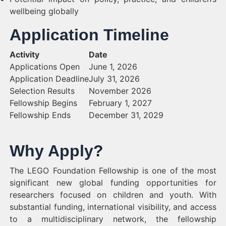
wellbeing globally
Application Timeline
Activity
Date
Applications Open
June 1, 2026
Application Deadline
July 31, 2026
Selection Results
November 2026
Fellowship Begins
February 1, 2027
Fellowship Ends
December 31, 2029
Why Apply?
The LEGO Foundation Fellowship is one of the most
significant new global funding opportunities for
researchers focused on children and youth. With
substantial funding, international visibility, and access
to a multidisciplinary network, the fellowship