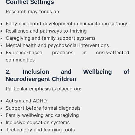
Conflict Settings
Research may focus on:
Early childhood development in humanitarian settings
Resilience and pathways to thriving
Caregiving and family support systems
Mental health and psychosocial interventions
Evidence-based practices in crisis-affected
communities
2. Inclusion and Wellbeing of
Neurodivergent Children
Particular emphasis is placed on:
Autism and ADHD
Support before formal diagnosis
Family wellbeing and caregiving
Inclusive education systems
Technology and learning tools