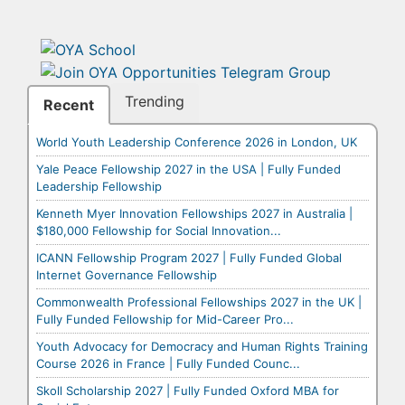
Trending
Recent
World Youth Leadership Conference 2026 in London, UK
Yale Peace Fellowship 2027 in the USA | Fully Funded
Leadership Fellowship
Kenneth Myer Innovation Fellowships 2027 in Australia |
$180,000 Fellowship for Social Innovation...
ICANN Fellowship Program 2027 | Fully Funded Global
Internet Governance Fellowship
Commonwealth Professional Fellowships 2027 in the UK |
Fully Funded Fellowship for Mid-Career Pro...
Youth Advocacy for Democracy and Human Rights Training
Course 2026 in France | Fully Funded Counc...
Skoll Scholarship 2027 | Fully Funded Oxford MBA for