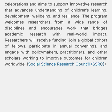
celebrations and aims to support innovative research
that advances understanding of children’s learning,
development, wellbeing, and resilience. The program
welcomes researchers from a wide range of
disciplines and encourages work that bridges
academic research with real-world impact.
Researchers will receive funding, join a global cohort
of fellows, participate in annual convenings, and
engage with policymakers, practitioners, and other
scholars working to improve outcomes for children
worldwide. (
Social Science Research Council (SSRC)
)