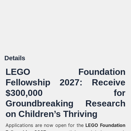
Details
LEGO Foundation
Fellowship 2027: Receive
$300,000 for
Groundbreaking Research
on Children’s Thriving
Applications are now open for the
LEGO Foundation