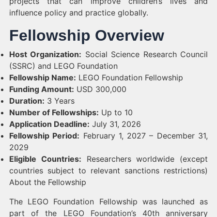
projects that can improve children’s lives and
influence policy and practice globally.
Fellowship Overview
Host Organization:
Social Science Research Council
(SSRC) and LEGO Foundation
Fellowship Name:
LEGO Foundation Fellowship
Funding Amount:
USD 300,000
Duration:
3 Years
Number of Fellowships:
Up to 10
Application Deadline:
July 31, 2026
Fellowship Period:
February 1, 2027 – December 31,
2029
Eligible Countries:
Researchers worldwide (except
countries subject to relevant sanctions restrictions)
About the Fellowship
The LEGO Foundation Fellowship was launched as
part of the LEGO Foundation’s 40th anniversary