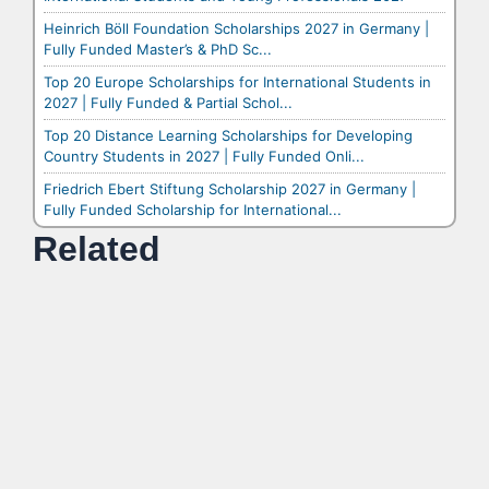
Heinrich Böll Foundation Scholarships 2027 in Germany |
Fully Funded Master’s & PhD Sc...
Top 20 Europe Scholarships for International Students in
2027 | Fully Funded & Partial Schol...
Top 20 Distance Learning Scholarships for Developing
Country Students in 2027 | Fully Funded Onli...
Friedrich Ebert Stiftung Scholarship 2027 in Germany |
Fully Funded Scholarship for International...
Related