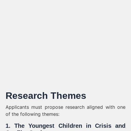
Research Themes
Applicants must propose research aligned with one
of the following themes:
1. The Youngest Children in Crisis and