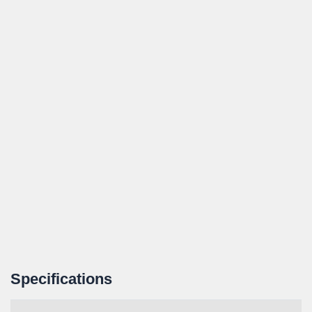
Specifications