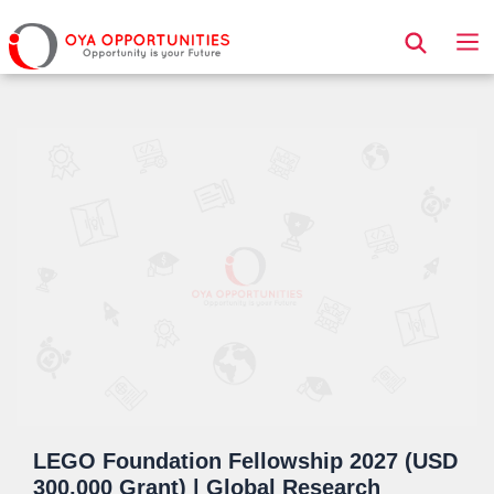
Page Header
LEGO Foundation Fellowship 2027 (USD
300,000 Grant) | Global Research