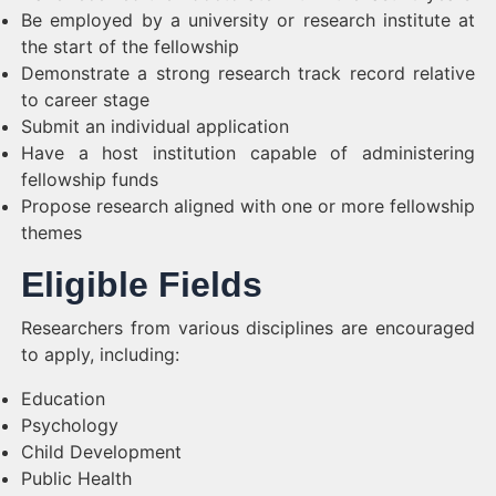
Be employed by a university or research institute at
the start of the fellowship
Demonstrate a strong research track record relative
to career stage
Submit an individual application
Have a host institution capable of administering
fellowship funds
Propose research aligned with one or more fellowship
themes
Eligible Fields
Researchers from various disciplines are encouraged
to apply, including:
Education
Psychology
Child Development
Public Health