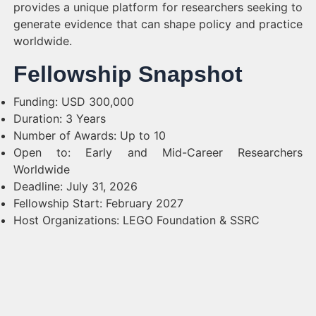
provides a unique platform for researchers seeking to
generate evidence that can shape policy and practice
worldwide.
Fellowship Snapshot
Funding: USD 300,000
Duration: 3 Years
Number of Awards: Up to 10
Open to: Early and Mid-Career Researchers
Worldwide
Deadline: July 31, 2026
Fellowship Start: February 2027
Host Organizations: LEGO Foundation & SSRC