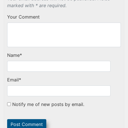
marked with * are required.
Your Comment
Name
*
Email
*
Notify me of new posts by email.