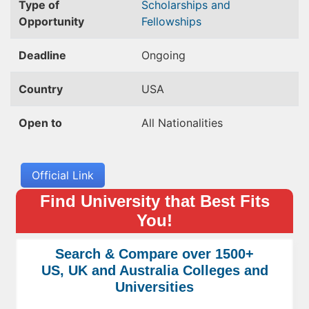
Type of
Scholarships and
Opportunity
Fellowships
Deadline
Ongoing
Country
USA
Open to
All Nationalities
Official Link
Find University that Best Fits
You!
Search & Compare over 1500+
US, UK and Australia Colleges and
Universities