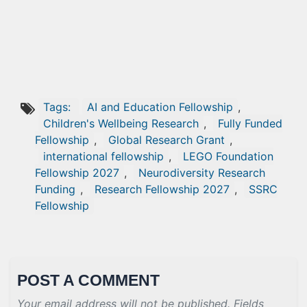
Tags:
AI and Education Fellowship
,
Children's Wellbeing Research
,
Fully Funded
Fellowship
,
Global Research Grant
,
international fellowship
,
LEGO Foundation
Fellowship 2027
,
Neurodiversity Research
Funding
,
Research Fellowship 2027
,
SSRC
Fellowship
POST A COMMENT
Your email address will not be published. Fields