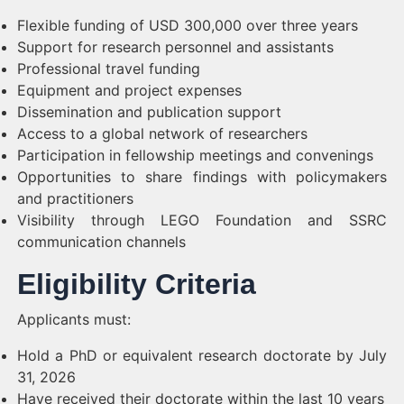
Flexible funding of USD 300,000 over three years
Support for research personnel and assistants
Professional travel funding
Equipment and project expenses
Dissemination and publication support
Access to a global network of researchers
Participation in fellowship meetings and convenings
Opportunities to share findings with policymakers
and practitioners
Visibility through LEGO Foundation and SSRC
communication channels
Eligibility Criteria
Applicants must:
Hold a PhD or equivalent research doctorate by July
31, 2026
Have received their doctorate within the last 10 years