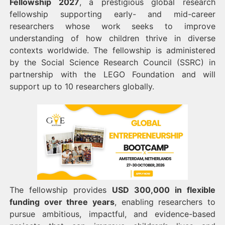
Fellowship 2027
, a prestigious global research
fellowship supporting early- and mid-career
researchers whose work seeks to improve
understanding of how children thrive in diverse
contexts worldwide. The fellowship is administered
by the Social Science Research Council (SSRC) in
partnership with the LEGO Foundation and will
support up to 10 researchers globally.
The fellowship provides
USD 300,000 in flexible
funding over three years
, enabling researchers to
pursue ambitious, impactful, and evidence-based