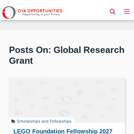
Page Header
Posts On: Global Research
Grant
Scholarships and Fellowships
LEGO Foundation Fellowship 2027