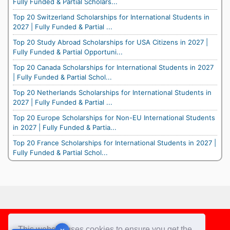
Fully Funded & Partial Scholars...
Top 20 Switzerland Scholarships for International Students in
2027 | Fully Funded & Partial ...
Top 20 Study Abroad Scholarships for USA Citizens in 2027 |
Fully Funded & Partial Opportuni...
Top 20 Canada Scholarships for International Students in 2027
| Fully Funded & Partial Schol...
Top 20 Netherlands Scholarships for International Students in
2027 | Fully Funded & Partial ...
Top 20 Europe Scholarships for Non-EU International Students
in 2027 | Fully Funded & Partia...
Top 20 France Scholarships for International Students in 2027 |
Fully Funded & Partial Schol...
Footer
This website uses cookies to ensure you get the