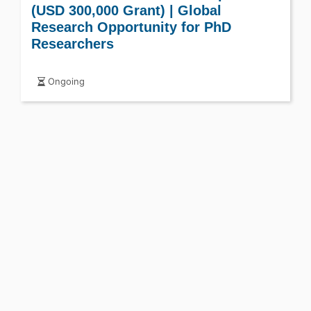
(USD 300,000 Grant) | Global
Research Opportunity for PhD
Researchers
Ongoing