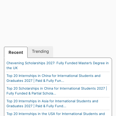
Trending
Recent
Chevening Scholarships 2027: Fully Funded Master’s Degree in
the UK
Top 20 Internships in China for International Students and
Graduates 2027 | Paid & Fully Fun...
Top 20 Scholarships in China for International Students 2027 |
Fully Funded & Partial Schola...
Top 20 Internships in Asia for International Students and
Graduates 2027 | Paid & Fully Fund...
Top 20 Internships in the USA for International Students and