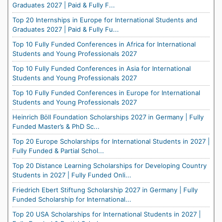
Graduates 2027 | Paid & Fully F...
Top 20 Internships in Europe for International Students and
Graduates 2027 | Paid & Fully Fu...
Top 10 Fully Funded Conferences in Africa for International
Students and Young Professionals 2027
Top 10 Fully Funded Conferences in Asia for International
Students and Young Professionals 2027
Top 10 Fully Funded Conferences in Europe for International
Students and Young Professionals 2027
Heinrich Böll Foundation Scholarships 2027 in Germany | Fully
Funded Master’s & PhD Sc...
Top 20 Europe Scholarships for International Students in 2027 |
Fully Funded & Partial Schol...
Top 20 Distance Learning Scholarships for Developing Country
Students in 2027 | Fully Funded Onli...
Friedrich Ebert Stiftung Scholarship 2027 in Germany | Fully
Funded Scholarship for International...
Top 20 USA Scholarships for International Students in 2027 |