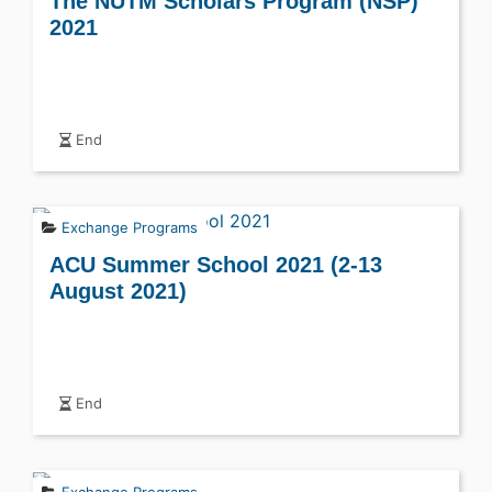
The NUTM Scholars Program (NSP)
2021
End
Exchange Programs
ACU Summer School 2021 (2-13
August 2021)
End
Exchange Programs