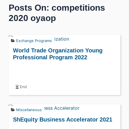
Posts On: competitions
2020 oyaop
Exchange Programs
World Trade Organization Young
Professional Program 2022
End
Miscellaneous
ShEquity Business Accelerator 2021