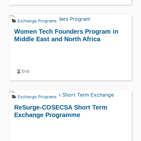
Exchange Programs
Women Tech Founders Program in
Middle East and North Africa
End
Exchange Programs
ReSurge-COSECSA Short Term
Exchange Programme