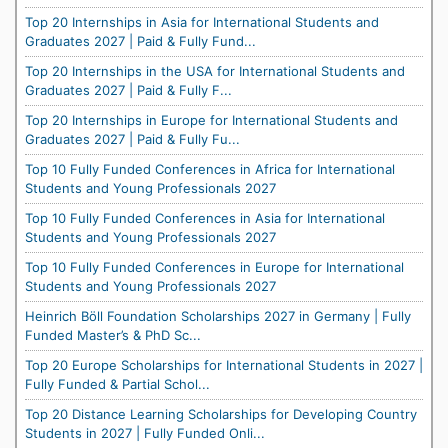
Top 20 Internships in Asia for International Students and
Graduates 2027 | Paid & Fully Fund...
Top 20 Internships in the USA for International Students and
Graduates 2027 | Paid & Fully F...
Top 20 Internships in Europe for International Students and
Graduates 2027 | Paid & Fully Fu...
Top 10 Fully Funded Conferences in Africa for International
Students and Young Professionals 2027
Top 10 Fully Funded Conferences in Asia for International
Students and Young Professionals 2027
Top 10 Fully Funded Conferences in Europe for International
Students and Young Professionals 2027
Heinrich Böll Foundation Scholarships 2027 in Germany | Fully
Funded Master’s & PhD Sc...
Top 20 Europe Scholarships for International Students in 2027 |
Fully Funded & Partial Schol...
Top 20 Distance Learning Scholarships for Developing Country
Students in 2027 | Fully Funded Onli...