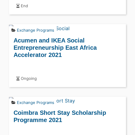
End
Exchange Programs
Acumen and IKEA Social
Entrepreneurship East Africa
Accelerator 2021
Ongoing
Exchange Programs
Coimbra Short Stay Scholarship
Programme 2021