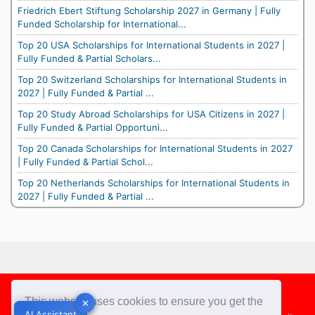
Friedrich Ebert Stiftung Scholarship 2027 in Germany | Fully
Funded Scholarship for International...
Top 20 USA Scholarships for International Students in 2027 |
Fully Funded & Partial Scholars...
Top 20 Switzerland Scholarships for International Students in
2027 | Fully Funded & Partial ...
Top 20 Study Abroad Scholarships for USA Citizens in 2027 |
Fully Funded & Partial Opportuni...
Top 20 Canada Scholarships for International Students in 2027
| Fully Funded & Partial Schol...
Top 20 Netherlands Scholarships for International Students in
2027 | Fully Funded & Partial ...
Footer
This website uses cookies to ensure you get the
✕
✕
AI Assistant
AI Assistant