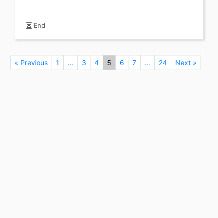
End
« Previous
1
…
3
4
5
6
7
…
24
Next »