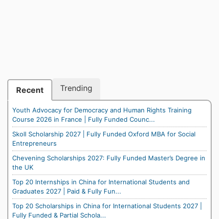
Trending
Recent
Youth Advocacy for Democracy and Human Rights Training
Course 2026 in France | Fully Funded Counc...
Skoll Scholarship 2027 | Fully Funded Oxford MBA for Social
Entrepreneurs
Chevening Scholarships 2027: Fully Funded Master’s Degree in
the UK
Top 20 Internships in China for International Students and
Graduates 2027 | Paid & Fully Fun...
Top 20 Scholarships in China for International Students 2027 |
Fully Funded & Partial Schola...