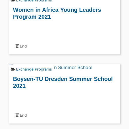
Women in Africa Young Leaders
Program 2021
End
Exchange Programs
Boysen-TU Dresden Summer School
2021
End