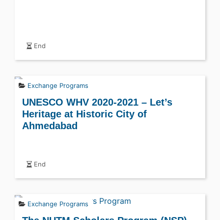
End
Exchange Programs
UNESCO WHV 2020-2021 – Let’s
Heritage at Historic City of
Ahmedabad
End
Exchange Programs