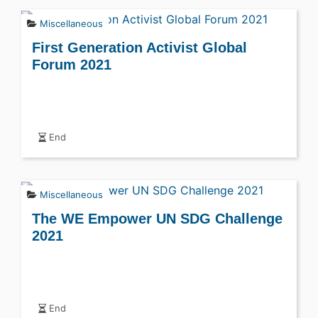
Miscellaneous
First Generation Activist Global
Forum 2021
End
Miscellaneous
The WE Empower UN SDG Challenge
2021
End