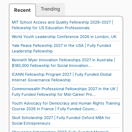
Trending
Recent
MIT School Access and Quality Fellowship 2026–2027 |
Fellowship for US Education Professionals
World Youth Leadership Conference 2026 in London, UK
Yale Peace Fellowship 2027 in the USA | Fully Funded
Leadership Fellowship
Kenneth Myer Innovation Fellowships 2027 in Australia |
$180,000 Fellowship for Social Innovation...
ICANN Fellowship Program 2027 | Fully Funded Global
Internet Governance Fellowship
Commonwealth Professional Fellowships 2027 in the UK |
Fully Funded Fellowship for Mid-Career Pro...
Youth Advocacy for Democracy and Human Rights Training
Course 2026 in France | Fully Funded Counc...
Skoll Scholarship 2027 | Fully Funded Oxford MBA for
Social Entrepreneurs