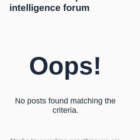
intelligence forum
Oops!
No posts found matching the
criteria.