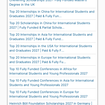
Chevening Scholarships 2027: Fully Funded Master’s
Degree in the UK
Top 20 Internships in China for International Students and
Graduates 2027 | Paid & Fully Fun...
Top 20 Scholarships in China for International Students
2027 | Fully Funded & Partial Schola...
Top 20 Internships in Asia for International Students and
Graduates 2027 | Paid & Fully Fund...
Top 20 Internships in the USA for International Students
and Graduates 2027 | Paid & Fully F...
Top 20 Internships in Europe for International Students
and Graduates 2027 | Paid & Fully Fu...
Top 10 Fully Funded Conferences in Africa for
International Students and Young Professionals 2027
Top 10 Fully Funded Conferences in Asia for International
Students and Young Professionals 2027
Top 10 Fully Funded Conferences in Europe for
International Students and Young Professionals 2027
Heinrich Böll Foundation Scholarships 2027 in Germany |