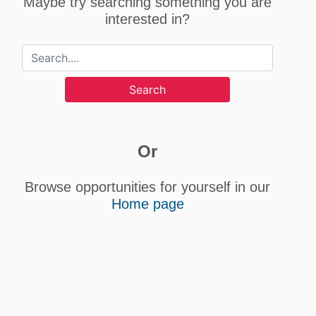
Maybe try searching something you are
interested in?
Search
Or
Browse opportunities for yourself in our
Home page