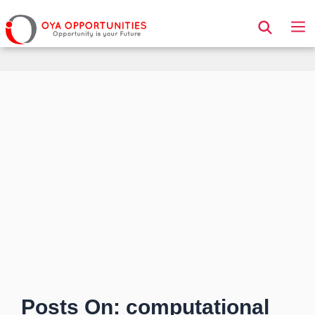
Page Header
Posts On: computational