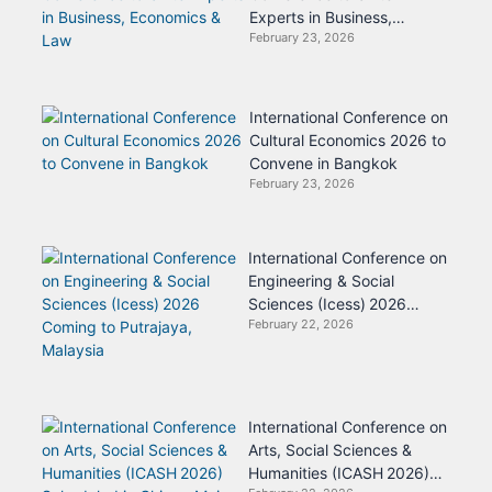
Experts in Business,
February 23, 2026
Economics & Law
International Conference on
Cultural Economics 2026 to
Convene in Bangkok
February 23, 2026
International Conference on
Engineering & Social
Sciences (Icess) 2026
February 22, 2026
Coming to Putrajaya,
Malaysia
International Conference on
Arts, Social Sciences &
Humanities (ICASH 2026)