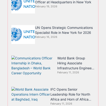
Officer at Headquarters in New York
February 19, 2026
UN Opens Strategic Communications
Specialist Role in New York for 2026
February 16, 2026
World Bank Group
Hiring Associate
Infrastructure Engineer
February 11, 2026
in Chennai, India
IFC Opens Senior
Leadership Role for North
Africa and Horn of Africa
February 11, 2026
Region