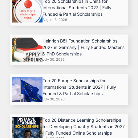
Top 20 Scholarships in China for
International Students 2027 | Fully
Funded & Partial Scholarships
August 3, 2026
Heinrich Böll Foundation Scholarships
2027 in Germany | Fully Funded Master’s
& PhD Scholarships
July 30, 2026
Top 20 Europe Scholarships for
International Students in 2027 | Fully
Funded & Partial Scholarships
July 30, 2026
Top 20 Distance Learning Scholarships
for Developing Country Students in 2027
| Fully Funded Online Scholarships