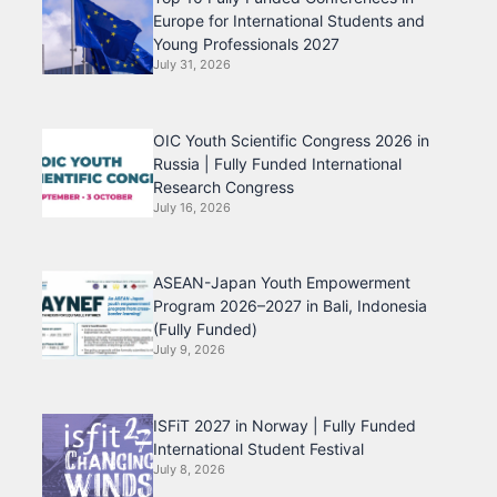
Europe for International Students and
Young Professionals 2027
July 31, 2026
OIC Youth Scientific Congress 2026 in
Russia | Fully Funded International
Research Congress
July 16, 2026
ASEAN-Japan Youth Empowerment
Program 2026–2027 in Bali, Indonesia
(Fully Funded)
July 9, 2026
ISFiT 2027 in Norway | Fully Funded
International Student Festival
July 8, 2026