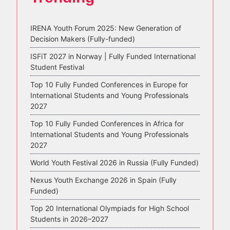
IRENA Youth Forum 2025: New Generation of
Decision Makers (Fully-funded)
ISFiT 2027 in Norway | Fully Funded International
Student Festival
Top 10 Fully Funded Conferences in Europe for
International Students and Young Professionals
2027
Top 10 Fully Funded Conferences in Africa for
International Students and Young Professionals
2027
World Youth Festival 2026 in Russia (Fully Funded)
Nexus Youth Exchange 2026 in Spain (Fully
Funded)
Top 20 International Olympiads for High School
Students in 2026–2027