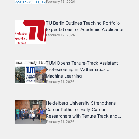
February 13, 2026
TU Berlin Outlines Teaching Portfolio
Expectations for Academic Applicants
February 12, 2026
TUM Opens Tenure‑Track Assistant
Professorship in Mathematics of
Machine Learning
February 11, 2026
Heidelberg University Strengthens
Career Paths for Early‑Career
Researchers with Tenure Track and
February 11, 2026
Junior Professorships