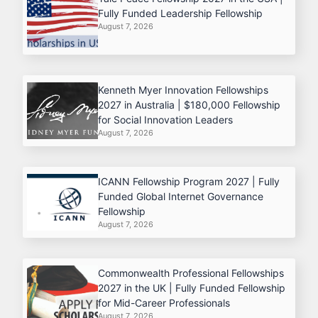
Fully Funded Leadership Fellowship
August 7, 2026
Kenneth Myer Innovation Fellowships
2027 in Australia | $180,000 Fellowship
for Social Innovation Leaders
August 7, 2026
ICANN Fellowship Program 2027 | Fully
Funded Global Internet Governance
Fellowship
August 7, 2026
Commonwealth Professional Fellowships
2027 in the UK | Fully Funded Fellowship
for Mid-Career Professionals
August 7, 2026