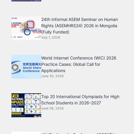
24th Informal ASEM Seminar on Human
Rights (ASEMHRS24) 2026 in Mongolia
(Fully Funded)
July 1, 2026
World Internet Conference (WIC) 2026
Practice Cases: Global Call for
Applications
June 30, 2026
Top 20 International Olympiads for High
School Students in 2026–2027
June 28, 2026