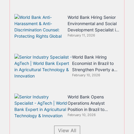
World Bank Hiring Senior
Environmental and Social
Development Specialist in
February 11, 2026
Nairobi
World Bank Hiring
Economist in Brazil to
Strengthen Poverty and
February 10, 2026
Equity Analysis
World Bank Opens
Operations Analyst
Position in Brazil to
February 10, 2026
Strengthen Country
Program Delivery
View All