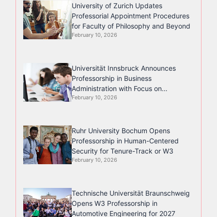
University of Zurich Updates
Professorial Appointment Procedures
for Faculty of Philosophy and Beyond
February 10, 2026
Universität Innsbruck Announces
Professorship in Business
Administration with Focus on
February 10, 2026
Management Accounting
Ruhr University Bochum Opens
Professorship in Human-Centered
Security for Tenure-Track or W3
February 10, 2026
Technische Universität Braunschweig
Opens W3 Professorship in
Automotive Engineering for 2027