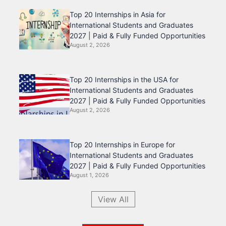
Top 20 Internships in Asia for
International Students and Graduates
2027 | Paid & Fully Funded Opportunities
August 2, 2026
Top 20 Internships in the USA for
International Students and Graduates
2027 | Paid & Fully Funded Opportunities
August 2, 2026
Top 20 Internships in Europe for
International Students and Graduates
2027 | Paid & Fully Funded Opportunities
August 1, 2026
View All