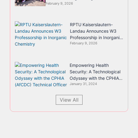
February 9, 2026
RPTU Kaiserslautern-
Landau Announces W3
Professorship in Inorganic
February 9, 2026
Chemistry
Empowering Health
Security: A Technological
Odyssey with the CPHIA
January 31, 2024
(AfCDC) Technical Officer
View All