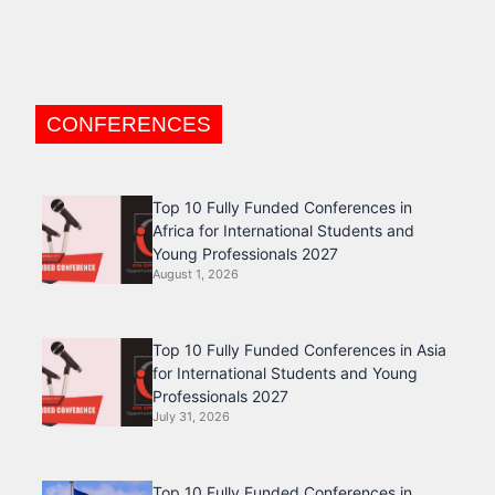
CONFERENCES
Top 10 Fully Funded Conferences in
Africa for International Students and
Young Professionals 2027
August 1, 2026
Top 10 Fully Funded Conferences in Asia
for International Students and Young
Professionals 2027
July 31, 2026
Top 10 Fully Funded Conferences in