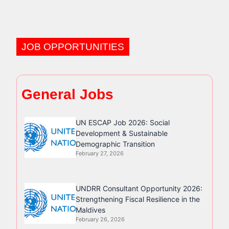
JOB OPPORTUNITIES
General Jobs
UN ESCAP Job 2026: Social
Development & Sustainable
Demographic Transition
February 27, 2026
UNDRR Consultant Opportunity 2026:
Strengthening Fiscal Resilience in the
Maldives
February 26, 2026