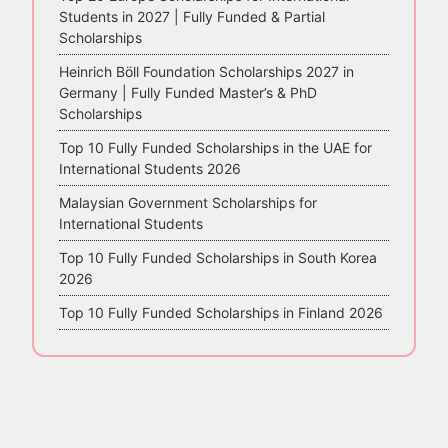
Students in 2027 | Fully Funded & Partial
Scholarships
Heinrich Böll Foundation Scholarships 2027 in
Germany | Fully Funded Master’s & PhD
Scholarships
Top 10 Fully Funded Scholarships in the UAE for
International Students 2026
Malaysian Government Scholarships for
International Students
Top 10 Fully Funded Scholarships in South Korea
2026
Top 10 Fully Funded Scholarships in Finland 2026