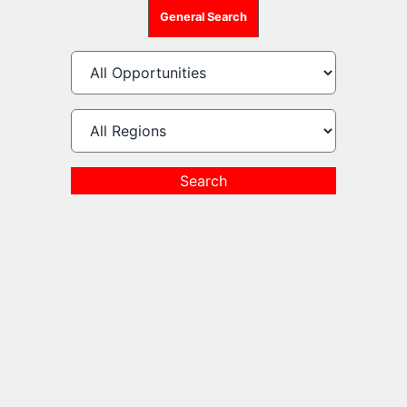
General Search
Search