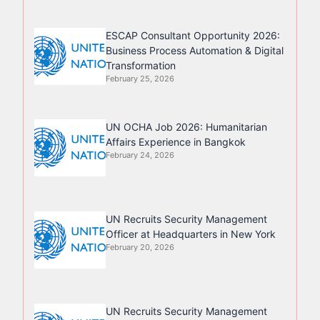
ESCAP Consultant Opportunity 2026:
Business Process Automation & Digital
Transformation
February 25, 2026
UN OCHA Job 2026: Humanitarian
Affairs Experience in Bangkok
February 24, 2026
UN Recruits Security Management
Officer at Headquarters in New York
February 20, 2026
UN Recruits Security Management