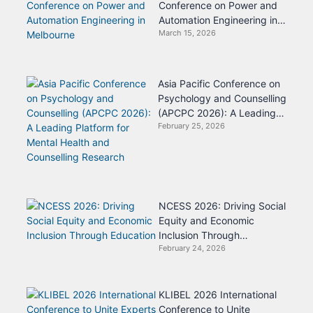
Conference on Power and
Automation Engineering in
March 15, 2026
Melbourne
Asia Pacific Conference on
Psychology and Counselling
(APCPC 2026): A Leading
February 25, 2026
Platform for Mental Health
and Counselling Research
NCESS 2026: Driving Social
Equity and Economic
Inclusion Through
February 24, 2026
Education
KLIBEL 2026 International
Conference to Unite