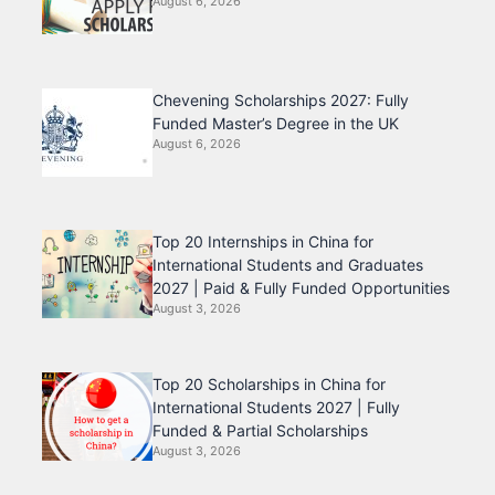
August 6, 2026
Chevening Scholarships 2027: Fully
Funded Master’s Degree in the UK
August 6, 2026
Top 20 Internships in China for
International Students and Graduates
2027 | Paid & Fully Funded Opportunities
August 3, 2026
Top 20 Scholarships in China for
International Students 2027 | Fully
Funded & Partial Scholarships
August 3, 2026