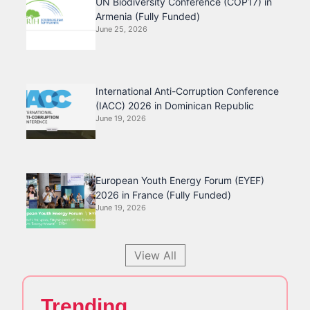
UN Biodiversity Conference (COP17) in
Armenia (Fully Funded)
June 25, 2026
International Anti-Corruption Conference
(IACC) 2026 in Dominican Republic
June 19, 2026
European Youth Energy Forum (EYEF)
2026 in France (Fully Funded)
June 19, 2026
View All
Trending