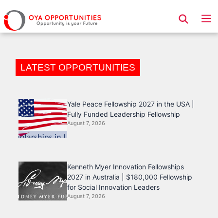
Page Header
LATEST OPPORTUNITIES
Yale Peace Fellowship 2027 in the USA |
Fully Funded Leadership Fellowship
August 7, 2026
Kenneth Myer Innovation Fellowships
2027 in Australia | $180,000 Fellowship
for Social Innovation Leaders
August 7, 2026