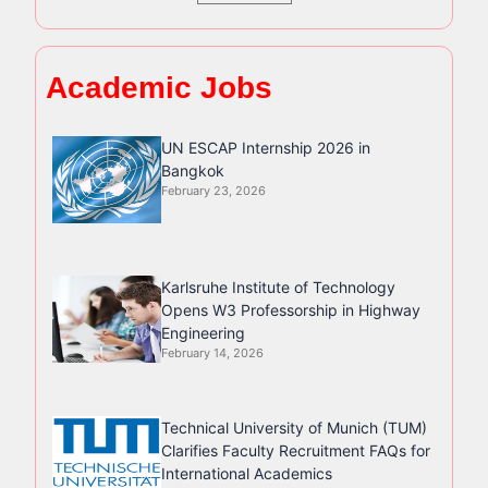
Academic Jobs
UN ESCAP Internship 2026 in
Bangkok
February 23, 2026
Karlsruhe Institute of Technology
Opens W3 Professorship in Highway
Engineering
February 14, 2026
Technical University of Munich (TUM)
Clarifies Faculty Recruitment FAQs for
International Academics