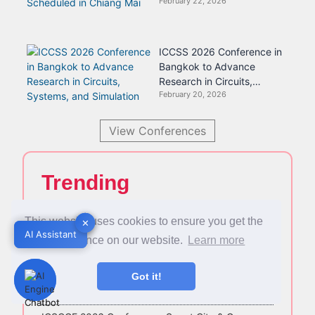
February 22, 2026
Scheduled in Chiang Mai
ICCSS 2026 Conference in
Bangkok to Advance
Research in Circuits,
February 20, 2026
Systems, and Simulation
View Conferences
Trending
This website uses cookies to ensure you get the
✕
✕
Asia Pacific Conference on Psychology and
AI Assistant
AI Assistant
Counselling (APCPC 2026): A Leading Platform for
best experience on our website.
Learn more
Mental Health and Counselling Research
Got it!
AIBC 2026 Congress Set for Brisbane, Australia —
Registration Now Open