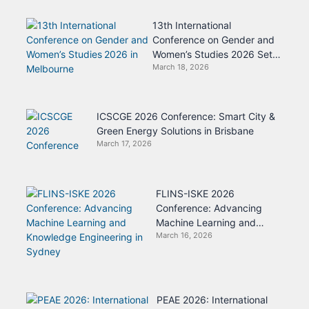
13th International
Conference on Gender and
Women’s Studies 2026 Set
March 18, 2026
for Melbourne
ICSCGE 2026 Conference: Smart City &
Green Energy Solutions in Brisbane
March 17, 2026
FLINS-ISKE 2026
Conference: Advancing
Machine Learning and
March 16, 2026
Knowledge Engineering in
Sydney
PEAE 2026: International