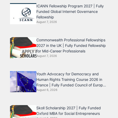
ICANN Fellowship Program 2027 | Fully
Funded Global Internet Governance
Fellowship
August 7, 2026
Commonwealth Professional Fellowships
2027 in the UK | Fully Funded Fellowship
for Mid-Career Professionals
August 7, 2026
Youth Advocacy for Democracy and
Human Rights Training Course 2026 in
France | Fully Funded Council of Europe
August 6, 2026
Program
Skoll Scholarship 2027 | Fully Funded
Oxford MBA for Social Entrepreneurs