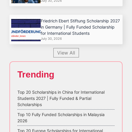
July 30, 2026
Friedrich Ebert Stiftung Scholarship 2027
in Germany | Fully Funded Scholarship
for International Students
July 30, 2026
View All
Trending
Top 20 Scholarships in China for International
Students 2027 | Fully Funded & Partial
Scholarships
Top 10 Fully Funded Scholarships in Malaysia
2026
Top 20 Europe Scholarships for International