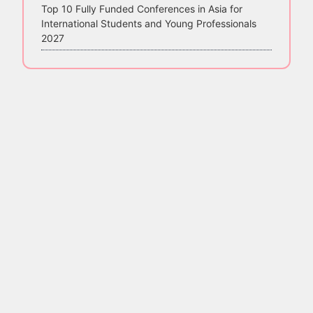
Top 10 Fully Funded Conferences in Asia for
International Students and Young Professionals
2027