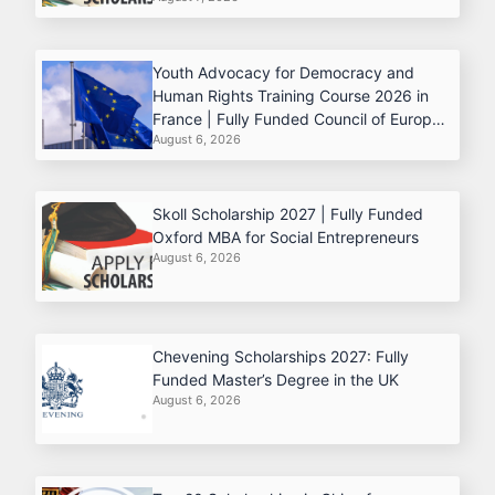
Youth Advocacy for Democracy and
Human Rights Training Course 2026 in
France | Fully Funded Council of Europe
August 6, 2026
Program
Skoll Scholarship 2027 | Fully Funded
Oxford MBA for Social Entrepreneurs
August 6, 2026
Chevening Scholarships 2027: Fully
Funded Master’s Degree in the UK
August 6, 2026