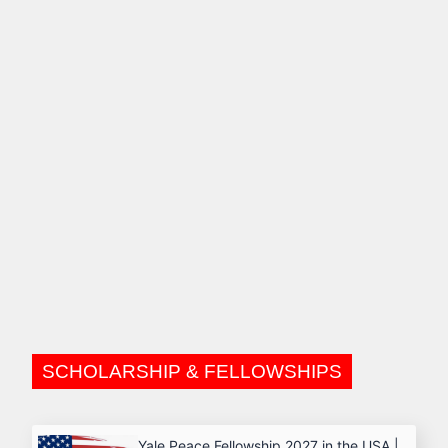
SCHOLARSHIP & FELLOWSHIPS
Yale Peace Fellowship 2027 in the USA |