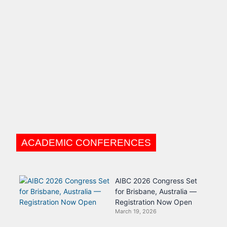
ACADEMIC CONFERENCES
AIBC 2026 Congress Set
for Brisbane, Australia —
Registration Now Open
March 19, 2026