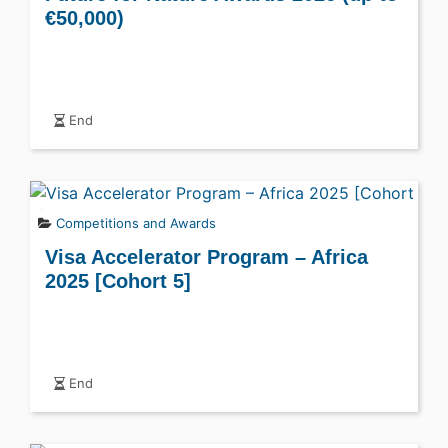
€50,000)
End
Competitions and Awards
Visa Accelerator Program – Africa
2025 [Cohort 5]
End