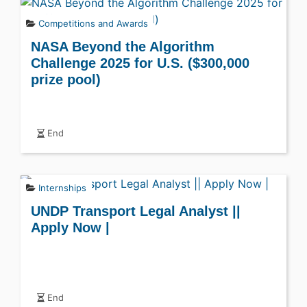
Competitions and Awards
NASA Beyond the Algorithm
Challenge 2025 for U.S. ($300,000
prize pool)
End
Internships
UNDP Transport Legal Analyst ||
Apply Now |
End