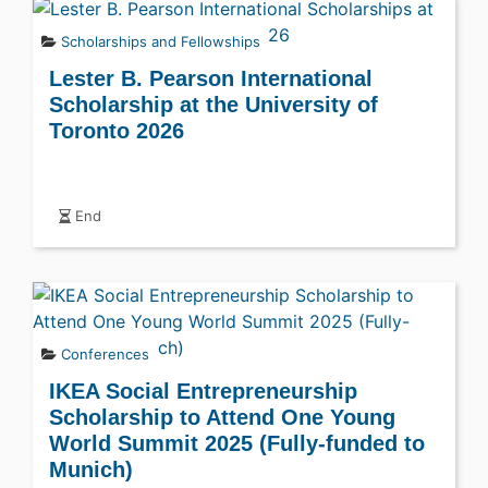
Scholarships and Fellowships
Lester B. Pearson International
Scholarship at the University of
Toronto 2026
End
Conferences
IKEA Social Entrepreneurship
Scholarship to Attend One Young
World Summit 2025 (Fully-funded to
Munich)