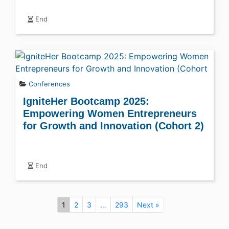
End
Conferences
IgniteHer Bootcamp 2025:
Empowering Women Entrepreneurs
for Growth and Innovation (Cohort 2)
End
1
2
3
…
293
Next »