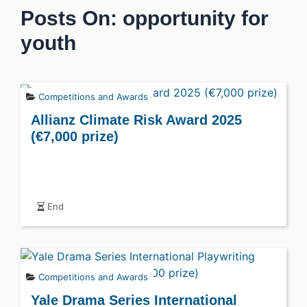
Posts On: opportunity for
youth
Competitions and Awards
Allianz Climate Risk Award 2025
(€7,000 prize)
End
Competitions and Awards
Yale Drama Series International