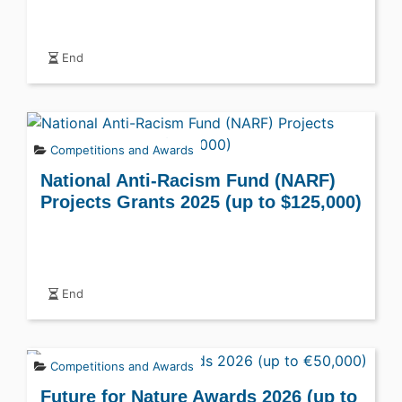
End
Competitions and Awards
National Anti-Racism Fund (NARF)
Projects Grants 2025 (up to $125,000)
End
Competitions and Awards
Future for Nature Awards 2026 (up to