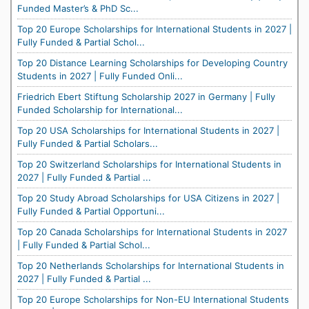
Funded Master’s & PhD Sc...
Top 20 Europe Scholarships for International Students in 2027 |
Fully Funded & Partial Schol...
Top 20 Distance Learning Scholarships for Developing Country
Students in 2027 | Fully Funded Onli...
Friedrich Ebert Stiftung Scholarship 2027 in Germany | Fully
Funded Scholarship for International...
Top 20 USA Scholarships for International Students in 2027 |
Fully Funded & Partial Scholars...
Top 20 Switzerland Scholarships for International Students in
2027 | Fully Funded & Partial ...
Top 20 Study Abroad Scholarships for USA Citizens in 2027 |
Fully Funded & Partial Opportuni...
Top 20 Canada Scholarships for International Students in 2027
| Fully Funded & Partial Schol...
Top 20 Netherlands Scholarships for International Students in
2027 | Fully Funded & Partial ...
Top 20 Europe Scholarships for Non-EU International Students