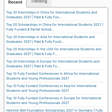
Trending
Recent
Top 20 Internships in China for International Students and
Graduates 2027 | Paid & Fully Fun...
Top 20 Scholarships in China for International Students 2027 |
Fully Funded & Partial Schola...
Top 20 Internships in Asia for International Students and
Graduates 2027 | Paid & Fully Fund...
Top 20 Internships in the USA for International Students and
Graduates 2027 | Paid & Fully F...
Top 20 Internships in Europe for International Students and
Graduates 2027 | Paid & Fully Fu...
Top 10 Fully Funded Conferences in Africa for International
Students and Young Professionals 2027
Top 10 Fully Funded Conferences in Asia for International
Students and Young Professionals 2027
Top 10 Fully Funded Conferences in Europe for International
Students and Young Professionals 2027
Heinrich Böll Foundation Scholarships 2027 in Germany | Fully