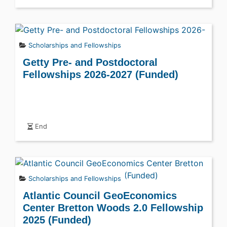
Scholarships and Fellowships
Getty Pre- and Postdoctoral
Fellowships 2026-2027 (Funded)
End
Scholarships and Fellowships
Atlantic Council GeoEconomics
Center Bretton Woods 2.0 Fellowship
2025 (Funded)