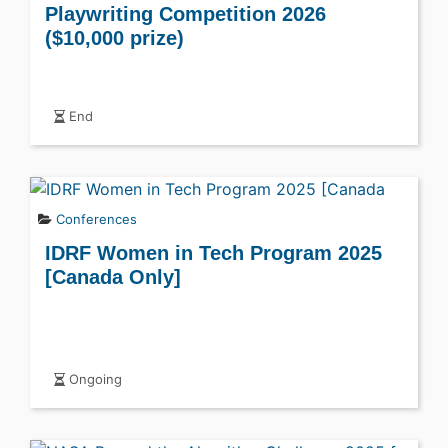
Playwriting Competition 2026
($10,000 prize)
End
Conferences
IDRF Women in Tech Program 2025
[Canada Only]
Ongoing