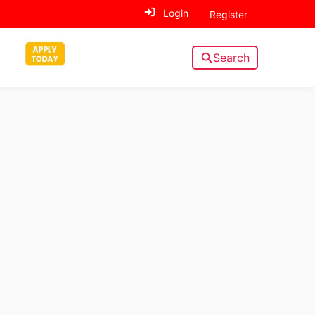
Login
Register
Search