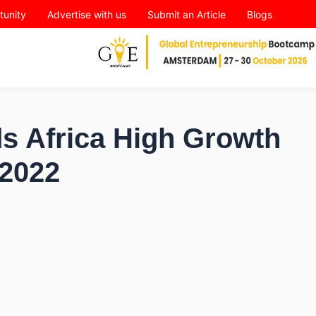
tunity
Advertise with us
Submit an Article
Blogs
s Africa High Growth
2022