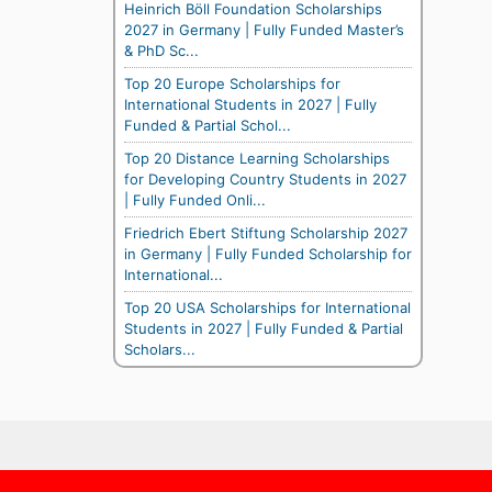
Heinrich Böll Foundation Scholarships
2027 in Germany | Fully Funded Master’s
& PhD Sc...
Top 20 Europe Scholarships for
International Students in 2027 | Fully
Funded & Partial Schol...
Top 20 Distance Learning Scholarships
for Developing Country Students in 2027
| Fully Funded Onli...
Friedrich Ebert Stiftung Scholarship 2027
in Germany | Fully Funded Scholarship for
International...
Top 20 USA Scholarships for International
Students in 2027 | Fully Funded & Partial
Scholars...