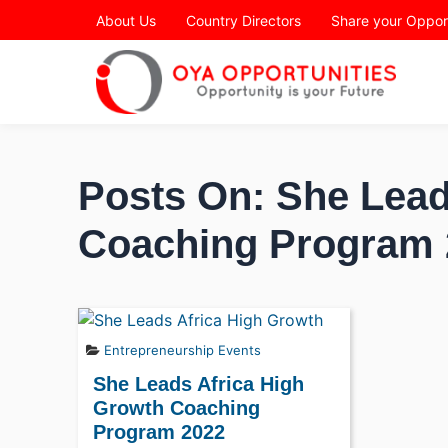
Page Header
About Us
Country Directors
Share your Oppor
Posts On: She Lead
Coaching Program 
Entrepreneurship Events
She Leads Africa High
Growth Coaching
Program 2022