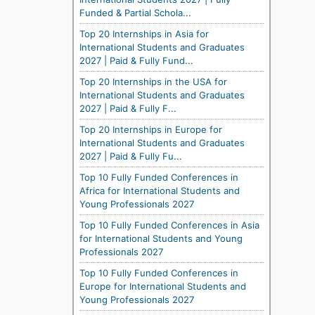
Funded & Partial Schola...
Top 20 Internships in Asia for
International Students and Graduates
2027 | Paid & Fully Fund...
Top 20 Internships in the USA for
International Students and Graduates
2027 | Paid & Fully F...
Top 20 Internships in Europe for
International Students and Graduates
2027 | Paid & Fully Fu...
Top 10 Fully Funded Conferences in
Africa for International Students and
Young Professionals 2027
Top 10 Fully Funded Conferences in Asia
for International Students and Young
Professionals 2027
Top 10 Fully Funded Conferences in
Europe for International Students and
Young Professionals 2027