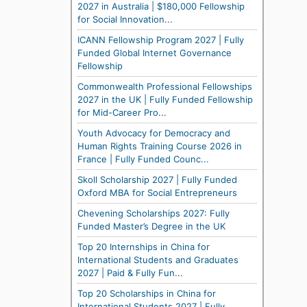
2027 in Australia | $180,000 Fellowship
for Social Innovation...
ICANN Fellowship Program 2027 | Fully
Funded Global Internet Governance
Fellowship
Commonwealth Professional Fellowships
2027 in the UK | Fully Funded Fellowship
for Mid-Career Pro...
Youth Advocacy for Democracy and
Human Rights Training Course 2026 in
France | Fully Funded Counc...
Skoll Scholarship 2027 | Fully Funded
Oxford MBA for Social Entrepreneurs
Chevening Scholarships 2027: Fully
Funded Master’s Degree in the UK
Top 20 Internships in China for
International Students and Graduates
2027 | Paid & Fully Fun...
Top 20 Scholarships in China for
International Students 2027 | Fully