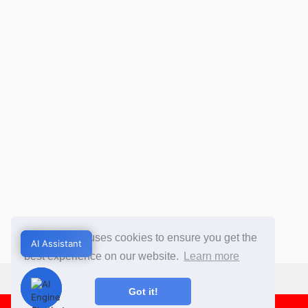
This website uses cookies to ensure you get the
AI Assistant
AI Assistant
best experience on our website.
Learn more
Got it!