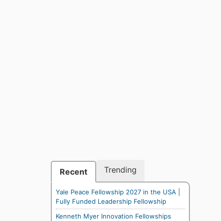
Trending
Recent
Yale Peace Fellowship 2027 in the USA |
Fully Funded Leadership Fellowship
Kenneth Myer Innovation Fellowships