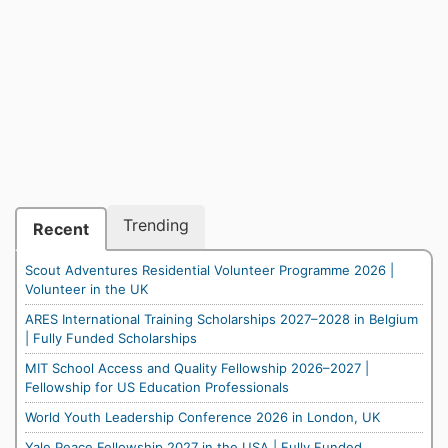
Trending
Recent
Scout Adventures Residential Volunteer Programme 2026 |
Volunteer in the UK
ARES International Training Scholarships 2027–2028 in Belgium
| Fully Funded Scholarships
MIT School Access and Quality Fellowship 2026–2027 |
Fellowship for US Education Professionals
World Youth Leadership Conference 2026 in London, UK
Yale Peace Fellowship 2027 in the USA | Fully Funded