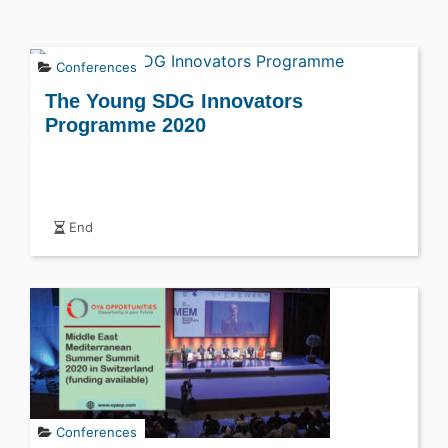
Conferences
The Young SDG Innovators
Programme 2020
End
Conferences