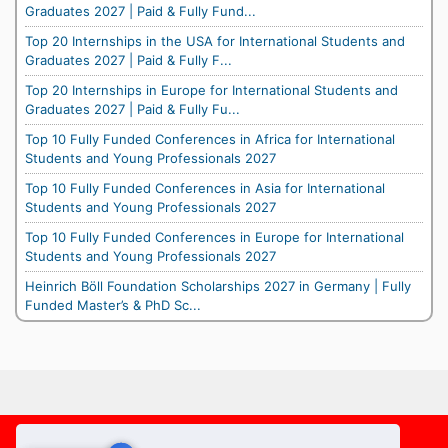
Graduates 2027 | Paid & Fully Fund...
Top 20 Internships in the USA for International Students and
Graduates 2027 | Paid & Fully F...
Top 20 Internships in Europe for International Students and
Graduates 2027 | Paid & Fully Fu...
Top 10 Fully Funded Conferences in Africa for International
Students and Young Professionals 2027
Top 10 Fully Funded Conferences in Asia for International
Students and Young Professionals 2027
Top 10 Fully Funded Conferences in Europe for International
Students and Young Professionals 2027
Heinrich Böll Foundation Scholarships 2027 in Germany | Fully
Funded Master’s & PhD Sc...
Footer