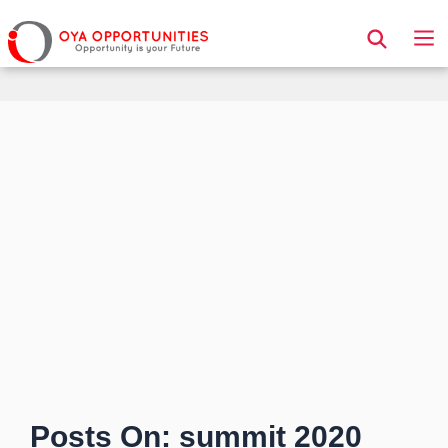
Page Header
Posts On: summit 2020