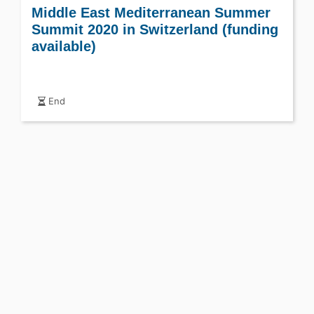
Middle East Mediterranean Summer
Summit 2020 in Switzerland (funding
available)
End