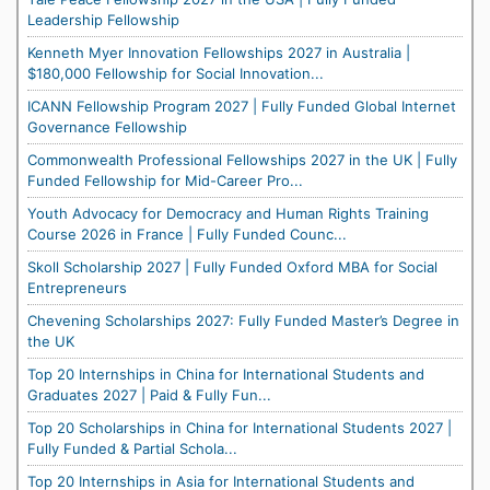
Leadership Fellowship
Kenneth Myer Innovation Fellowships 2027 in Australia |
$180,000 Fellowship for Social Innovation...
ICANN Fellowship Program 2027 | Fully Funded Global Internet
Governance Fellowship
Commonwealth Professional Fellowships 2027 in the UK | Fully
Funded Fellowship for Mid-Career Pro...
Youth Advocacy for Democracy and Human Rights Training
Course 2026 in France | Fully Funded Counc...
Skoll Scholarship 2027 | Fully Funded Oxford MBA for Social
Entrepreneurs
Chevening Scholarships 2027: Fully Funded Master’s Degree in
the UK
Top 20 Internships in China for International Students and
Graduates 2027 | Paid & Fully Fun...
Top 20 Scholarships in China for International Students 2027 |
Fully Funded & Partial Schola...
Top 20 Internships in Asia for International Students and