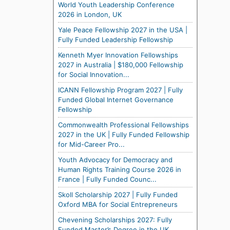
World Youth Leadership Conference
2026 in London, UK
Yale Peace Fellowship 2027 in the USA |
Fully Funded Leadership Fellowship
Kenneth Myer Innovation Fellowships
2027 in Australia | $180,000 Fellowship
for Social Innovation...
ICANN Fellowship Program 2027 | Fully
Funded Global Internet Governance
Fellowship
Commonwealth Professional Fellowships
2027 in the UK | Fully Funded Fellowship
for Mid-Career Pro...
Youth Advocacy for Democracy and
Human Rights Training Course 2026 in
France | Fully Funded Counc...
Skoll Scholarship 2027 | Fully Funded
Oxford MBA for Social Entrepreneurs
Chevening Scholarships 2027: Fully
Funded Master’s Degree in the UK