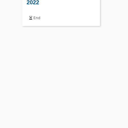
2022
End