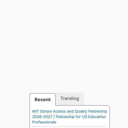
Trending
Recent
MIT School Access and Quality Fellowship
2026–2027 | Fellowship for US Education
Professionals