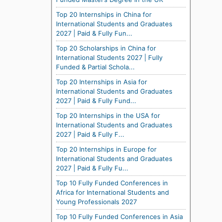
Top 20 Internships in China for
International Students and Graduates
2027 | Paid & Fully Fun...
Top 20 Scholarships in China for
International Students 2027 | Fully
Funded & Partial Schola...
Top 20 Internships in Asia for
International Students and Graduates
2027 | Paid & Fully Fund...
Top 20 Internships in the USA for
International Students and Graduates
2027 | Paid & Fully F...
Top 20 Internships in Europe for
International Students and Graduates
2027 | Paid & Fully Fu...
Top 10 Fully Funded Conferences in
Africa for International Students and
Young Professionals 2027
Top 10 Fully Funded Conferences in Asia