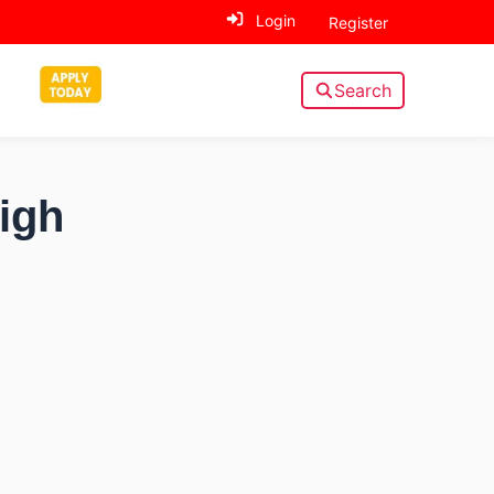
Login
Register
Search
High