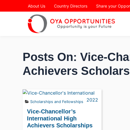
Page Header
About Us
Country Directors
Share your Oppor
Posts On: Vice-Chan
Achievers Scholars
Scholarships and Fellowships
Vice-Chancellor’s
International High
Achievers Scholarships