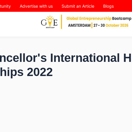
tunity
Advertise with us
Submit an Article
Blogs
cellor's International 
hips 2022