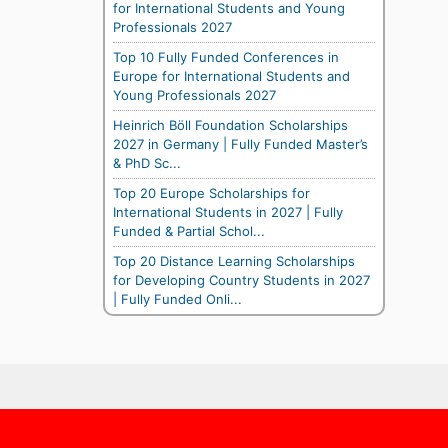
for International Students and Young
Professionals 2027
Top 10 Fully Funded Conferences in
Europe for International Students and
Young Professionals 2027
Heinrich Böll Foundation Scholarships
2027 in Germany | Fully Funded Master’s
& PhD Sc...
Top 20 Europe Scholarships for
International Students in 2027 | Fully
Funded & Partial Schol...
Top 20 Distance Learning Scholarships
for Developing Country Students in 2027
| Fully Funded Onli...