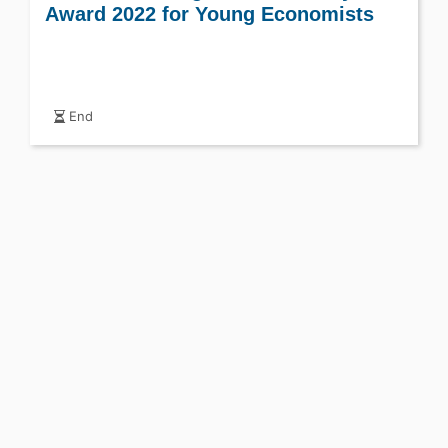
Award 2022 for Young Economists
End