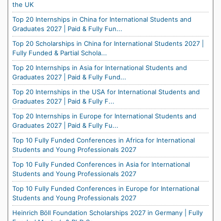
the UK
Top 20 Internships in China for International Students and
Graduates 2027 | Paid & Fully Fun...
Top 20 Scholarships in China for International Students 2027 |
Fully Funded & Partial Schola...
Top 20 Internships in Asia for International Students and
Graduates 2027 | Paid & Fully Fund...
Top 20 Internships in the USA for International Students and
Graduates 2027 | Paid & Fully F...
Top 20 Internships in Europe for International Students and
Graduates 2027 | Paid & Fully Fu...
Top 10 Fully Funded Conferences in Africa for International
Students and Young Professionals 2027
Top 10 Fully Funded Conferences in Asia for International
Students and Young Professionals 2027
Top 10 Fully Funded Conferences in Europe for International
Students and Young Professionals 2027
Heinrich Böll Foundation Scholarships 2027 in Germany | Fully