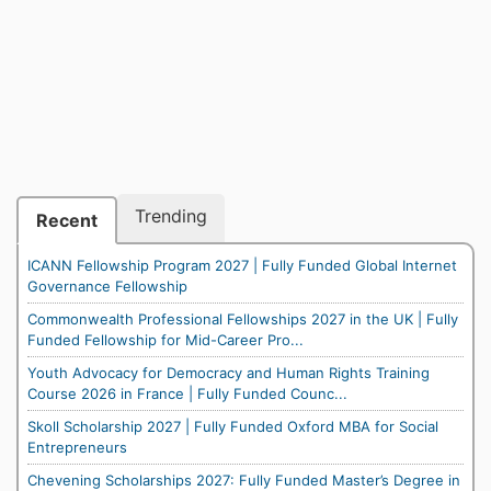
Trending
Recent
ICANN Fellowship Program 2027 | Fully Funded Global Internet
Governance Fellowship
Commonwealth Professional Fellowships 2027 in the UK | Fully
Funded Fellowship for Mid-Career Pro...
Youth Advocacy for Democracy and Human Rights Training
Course 2026 in France | Fully Funded Counc...
Skoll Scholarship 2027 | Fully Funded Oxford MBA for Social
Entrepreneurs
Chevening Scholarships 2027: Fully Funded Master’s Degree in