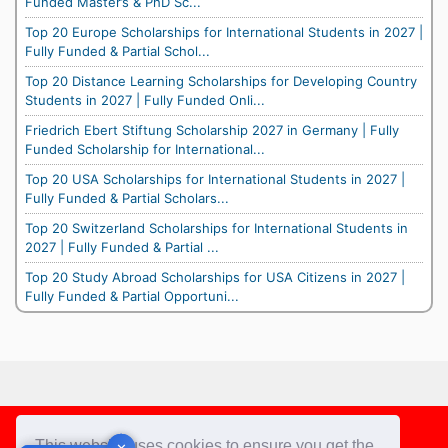
Funded Master’s & PhD Sc...
Top 20 Europe Scholarships for International Students in 2027 |
Fully Funded & Partial Schol...
Top 20 Distance Learning Scholarships for Developing Country
Students in 2027 | Fully Funded Onli...
Friedrich Ebert Stiftung Scholarship 2027 in Germany | Fully
Funded Scholarship for International...
Top 20 USA Scholarships for International Students in 2027 |
Fully Funded & Partial Scholars...
Top 20 Switzerland Scholarships for International Students in
2027 | Fully Funded & Partial ...
Top 20 Study Abroad Scholarships for USA Citizens in 2027 |
Fully Funded & Partial Opportuni...
Footer
This website uses cookies to ensure you get the
✕
✕