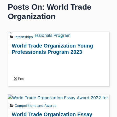
Posts On: World Trade
Organization
Internships
World Trade Organization Young
Professionals Program 2023
End
Competitions and Awards
World Trade Organization Essay