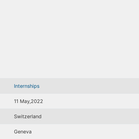
Internships
11 May,2022
Switzerland
Geneva