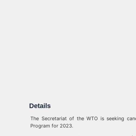
Details
The Secretariat of the WTO is seeking can
Program for 2023.