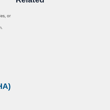
es, or
n.
HA)