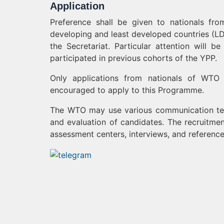
Application
Preference shall be given to nationals f
developing and least developed countries (LD
the Secretariat. Particular attention wil
participated in previous cohorts of the YPP.
Only applications from nationals of WTO
encouraged to apply to this Programme.
The WTO may use various communication tec
and evaluation of candidates. The recruitmen
assessment centers, interviews, and referenc