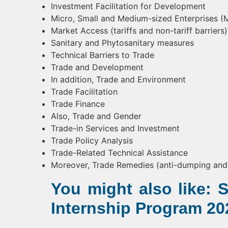
Investment Facilitation for Development
Micro, Small and Medium-sized Enterprises 
Market Access (tariffs and non-tariff barriers)
Sanitary and Phytosanitary measures
Technical Barriers to Trade
Trade and Development
In addition, Trade and Environment
Trade Facilitation
Trade Finance
Also, Trade and Gender
Trade-in Services and Investment
Trade Policy Analysis
Trade-Related Technical Assistance
Moreover, Trade Remedies (anti-dumping and 
You might also like:
Internship Program 20