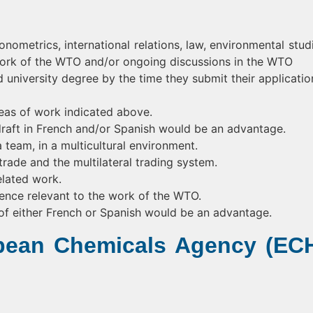
ometrics, international relations, law, environmental studi
 work of the WTO and/or ongoing discussions in the WTO
university degree by the time they submit their applicatio
eas of work indicated above.
o draft in French and/or Spanish would be an advantage.
 team, in a multicultural environment.
trade and the multilateral trading system.
lated work.
ence relevant to the work of the WTO.
of either French or Spanish would be an advantage.
opean Chemicals Agency (EC