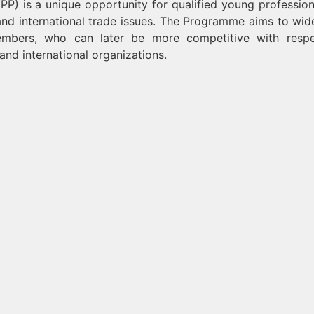
 is a unique opportunity for qualified young profession
nd international trade issues. The Programme aims to wid
mbers, who can later be more competitive with respe
and international organizations.