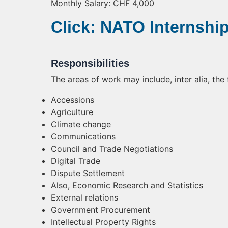
Monthly Salary: CHF 4,000
Click: NATO Internshi
Responsibilities
The areas of work may include, inter alia, the 
Accessions
Agriculture
Climate change
Communications
Council and Trade Negotiations
Digital Trade
Dispute Settlement
Also, Economic Research and Statistics
External relations
Government Procurement
Intellectual Property Rights