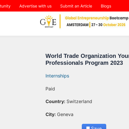
tunity
Advertise with us
Submit an Article
Blogs
World Trade Organization You
Professionals Program 2023
Internships
Paid
Country:
Switzerland
City:
Geneva
Save