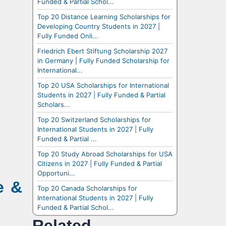
Funded & Partial Schol...
Top 20 Distance Learning Scholarships for
Developing Country Students in 2027 |
Fully Funded Onli...
Friedrich Ebert Stiftung Scholarship 2027
in Germany | Fully Funded Scholarship for
International...
Top 20 USA Scholarships for International
Students in 2027 | Fully Funded & Partial
Scholars...
Top 20 Switzerland Scholarships for
International Students in 2027 | Fully
Funded & Partial ...
Top 20 Study Abroad Scholarships for USA
Citizens in 2027 | Fully Funded & Partial
Opportuni...
e &
Top 20 Canada Scholarships for
International Students in 2027 | Fully
Funded & Partial Schol...
Related