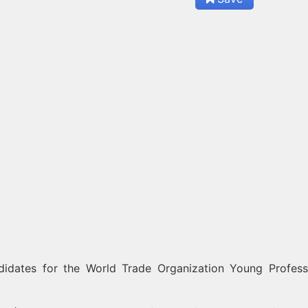
didates for the World Trade Organization Young Profess