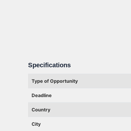
Specifications
Type of Opportunity
Deadline
Country
City