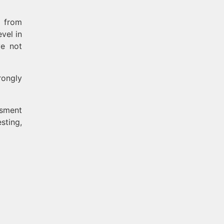
s from
vel in
ve not
rongly
ssment
sting,