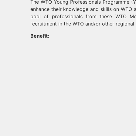
The WTO Young Professionals Programme (YPP)
enhance their knowledge and skills on WTO a
pool of professionals from these WTO Me
recruitment in the WTO and/or other regional 
Benefit: