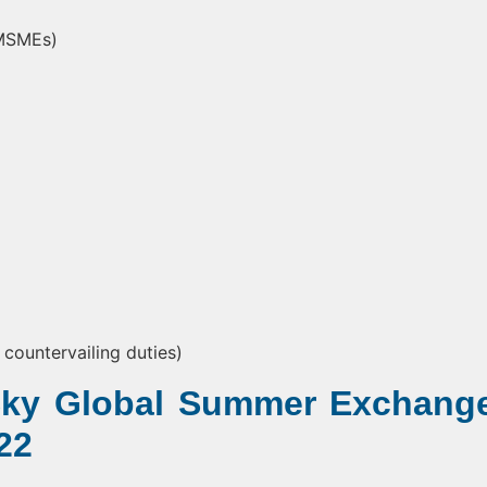
(MSMEs)
countervailing duties)
 Sky Global Summer Exchang
22