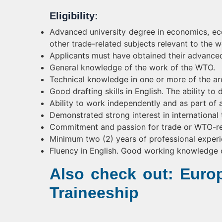
Eligibility:
Advanced university degree in economics, econ
other trade-related subjects relevant to the
Applicants must have obtained their advanced 
General knowledge of the work of the WTO.
Technical knowledge in one or more of the ar
Good drafting skills in English. The ability t
Ability to work independently and as part of a
Demonstrated strong interest in international 
Commitment and passion for trade or WTO-re
Minimum two (2) years of professional experi
Fluency in English. Good working knowledge 
Also check out: Eur
Traineeship