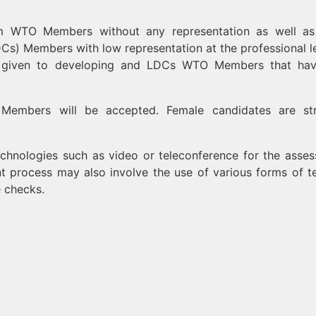
rom WTO Members without any representation as well a
Cs) Members with low representation at the professional le
l be given to developing and LDCs WTO Members that ha
 Members will be accepted. Female candidates are st
hnologies such as video or teleconference for the asse
t process may also involve the use of various forms of te
e checks.