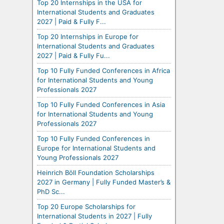
Top 20 Internships in the USA for
International Students and Graduates
2027 | Paid & Fully F...
Top 20 Internships in Europe for
International Students and Graduates
2027 | Paid & Fully Fu...
Top 10 Fully Funded Conferences in Africa
for International Students and Young
Professionals 2027
Top 10 Fully Funded Conferences in Asia
for International Students and Young
Professionals 2027
Top 10 Fully Funded Conferences in
Europe for International Students and
Young Professionals 2027
Heinrich Böll Foundation Scholarships
2027 in Germany | Fully Funded Master’s &
PhD Sc...
Top 20 Europe Scholarships for
International Students in 2027 | Fully