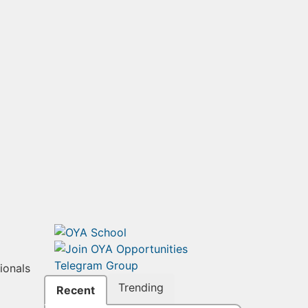
ionals
Trending
Recent