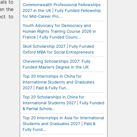
als to
Commonwealth Professional Fellowships
en the
2027 in the UK | Fully Funded Fellowship
ct to
for Mid-Career Pro...
Youth Advocacy for Democracy and
Human Rights Training Course 2026 in
France | Fully Funded Counc...
Skoll Scholarship 2027 | Fully Funded
Oxford MBA for Social Entrepreneurs
Chevening Scholarships 2027: Fully
Funded Master’s Degree in the UK
Top 20 Internships in China for
International Students and Graduates
2027 | Paid & Fully Fun...
Top 20 Scholarships in China for
International Students 2027 | Fully Funded
& Partial Schola...
Top 20 Internships in Asia for International
Students and Graduates 2027 | Paid &
Fully Fund...