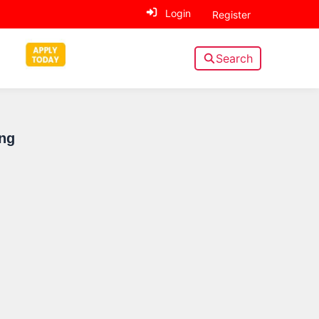
Login
Register
Search
Sidebar
ng