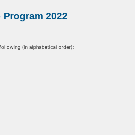
p Program 2022
following (in alphabetical order):