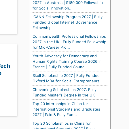
2027 in Australia | $180,000 Fellowship
for Social Innovation...
ICANN Fellowship Program 2027 | Fully
Funded Global Internet Governance
Fellowship
Commonwealth Professional Fellowships
2027 in the UK | Fully Funded Fellowship
for Mid-Career Pro...
Youth Advocacy for Democracy and
Human Rights Training Course 2026 in
Tech
France | Fully Funded Counc...
p
Skoll Scholarship 2027 | Fully Funded
Oxford MBA for Social Entrepreneurs
Chevening Scholarships 2027: Fully
Funded Master’s Degree in the UK
Top 20 Internships in China for
International Students and Graduates
2027 | Paid & Fully Fun...
Top 20 Scholarships in China for
International Students 2027 | Fully