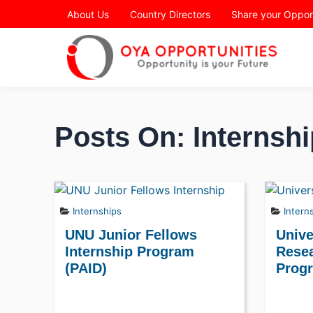
Page Header
About Us
Country Directors
Share your Oppor
Posts On: Internshi
Internships
Intern
UNU Junior Fellows
Unive
Internship Program
Resea
(PAID)
Prog