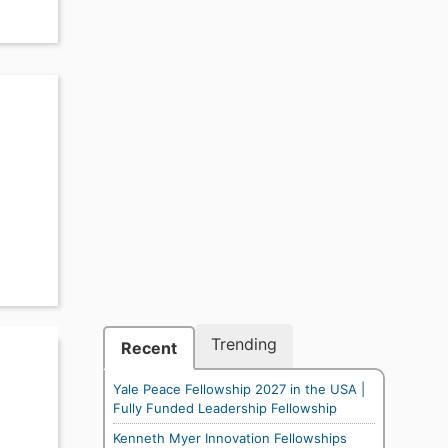
Trending
Recent
Yale Peace Fellowship 2027 in the USA |
Fully Funded Leadership Fellowship
Kenneth Myer Innovation Fellowships