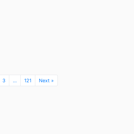
3
…
121
Next »