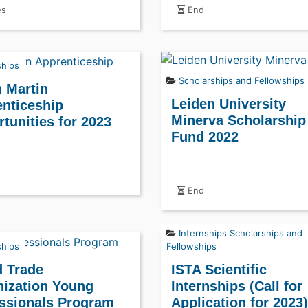
es
End
ships
Scholarships and Fellowships
 Martin
Leiden University
nticeship
Minerva Scholarship
tunities for 2023
Fund 2022
End
Internships
Scholarships and
ships
Fellowships
 Trade
ISTA Scientific
ization Young
Internships (Call for
ssionals Program
Application for 2023)