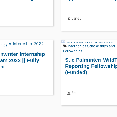
Varies
ships
Internships
Scholarships and
Fellowships
nwriter Internship
Sue Palminteri Wild
am 2022 || Fully-
Reporting Fellowshi
ed
(Funded)
End