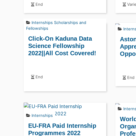
End
Vari
Internships
Scholarships and
Fellowships
Intern
Click-On Kaduna Data
Aston
Science Fellowship
Appre
2022||All Cost Covered!
Oppor
End
End
Intern
Internships
World
EU-FRA Paid Internship
Organ
Programmes 2022
Profe