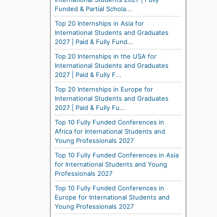
Funded & Partial Schola...
Top 20 Internships in Asia for
International Students and Graduates
2027 | Paid & Fully Fund...
Top 20 Internships in the USA for
International Students and Graduates
2027 | Paid & Fully F...
Top 20 Internships in Europe for
International Students and Graduates
2027 | Paid & Fully Fu...
Top 10 Fully Funded Conferences in
Africa for International Students and
Young Professionals 2027
Top 10 Fully Funded Conferences in Asia
for International Students and Young
Professionals 2027
Top 10 Fully Funded Conferences in
Europe for International Students and
Young Professionals 2027