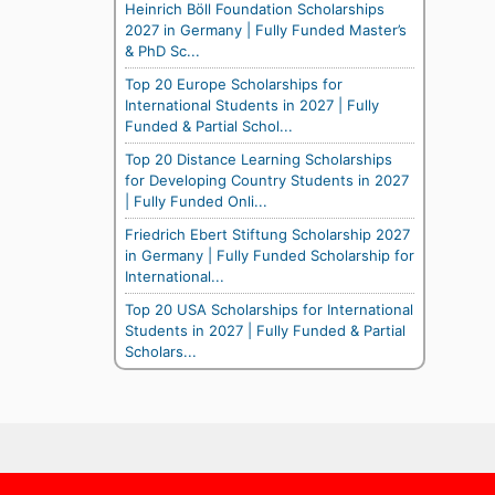
Heinrich Böll Foundation Scholarships
2027 in Germany | Fully Funded Master’s
& PhD Sc...
Top 20 Europe Scholarships for
International Students in 2027 | Fully
Funded & Partial Schol...
Top 20 Distance Learning Scholarships
for Developing Country Students in 2027
| Fully Funded Onli...
Friedrich Ebert Stiftung Scholarship 2027
in Germany | Fully Funded Scholarship for
International...
Top 20 USA Scholarships for International
Students in 2027 | Fully Funded & Partial
Scholars...