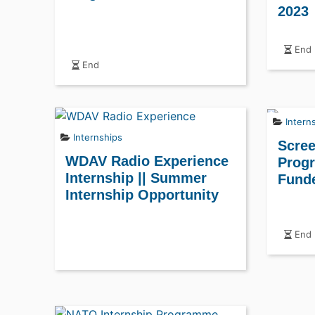
2023
End
End
Intern
Internships
Scree
WDAV Radio Experience
Progr
Internship || Summer
Fund
Internship Opportunity
End