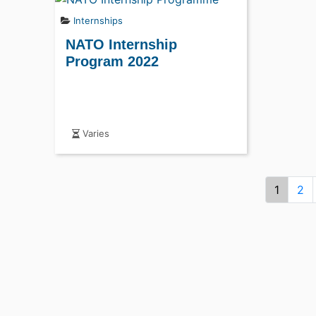
Internships
NATO Internship
Program 2022
Varies
1
2