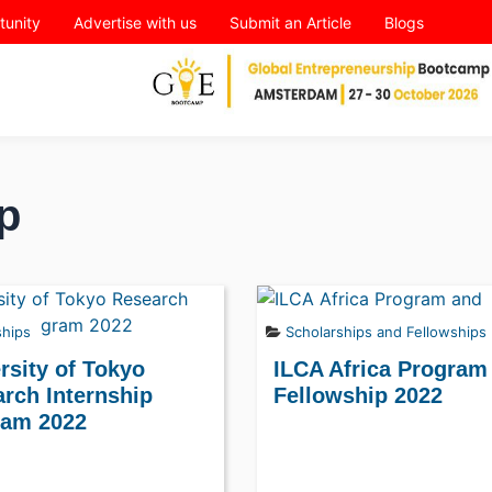
tunity
Advertise with us
Submit an Article
Blogs
p
ships
Scholarships and Fellowships
rsity of Tokyo
ILCA Africa Program
rch Internship
Fellowship 2022
ram 2022