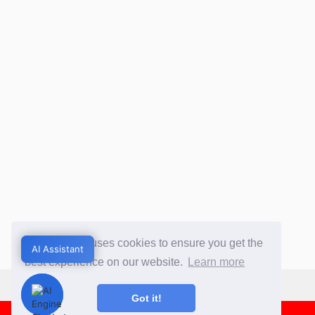
This website uses cookies to ensure you get the
AI Assistant
AI Assistant
best experience on our website.
Learn more
Got it!