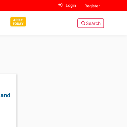
Login
Register
Search
 and