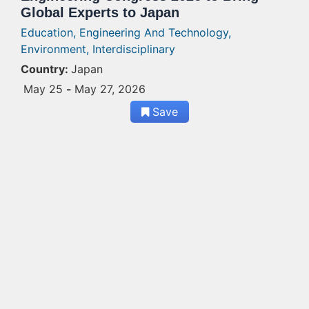
Global Experts to Japan
Education,
Engineering And Technology,
Environment,
Interdisciplinary
Country:
Japan
May 25
-
May 27, 2026
Save