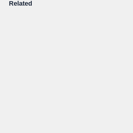
Related