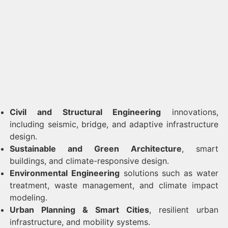
Civil and Structural Engineering
innovations,
including seismic, bridge, and adaptive infrastructure
design.
Sustainable and Green Architecture
, smart
buildings, and climate-responsive design.
Environmental Engineering
solutions such as water
treatment, waste management, and climate impact
modeling.
Urban Planning & Smart Cities
, resilient urban
infrastructure, and mobility systems.