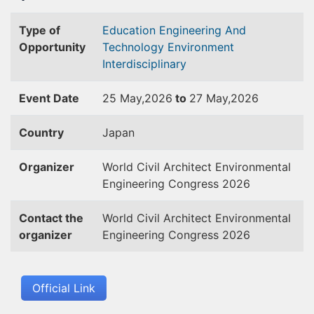
Type of
Education
Engineering And
Opportunity
Technology
Environment
Interdisciplinary
Event Date
25 May,2026
to
27 May,2026
Country
Japan
Organizer
World Civil Architect Environmental
Engineering Congress 2026
Contact the
World Civil Architect Environmental
organizer
Engineering Congress 2026
Official Link