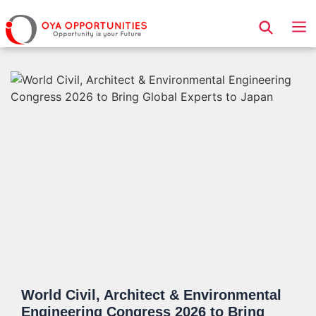
Page Header
World Civil, Architect & Environmental
Engineering Congress 2026 to Bring