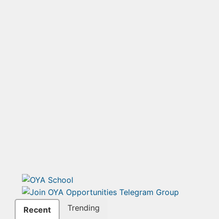
Trending
Recent