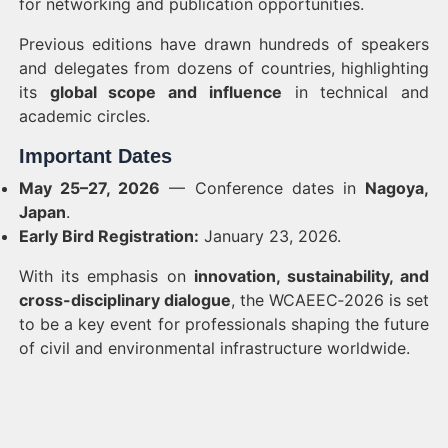
for networking and publication opportunities.
Previous editions have drawn hundreds of speakers
and delegates from dozens of countries, highlighting
its
global scope and influence
in technical and
academic circles.
Important Dates
May 25–27, 2026
— Conference dates in
Nagoya,
Japan
.
Early Bird Registration:
January 23, 2026.
With its emphasis on
innovation, sustainability, and
cross-disciplinary dialogue
, the WCAEEC‑2026 is set
to be a key event for professionals shaping the future
of civil and environmental infrastructure worldwide.