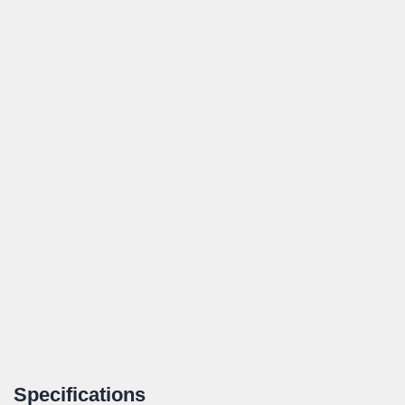
Specifications