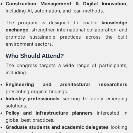
Construction Management & Digital Innovation
,
including AI, automation, and lean methods.
The program is designed to enable
knowledge
exchange
, strengthen international collaboration, and
promote sustainable practices across the built
environment sectors.
Who Should Attend?
The congress targets a wide range of participants,
including:
Engineering and architectural researchers
presenting original findings.
Industry professionals
seeking to apply emerging
solutions.
Policy and infrastructure planners
interested in
global best practices.
Graduate students and academic delegates
looking