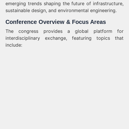
emerging trends shaping the future of infrastructure,
sustainable design, and environmental engineering.
Conference Overview & Focus Areas
The congress provides a global platform for
interdisciplinary exchange, featuring topics that
include: