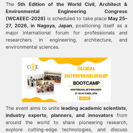
The
5th Edition of the World Civil, Architect &
Environmental Engineering Congress
(WCAEEC‑2026)
is scheduled to take place
May 25–
27, 2026, in Nagoya, Japan
, positioning itself as a
major international forum for professionals and
researchers in engineering, architecture, and
environmental sciences.
The event aims to unite
leading academic scientists,
industry experts, planners, and innovators
from
around the world to share pioneering research,
explore cutting-edge technologies, and discuss