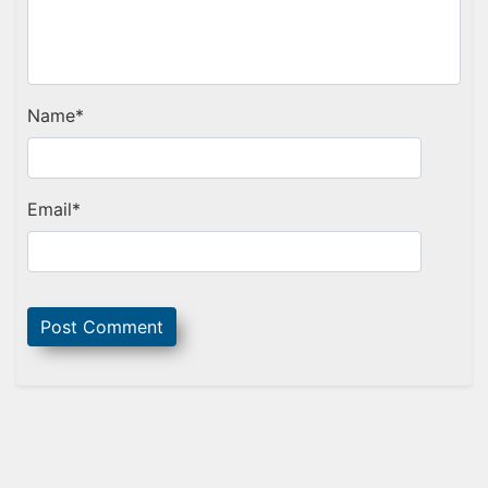
Name
*
Email
*
Sidebar