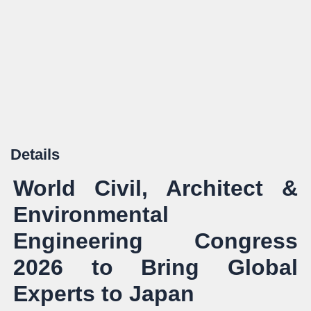
Details
World Civil, Architect &
Environmental
Engineering Congress
2026 to Bring Global
Experts to Japan