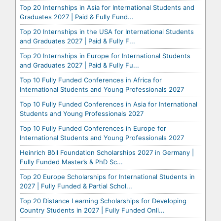
Top 20 Internships in Asia for International Students and
Graduates 2027 | Paid & Fully Fund...
Top 20 Internships in the USA for International Students
and Graduates 2027 | Paid & Fully F...
Top 20 Internships in Europe for International Students
and Graduates 2027 | Paid & Fully Fu...
Top 10 Fully Funded Conferences in Africa for
International Students and Young Professionals 2027
Top 10 Fully Funded Conferences in Asia for International
Students and Young Professionals 2027
Top 10 Fully Funded Conferences in Europe for
International Students and Young Professionals 2027
Heinrich Böll Foundation Scholarships 2027 in Germany |
Fully Funded Master’s & PhD Sc...
Top 20 Europe Scholarships for International Students in
2027 | Fully Funded & Partial Schol...
Top 20 Distance Learning Scholarships for Developing
Country Students in 2027 | Fully Funded Onli...