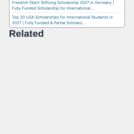
Friedrich Ebert Stiftung Scholarship 2027 in Germany |
Fully Funded Scholarship for International...
Top 20 USA Scholarships for International Students in
2027 | Fully Funded & Partial Scholars...
Related