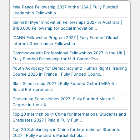
Yale Peace Fellowship 2027 in the USA | Fully Funded
Leadership Fellowship
Kenneth Myer Innovation Fellowships 2027 in Australia |
$180,000 Fellowship for Social Innovation...
ICANN Fellowship Program 2027 | Fully Funded Global
Internet Governance Fellowship
Commonwealth Professional Fellowships 2027 in the UK |
Fully Funded Fellowship for Mid-Career Pro...
Youth Advocacy for Democracy and Human Rights Training
Course 2026 in France | Fully Funded Counc...
Skoll Scholarship 2027 | Fully Funded Oxford MBA for
Social Entrepreneurs
Chevening Scholarships 2027: Fully Funded Master’s
Degree in the UK
Top 20 Internships in China for International Students and
Graduates 2027 | Paid & Fully Fun...
Top 20 Scholarships in China for International Students
2027 | Fully Funded & Partial Schola...