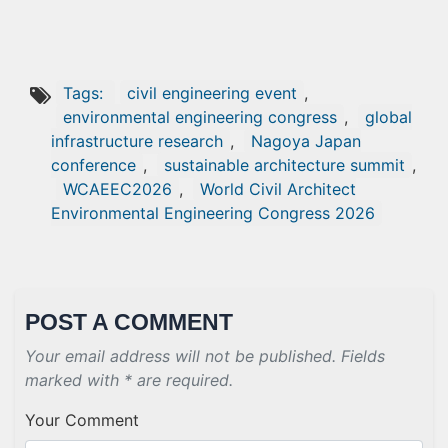
Tags:
civil engineering event
,
environmental engineering congress
,
global
infrastructure research
,
Nagoya Japan
conference
,
sustainable architecture summit
,
WCAEEC2026
,
World Civil Architect
Environmental Engineering Congress 2026
POST A COMMENT
Your email address will not be published. Fields
marked with * are required.
Your Comment