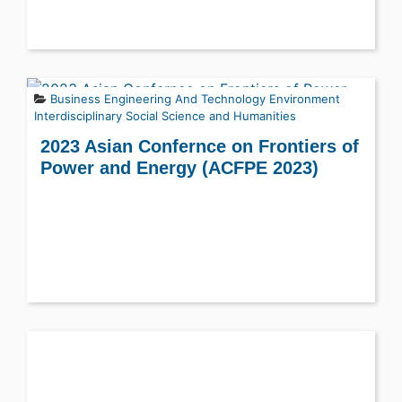
Business
Engineering And Technology
Environment
Interdisciplinary
Social Science and Humanities
2023 Asian Confernce on Frontiers of
Power and Energy (ACFPE 2023)