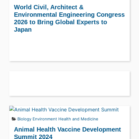
World Civil, Architect &
Environmental Engineering Congress
2026 to Bring Global Experts to
Japan
Biology
Environment
Health and Medicine
Animal Health Vaccine Development
Summit 2024