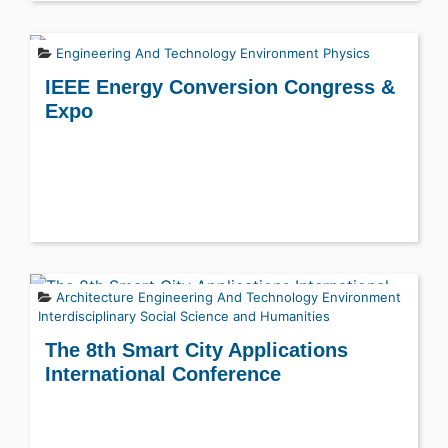
Engineering And Technology
Environment
Physics
IEEE Energy Conversion Congress &
Expo
Architecture
Engineering And Technology
Environment
Interdisciplinary
Social Science and Humanities
The 8th Smart City Applications
International Conference