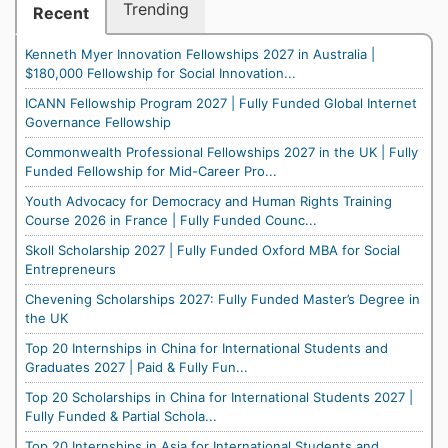
Trending
Recent
Kenneth Myer Innovation Fellowships 2027 in Australia |
$180,000 Fellowship for Social Innovation...
ICANN Fellowship Program 2027 | Fully Funded Global Internet
Governance Fellowship
Commonwealth Professional Fellowships 2027 in the UK | Fully
Funded Fellowship for Mid-Career Pro...
Youth Advocacy for Democracy and Human Rights Training
Course 2026 in France | Fully Funded Counc...
Skoll Scholarship 2027 | Fully Funded Oxford MBA for Social
Entrepreneurs
Chevening Scholarships 2027: Fully Funded Master’s Degree in
the UK
Top 20 Internships in China for International Students and
Graduates 2027 | Paid & Fully Fun...
Top 20 Scholarships in China for International Students 2027 |
Fully Funded & Partial Schola...
Top 20 Internships in Asia for International Students and