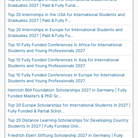
Graduates 2027 | Paid & Fully Fund...
Top 20 Internships in the USA for International Students and
Graduates 2027 | Paid & Fully F...
Top 20 Internships in Europe for International Students and
Graduates 2027 | Paid & Fully Fu...
Top 10 Fully Funded Conferences in Africa for International
Students and Young Professionals 2027
Top 10 Fully Funded Conferences in Asia for International
Students and Young Professionals 2027
Top 10 Fully Funded Conferences in Europe for International
Students and Young Professionals 2027
Heinrich Böll Foundation Scholarships 2027 in Germany | Fully
Funded Master’s & PhD Sc...
Top 20 Europe Scholarships for International Students in 2027 |
Fully Funded & Partial Schol...
Top 20 Distance Learning Scholarships for Developing Country
Students in 2027 | Fully Funded Onli...
Friedrich Ebert Stiftung Scholarship 2027 in Germany | Fully