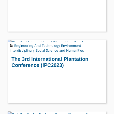
Engineering And Technology
Environment
Interdisciplinary
Social Science and Humanities
The 3rd International Plantation
Conference (IPC2023)