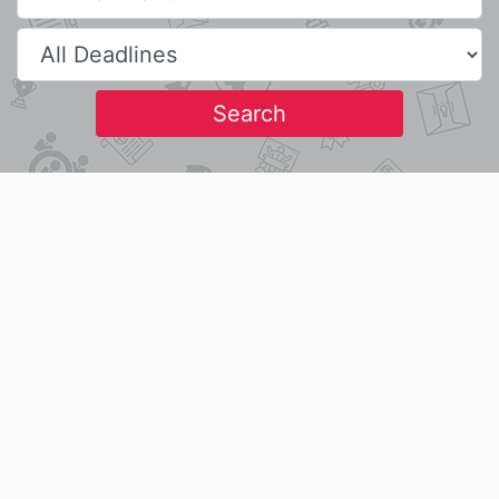
Search