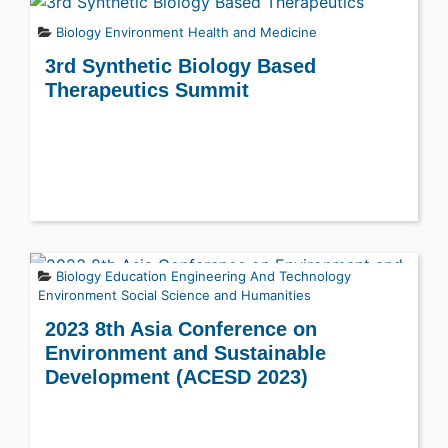
Biology
Environment
Health and Medicine
3rd Synthetic Biology Based
Therapeutics Summit
Biology
Education
Engineering And Technology
Environment
Social Science and Humanities
2023 8th Asia Conference on
Environment and Sustainable
Development (ACESD 2023)