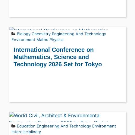
Biology
Chemistry
Engineering And Technology
Environment
Maths
Physics
International Conference on
Mathematics, Science and
Technology 2026 Set for Tokyo
Education
Engineering And Technology
Environment
Interdisciplinary