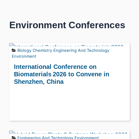
Environment Conferences
Biology
Chemistry
Engineering And Technology
Environment
International Conference on
Biomaterials 2026 to Convene in
Shenzhen, China
Engineering And Technology
Environment