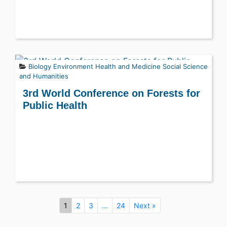
Biology
Environment
Health and Medicine
Social Science
and Humanities
3rd World Conference on Forests for
Public Health
1
2
3
…
24
Next »