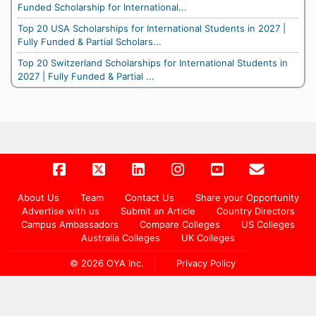
Funded Scholarship for International...
Top 20 USA Scholarships for International Students in 2027 |
Fully Funded & Partial Scholars...
Top 20 Switzerland Scholarships for International Students in
2027 | Fully Funded & Partial ...
Footer
About Us
Team
Contact Us
Share your Opportunity
Advertise with us
Submit an Article
Country Directors
Campus Ambassadors
Compare Colleges
US Colleges
Australia Colleges
UK Colleges
© 2026
OYA Inc.
Privacy Policy