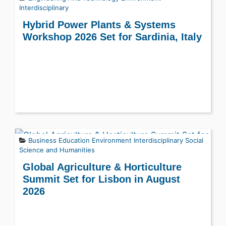
Interdisciplinary
Hybrid Power Plants & Systems
Workshop 2026 Set for Sardinia, Italy
Business
Education
Environment
Interdisciplinary
Social
Science and Humanities
Global Agriculture & Horticulture
Summit Set for Lisbon in August
2026