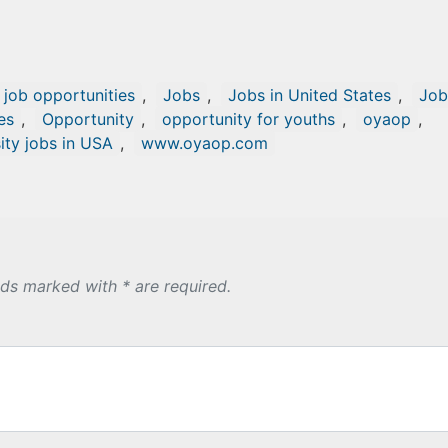
l job opportunities
,
Jobs
,
Jobs in United States
,
Job
es
,
Opportunity
,
opportunity for youths
,
oyaop
,
ity jobs in USA
,
www.oyaop.com
lds marked with * are required.