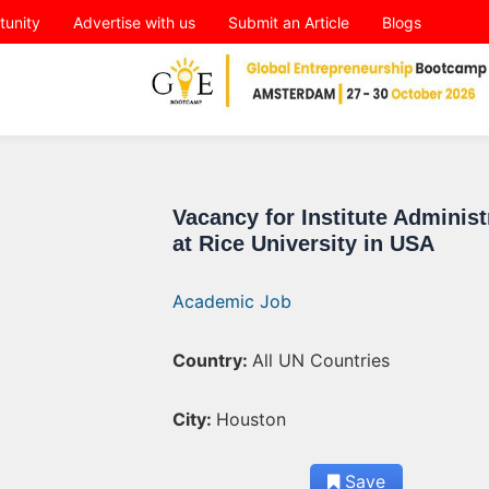
tunity
Advertise with us
Submit an Article
Blogs
Vacancy for Institute Administ
at Rice University in USA
Academic Job
Country:
All UN Countries
City:
Houston
Save