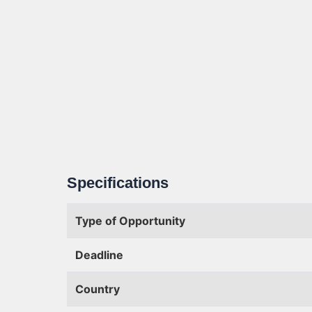
Specifications
Type of Opportunity
Deadline
Country