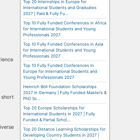
Top 20 Internships in Europe for
International Students and Graduates
2027 | Paid & Fully Fu...
Top 10 Fully Funded Conferences in Africa
for International Students and Young
Professionals 2027
Top 10 Fully Funded Conferences in Asia
for International Students and Young
Professionals 2027
rience
Top 10 Fully Funded Conferences in
Europe for International Students and
Young Professionals 2027
Heinrich Böll Foundation Scholarships
2027 in Germany | Fully Funded Master’s &
 short
PhD Sc...
Top 20 Europe Scholarships for
International Students in 2027 | Fully
Funded & Partial Schol...
iverse
Top 20 Distance Learning Scholarships for
Developing Country Students in 2027 |