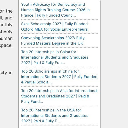
Youth Advocacy for Democracy and
Human Rights Training Course 2026 in
or the
France | Fully Funded Counc...
l, and
Skoll Scholarship 2027 | Fully Funded
onthly
Oxford MBA for Social Entrepreneurs
tively
Chevening Scholarships 2027: Fully
 human
Funded Master’s Degree in the UK
space,
Top 20 Internships in China for
International Students and Graduates
2027 | Paid & Fully Fun...
Top 20 Scholarships in China for
ity in
International Students 2027 | Fully Funded
& Partial Schola...
Top 20 Internships in Asia for International
Students and Graduates 2027 | Paid &
Fully Fund...
Top 20 Internships in the USA for
International Students and Graduates
2027 | Paid & Fully F...