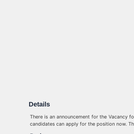
Details
There is an announcement for the Vacancy for 
candidates can apply for the position now. Th