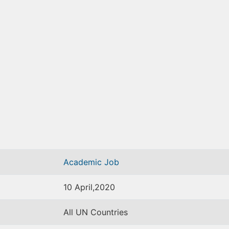
Academic Job
10 April,2020
All UN Countries