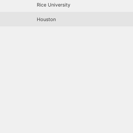
Rice University
Houston