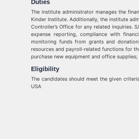
Duties
The institute administrator manages the finan
Kinder Institute. Additionally, the institute a
Controller’s Office for any related inquiries
expense reporting, compliance with financi
monitoring funds from grants and donations.
resources and payroll-related functions for th
purchase new equipment and office supplies;
Eligibility
The candidates should meet the given criteria
USA