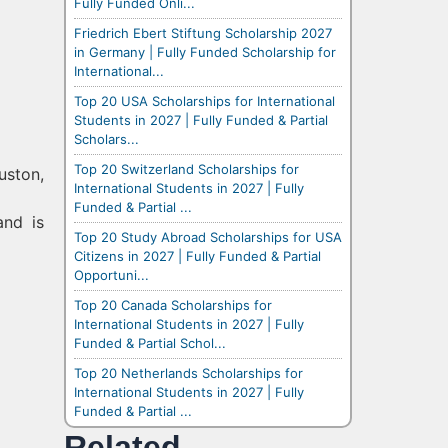
Fully Funded Onli...
Friedrich Ebert Stiftung Scholarship 2027
in Germany | Fully Funded Scholarship for
International...
Top 20 USA Scholarships for International
Students in 2027 | Fully Funded & Partial
Scholars...
Top 20 Switzerland Scholarships for
uston,
International Students in 2027 | Fully
Funded & Partial ...
and is
Top 20 Study Abroad Scholarships for USA
Citizens in 2027 | Fully Funded & Partial
Opportuni...
Top 20 Canada Scholarships for
International Students in 2027 | Fully
Funded & Partial Schol...
Top 20 Netherlands Scholarships for
International Students in 2027 | Fully
Funded & Partial ...
Related