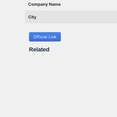
Company Name
City
Official Link
Related