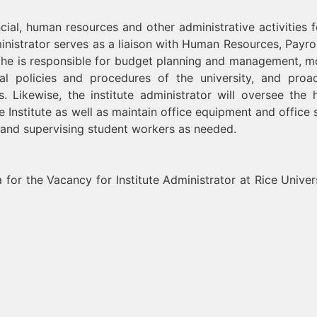
cial, human resources and other administrative activities f
dministrator serves as a liaison with Human Resources, Payrol
. S/he is responsible for budget planning and management, m
al policies and procedures of the university, and proac
 Likewise, the institute administrator will oversee the
e Institute as well as maintain office equipment and office 
 and supervising student workers as needed.
 for the Vacancy for Institute Administrator at Rice Univers