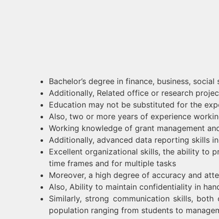
Bachelor’s degree in finance, business, social 
Additionally, Related office or research pro
Education may not be substituted for the exp
Also, two or more years of experience working
Working knowledge of grant management and
Additionally, advanced data reporting skills 
Excellent organizational skills, the ability t
time frames and for multiple tasks
Moreover, a high degree of accuracy and atten
Also, Ability to maintain confidentiality in han
Similarly, strong communication skills, both 
population ranging from students to manage