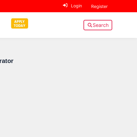
Login
Register
Search
Sidebar
rator