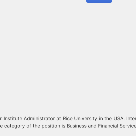
Institute Administrator at Rice University in the USA. Inte
e category of the position is Business and Financial Service