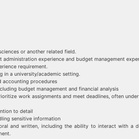
sciences or another related field.
ject administration experience and budget management expe
erience requirement.
 in a university/academic setting.
 accounting procedures
including budget management and financial analysis
o prioritize work assignments and meet deadlines, often under
tion to detail
dling sensitive information
oral and written, including the ability to interact with a d
ment.