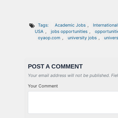
Tags:
Academic Jobs
,
Internationa
USA
,
jobs opportunities
,
opportuniti
oyaop.com
,
university jobs
,
univers
POST A COMMENT
Your email address will not be published. Fie
Your Comment