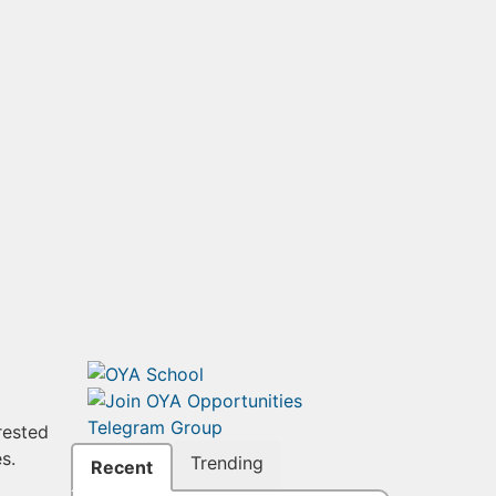
rested
s.
Trending
Recent