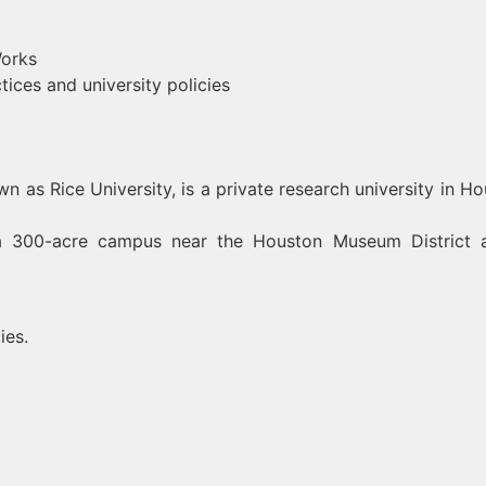
orks
ces and university policies
 as Rice University, is a private research university in Ho
n a 300-acre campus near the Houston Museum District 
ies.