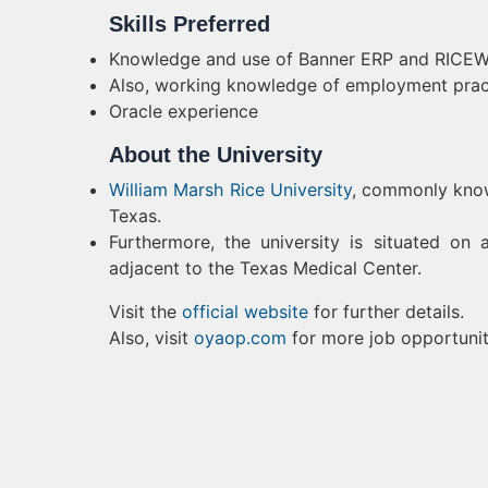
Skills Preferred
Knowledge and use of Banner
ERP
and RICEW
Also, working knowledge of employment practi
Oracle experience
About the University
William Marsh Rice University
, commonly known
Texas.
Furthermore, the university is situated o
adjacent to the Texas Medical Center.
Visit the
official website
for further details.
Also, visit
oyaop.com
for more job opportunit