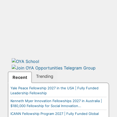
Trending
Recent
Yale Peace Fellowship 2027 in the USA | Fully Funded
Leadership Fellowship
Kenneth Myer Innovation Fellowships 2027 in Australia |
$180,000 Fellowship for Social Innovation...
ICANN Fellowship Program 2027 | Fully Funded Global