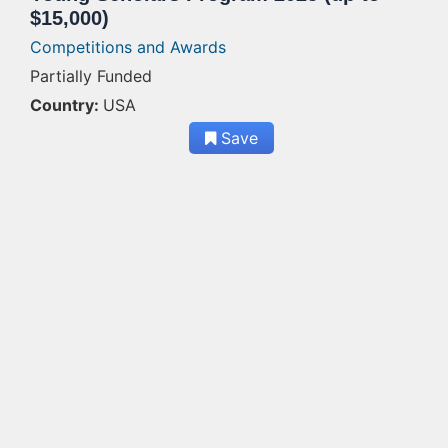
$15,000)
Competitions and Awards
Partially Funded
Country:
USA
Save