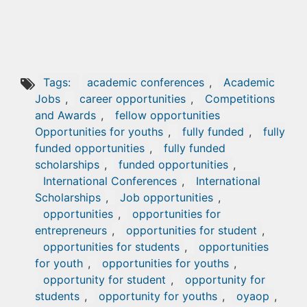
Tags:
academic conferences
,
Academic
Jobs
,
career opportunities
,
Competitions
and Awards
,
fellow opportunities
Opportunities for youths
,
fully funded
,
fully
funded opportunities
,
fully funded
scholarships
,
funded opportunities
,
International Conferences
,
International
Scholarships
,
Job opportunities
,
opportunities
,
opportunities for
entrepreneurs
,
opportunities for student
,
opportunities for students
,
opportunities
for youth
,
opportunities for youths
,
opportunity for student
,
opportunity for
students
,
opportunity for youths
,
oyaop
,