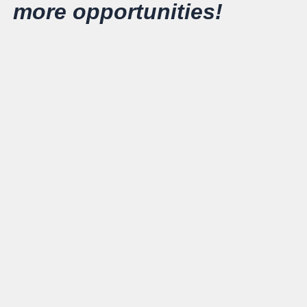
more opportunities!