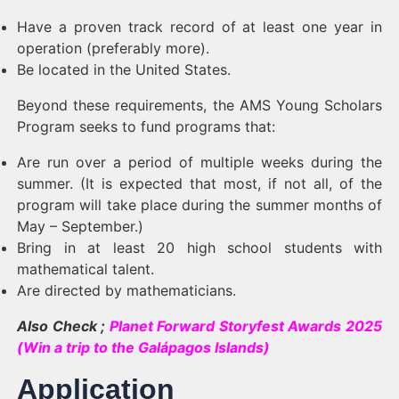
Have a proven track record of at least one year in
operation (preferably more).
Be located in the United States.
Beyond these requirements, the AMS Young Scholars
Program seeks to fund programs that:
Are run over a period of multiple weeks during the
summer. (It is expected that most, if not all, of the
program will take place during the summer months of
May – September.)
Bring in at least 20 high school students with
mathematical talent.
Are directed by mathematicians.
Also Check ;
Planet Forward Storyfest Awards 2025
(Win a trip to the Galápagos Islands)
Application