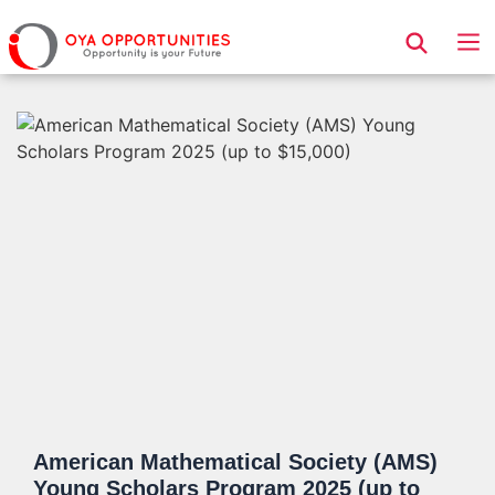
Page Header
American Mathematical Society (AMS)
Young Scholars Program 2025 (up to