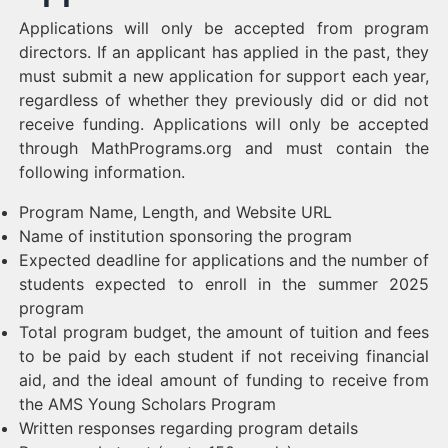
Applications will only be accepted from program
directors. If an applicant has applied in the past, they
must submit a new application for support each year,
regardless of whether they previously did or did not
receive funding. Applications will only be accepted
through MathPrograms.org and must contain the
following information.
Program Name, Length, and Website URL
Name of institution sponsoring the program
Expected deadline for applications and the number of
students expected to enroll in the summer 2025
program
Total program budget, the amount of tuition and fees
to be paid by each student if not receiving financial
aid, and the ideal amount of funding to receive from
the AMS Young Scholars Program
Written responses regarding program details