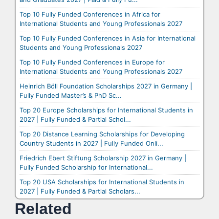
Top 10 Fully Funded Conferences in Africa for
International Students and Young Professionals 2027
Top 10 Fully Funded Conferences in Asia for International
Students and Young Professionals 2027
Top 10 Fully Funded Conferences in Europe for
International Students and Young Professionals 2027
Heinrich Böll Foundation Scholarships 2027 in Germany |
Fully Funded Master’s & PhD Sc...
Top 20 Europe Scholarships for International Students in
2027 | Fully Funded & Partial Schol...
Top 20 Distance Learning Scholarships for Developing
Country Students in 2027 | Fully Funded Onli...
Friedrich Ebert Stiftung Scholarship 2027 in Germany |
Fully Funded Scholarship for International...
Top 20 USA Scholarships for International Students in
2027 | Fully Funded & Partial Scholars...
Related