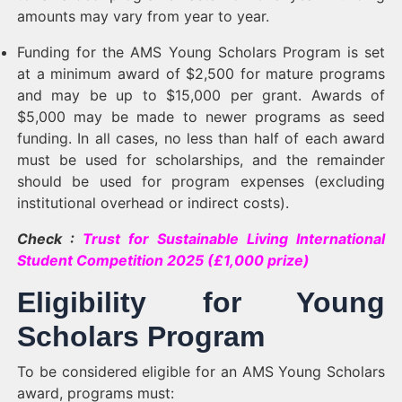
amounts may vary from year to year.
Funding for the AMS Young Scholars Program is set
at a minimum award of $2,500 for mature programs
and may be up to $15,000 per grant. Awards of
$5,000 may be made to newer programs as seed
funding. In all cases, no less than half of each award
must be used for scholarships, and the remainder
should be used for program expenses (excluding
institutional overhead or indirect costs).
Check :
Trust for Sustainable Living International
Student Competition 2025 (£1,000 prize)
Eligibility for Young
Scholars Program
To be considered eligible for an AMS Young Scholars
award, programs must: