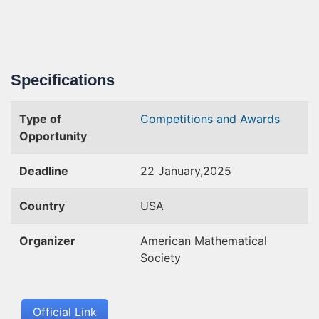
Specifications
Type of
Competitions and Awards
Opportunity
Deadline
22 January,2025
Country
USA
Organizer
American Mathematical
Society
Official Link