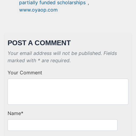
partially funded scholarships
,
www.oyaop.com
POST A COMMENT
Your email address will not be published. Fields
marked with * are required.
Your Comment
Name
*