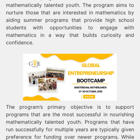
mathematically talented youth. The program aims to
nurture those that are interested in mathematics by
aiding summer programs that provide high school
students with opportunities to engage with
mathematics in a way that builds curiosity and
confidence.
The program’s primary objective is to support
programs that are the most successful in nourishing
mathematically talented youth. Programs that have
run successfully for multiple years are typically given
preference for funding over newer programs. While