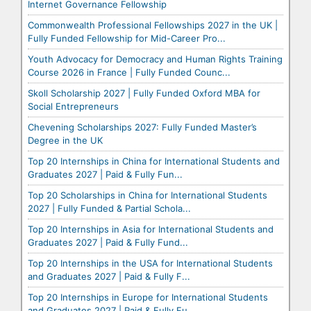
Internet Governance Fellowship
Commonwealth Professional Fellowships 2027 in the UK |
Fully Funded Fellowship for Mid-Career Pro...
Youth Advocacy for Democracy and Human Rights Training
Course 2026 in France | Fully Funded Counc...
Skoll Scholarship 2027 | Fully Funded Oxford MBA for
Social Entrepreneurs
Chevening Scholarships 2027: Fully Funded Master’s
Degree in the UK
Top 20 Internships in China for International Students and
Graduates 2027 | Paid & Fully Fun...
Top 20 Scholarships in China for International Students
2027 | Fully Funded & Partial Schola...
Top 20 Internships in Asia for International Students and
Graduates 2027 | Paid & Fully Fund...
Top 20 Internships in the USA for International Students
and Graduates 2027 | Paid & Fully F...
Top 20 Internships in Europe for International Students
and Graduates 2027 | Paid & Fully Fu...