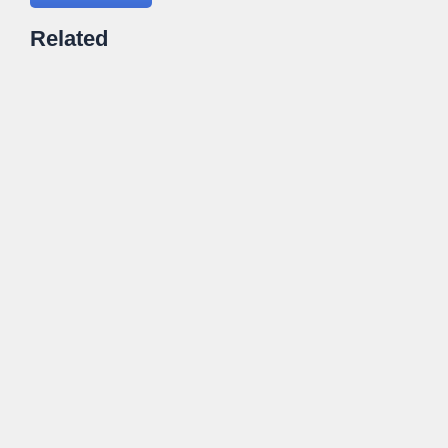
Related