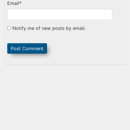
Email
*
Notify me of new posts by email.
Sidebar