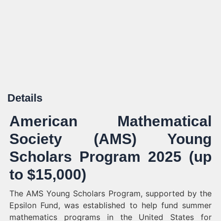
Details
American Mathematical
Society (AMS) Young
Scholars Program 2025 (up
to $15,000)
The AMS Young Scholars Program, supported by the
Epsilon Fund, was established to help fund summer
mathematics programs in the United States for