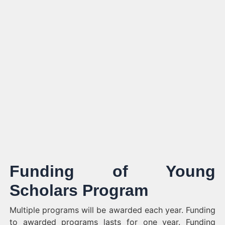
Funding of
Young
Scholars Program
Multiple programs will be awarded each year. Funding
to awarded programs lasts for one year. Funding