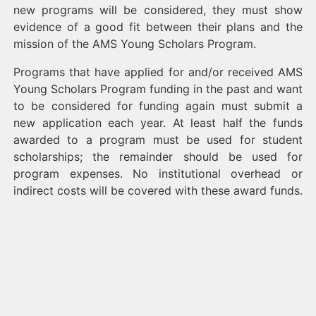
new programs will be considered, they must show
evidence of a good fit between their plans and the
mission of the AMS Young Scholars Program.
Programs that have applied for and/or received AMS
Young Scholars Program funding in the past and want
to be considered for funding again must submit a
new application each year. At least half the funds
awarded to a program must be used for student
scholarships; the remainder should be used for
program expenses. No institutional overhead or
indirect costs will be covered with these award funds.