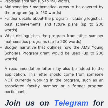
Program abstract (up to 150 words)
Mathematics / mathematical areas to be covered by
the program (up to 150 words)
Further details about the program including logistics,
past achievements, and future plans (up to 200
words)
What distinguishes the program from other summer
mathematics programs (up to 200 words)
Budget narrative that outlines how the AMS Young
Scholars Program grant would be used (up to 200
words)
A recommendation letter may also be added to the
application. This letter should come from someone
NOT currently working in the program, such as an
associated faculty member or a former program
participant.
Join us on
Telegram
for