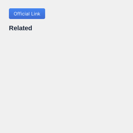
Official Link
Related