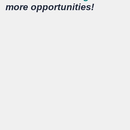
more opportunities!