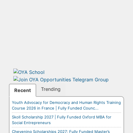
Trending
Recent
Youth Advocacy for Democracy and Human Rights Training
Course 2026 in France | Fully Funded Counc...
Skoll Scholarship 2027 | Fully Funded Oxford MBA for
Social Entrepreneurs
Chevening Scholarships 2027: Fully Funded Master’s