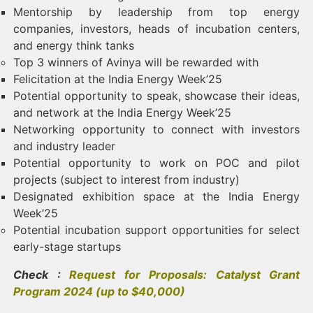
Mentorship by leadership from top energy
companies, investors, heads of incubation centers,
and energy think tanks
Top 3 winners of Avinya will be rewarded with
Felicitation at the India Energy Week’25
Potential opportunity to speak, showcase their ideas,
and network at the India Energy Week’25
Networking opportunity to connect with investors
and industry leader
Potential opportunity to work on POC and pilot
projects (subject to interest from industry)
Designated exhibition space at the India Energy
Week’25
Potential incubation support opportunities for select
early-stage startups
Check :
Request for Proposals: Catalyst Grant
Program 2024 (up to $40,000)