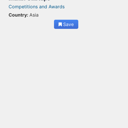
Competitions and Awards
Country:
Asia
Save