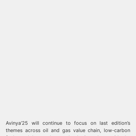
Avinya’25 will continue to focus on last edition’s
themes across oil and gas value chain, low-carbon