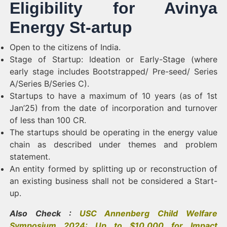
Eligibility for Avinya
Energy St-artup
Open to the citizens of India.
Stage of Startup: Ideation or Early-Stage (where
early stage includes Bootstrapped/ Pre-seed/ Series
A/Series B/Series C).
Startups to have a maximum of 10 years (as of 1st
Jan’25) from the date of incorporation and turnover
of less than 100 CR.
The startups should be operating in the energy value
chain as described under themes and problem
statement.
An entity formed by splitting up or reconstruction of
an existing business shall not be considered a Start-
up.
Also Check :
USC Annenberg Child Welfare
Symposium 2024: Up to $10,000 for Impact