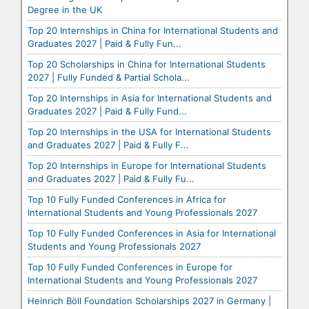
Degree in the UK
Top 20 Internships in China for International Students and
Graduates 2027 | Paid & Fully Fun...
Top 20 Scholarships in China for International Students
2027 | Fully Funded & Partial Schola...
Top 20 Internships in Asia for International Students and
Graduates 2027 | Paid & Fully Fund...
Top 20 Internships in the USA for International Students
and Graduates 2027 | Paid & Fully F...
Top 20 Internships in Europe for International Students
and Graduates 2027 | Paid & Fully Fu...
Top 10 Fully Funded Conferences in Africa for
International Students and Young Professionals 2027
Top 10 Fully Funded Conferences in Asia for International
Students and Young Professionals 2027
Top 10 Fully Funded Conferences in Europe for
International Students and Young Professionals 2027
Heinrich Böll Foundation Scholarships 2027 in Germany |