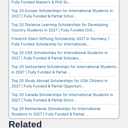
Fully Funded Master’s & PhD Sc...
Top 20 Europe Scholarships for International Students in
2027 | Fully Funded & Partial Schol...
Top 20 Distance Learning Scholarships for Developing
Country Students in 2027 | Fully Funded Onli...
Friedrich Ebert Stiftung Scholarship 2027 in Germany |
Fully Funded Scholarship for International...
Top 20 USA Scholarships for International Students in
2027 | Fully Funded & Partial Scholars...
Top 20 Switzerland Scholarships for International Students
in 2027 | Fully Funded & Partial ...
Top 20 Study Abroad Scholarships for USA Citizens in
2027 | Fully Funded & Partial Opportuni...
Top 20 Canada Scholarships for International Students in
2027 | Fully Funded & Partial Schol...
Top 20 Netherlands Scholarships for International
Students in 2027 | Fully Funded & Partial ...
Related