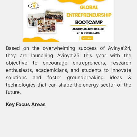
Based on the overwhelming success of Avinya’24,
they are launching Avinya’25 this year with the
objective to encourage entrepreneurs, research
enthusiasts, academicians, and students to innovate
solutions and foster groundbreaking ideas &
technologies that can shape the energy sector of the
future.
Key Focus Areas