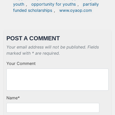
youth
,
opportunity for youths
,
partially
funded scholarships
,
www.oyaop.com
POST A COMMENT
Your email address will not be published. Fields
marked with * are required.
Your Comment
Name
*