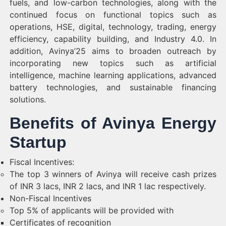
fuels, and low-carbon technologies, along with the
continued focus on functional topics such as
operations, HSE, digital, technology, trading, energy
efficiency, capability building, and Industry 4.0. In
addition, Avinya’25 aims to broaden outreach by
incorporating new topics such as artificial
intelligence, machine learning applications, advanced
battery technologies, and sustainable financing
solutions.
Benefits of Avinya Energy
Startup
Fiscal Incentives:
The top 3 winners of Avinya will receive cash prizes
of INR 3 lacs, INR 2 lacs, and INR 1 lac respectively.
Non-Fiscal Incentives
Top 5% of applicants will be provided with
Certificates of recognition