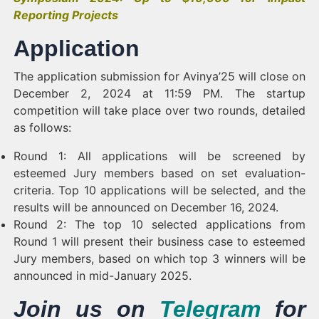
Reporting Projects
Application
The application submission for Avinya’25 will close on
December 2, 2024 at 11:59 PM. The startup
competition will take place over two rounds, detailed
as follows:
Round 1: All applications will be screened by
esteemed Jury members based on set evaluation-
criteria. Top 10 applications will be selected, and the
results will be announced on December 16, 2024.
Round 2: The top 10 selected applications from
Round 1 will present their business case to esteemed
Jury members, based on which top 3 winners will be
announced in mid-January 2025.
Join us on
Telegram
for