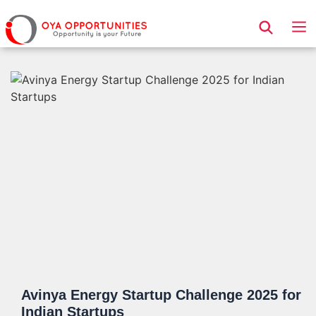
Page Header
Avinya Energy Startup Challenge 2025 for
Indian Startups