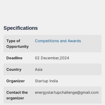
Specifications
Type of
Competitions and Awards
Opportunity
Deadline
02 December,2024
Country
Asia
Organizer
Startup India
Contact the
energystartupchallenge@gmail.com
organizer