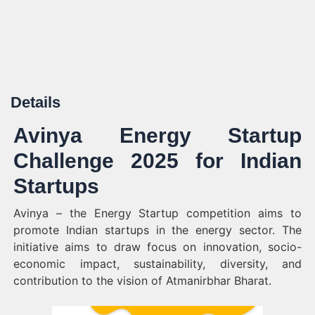
Details
Avinya Energy Startup
Challenge 2025 for Indian
Startups
Avinya – the Energy Startup competition aims to
promote Indian startups in the energy sector. The
initiative aims to draw focus on innovation, socio-
economic impact, sustainability, diversity, and
contribution to the vision of Atmanirbhar Bharat.