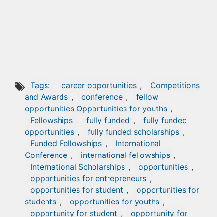
Tags:
career opportunities
,
Competitions
and Awards
,
conference
,
fellow
opportunities Opportunities for youths
,
Fellowships
,
fully funded
,
fully funded
opportunities
,
fully funded scholarships
,
Funded Fellowships
,
International
Conference
,
international fellowships
,
International Scholarships
,
opportunities
,
opportunities for entrepreneurs
,
opportunities for student
,
opportunities for
students
,
opportunities for youths
,
opportunity for student
,
opportunity for