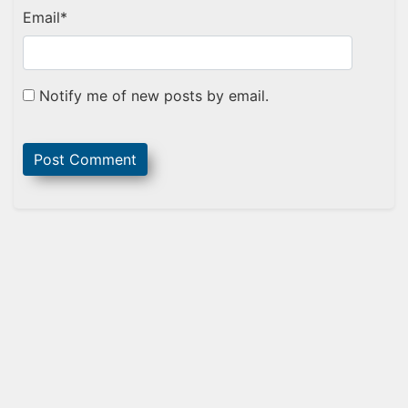
Email
*
Notify me of new posts by email.
Sidebar