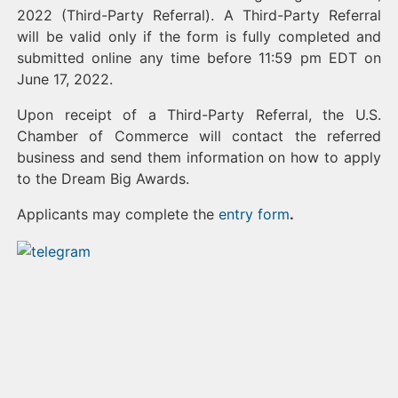
2022 (Third-Party Referral). A Third-Party Referral
will be valid only if the form is fully completed and
submitted online any time before 11:59 pm EDT on
June 17, 2022.
Upon receipt of a Third-Party Referral, the U.S.
Chamber of Commerce will contact the referred
business and send them information on how to apply
to the Dream Big Awards.
Applicants may complete the
entry form
.