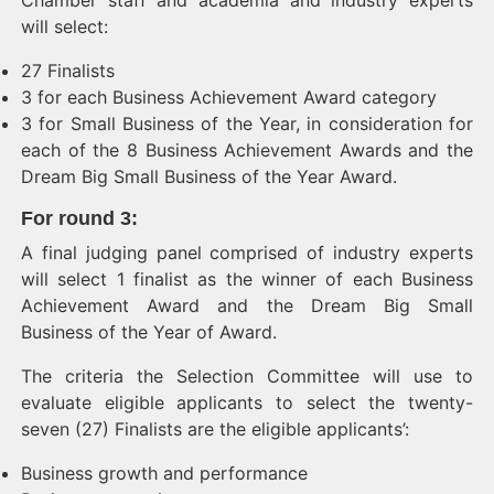
Chamber staff and academia and industry experts
will select:
27 Finalists
3 for each Business Achievement Award category
3 for Small Business of the Year, in consideration for
each of the 8 Business Achievement Awards and the
Dream Big Small Business of the Year Award.
For round 3
:
A final judging panel comprised of industry experts
will select 1 finalist as the winner of each Business
Achievement Award and the Dream Big Small
Business of the Year of Award.
The criteria the Selection Committee will use to
evaluate eligible applicants to select the twenty-
seven (27) Finalists are the eligible applicants’:
Business growth and performance