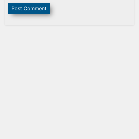
Sidebar