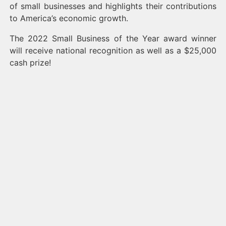
of small businesses and highlights their contributions
to America’s economic growth.
The 2022 Small Business of the Year award winner
will receive national recognition as well as a $25,000
cash prize!