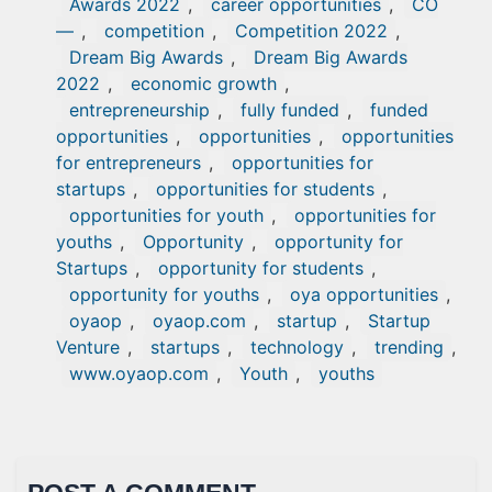
Awards 2022
,
career opportunities
,
CO
—
,
competition
,
Competition 2022
,
Dream Big Awards
,
Dream Big Awards
2022
,
economic growth
,
entrepreneurship
,
fully funded
,
funded
opportunities
,
opportunities
,
opportunities
for entrepreneurs
,
opportunities for
startups
,
opportunities for students
,
opportunities for youth
,
opportunities for
youths
,
Opportunity
,
opportunity for
Startups
,
opportunity for students
,
opportunity for youths
,
oya opportunities
,
oyaop
,
oyaop.com
,
startup
,
Startup
Venture
,
startups
,
technology
,
trending
,
www.oyaop.com
,
Youth
,
youths