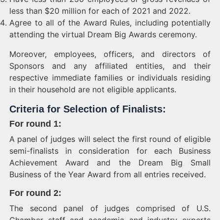
less than $20 million for each of 2021 and 2022.
Agree to all of the Award Rules, including potentially
attending the virtual Dream Big Awards ceremony.
Moreover, employees, officers, and directors of
Sponsors and any affiliated entities, and their
respective immediate families or individuals residing
in their household are not eligible applicants.
Criteria for Selection of Finalists:
For round 1
:
A panel of judges will select the first round of eligible
semi-finalists in consideration for each Business
Achievement Award and the Dream Big Small
Business of the Year Award from all entries received.
For round 2
:
The second panel of judges comprised of U.S.