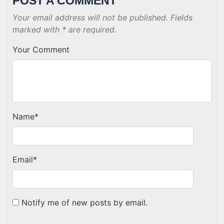
POST A COMMENT
Your email address will not be published. Fields
marked with * are required.
Your Comment
Name
*
Email
*
Notify me of new posts by email.