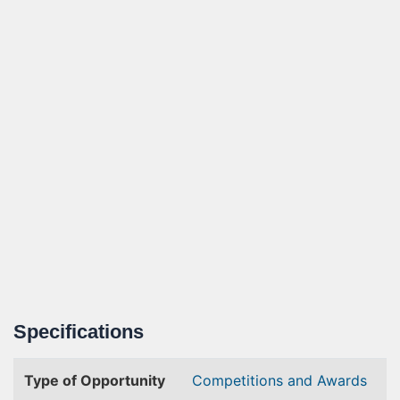
Specifications
Type of Opportunity
Competitions and Awards