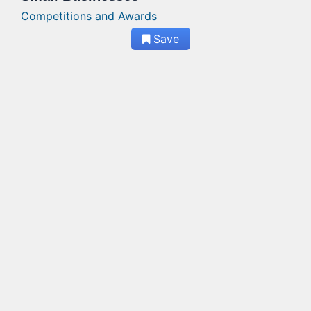
Competitions and Awards
Save