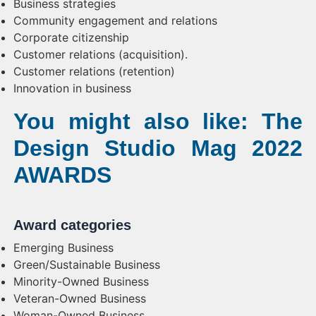
Business strategies
Community engagement and relations
Corporate citizenship
Customer relations (acquisition).
Customer relations (retention)
Innovation in business
You might also like: The
Design Studio Mag 2022
AWARDS
Award categories
Emerging Business
Green/Sustainable Business
Minority-Owned Business
Veteran-Owned Business
Woman-Owned Business