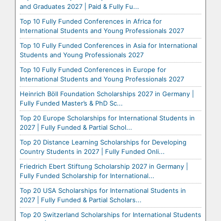
and Graduates 2027 | Paid & Fully Fu...
Top 10 Fully Funded Conferences in Africa for
International Students and Young Professionals 2027
Top 10 Fully Funded Conferences in Asia for International
Students and Young Professionals 2027
Top 10 Fully Funded Conferences in Europe for
International Students and Young Professionals 2027
Heinrich Böll Foundation Scholarships 2027 in Germany |
Fully Funded Master’s & PhD Sc...
Top 20 Europe Scholarships for International Students in
2027 | Fully Funded & Partial Schol...
Top 20 Distance Learning Scholarships for Developing
Country Students in 2027 | Fully Funded Onli...
Friedrich Ebert Stiftung Scholarship 2027 in Germany |
Fully Funded Scholarship for International...
Top 20 USA Scholarships for International Students in
2027 | Fully Funded & Partial Scholars...
Top 20 Switzerland Scholarships for International Students