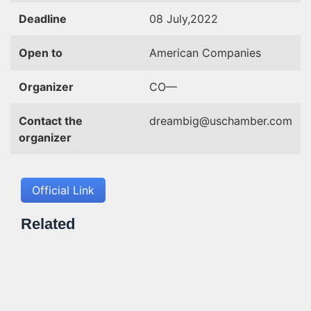
Deadline
08 July,2022
Open to
American Companies
Organizer
CO—
Contact the
dreambig@uschamber.com
organizer
Official Link
Related