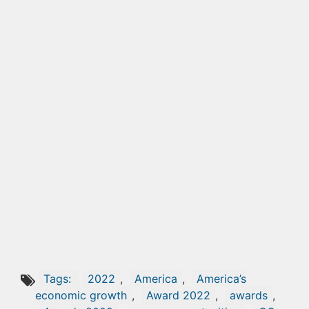
Tags:
2022
,
America
,
America’s
economic growth
,
Award 2022
,
awards
,