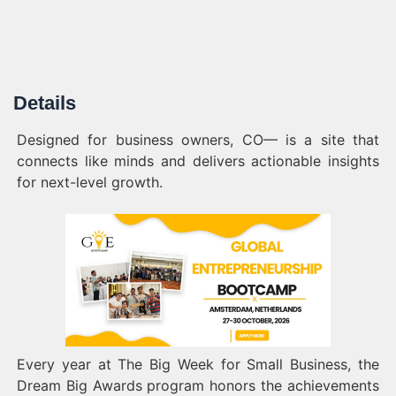
Details
Designed for business owners, CO— is a site that
connects like minds and delivers actionable insights
for next-level growth.
Every year at The Big Week for Small Business, the
Dream Big Awards program honors the achievements