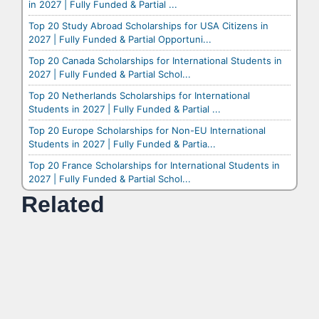
in 2027 | Fully Funded & Partial ...
Top 20 Study Abroad Scholarships for USA Citizens in
2027 | Fully Funded & Partial Opportuni...
Top 20 Canada Scholarships for International Students in
2027 | Fully Funded & Partial Schol...
Top 20 Netherlands Scholarships for International
Students in 2027 | Fully Funded & Partial ...
Top 20 Europe Scholarships for Non-EU International
Students in 2027 | Fully Funded & Partia...
Top 20 France Scholarships for International Students in
2027 | Fully Funded & Partial Schol...
Related