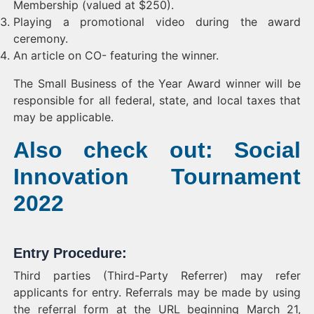
Membership (valued at $250).
Playing a promotional video during the award
ceremony.
An article on CO- featuring the winner.
The Small Business of the Year Award winner will be
responsible for all federal, state, and local taxes that
may be applicable.
Also check out: Social
Innovation Tournament
2022
Entry Procedure:
Third parties (Third-Party Referrer) may refer
applicants for entry. Referrals may be made by using
the referral form at the URL beginning March 21,