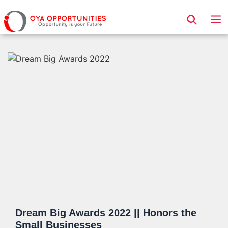
Page Header
Dream Big Awards 2022 || Honors the
Small Businesses