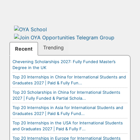
Trending
Recent
Chevening Scholarships 2027: Fully Funded Master’s
Degree in the UK
Top 20 Internships in China for International Students and
Graduates 2027 | Paid & Fully Fun...
Top 20 Scholarships in China for International Students
2027 | Fully Funded & Partial Schola...
Top 20 Internships in Asia for International Students and
Graduates 2027 | Paid & Fully Fund...
Top 20 Internships in the USA for International Students
and Graduates 2027 | Paid & Fully F...
Top 20 Internships in Europe for International Students