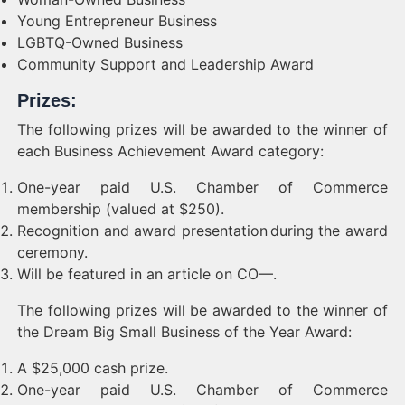
Young Entrepreneur Business
LGBTQ-Owned Business
Community Support and Leadership Award
Prizes:
The following prizes will be awarded to the winner of
each Business Achievement Award category:
One-year paid U.S. Chamber of Commerce
membership (valued at $250).
Recognition and award presentation during the award
ceremony.
Will be featured in an article on CO—.
The following prizes will be awarded to the winner of
the Dream Big Small Business of the Year Award:
A $25,000 cash prize.
One-year paid U.S. Chamber of Commerce