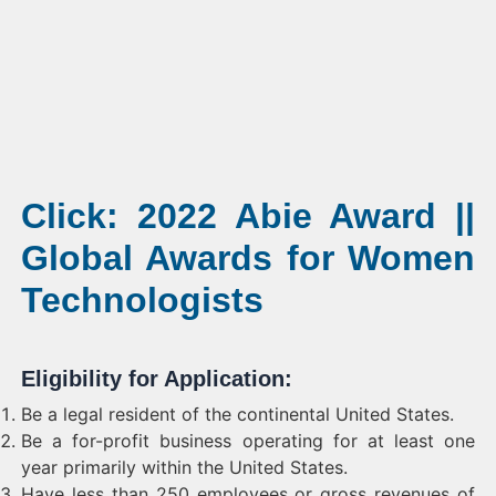
Click: 2022 Abie Award ||
Global Awards for Women
Technologists
Eligibility for Application:
Be a legal resident of the continental United States.
Be a for-profit business operating for at least one
year primarily within the United States.
Have less than 250 employees or gross revenues of