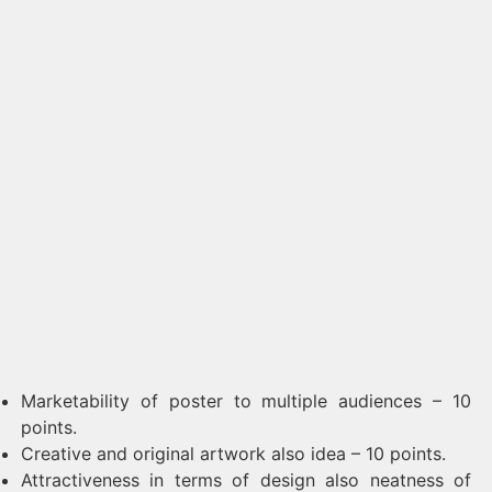
Marketability of poster to multiple audiences – 10
points.
Creative and original artwork also idea – 10 points.
Attractiveness in terms of design also neatness of