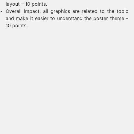
layout – 10 points.
Overall Impact, all graphics are related to the topic
and make it easier to understand the poster theme –
10 points.