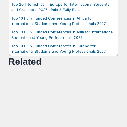
Top 20 Internships in Europe for International Students
and Graduates 2027 | Paid & Fully Fu...
Top 10 Fully Funded Conferences in Africa for
International Students and Young Professionals 2027
Top 10 Fully Funded Conferences in Asia for International
Students and Young Professionals 2027
Top 10 Fully Funded Conferences in Europe for
International Students and Young Professionals 2027
Related