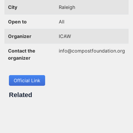
City
Raleigh
Open to
All
Organizer
ICAW
Contact the
info@compostfoundation.org
organizer
Official Link
Related