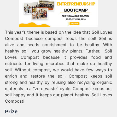
This year’s theme is based on the idea that Soil Loves
Compost because compost feeds the soil! Soil is
alive and needs nourishment to be healthy. With
healthy soil, you grow healthy plants. Further, Soil
Loves Compost because it provides food and
nutrients for living microbes that make up healthy
soil. Without compost, we would have few ways to
enrich and restore the soil. Compost keeps soil
strong and healthy by reusing also recycling organic
materials in a “zero waste” cycle. Compost keeps our
soil happy and it keeps our planet healthy. Soil Loves
Compost!
Prize