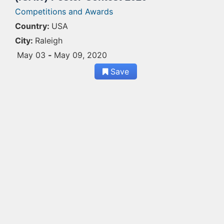
Competitions and Awards
Country:
USA
City:
Raleigh
May 03
-
May 09, 2020
Save