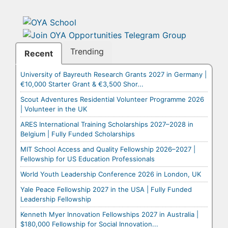
Trending
Recent
University of Bayreuth Research Grants 2027 in Germany |
€10,000 Starter Grant & €3,500 Shor...
Scout Adventures Residential Volunteer Programme 2026
| Volunteer in the UK
ARES International Training Scholarships 2027–2028 in
Belgium | Fully Funded Scholarships
MIT School Access and Quality Fellowship 2026–2027 |
Fellowship for US Education Professionals
World Youth Leadership Conference 2026 in London, UK
Yale Peace Fellowship 2027 in the USA | Fully Funded
Leadership Fellowship
Kenneth Myer Innovation Fellowships 2027 in Australia |
$180,000 Fellowship for Social Innovation...