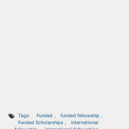
Tags:
Funded
,
funded fellowship
,
Funded Scholarships
,
international