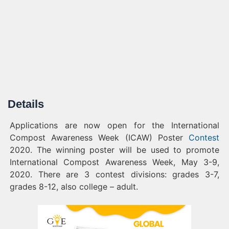
Details
Applications are now open for the International
Compost Awareness Week (ICAW) Poster
Contest
2020. The winning poster will be used to promote
International Compost Awareness Week, May 3-9,
2020. There are 3 contest divisions: grades 3-7,
grades 8-12, also college – adult.