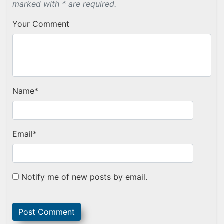
marked with * are required.
Your Comment
Name
*
Email
*
Notify me of new posts by email.