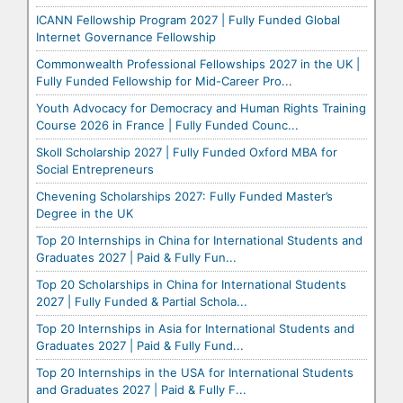
ICANN Fellowship Program 2027 | Fully Funded Global
Internet Governance Fellowship
Commonwealth Professional Fellowships 2027 in the UK |
Fully Funded Fellowship for Mid-Career Pro...
Youth Advocacy for Democracy and Human Rights Training
Course 2026 in France | Fully Funded Counc...
Skoll Scholarship 2027 | Fully Funded Oxford MBA for
Social Entrepreneurs
Chevening Scholarships 2027: Fully Funded Master’s
Degree in the UK
Top 20 Internships in China for International Students and
Graduates 2027 | Paid & Fully Fun...
Top 20 Scholarships in China for International Students
2027 | Fully Funded & Partial Schola...
Top 20 Internships in Asia for International Students and
Graduates 2027 | Paid & Fully Fund...
Top 20 Internships in the USA for International Students
and Graduates 2027 | Paid & Fully F...