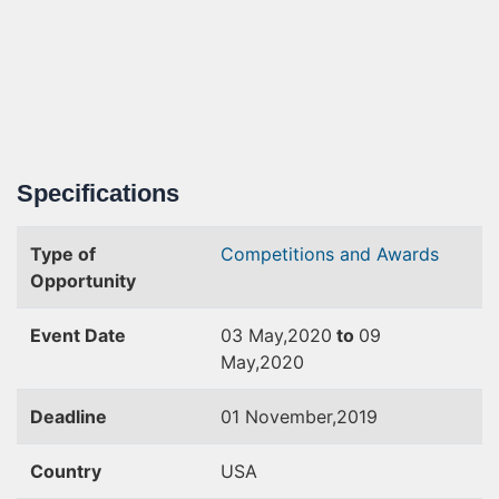
Specifications
Type of
Competitions and Awards
Opportunity
Event Date
03 May,2020
to
09
May,2020
Deadline
01 November,2019
Country
USA