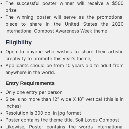
The successful poster winner will receive a $500
prize
The winning poster will serve as the promotional
piece to share in the United States the 2020
International Compost Awareness Week theme
Eligibility
Open to anyone who wishes to share their artistic
creativity to promote this year’s theme;
Applicants should be from 10 years old to adult from
anywhere in the world.
Entry Requirements
Only one entry per person
Size is no more than 12” wide X 18” vertical (this is in
inches)
Resolution is 300 dpi in jpg format
Poster contains the theme title, Soil Loves Compost
Likewise, Poster contains the words International