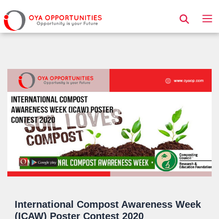
Page Header
International Compost Awareness Week
(ICAW) Poster Contest 2020