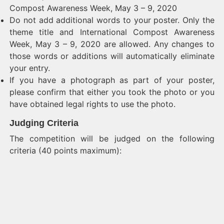
Compost Awareness Week, May 3 – 9, 2020
Do not add additional words to your poster. Only the
theme title and International Compost Awareness
Week, May 3 – 9, 2020 are allowed. Any changes to
those words or additions will automatically eliminate
your entry.
If you have a photograph as part of your poster,
please confirm that either you took the photo or you
have obtained legal rights to use the photo.
Judging Criteria
The competition will be judged on the following
criteria (40 points maximum):