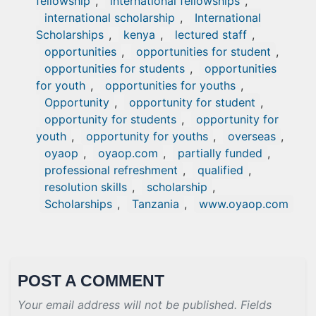
fellowship
,
international fellowships
,
international scholarship
,
International
Scholarships
,
kenya
,
lectured staff
,
opportunities
,
opportunities for student
,
opportunities for students
,
opportunities
for youth
,
opportunities for youths
,
Opportunity
,
opportunity for student
,
opportunity for students
,
opportunity for
youth
,
opportunity for youths
,
overseas
,
oyaop
,
oyaop.com
,
partially funded
,
professional refreshment
,
qualified
,
resolution skills
,
scholarship
,
Scholarships
,
Tanzania
,
www.oyaop.com
POST A COMMENT
Your email address will not be published. Fields