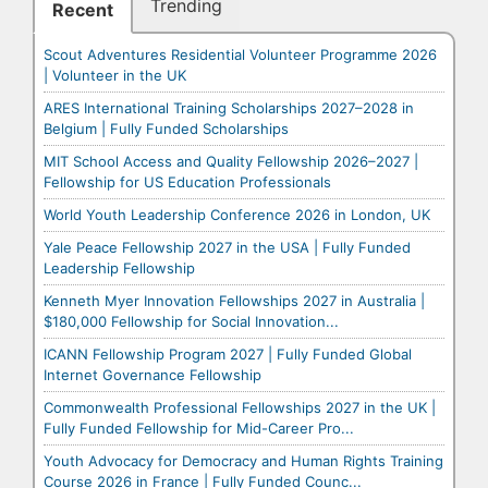
Trending
Recent
Scout Adventures Residential Volunteer Programme 2026
| Volunteer in the UK
ARES International Training Scholarships 2027–2028 in
Belgium | Fully Funded Scholarships
MIT School Access and Quality Fellowship 2026–2027 |
Fellowship for US Education Professionals
World Youth Leadership Conference 2026 in London, UK
Yale Peace Fellowship 2027 in the USA | Fully Funded
Leadership Fellowship
Kenneth Myer Innovation Fellowships 2027 in Australia |
$180,000 Fellowship for Social Innovation...
ICANN Fellowship Program 2027 | Fully Funded Global
Internet Governance Fellowship
Commonwealth Professional Fellowships 2027 in the UK |
Fully Funded Fellowship for Mid-Career Pro...
Youth Advocacy for Democracy and Human Rights Training
Course 2026 in France | Fully Funded Counc...