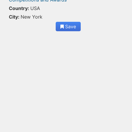
Country:
USA
City:
New York
Save