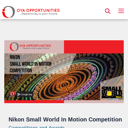
Page Header
Nikon Small World In Motion Competition
Competitions and Awards