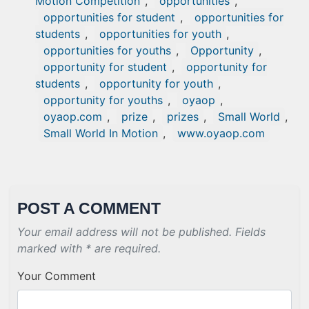
Motion Competition
,
opportunities
,
opportunities for student
,
opportunities for
students
,
opportunities for youth
,
opportunities for youths
,
Opportunity
,
opportunity for student
,
opportunity for
students
,
opportunity for youth
,
opportunity for youths
,
oyaop
,
oyaop.com
,
prize
,
prizes
,
Small World
,
Small World In Motion
,
www.oyaop.com
POST A COMMENT
Your email address will not be published. Fields
marked with * are required.
Your Comment