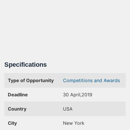
Specifications
Type of Opportunity
Competitions and Awards
Deadline
30 April,2019
Country
USA
City
New York