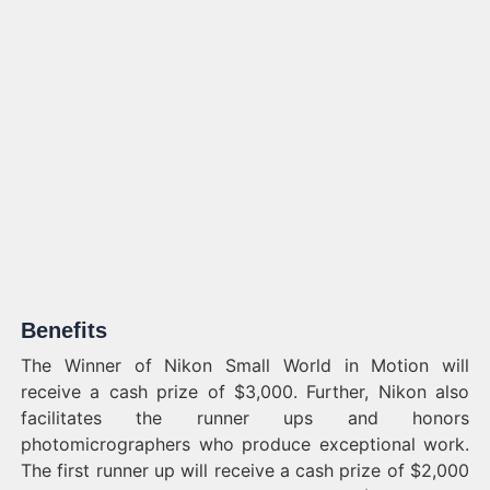
Benefits
The Winner of Nikon Small World in Motion will
receive a cash prize of $3,000. Further, Nikon also
facilitates the runner ups and honors
photomicrographers who produce exceptional work.
The first runner up will receive a cash prize of $2,000