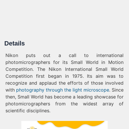
Details
Nikon puts out a call to international
photomicrographers for its Small World in Motion
Competition. The Nikon International Small World
Competition first began in 1975. Its aim was to
recognize and applaud the efforts of those involved
with
photography through the light microscope
. Since
then, Small World has become a leading showcase for
photomicrographers from the widest array of
scientific disciplines.