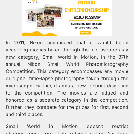
In 2011, Nikon announced that it would begin
accepting movies taken through the microscope as a
new category, Small World in Motion, in the 37th
annual Nikon Small World Photomicrography
Competition. This category encompasses any movie
or digital time-lapse photography taken through the
microscope. Further, it adds a new, distinct discipline
to the competition. The movies are judged and
honored as a separate category in the competition.
Further, they compete for the prizes for first, second
and third places.
Small World in Motion doesn’t restrict
photomicrographers of its subject matter. Any type