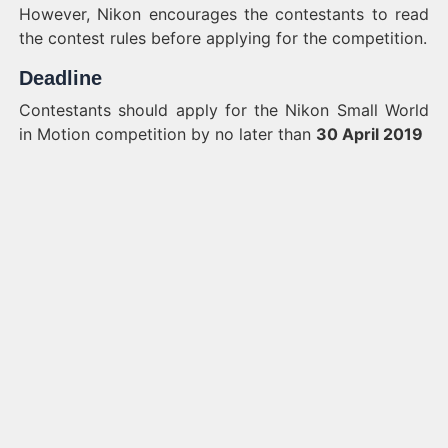
However, Nikon encourages the contestants to read
the contest rules before applying for the competition.
Deadline
Contestants should apply for the Nikon Small World
in Motion competition by no later than
30 April 2019