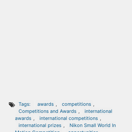
Tags:
awards
,
competitions
,
Competitions and Awards
,
international
awards
,
international competitions
,
international prizes
,
Nikon Small World In