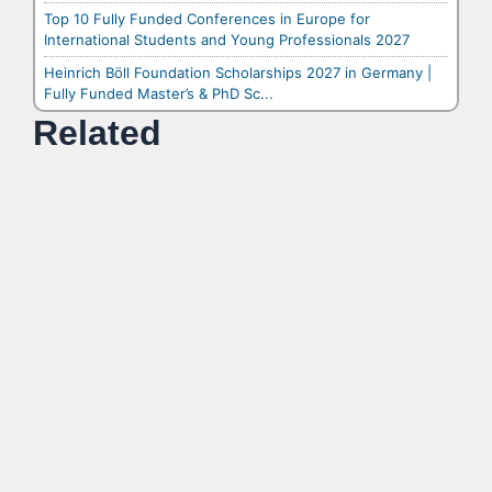
Top 10 Fully Funded Conferences in Europe for
International Students and Young Professionals 2027
Heinrich Böll Foundation Scholarships 2027 in Germany |
Fully Funded Master’s & PhD Sc...
Related