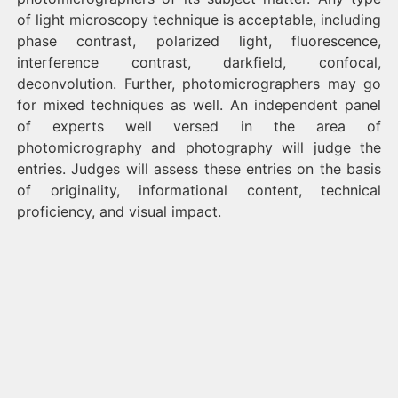
of light microscopy technique is acceptable, including
phase contrast, polarized light, fluorescence,
interference contrast, darkfield, confocal,
deconvolution. Further, photomicrographers may go
for mixed techniques as well. An independent panel
of experts well versed in the area of
photomicrography and photography will judge the
entries. Judges will assess these entries on the basis
of originality, informational content, technical
proficiency, and visual impact.