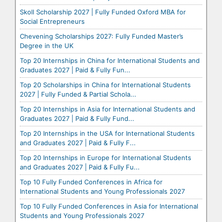
Skoll Scholarship 2027 | Fully Funded Oxford MBA for
Social Entrepreneurs
Chevening Scholarships 2027: Fully Funded Master’s
Degree in the UK
Top 20 Internships in China for International Students and
Graduates 2027 | Paid & Fully Fun...
Top 20 Scholarships in China for International Students
2027 | Fully Funded & Partial Schola...
Top 20 Internships in Asia for International Students and
Graduates 2027 | Paid & Fully Fund...
Top 20 Internships in the USA for International Students
and Graduates 2027 | Paid & Fully F...
Top 20 Internships in Europe for International Students
and Graduates 2027 | Paid & Fully Fu...
Top 10 Fully Funded Conferences in Africa for
International Students and Young Professionals 2027
Top 10 Fully Funded Conferences in Asia for International
Students and Young Professionals 2027