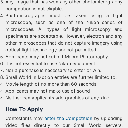
Any image that has won any other photomicrography
competition is not eligible.
Photomicrographs must be taken using a light
microscope, such as one of the Nikon series of
microscopes. All types of light microscopy and
specimens are acceptable. However, electron and any
other microscopes that do not capture imagery using
optical light technology are not permitted.
Applicants may not submit Macro Photography.
It is not essential to use Nikon equipment.
Nor a purchase is necessary to enter or win.
Small World in Motion entries are further limited to:
Movie length of no more than 60 seconds
Applicants may not make use of sound
Neither can applicants add graphics of any kind
How To Apply
Contestants may
enter the Competition
by uploading
video files directly to our Small World servers.