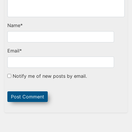
Name
*
Email
*
Notify me of new posts by email.
Sidebar