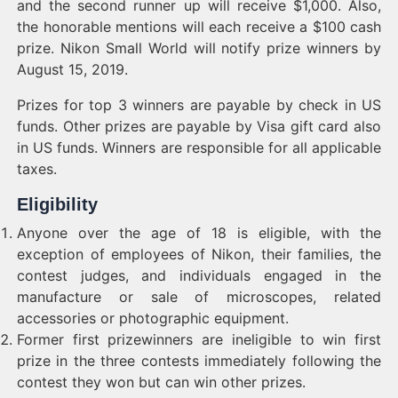
and the second runner up will receive $1,000. Also,
the honorable mentions will each receive a $100 cash
prize. Nikon Small World will notify prize winners by
August 15, 2019.
Prizes for top 3 winners are payable by check in US
funds. Other prizes are payable by Visa gift card also
in US funds. Winners are responsible for all applicable
taxes.
Eligibility
Anyone over the age of 18 is eligible, with the
exception of employees of Nikon, their families, the
contest judges, and individuals engaged in the
manufacture or sale of microscopes, related
accessories or photographic equipment.
Former first prizewinners are ineligible to win first
prize in the three contests immediately following the
contest they won but can win other prizes.