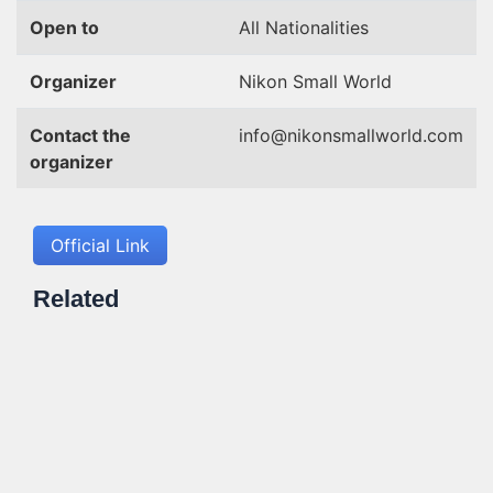
Open to
All Nationalities
Organizer
Nikon Small World
Contact the
info@nikonsmallworld.com
organizer
Official Link
Related