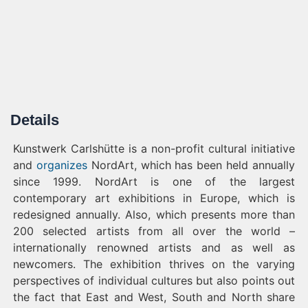
Details
Kunstwerk Carlshütte is a non-profit cultural initiative
and
organizes
NordArt, which has been held annually
since 1999. NordArt is one of the largest
contemporary art exhibitions in Europe, which is
redesigned annually. Also, which presents more than
200 selected artists from all over the world –
internationally renowned artists and as well as
newcomers. The exhibition thrives on the varying
perspectives of individual cultures but also points out
the fact that East and West, South and North share