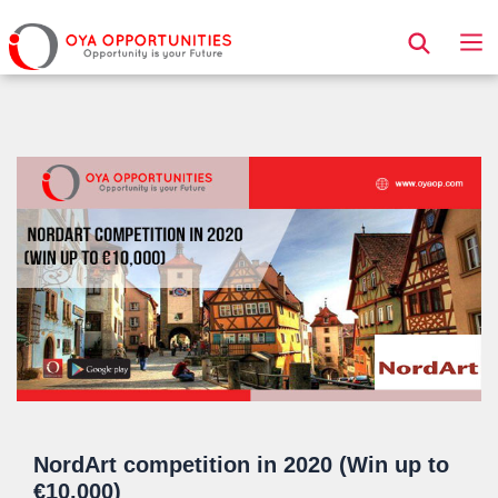
Page Header
NordArt competition in 2020 (Win up to
€10,000)