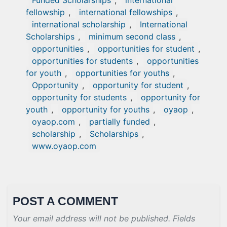
Funded Scholarships
,
international
fellowship
,
international fellowships
,
international scholarship
,
International
Scholarships
,
minimum second class
,
opportunities
,
opportunities for student
,
opportunities for students
,
opportunities
for youth
,
opportunities for youths
,
Opportunity
,
opportunity for student
,
opportunity for students
,
opportunity for
youth
,
opportunity for youths
,
oyaop
,
oyaop.com
,
partially funded
,
scholarship
,
Scholarships
,
www.oyaop.com
POST A COMMENT
Your email address will not be published. Fields