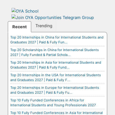
Trending
Recent
Top 20 Internships in China for International Students and
Graduates 2027 | Paid & Fully Fun...
Top 20 Scholarships in China for International Students
2027 | Fully Funded & Partial Schola...
Top 20 Internships in Asia for International Students and
Graduates 2027 | Paid & Fully Fund...
Top 20 Internships in the USA for International Students
and Graduates 2027 | Paid & Fully F...
Top 20 Internships in Europe for International Students
and Graduates 2027 | Paid & Fully Fu...
Top 10 Fully Funded Conferences in Africa for
International Students and Young Professionals 2027
Top 10 Fully Funded Conferences in Asia for International