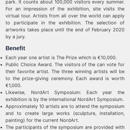
park. It counts about 100,000 visitors every summer.
For an impression of the exhibition, site visits the
virtual tour. Artists from all over the world can apply
to participate in the exhibition. The selection of
artworks takes place until the end of February 2020
by a jury.
Benefit
Each year one artist is The Prize which is €10,000.
Public Choice Award. The visitors of the can vote for
their favorite artist. The three winning artists will be
to the prize-giving ceremony. Each award is worth
€1,000.
Likewise, NordArt Symposium: Each year the
exhibition is by the international NordArt Symposium.
Approximately 10 artists are to attend the symposium
and to create large works (sculpture, installation,
painting) for the current NordArt.
The participants of the symposium are provided with