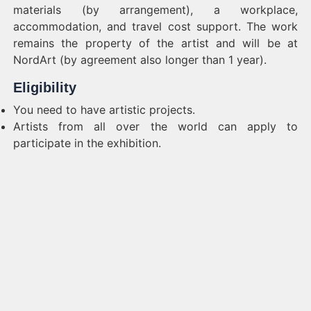
materials (by arrangement), a workplace,
accommodation, and travel cost support. The work
remains the property of the artist and will be at
NordArt (by agreement also longer than 1 year).
Eligibility
You need to have artistic projects.
Artists from all over the world can apply to
participate in the exhibition.