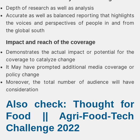
Depth of research as well as analysis
Accurate as well as balanced reporting that highlights
the voices and perspectives of people in and from
the global south
Impact and reach of the coverage
Demonstrates the actual impact or potential for the
coverage to catalyze change
It May have prompted additional media coverage or
policy change
Moreover, the total number of audience will have
consideration
Also check: Thought for
Food || Agri-Food-Tech
Challenge 2022