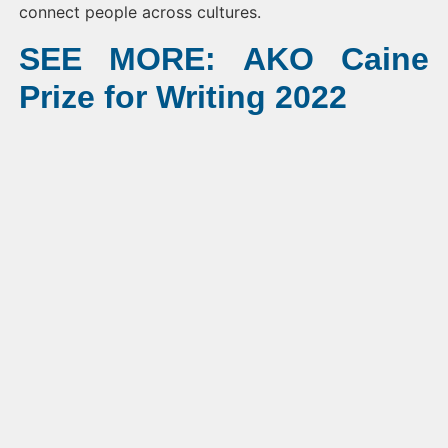
connect people across cultures.
SEE MORE: AKO Caine
Prize for Writing 2022