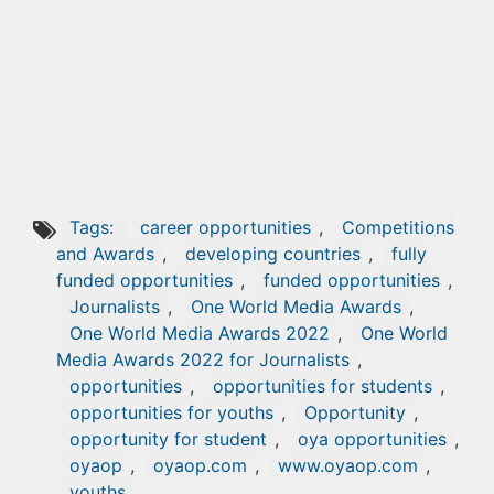
Tags:
career opportunities
,
Competitions
and Awards
,
developing countries
,
fully
funded opportunities
,
funded opportunities
,
Journalists
,
One World Media Awards
,
One World Media Awards 2022
,
One World
Media Awards 2022 for Journalists
,
opportunities
,
opportunities for students
,
opportunities for youths
,
Opportunity
,
opportunity for student
,
oya opportunities
,
oyaop
,
oyaop.com
,
www.oyaop.com
,
youths