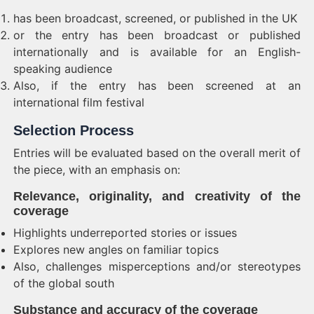
has been broadcast, screened, or published in the UK
or the entry has been broadcast or published
internationally and is available for an English-
speaking audience
Also, if the entry has been screened at an
international film festival
Selection Process
Entries will be evaluated based on the overall merit of
the piece, with an emphasis on:
Relevance, originality, and creativity of the
coverage
Highlights underreported stories or issues
Explores new angles on familiar topics
Also, challenges misperceptions and/or stereotypes
of the global south
Substance and accuracy of the coverage