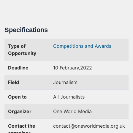
Specifications
Type of
Competitions and Awards
Opportunity
Deadline
10 February,2022
Field
Journalism
Open to
All Journalists
Organizer
One World Media
Contact the
contact@oneworldmedia.org.uk
organizer