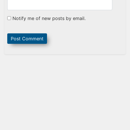
Notify me of new posts by email.
Sidebar