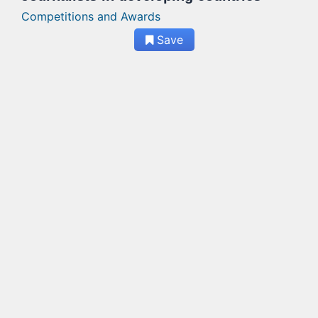
Competitions and Awards
Save