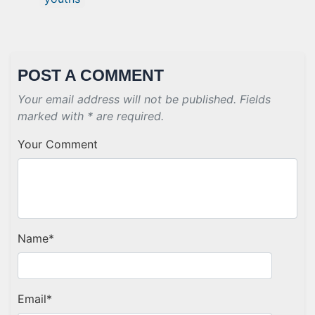
POST A COMMENT
Your email address will not be published. Fields
marked with * are required.
Your Comment
Name
*
Email
*