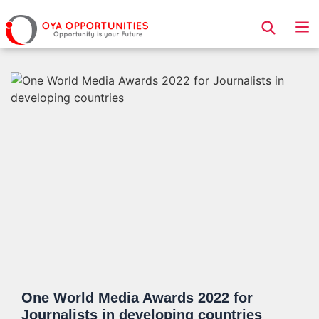
Page Header
One World Media Awards 2022 for
Journalists in developing countries