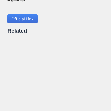
Official Link
Related