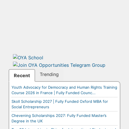
Trending
Recent
Youth Advocacy for Democracy and Human Rights Training
Course 2026 in France | Fully Funded Counc...
Skoll Scholarship 2027 | Fully Funded Oxford MBA for
Social Entrepreneurs
Chevening Scholarships 2027: Fully Funded Master’s
Degree in the UK