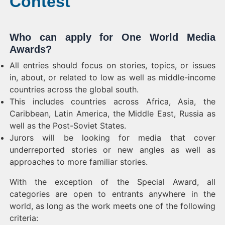
Contest
Who can apply for One World Media
Awards?
All entries should focus on stories, topics, or issues
in, about, or related to low as well as middle-income
countries across the global south.
This includes countries across Africa, Asia, the
Caribbean, Latin America, the Middle East, Russia as
well as the Post-Soviet States.
Jurors will be looking for media that cover
underreported stories or new angles as well as
approaches to more familiar stories.
With the exception of the Special Award, all
categories are open to entrants anywhere in the
world, as long as the work meets one of the following
criteria: