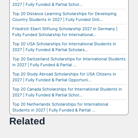
2027 | Fully Funded & Partial Schol...
Top 20 Distance Learning Scholarships for Developing
Country Students in 2027 | Fully Funded Onli...
Friedrich Ebert Stiftung Scholarship 2027 in Germany |
Fully Funded Scholarship for International...
Top 20 USA Scholarships for International Students in
2027 | Fully Funded & Partial Scholars...
Top 20 Switzerland Scholarships for International Students
in 2027 | Fully Funded & Partial ...
Top 20 Study Abroad Scholarships for USA Citizens in
2027 | Fully Funded & Partial Opportuni...
Top 20 Canada Scholarships for International Students in
2027 | Fully Funded & Partial Schol...
Top 20 Netherlands Scholarships for International
Students in 2027 | Fully Funded & Partial ...
Related