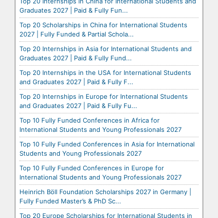
Top 20 Internships in China for International Students and
Graduates 2027 | Paid & Fully Fun...
Top 20 Scholarships in China for International Students
2027 | Fully Funded & Partial Schola...
Top 20 Internships in Asia for International Students and
Graduates 2027 | Paid & Fully Fund...
Top 20 Internships in the USA for International Students
and Graduates 2027 | Paid & Fully F...
Top 20 Internships in Europe for International Students
and Graduates 2027 | Paid & Fully Fu...
Top 10 Fully Funded Conferences in Africa for
International Students and Young Professionals 2027
Top 10 Fully Funded Conferences in Asia for International
Students and Young Professionals 2027
Top 10 Fully Funded Conferences in Europe for
International Students and Young Professionals 2027
Heinrich Böll Foundation Scholarships 2027 in Germany |
Fully Funded Master’s & PhD Sc...
Top 20 Europe Scholarships for International Students in