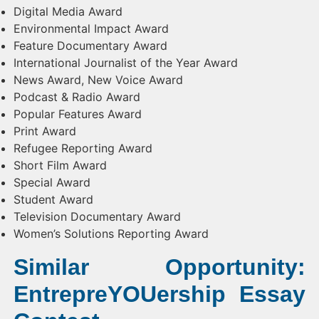
Digital Media Award
Environmental Impact Award
Feature Documentary Award
International Journalist of the Year Award
News Award, New Voice Award
Podcast & Radio Award
Popular Features Award
Print Award
Refugee Reporting Award
Short Film Award
Special Award
Student Award
Television Documentary Award
Women’s Solutions Reporting Award
Similar Opportunity:
EntrepreYOUership Essay