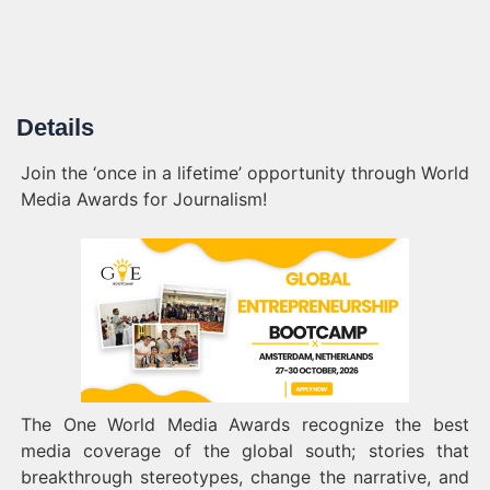
Details
Join the ‘once in a lifetime’ opportunity through World
Media Awards for Journalism!
The One World Media Awards recognize the best
media coverage of the global south; stories that
breakthrough stereotypes, change the narrative, and