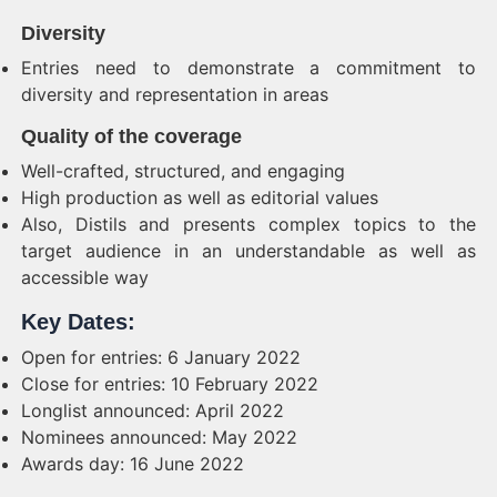
Diversity
Entries need to demonstrate a commitment to
diversity and representation in areas
Quality of the coverage
Well-crafted, structured, and engaging
High production as well as editorial values
Also, Distils and presents complex topics to the
target audience in an understandable as well as
accessible way
Key Dates:
Open for entries: 6 January 2022
Close for entries: 10 February 2022
Longlist announced: April 2022
Nominees announced: May 2022
Awards day: 16 June 2022