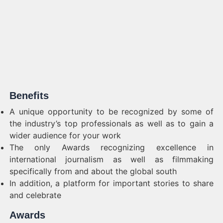
Benefits
A unique opportunity to be recognized by some of
the industry’s top professionals as well as to gain a
wider audience for your work
The only Awards recognizing excellence in
international journalism as well as filmmaking
specifically from and about the global south
In addition, a platform for important stories to share
and celebrate
Awards