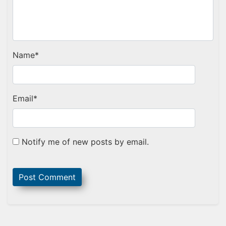
Name
*
Email
*
Notify me of new posts by email.
Sidebar