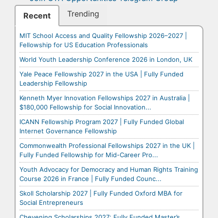
Trending
Recent
MIT School Access and Quality Fellowship 2026–2027 |
Fellowship for US Education Professionals
World Youth Leadership Conference 2026 in London, UK
Yale Peace Fellowship 2027 in the USA | Fully Funded
Leadership Fellowship
Kenneth Myer Innovation Fellowships 2027 in Australia |
$180,000 Fellowship for Social Innovation...
ICANN Fellowship Program 2027 | Fully Funded Global
Internet Governance Fellowship
Commonwealth Professional Fellowships 2027 in the UK |
Fully Funded Fellowship for Mid-Career Pro...
Youth Advocacy for Democracy and Human Rights Training
Course 2026 in France | Fully Funded Counc...
Skoll Scholarship 2027 | Fully Funded Oxford MBA for
Social Entrepreneurs
Chevening Scholarships 2027: Fully Funded Master’s