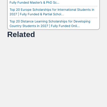
Fully Funded Master’s & PhD Sc...
Top 20 Europe Scholarships for International Students in
2027 | Fully Funded & Partial Schol...
Top 20 Distance Learning Scholarships for Developing
Country Students in 2027 | Fully Funded Onli...
Related