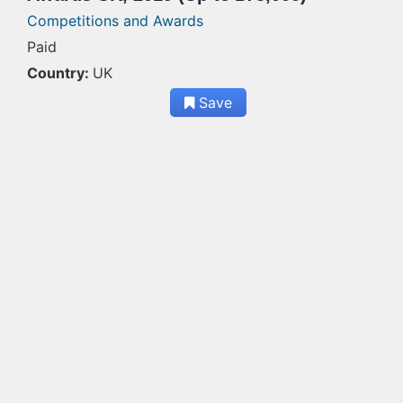
Competitions and Awards
Paid
Country:
UK
Save