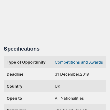
Specifications
Type of Opportunity
Competitions and Awards
Deadline
31 December,2019
Country
UK
Open to
All Nationalities