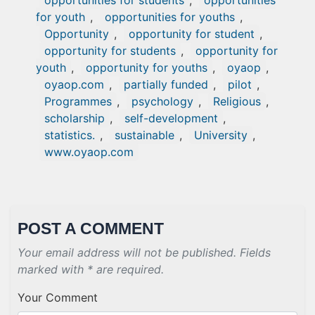
opportunities for students
,
opportunities
for youth
,
opportunities for youths
,
Opportunity
,
opportunity for student
,
opportunity for students
,
opportunity for
youth
,
opportunity for youths
,
oyaop
,
oyaop.com
,
partially funded
,
pilot
,
Programmes
,
psychology
,
Religious
,
scholarship
,
self-development
,
statistics.
,
sustainable
,
University
,
www.oyaop.com
POST A COMMENT
Your email address will not be published. Fields
marked with * are required.
Your Comment