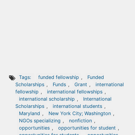
Tags:
funded fellowship
,
Funded
Scholarships
,
Funds
,
Grant
,
international
fellowship
,
international fellowships
,
international scholarship
,
International
Scholarships
,
international students
,
Maryland
,
New York City; Washington
,
NGOs specializing
,
nonfiction
,
opportunities
,
opportunities for student
,