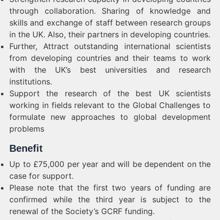
through collaboration. Sharing of knowledge and
skills and exchange of staff between research groups
in the UK. Also, their partners in developing countries.
Further, Attract outstanding international scientists
from developing countries and their teams to work
with the UK’s best universities and research
institutions.
Support the research of the best UK scientists
working in fields relevant to the Global Challenges to
formulate new approaches to global development
problems
Benefit
Up to £75,000 per year and will be dependent on the
case for support.
Please note that the first two years of funding are
confirmed while the third year is subject to the
renewal of the Society’s GCRF funding.