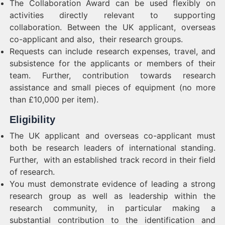
The Collaboration Award can be used flexibly on
activities directly relevant to supporting
collaboration. Between the UK applicant, overseas
co-applicant and also, their research groups.
Requests can include research expenses, travel, and
subsistence for the applicants or members of their
team. Further, contribution towards research
assistance and small pieces of equipment (no more
than £10,000 per item).
Eligibility
The UK applicant and overseas co-applicant must
both be research leaders of international standing.
Further, with an established track record in their field
of research.
You must demonstrate evidence of leading a strong
research group as well as leadership within the
research community, in particular making a
substantial contribution to the identification and