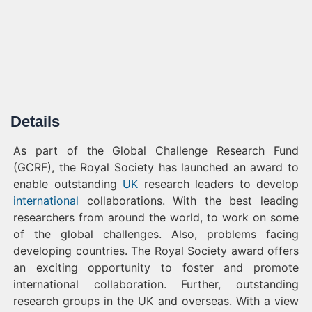
Details
As part of the Global Challenge Research Fund
(GCRF), the Royal Society has launched an award to
enable outstanding
UK
research leaders to develop
international
collaborations. With the best leading
researchers from around the world, to work on some
of the global challenges. Also, problems facing
developing countries. The Royal Society award offers
an exciting opportunity to foster and promote
international collaboration. Further, outstanding
research groups in the UK and overseas. With a view