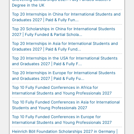
Degree in the UK
Top 20 Internships in China for International Students and
Graduates 2027 | Paid & Fully Fun...
Top 20 Scholarships in China for International Students
2027 | Fully Funded & Partial Schola...
Top 20 Internships in Asia for International Students and
Graduates 2027 | Paid & Fully Fund...
Top 20 Internships in the USA for International Students
and Graduates 2027 | Paid & Fully F...
Top 20 Internships in Europe for International Students
and Graduates 2027 | Paid & Fully Fu...
Top 10 Fully Funded Conferences in Africa for
International Students and Young Professionals 2027
Top 10 Fully Funded Conferences in Asia for International
Students and Young Professionals 2027
Top 10 Fully Funded Conferences in Europe for
International Students and Young Professionals 2027
Heinrich Böll Foundation Scholarships 2027 in Germany |