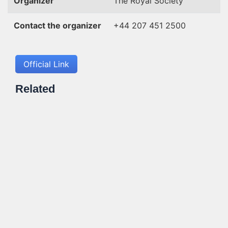
Organizer
The Royal Society
Contact the organizer
+44 207 451 2500
Official Link
Related