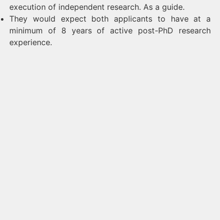
execution of independent research. As a guide.
They would expect both applicants to have at a
minimum of 8 years of active post-PhD research
experience.