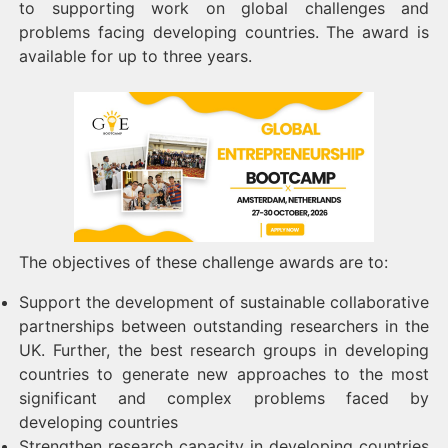
to supporting work on global challenges and
problems facing developing countries. The award is
available for up to three years.
The objectives of these challenge awards are to:
Support the development of sustainable collaborative
partnerships between outstanding researchers in the
UK. Further, the best research groups in developing
countries to generate new approaches to the most
significant and complex problems faced by
developing countries
Strengthen research capacity in developing countries