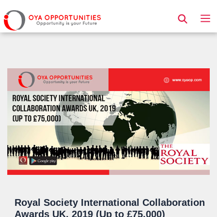
Page Header
Royal Society International Collaboration
Awards UK, 2019 (Up to £75,000)