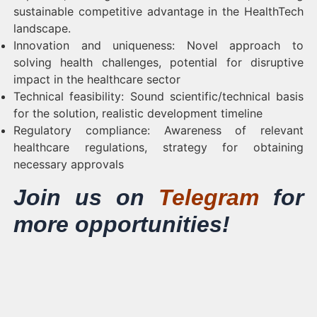
sustainable competitive advantage in the HealthTech
landscape.
Innovation and uniqueness: Novel approach to
solving health challenges, potential for disruptive
impact in the healthcare sector
Technical feasibility: Sound scientific/technical basis
for the solution, realistic development timeline
Regulatory compliance: Awareness of relevant
healthcare regulations, strategy for obtaining
necessary approvals
Join us on
Telegram
for
more opportunities!