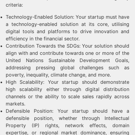
criteria:
Technology-Enabled Solution: Your startup must have
a technology-enabled solution at its core, utilising
digital tools and platforms to drive innovation and
efficiency in the financial sector.
Contribution Towards the SDGs: Your solution should
align with and contribute towards one or more of the
United Nations Sustainable Development Goals,
addressing pressing global challenges such as
poverty, inequality, climate change, and more.
High Scalability: Your startup should demonstrate
high scalability either through digital distribution
channels or the ability to scale sales rapidly across
markets.
Defensible Position: Your startup should have a
defensible position, whether through Intellectual
Property (IP) rights, network effects, domain
expertise, or regional market dominance, ensuring