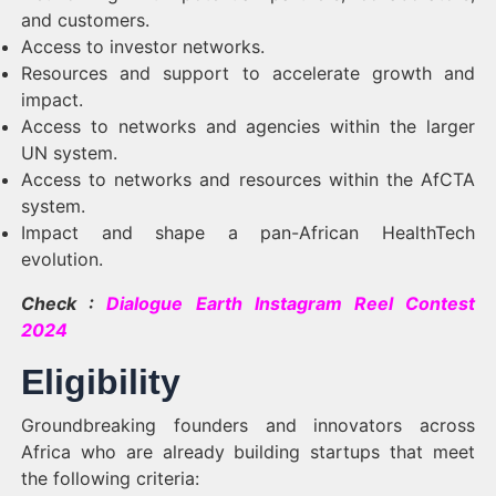
and customers.
Access to investor networks.
Resources and support to accelerate growth and
impact.
Access to networks and agencies within the larger
UN system.
Access to networks and resources within the AfCTA
system.
Impact and shape a pan-African HealthTech
evolution.
Check :
Dialogue Earth Instagram Reel Contest
2024
Eligibility
Groundbreaking founders and innovators across
Africa who are already building startups that meet
the following criteria: