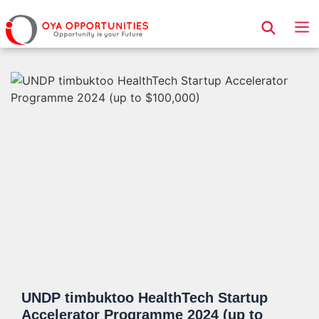
Page Header
UNDP timbuktoo HealthTech Startup
Accelerator Programme 2024 (up to