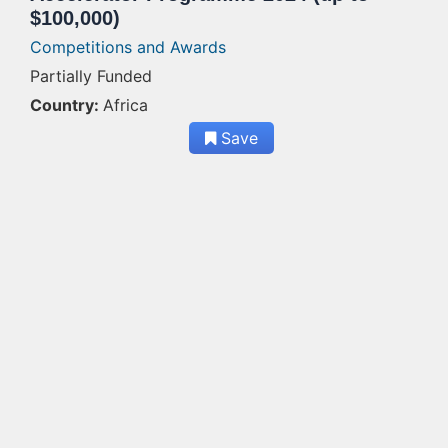
$100,000)
Competitions and Awards
Partially Funded
Country:
Africa
Save