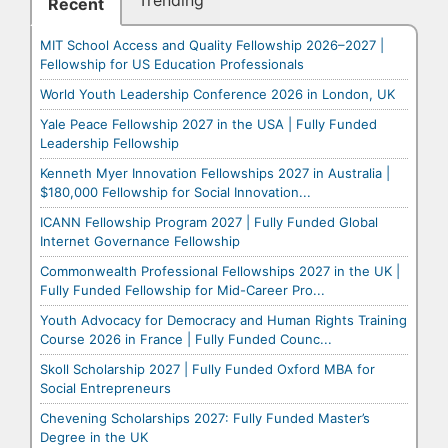
Trending
Recent
MIT School Access and Quality Fellowship 2026–2027 |
Fellowship for US Education Professionals
World Youth Leadership Conference 2026 in London, UK
Yale Peace Fellowship 2027 in the USA | Fully Funded
Leadership Fellowship
Kenneth Myer Innovation Fellowships 2027 in Australia |
$180,000 Fellowship for Social Innovation...
ICANN Fellowship Program 2027 | Fully Funded Global
Internet Governance Fellowship
Commonwealth Professional Fellowships 2027 in the UK |
Fully Funded Fellowship for Mid-Career Pro...
Youth Advocacy for Democracy and Human Rights Training
Course 2026 in France | Fully Funded Counc...
Skoll Scholarship 2027 | Fully Funded Oxford MBA for
Social Entrepreneurs
Chevening Scholarships 2027: Fully Funded Master’s
Degree in the UK