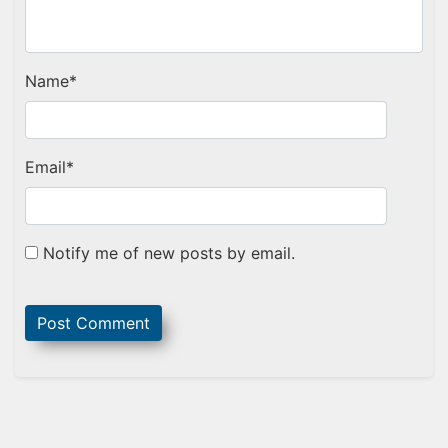
Name
*
Email
*
Notify me of new posts by email.
Sidebar