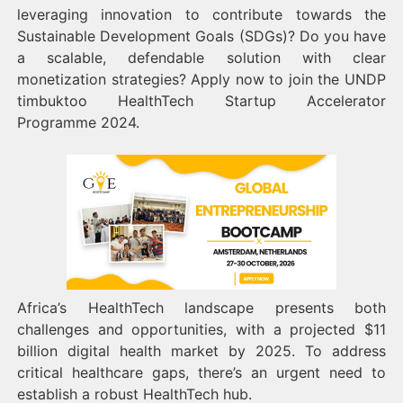
leveraging innovation to contribute towards the
Sustainable Development Goals (SDGs)? Do you have
a scalable, defendable solution with clear
monetization strategies? Apply now to join the UNDP
timbuktoo HealthTech Startup Accelerator
Programme 2024.
Africa’s HealthTech landscape presents both
challenges and opportunities, with a projected $11
billion digital health market by 2025. To address
critical healthcare gaps, there’s an urgent need to
establish a robust HealthTech hub.