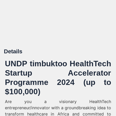
Details
UNDP timbuktoo HealthTech
Startup Accelerator
Programme 2024 (up to
$100,000)
Are you a visionary HealthTech
entrepreneur/innovator with a groundbreaking idea to
transform healthcare in Africa and committed to