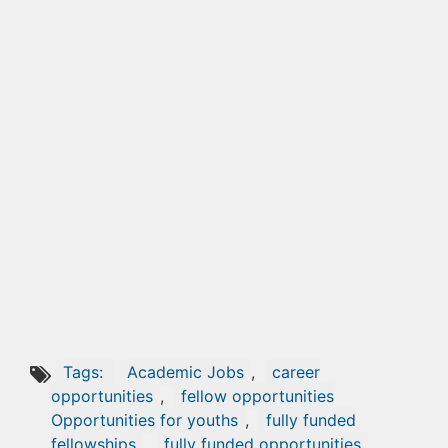
Tags:
Academic Jobs
,
career
opportunities
,
fellow opportunities
Opportunities for youths
,
fully funded
fellowships
,
fully funded opportunities
,