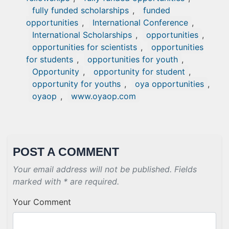
fully funded scholarships
,
funded
opportunities
,
International Conference
,
International Scholarships
,
opportunities
,
opportunities for scientists
,
opportunities
for students
,
opportunities for youth
,
Opportunity
,
opportunity for student
,
opportunity for youths
,
oya opportunities
,
oyaop
,
www.oyaop.com
POST A COMMENT
Your email address will not be published. Fields
marked with * are required.
Your Comment