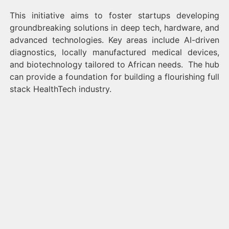
This initiative aims to foster startups developing
groundbreaking solutions in deep tech, hardware, and
advanced technologies. Key areas include AI-driven
diagnostics, locally manufactured medical devices,
and biotechnology tailored to African needs. The hub
can provide a foundation for building a flourishing full
stack HealthTech industry.