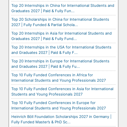
Top 20 Internships in China for International Students and
Graduates 2027 | Paid & Fully Fun...
Top 20 Scholarships in China for International Students
2027 | Fully Funded & Partial Schola...
Top 20 Internships in Asia for International Students and
Graduates 2027 | Paid & Fully Fund...
Top 20 Internships in the USA for International Students
and Graduates 2027 | Paid & Fully F...
Top 20 Internships in Europe for International Students
and Graduates 2027 | Paid & Fully Fu...
Top 10 Fully Funded Conferences in Africa for
International Students and Young Professionals 2027
Top 10 Fully Funded Conferences in Asia for International
Students and Young Professionals 2027
Top 10 Fully Funded Conferences in Europe for
International Students and Young Professionals 2027
Heinrich Böll Foundation Scholarships 2027 in Germany |
Fully Funded Master’s & PhD Sc...