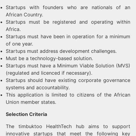
Startups with founders who are nationals of an
African Country.
Startups must be registered and operating within
Africa.
Startups must have been in operation for a minimum
of one year.
Startups must address development challenges.
Must be a technology-based solution.
Startups must have a Minimum Viable Solution (MVS)
(regulated and licenced if necessary).
Startups should have existing corporate governance
systems and accountability.
This application is limited to citizens of the African
Union member states.
Selection Criteria
The timbuktoo HealthTech hub aims to support
innovative startups that meet the following key