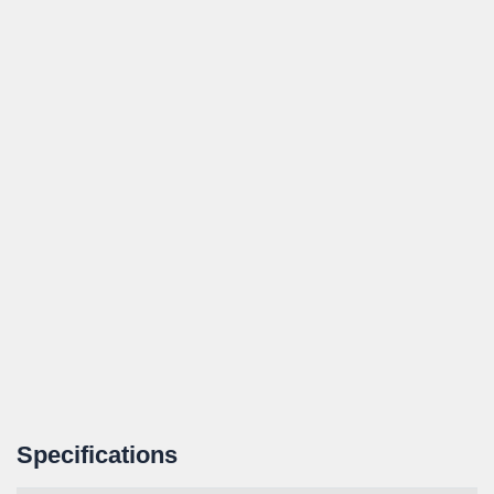
Specifications