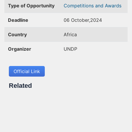
Type of Opportunity
Competitions and Awards
Deadline
06 October,2024
Country
Africa
Organizer
UNDP
Official Link
Related