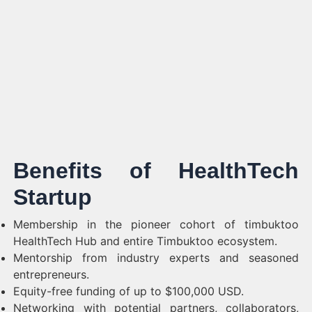
Benefits of HealthTech
Startup
Membership in the pioneer cohort of timbuktoo
HealthTech Hub and entire Timbuktoo ecosystem.
Mentorship from industry experts and seasoned
entrepreneurs.
Equity-free funding of up to $100,000 USD.
Networking with potential partners, collaborators,