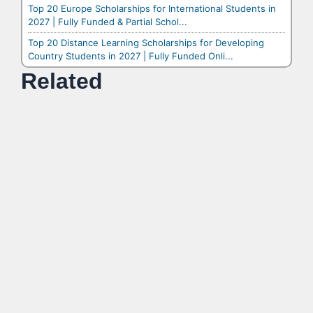
Top 20 Europe Scholarships for International Students in
2027 | Fully Funded & Partial Schol...
Top 20 Distance Learning Scholarships for Developing
Country Students in 2027 | Fully Funded Onli...
Related