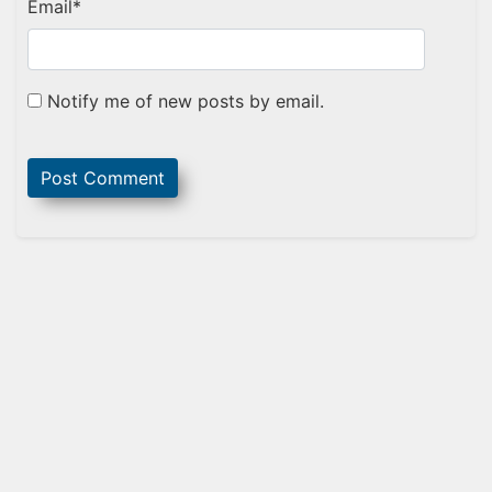
Email
*
Notify me of new posts by email.
Sidebar