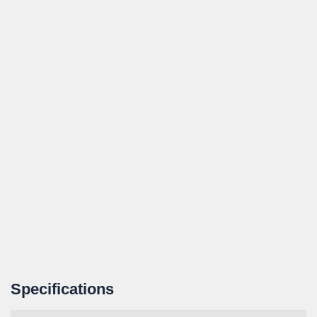
Specifications