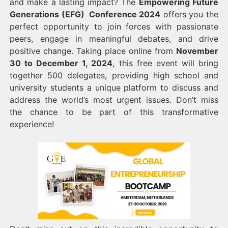
and make a lasting impact? The
Empowering Future
Generations (EFG) Conference 2024
offers you the
perfect opportunity to join forces with passionate
peers, engage in meaningful debates, and drive
positive change. Taking place online from
November
30 to December 1, 2024
, this free event will bring
together 500 delegates, providing high school and
university students a unique platform to discuss and
address the world’s most urgent issues. Don’t miss
the chance to be part of this transformative
experience!