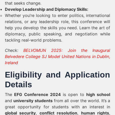
that seeks change.
Develop Leadership and Diplomacy Skills:
Whether you’re looking to enter politics, international
relations, or any leadership role, this conference will
help you develop the skills you need. Learn the art of
diplomacy, public speaking, and negotiation while
tackling real-world problems.
Check:
BELVOMUN 2025: Join the Inaugural
Belvedere College SJ Model United Nations in Dublin,
Ireland
Eligibility and Application
Details
The
EFG Conference 2024
is open to
high school
and
university students
from all over the world. It’s a
great opportunity for students with an interest in
global security
,
conflict resolution
,
human rights
,