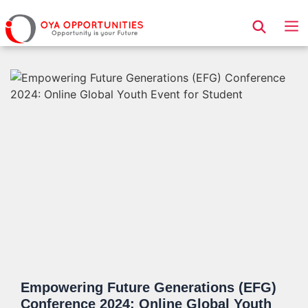
Page Header
Empowering Future Generations (EFG)
Conference 2024: Online Global Youth