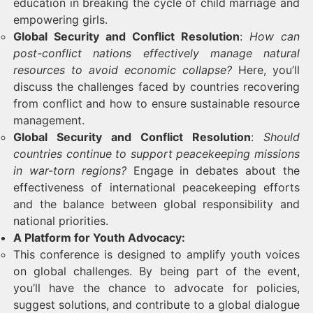
education in breaking the cycle of child marriage and
empowering girls.
Global Security and Conflict Resolution
:
How can
post-conflict nations effectively manage natural
resources to avoid economic collapse?
Here, you’ll
discuss the challenges faced by countries recovering
from conflict and how to ensure sustainable resource
management.
Global Security and Conflict Resolution
:
Should
countries continue to support peacekeeping missions
in war-torn regions?
Engage in debates about the
effectiveness of international peacekeeping efforts
and the balance between global responsibility and
national priorities.
A Platform for Youth Advocacy:
This conference is designed to amplify youth voices
on global challenges. By being part of the event,
you’ll have the chance to advocate for policies,
suggest solutions, and contribute to a global dialogue