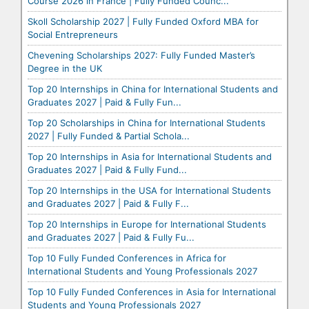
Course 2026 in France | Fully Funded Counc...
Skoll Scholarship 2027 | Fully Funded Oxford MBA for
Social Entrepreneurs
Chevening Scholarships 2027: Fully Funded Master’s
Degree in the UK
Top 20 Internships in China for International Students and
Graduates 2027 | Paid & Fully Fun...
Top 20 Scholarships in China for International Students
2027 | Fully Funded & Partial Schola...
Top 20 Internships in Asia for International Students and
Graduates 2027 | Paid & Fully Fund...
Top 20 Internships in the USA for International Students
and Graduates 2027 | Paid & Fully F...
Top 20 Internships in Europe for International Students
and Graduates 2027 | Paid & Fully Fu...
Top 10 Fully Funded Conferences in Africa for
International Students and Young Professionals 2027
Top 10 Fully Funded Conferences in Asia for International
Students and Young Professionals 2027