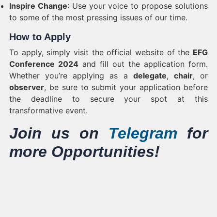
Inspire Change
: Use your voice to propose solutions
to some of the most pressing issues of our time.
How to Apply
To apply, simply visit the official website of the
EFG
Conference 2024
and fill out the application form.
Whether you’re applying as a
delegate
,
chair
, or
observer
, be sure to submit your application before
the deadline to secure your spot at this
transformative event.
Join us on
Telegram
for
more Opportunities!