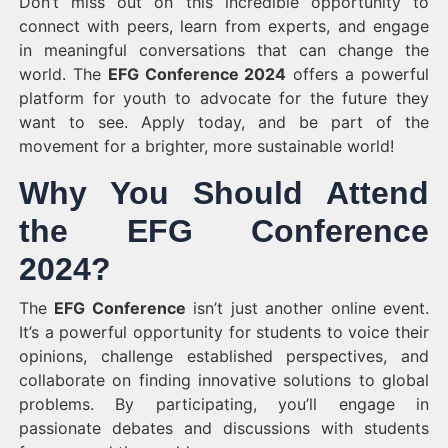
Don’t miss out on this incredible opportunity to
connect with peers, learn from experts, and engage
in meaningful conversations that can change the
world. The
EFG Conference 2024
offers a powerful
platform for youth to advocate for the future they
want to see. Apply today, and be part of the
movement for a brighter, more sustainable world!
Why You Should Attend
the EFG Conference
2024?
The
EFG Conference
isn’t just another online event.
It’s a powerful opportunity for students to voice their
opinions, challenge established perspectives, and
collaborate on finding innovative solutions to global
problems. By participating, you’ll engage in
passionate debates and discussions with students