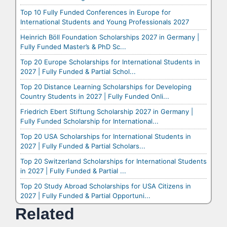
Top 10 Fully Funded Conferences in Europe for
International Students and Young Professionals 2027
Heinrich Böll Foundation Scholarships 2027 in Germany |
Fully Funded Master’s & PhD Sc...
Top 20 Europe Scholarships for International Students in
2027 | Fully Funded & Partial Schol...
Top 20 Distance Learning Scholarships for Developing
Country Students in 2027 | Fully Funded Onli...
Friedrich Ebert Stiftung Scholarship 2027 in Germany |
Fully Funded Scholarship for International...
Top 20 USA Scholarships for International Students in
2027 | Fully Funded & Partial Scholars...
Top 20 Switzerland Scholarships for International Students
in 2027 | Fully Funded & Partial ...
Top 20 Study Abroad Scholarships for USA Citizens in
2027 | Fully Funded & Partial Opportuni...
Related