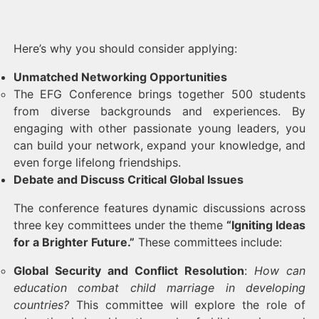
Here’s why you should consider applying:
Unmatched Networking Opportunities
The EFG Conference brings together 500 students
from diverse backgrounds and experiences. By
engaging with other passionate young leaders, you
can build your network, expand your knowledge, and
even forge lifelong friendships.
Debate and Discuss Critical Global Issues
The conference features dynamic discussions across
three key committees under the theme
“Igniting Ideas
for a Brighter Future.”
These committees include:
Global Security and Conflict Resolution
:
How can
education combat child marriage in developing
countries?
This committee will explore the role of