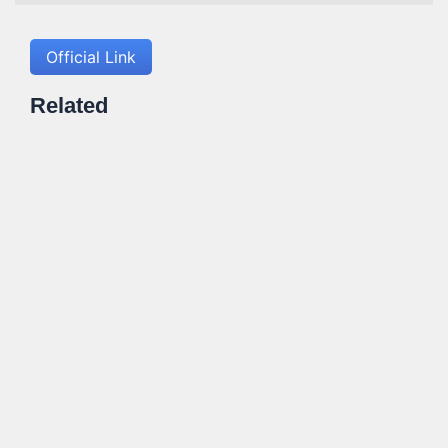
Official Link
Related