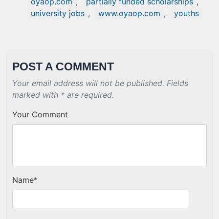
oyaop.com
,
partially funded scholarships
,
university jobs
,
www.oyaop.com
,
youths
POST A COMMENT
Your email address will not be published. Fields
marked with * are required.
Your Comment
Name
*