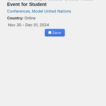
Event for Student
Conferences,
Model United Nations
Country:
Online
Nov 30
-
Dec 01, 2024
Save