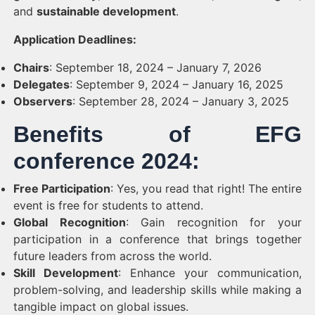
and
sustainable development
.
Application Deadlines:
Chairs
: September 18, 2024 – January 7, 2026
Delegates
: September 9, 2024 – January 16, 2025
Observers
: September 28, 2024 – January 3, 2025
Benefits of EFG
conference 2024:
Free Participation
: Yes, you read that right! The entire
event is free for students to attend.
Global Recognition
: Gain recognition for your
participation in a conference that brings together
future leaders from across the world.
Skill Development
: Enhance your communication,
problem-solving, and leadership skills while making a
tangible impact on global issues.