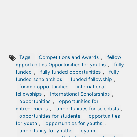
Tags:
Competitions and Awards
,
fellow
opportunities Opportunities for youths
,
fully
funded
,
fully funded opportunities
,
fully
funded scholarships
,
funded fellowship
,
funded opportunities
,
international
fellowships
,
International Scholarships
,
opportunities
,
opportunities for
entrepreneurs
,
opportunities for scientists
,
opportunities for students
,
opportunities
for youth
,
opportunities for youths
,
opportunity for youths
,
oyaop
,