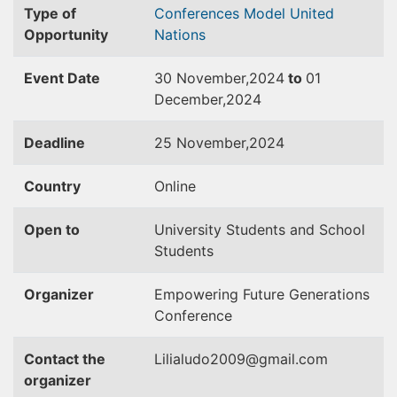
Type of
Conferences
Model United
Opportunity
Nations
Event Date
30 November,2024
to
01
December,2024
Deadline
25 November,2024
Country
Online
Open to
University Students and School
Students
Organizer
Empowering Future Generations
Conference
Contact the
Lilialudo2009@gmail.com
organizer