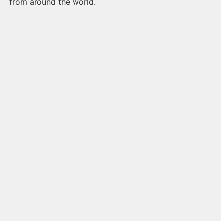
from around the world.