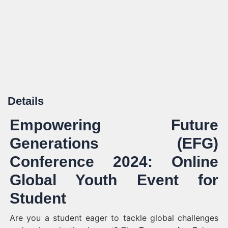
Details
Empowering Future
Generations (EFG)
Conference 2024: Online
Global Youth Event for
Student
Are you a student eager to tackle global challenges