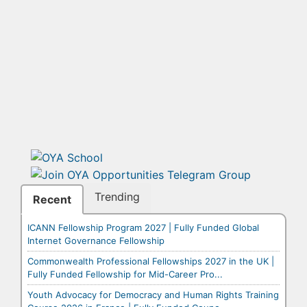
Trending
Recent
ICANN Fellowship Program 2027 | Fully Funded Global
Internet Governance Fellowship
Commonwealth Professional Fellowships 2027 in the UK |
Fully Funded Fellowship for Mid-Career Pro...
Youth Advocacy for Democracy and Human Rights Training