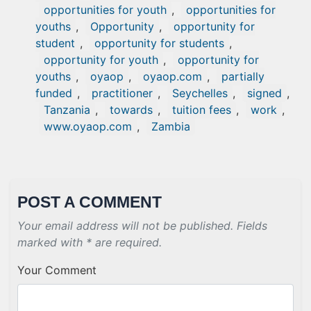
opportunities for youth
,
opportunities for
youths
,
Opportunity
,
opportunity for
student
,
opportunity for students
,
opportunity for youth
,
opportunity for
youths
,
oyaop
,
oyaop.com
,
partially
funded
,
practitioner
,
Seychelles
,
signed
,
Tanzania
,
towards
,
tuition fees
,
work
,
www.oyaop.com
,
Zambia
POST A COMMENT
Your email address will not be published. Fields
marked with * are required.
Your Comment