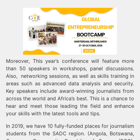
Moreover, This year’s conference will feature more
than 50 speakers in workshops, panel discussions.
Also, networking sessions, as well as skills training in
areas such as advanced data analysis and security.
Key speakers include award-winning journalists from
across the world and Africa’s best. This is a chance to
hear and meet those leading the field and enhance
your skills with the latest tools and tips.
In 2019, we have 10 fully-funded places for journalism
students from the SADC region. (Angola, Botswana,