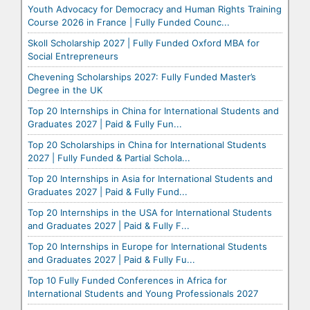
Youth Advocacy for Democracy and Human Rights Training
Course 2026 in France | Fully Funded Counc...
Skoll Scholarship 2027 | Fully Funded Oxford MBA for
Social Entrepreneurs
Chevening Scholarships 2027: Fully Funded Master’s
Degree in the UK
Top 20 Internships in China for International Students and
Graduates 2027 | Paid & Fully Fun...
Top 20 Scholarships in China for International Students
2027 | Fully Funded & Partial Schola...
Top 20 Internships in Asia for International Students and
Graduates 2027 | Paid & Fully Fund...
Top 20 Internships in the USA for International Students
and Graduates 2027 | Paid & Fully F...
Top 20 Internships in Europe for International Students
and Graduates 2027 | Paid & Fully Fu...
Top 10 Fully Funded Conferences in Africa for
International Students and Young Professionals 2027