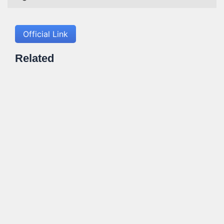
Official Link
Related