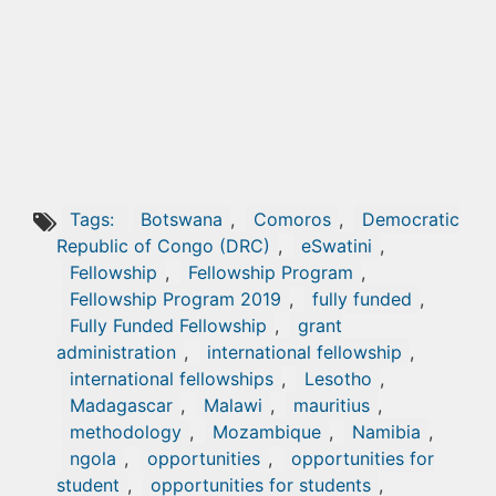
Tags:
Botswana
,
Comoros
,
Democratic
Republic of Congo (DRC)
,
eSwatini
,
Fellowship
,
Fellowship Program
,
Fellowship Program 2019
,
fully funded
,
Fully Funded Fellowship
,
grant
administration
,
international fellowship
,
international fellowships
,
Lesotho
,
Madagascar
,
Malawi
,
mauritius
,
methodology
,
Mozambique
,
Namibia
,
ngola
,
opportunities
,
opportunities for
student
,
opportunities for students
,