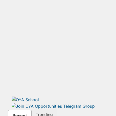
Trending
Recent