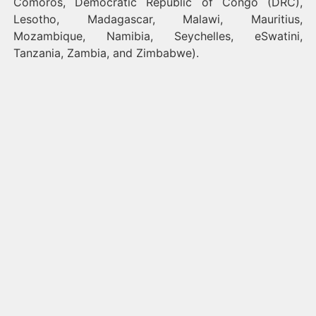
Comoros, Democratic Republic of Congo (DRC),
Lesotho, Madagascar, Malawi, Mauritius,
Mozambique, Namibia, Seychelles, eSwatini,
Tanzania, Zambia, and Zimbabwe).