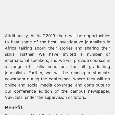
Additionally, At AIJC2019 there will be opportunities
to hear some of the best investigative journalists in
Africa talking about their stories and sharing their
skills. Further, We have invited a number of
international speakers, and we will provide courses in
a range of skills important for all graduating
journalists. Further, we will be running a student’s
newsroom during the conference, where they will do
online and social media coverage, and contribute to
our conference edition of the campus newspaper,
Vuvuzela, under the supervision of tutors.
Benefit