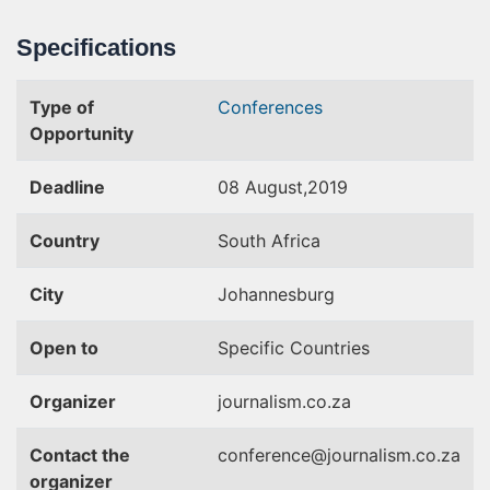
Specifications
Type of
Conferences
Opportunity
Deadline
08 August,2019
Country
South Africa
City
Johannesburg
Open to
Specific Countries
Organizer
journalism.co.za
Contact the
conference@journalism.co.za
organizer