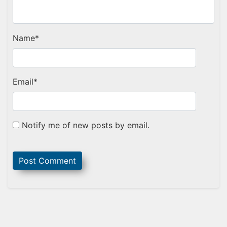
Name
*
Email
*
Notify me of new posts by email.
Sidebar