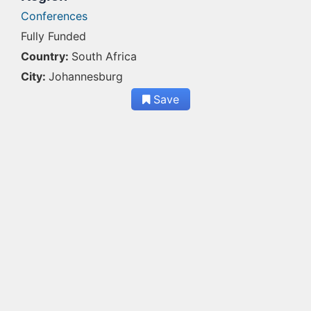
Conferences
Fully Funded
Country:
South Africa
City:
Johannesburg
Save