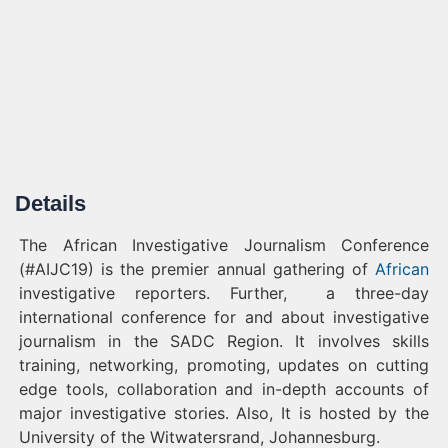
Details
The African Investigative Journalism Conference
(#AIJC19) is the premier annual gathering of
African
investigative reporters. Further, a three-day
international conference for and about investigative
journalism in the SADC Region. It involves skills
training, networking, promoting, updates on cutting
edge tools, collaboration and in-depth accounts of
major investigative stories. Also, It is hosted by the
University of the Witwatersrand, Johannesburg.