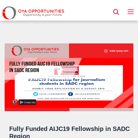
Page Header
Fully Funded AIJC19 Fellowship in SADC
Region