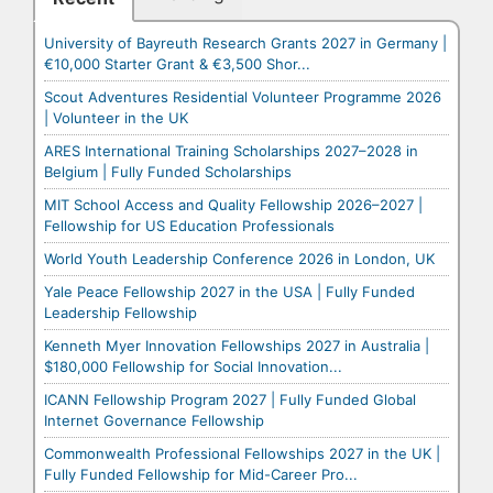
University of Bayreuth Research Grants 2027 in Germany |
€10,000 Starter Grant & €3,500 Shor...
Scout Adventures Residential Volunteer Programme 2026
| Volunteer in the UK
ARES International Training Scholarships 2027–2028 in
Belgium | Fully Funded Scholarships
MIT School Access and Quality Fellowship 2026–2027 |
Fellowship for US Education Professionals
World Youth Leadership Conference 2026 in London, UK
Yale Peace Fellowship 2027 in the USA | Fully Funded
Leadership Fellowship
Kenneth Myer Innovation Fellowships 2027 in Australia |
$180,000 Fellowship for Social Innovation...
ICANN Fellowship Program 2027 | Fully Funded Global
Internet Governance Fellowship
Commonwealth Professional Fellowships 2027 in the UK |
Fully Funded Fellowship for Mid-Career Pro...