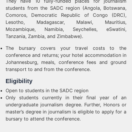
They have 10 fully-funded places for journalism
students from the SADC region (Angola, Botswana,
Comoros, Democratic Republic of Congo (DRC),
Lesotho, Madagascar, Malawi, Mauritius,
Mozambique, Namibia, Seychelles, eSwatini,
Tanzania, Zambia, and Zimbabwe).
The bursary covers your travel costs to the
conference and returns; your hotel accommodation in
Johannesburg, meals, conference fees and ground
transport to and from the conference.
Eligibility
Open to students in the SADC region
Only students currently in their final year of an
undergraduate journalism degree. Further, Honors or
master’s degree in journalism is eligible to apply for a
bursary to attend the conference.