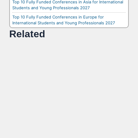
Top 10 Fully Funded Conferences in Asia for International
Students and Young Professionals 2027
Top 10 Fully Funded Conferences in Europe for
International Students and Young Professionals 2027
Related