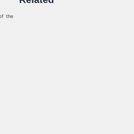
of the