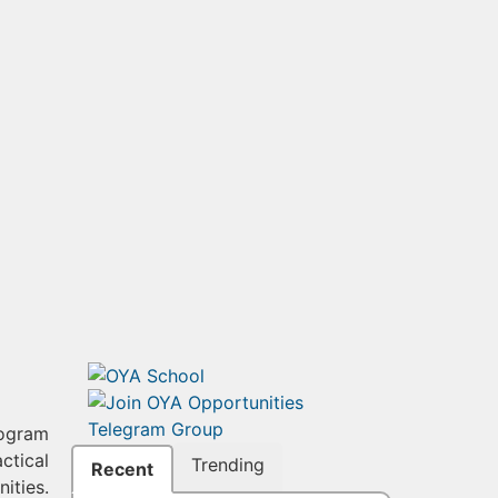
rogram
actical
Trending
Recent
ities.