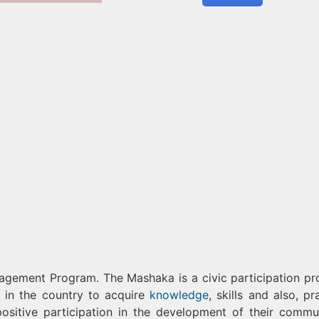
agement Program. The Mashaka is a civic participation p
 in the country to acquire
knowledge
, skills and also, pr
ositive participation in the development of their commun