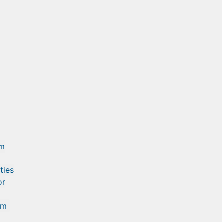
am
ties
or
om