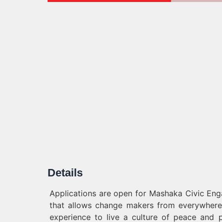
Details
Applications are open for Mashaka Civic Eng
that allows change makers from everywhere
experience to live a culture of peace and p