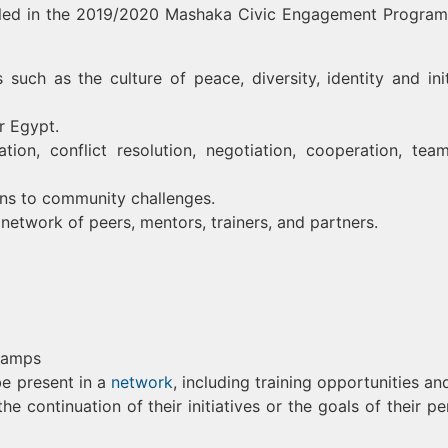
olled in the 2019/2020 Mashaka Civic Engagement Progra
uch as the culture of peace, diversity, identity and init
r Egypt.
ation, conflict resolution, negotiation, cooperation, tea
ons to community challenges.
etwork of peers, mentors, trainers, and partners.
 camps
be present in a
network
, including training opportunities an
he continuation of their initiatives or the goals of their pe