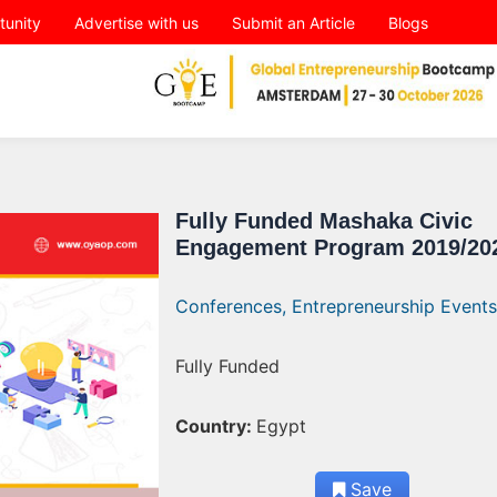
tunity
Advertise with us
Submit an Article
Blogs
Fully Funded Mashaka Civic
Engagement Program 2019/20
Conferences,
Entrepreneurship Events
Fully Funded
Country:
Egypt
Save