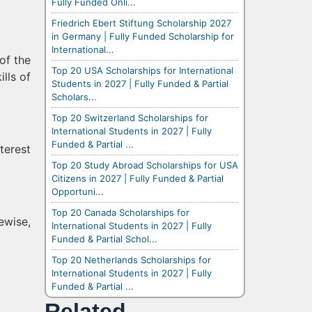
Fully Funded Onli...
Friedrich Ebert Stiftung Scholarship 2027
in Germany | Fully Funded Scholarship for
International...
of the
Top 20 USA Scholarships for International
ills of
Students in 2027 | Fully Funded & Partial
Scholars...
Top 20 Switzerland Scholarships for
International Students in 2027 | Fully
Funded & Partial ...
terest
Top 20 Study Abroad Scholarships for USA
Citizens in 2027 | Fully Funded & Partial
Opportuni...
Top 20 Canada Scholarships for
ewise,
International Students in 2027 | Fully
Funded & Partial Schol...
Top 20 Netherlands Scholarships for
International Students in 2027 | Fully
Funded & Partial ...
Related