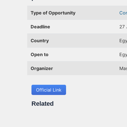
Type of Opportunity
Co
Deadline
27 
Country
Egy
Open to
Egy
Organizer
Ma
Official Link
Related