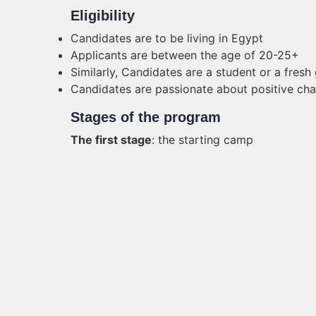
Eligibility
Candidates are to be living in Egypt
Applicants are between the age of 20-25+
Similarly, Candidates are a student or a fresh
Candidates are passionate about positive ch
Stages of the program
The first stage
: the starting camp