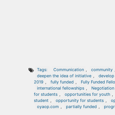
Tags:
Communication
,
community
deepen the idea of ​​initiative
,
develop
2019
,
fully funded
,
Fully Funded Fell
international fellowships
,
Negotiation
for students
,
opportunities for youth
,
student
,
opportunity for students
,
op
oyaop.com
,
partially funded
,
prog