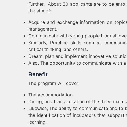
Further, About 30 applicants are to be enr
the aim of:
Acquire and exchange information on topics s
management.
Communicate with young people from all ove
Similarly, Practice skills such as communic
critical thinking, and others.
Dream, plan and implement innovative soluti
Also, The opportunity to communicate with a n
Benefit
The program will cover;
The accommodation,
Dining, and transportation of the three main
Likewise, The ability to communicate and to 
the identification of incubators that support t
learning.