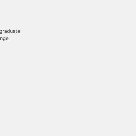
 graduate
ange