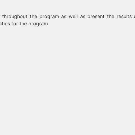
es throughout the program as well as present the results 
nities for the program