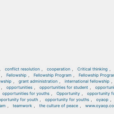
,
conflict resolution
,
cooperation
,
Critical thinking
,
,
Fellowship
,
Fellowship Program
,
Fellowship Progr
owship
,
grant administration
,
international fellowship
,
,
opportunities
,
opportunities for student
,
opportuni
opportunities for youths
,
Opportunity
,
opportunity f
portunity for youth
,
opportunity for youths
,
oyaop
,
ram
,
teamwork
,
the culture of peace
,
www.oyaop.c