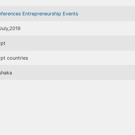
nferences
Entrepreneurship Events
July,2019
pt
pt countries
shaka