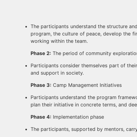
The participants understand the structure an
program, the culture of peace, develop the firs
working within the team.
Phase 2:
The period of community exploratio
Participants consider themselves part of their 
and support in society.
Phase 3:
Camp Management Initiatives
Participants understand the program framework
plan their initiative in concrete terms, and 
Phase 4:
Implementation phase
The participants, supported by mentors, carry 