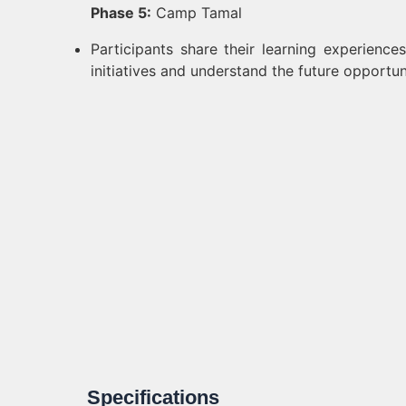
Phase 5:
Camp Tamal
Participants share their learning experienc
initiatives and understand the future opportu
Specifications