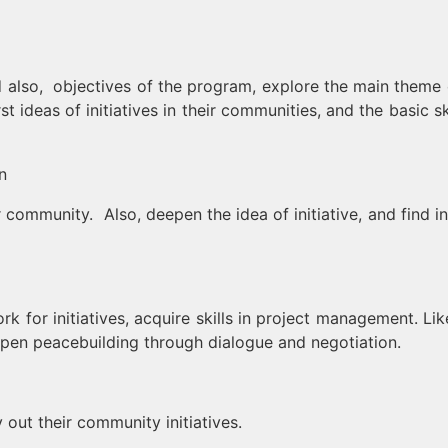
d also, objectives of the program, explore the main theme 
t ideas of initiatives in their communities, and the basic sk
n
community. Also, deepen the idea of ​​initiative, and find in
 for initiatives, acquire skills in project management. Lik
deepen peacebuilding through dialogue and negotiation.
out their community initiatives.