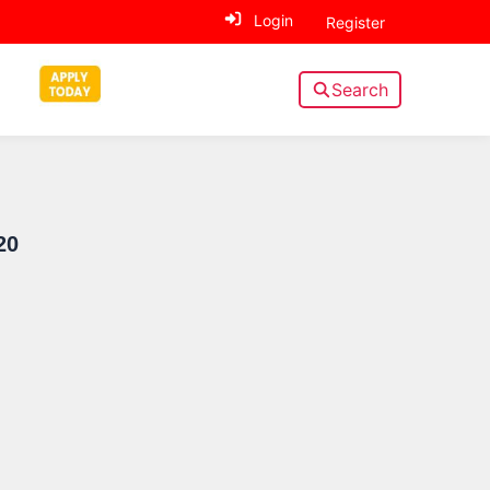
Login
Register
Search
Sidebar
20