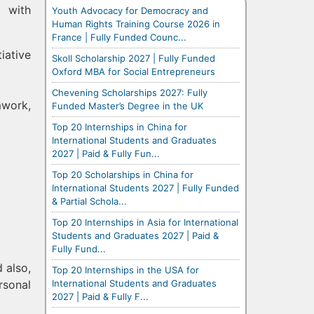
m with
Youth Advocacy for Democracy and
Human Rights Training Course 2026 in
France | Fully Funded Counc...
iative
Skoll Scholarship 2027 | Fully Funded
Oxford MBA for Social Entrepreneurs
Chevening Scholarships 2027: Fully
mwork,
Funded Master’s Degree in the UK
Top 20 Internships in China for
International Students and Graduates
2027 | Paid & Fully Fun...
Top 20 Scholarships in China for
International Students 2027 | Fully Funded
& Partial Schola...
Top 20 Internships in Asia for International
Students and Graduates 2027 | Paid &
Fully Fund...
d also,
Top 20 Internships in the USA for
International Students and Graduates
rsonal
2027 | Paid & Fully F...