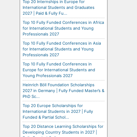
Top 20 Internships in Europe for
International Students and Graduates
2027 | Paid & Fully Fu...
Top 10 Fully Funded Conferences in Africa
for International Students and Young
Professionals 2027
Top 10 Fully Funded Conferences in Asia
for International Students and Young
Professionals 2027
Top 10 Fully Funded Conferences in
Europe for International Students and
Young Professionals 2027
Heinrich Böll Foundation Scholarships
2027 in Germany | Fully Funded Master’s &
PhD Sc...
Top 20 Europe Scholarships for
International Students in 2027 | Fully
Funded & Partial Schol...
Top 20 Distance Learning Scholarships for
Developing Country Students in 2027 |