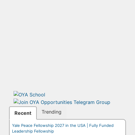
Trending
Recent
Yale Peace Fellowship 2027 in the USA | Fully Funded
Leadership Fellowship