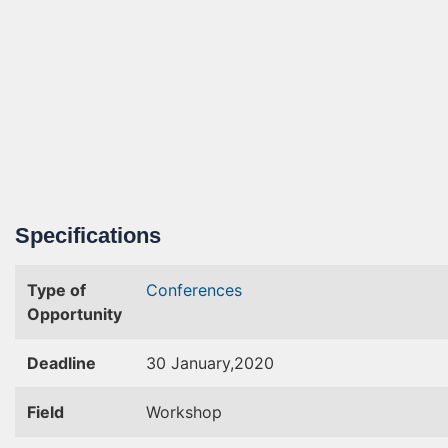
Specifications
Type of
Conferences
Opportunity
Deadline
30 January,2020
Field
Workshop