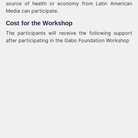
source of health or economy from Latin American
Media can participate.
Cost for the Workshop
The participants will receive the following support
after participating in the Gabo Foundation Workshop