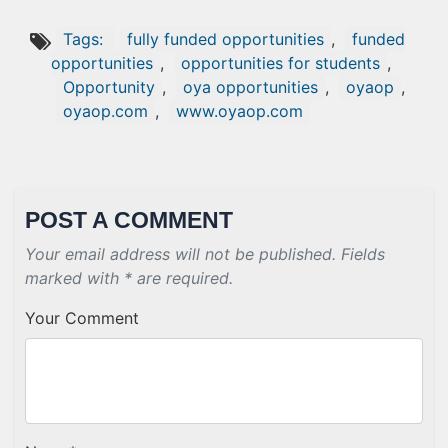
Tags:
fully funded opportunities
,
funded
opportunities
,
opportunities for students
,
Opportunity
,
oya opportunities
,
oyaop
,
oyaop.com
,
www.oyaop.com
POST A COMMENT
Your email address will not be published. Fields
marked with * are required.
Your Comment