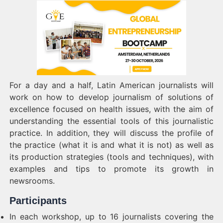
For a day and a half, Latin American journalists will
work on how to develop journalism of solutions of
excellence focused on health issues, with the aim of
understanding the essential tools of this journalistic
practice.
In addition, they will discuss the profile of
the practice (what it is and what it is not) as well as
its production strategies (tools and techniques), with
examples and tips to promote its growth in
newsrooms.
Participants
In each workshop, up to 16 journalists covering the