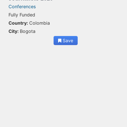
Conferences
Fully Funded
Country:
Colombia
City:
Bogota
Save