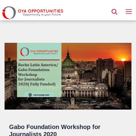
Page Header
Gabo Foundation Workshop for
Journalists 2020