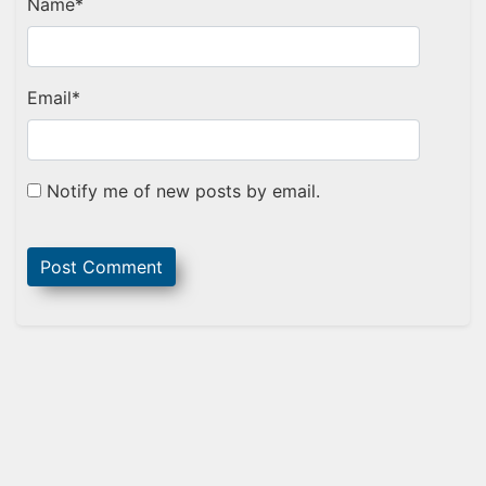
Name
*
Email
*
Notify me of new posts by email.
Sidebar