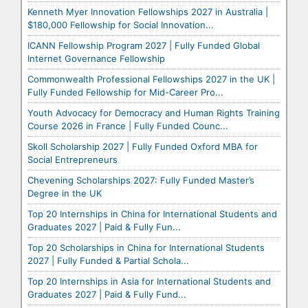
Kenneth Myer Innovation Fellowships 2027 in Australia |
$180,000 Fellowship for Social Innovation...
ICANN Fellowship Program 2027 | Fully Funded Global
Internet Governance Fellowship
Commonwealth Professional Fellowships 2027 in the UK |
Fully Funded Fellowship for Mid-Career Pro...
Youth Advocacy for Democracy and Human Rights Training
Course 2026 in France | Fully Funded Counc...
Skoll Scholarship 2027 | Fully Funded Oxford MBA for
Social Entrepreneurs
Chevening Scholarships 2027: Fully Funded Master’s
Degree in the UK
Top 20 Internships in China for International Students and
Graduates 2027 | Paid & Fully Fun...
Top 20 Scholarships in China for International Students
2027 | Fully Funded & Partial Schola...
Top 20 Internships in Asia for International Students and
Graduates 2027 | Paid & Fully Fund...