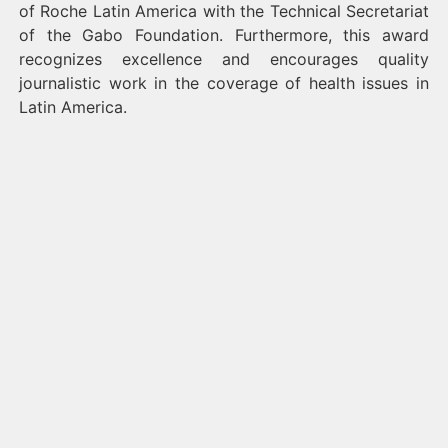
of Roche Latin America with the Technical Secretariat
of the Gabo Foundation. Furthermore, this award
recognizes excellence and encourages quality
journalistic work in the coverage of health issues in
Latin America.