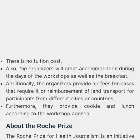
There is no tuition cost.
Also, the organizers will grant accommodation during
the days of the workshops as well as the breakfast.
Additionally, the organizers provide air fees for cases
that require it or reimbursement of land transport for
participants from different cities or countries.
Furthermore, they provide cookie and lunch
according to the workshop agenda.
About the Roche Prize
The Roche Prize for Health Journalism is an initiative