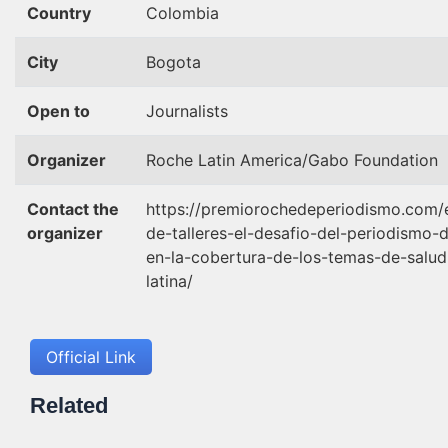
Country
Colombia
City
Bogota
Open to
Journalists
Organizer
Roche Latin America/Gabo Foundation
Contact the
https://premiorochedeperiodismo.com/e
organizer
de-talleres-el-desafio-del-periodismo-
en-la-cobertura-de-los-temas-de-salu
latina/
Official Link
Related