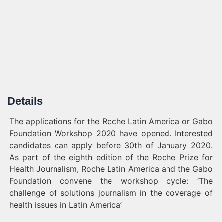
Details
The applications for the Roche Latin America or Gabo
Foundation Workshop 2020 have opened. Interested
candidates can apply before 30th of January 2020.
As part of the eighth edition of the Roche Prize for
Health Journalism, Roche Latin America and the Gabo
Foundation convene the workshop cycle: ‘The
challenge of solutions journalism in the coverage of
health issues in Latin America’