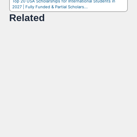
Top 20 USA Scholarships for International Students in
2027 | Fully Funded & Partial Scholars...
Related