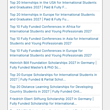
Top 20 Internships in the USA for International Students
and Graduates 2027 | Paid & Fully F...
Top 20 Internships in Europe for International Students
and Graduates 2027 | Paid & Fully Fu...
Top 10 Fully Funded Conferences in Africa for
International Students and Young Professionals 2027
Top 10 Fully Funded Conferences in Asia for International
Students and Young Professionals 2027
Top 10 Fully Funded Conferences in Europe for
International Students and Young Professionals 2027
Heinrich Böll Foundation Scholarships 2027 in Germany |
Fully Funded Master’s & PhD Sc...
Top 20 Europe Scholarships for International Students in
2027 | Fully Funded & Partial Schol...
Top 20 Distance Learning Scholarships for Developing
Country Students in 2027 | Fully Funded Onli...
Friedrich Ebert Stiftung Scholarship 2027 in Germany |
Fully Funded Scholarship for International...