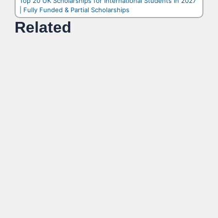
Top 20 UK Scholarships for International Students in 2027
| Fully Funded & Partial Scholarships
Related