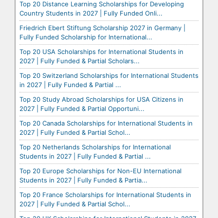
Top 20 Distance Learning Scholarships for Developing
Country Students in 2027 | Fully Funded Onli...
Friedrich Ebert Stiftung Scholarship 2027 in Germany |
Fully Funded Scholarship for International...
Top 20 USA Scholarships for International Students in
2027 | Fully Funded & Partial Scholars...
Top 20 Switzerland Scholarships for International Students
in 2027 | Fully Funded & Partial ...
Top 20 Study Abroad Scholarships for USA Citizens in
2027 | Fully Funded & Partial Opportuni...
Top 20 Canada Scholarships for International Students in
2027 | Fully Funded & Partial Schol...
Top 20 Netherlands Scholarships for International
Students in 2027 | Fully Funded & Partial ...
Top 20 Europe Scholarships for Non-EU International
Students in 2027 | Fully Funded & Partia...
Top 20 France Scholarships for International Students in
2027 | Fully Funded & Partial Schol...