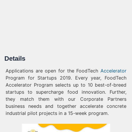
Details
Applications are open for the FoodTech
Accelerator
Program for Startups 2019. Every year, FoodTech
Accelerator Program selects up to 10 best-of-breed
startups to supercharge food innovation. Further,
they match them with our Corporate Partners
business needs and together accelerate concrete
industrial pilot projects in a 15-week program.