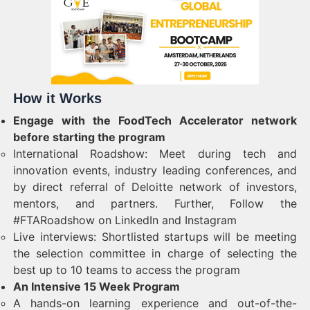
How it Works
Engage with the FoodTech Accelerator network
before starting the program
International Roadshow: Meet during tech and
innovation events, industry leading conferences, and
by direct referral of Deloitte network of investors,
mentors, and partners. Further, Follow the
#FTARoadshow on LinkedIn and Instagram
Live interviews: Shortlisted startups will be meeting
the selection committee in charge of selecting the
best up to 10 teams to access the program
An Intensive 15 Week Program
A hands-on learning experience and out-of-the-