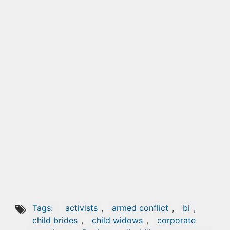
Tags:
activists
,
armed conflict
,
bi
,
child brides
,
child widows
,
corporate