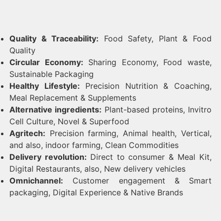
Quality & Traceability:
Food Safety, Plant & Food
Quality
Circular Economy:
Sharing Economy, Food waste,
Sustainable Packaging
Healthy Lifestyle:
Precision Nutrition & Coaching,
Meal Replacement & Supplements
Alternative ingredients:
Plant-based proteins, Invitro
Cell Culture, Novel & Superfood
Agritech:
Precision farming, Animal health, Vertical,
and also, indoor farming, Clean Commodities
Delivery revolution:
Direct to consumer & Meal Kit,
Digital Restaurants, also, New delivery vehicles
Omnichannel:
Customer engagement & Smart
packaging, Digital Experience & Native Brands