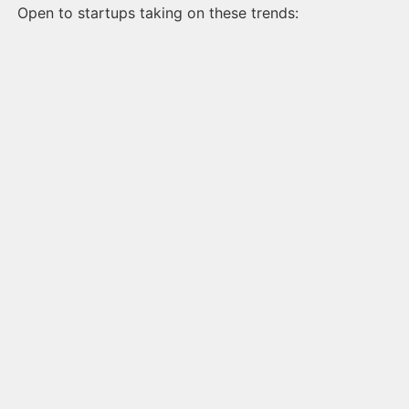
Open to startups taking on these trends: