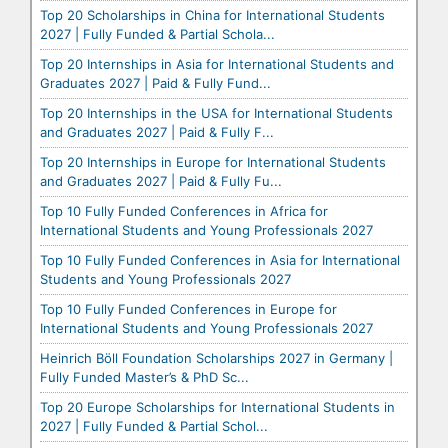
Top 20 Scholarships in China for International Students
2027 | Fully Funded & Partial Schola...
Top 20 Internships in Asia for International Students and
Graduates 2027 | Paid & Fully Fund...
Top 20 Internships in the USA for International Students
and Graduates 2027 | Paid & Fully F...
Top 20 Internships in Europe for International Students
and Graduates 2027 | Paid & Fully Fu...
Top 10 Fully Funded Conferences in Africa for
International Students and Young Professionals 2027
Top 10 Fully Funded Conferences in Asia for International
Students and Young Professionals 2027
Top 10 Fully Funded Conferences in Europe for
International Students and Young Professionals 2027
Heinrich Böll Foundation Scholarships 2027 in Germany |
Fully Funded Master’s & PhD Sc...
Top 20 Europe Scholarships for International Students in
2027 | Fully Funded & Partial Schol...