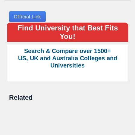
Official Link
Find University that Best Fits
You!
Search & Compare over 1500+
US, UK and Australia Colleges and
Universities
Related