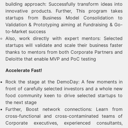
building approach: Successfully transform ideas into
innovative products. Further, This program takes
startups from Business Model Consolidation to
Validation & Prototyping aiming at Fundraising & Go-
to-Market success
Also, work directly with expert mentors: Selected
startups will validate and scale their business faster
thanks to mentors from both Corporate Partners and
Deloitte that enable MVP and PoC testing
Accelerate Fast!
Rock the stage at the DemoDay: A few moments in
front of carefully selected investors and a whole new
food community keen to drive selected startups to
the next stage
Further, Boost network connections: Learn from
cross-functional and cross-contaminated teams of
Corporate executives, experienced consultants,