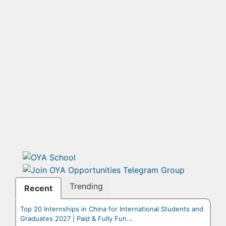
Trending
Recent
Top 20 Internships in China for International Students and
Graduates 2027 | Paid & Fully Fun...