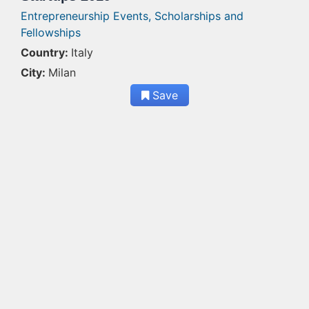
Entrepreneurship Events,
Scholarships and
Fellowships
Country:
Italy
City:
Milan
Save