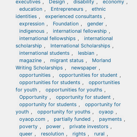
executives
,
Design
,
disability
,
economy
,
education
,
Entrepreneurs
,
ethnic
identities
,
experienced consultants
,
expression
,
Foundation
,
gender
,
indigenous
,
international fellowship
,
international fellowships
,
international
scholarship
,
International Scholarships
,
international students
,
lesbian
,
magazine
,
migrant status
,
Morland
Writing Scholarships
,
newspaper
,
opportunities
,
opportunities for student
,
opportunities for students
,
opportunities
for youth
,
opportunities for youths
,
Opportunity
,
opportunity for student
,
opportunity for students
,
opportunity for
youth
,
opportunity for youths
,
oyaop
,
oyaop.com
,
partially funded
,
payments
,
poverty
,
power
,
private investors
,
queer
,
resolution
,
rights
,
rural
,