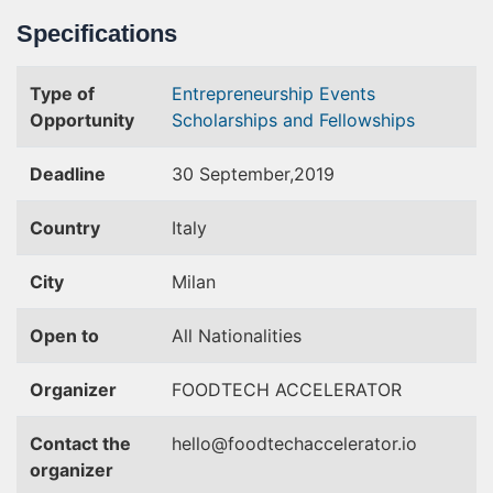
Specifications
Type of
Entrepreneurship Events
Opportunity
Scholarships and Fellowships
Deadline
30 September,2019
Country
Italy
City
Milan
Open to
All Nationalities
Organizer
FOODTECH ACCELERATOR
Contact the
hello@foodtechaccelerator.io
organizer