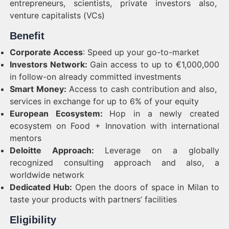
entrepreneurs, scientists, private investors also,
venture capitalists (VCs)
Benefit
Corporate Access
: Speed up your go-to-market
Investors Network:
Gain access to up to €1,000,000
in follow-on already committed investments
Smart Money:
Access to cash contribution and also,
services in exchange for up to 6% of your equity
European Ecosystem:
Hop in a newly created
ecosystem on Food + Innovation with international
mentors
Deloitte Approach:
Leverage on a globally
recognized consulting approach and also, a
worldwide network
Dedicated Hub:
Open the doors of space in Milan to
taste your products with partners’ facilities
Eligibility