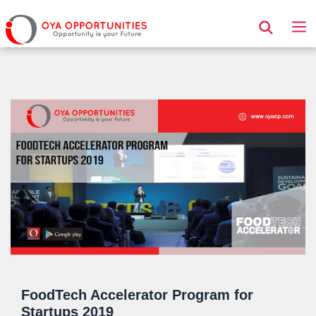
Page Header
FoodTech Accelerator Program for
Startups 2019