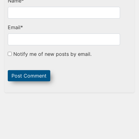
Name
*
Email
*
Notify me of new posts by email.
Sidebar