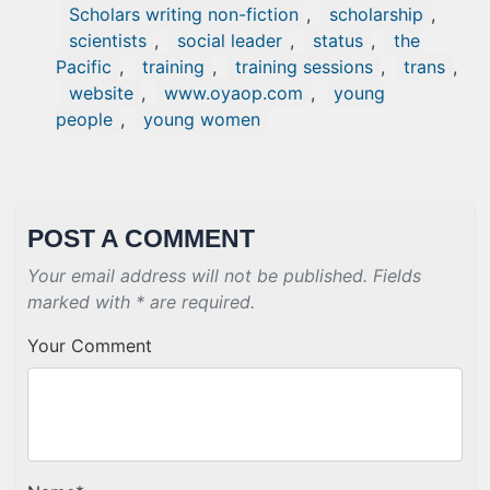
Scholars writing non-fiction
,
scholarship
,
scientists
,
social leader
,
status
,
the
Pacific
,
training
,
training sessions
,
trans
,
website
,
www.oyaop.com
,
young
people
,
young women
POST A COMMENT
Your email address will not be published. Fields
marked with * are required.
Your Comment