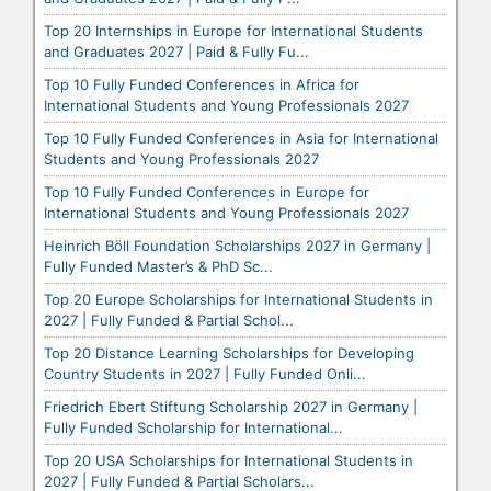
Top 20 Internships in Europe for International Students
and Graduates 2027 | Paid & Fully Fu...
Top 10 Fully Funded Conferences in Africa for
International Students and Young Professionals 2027
Top 10 Fully Funded Conferences in Asia for International
Students and Young Professionals 2027
Top 10 Fully Funded Conferences in Europe for
International Students and Young Professionals 2027
Heinrich Böll Foundation Scholarships 2027 in Germany |
Fully Funded Master’s & PhD Sc...
Top 20 Europe Scholarships for International Students in
2027 | Fully Funded & Partial Schol...
Top 20 Distance Learning Scholarships for Developing
Country Students in 2027 | Fully Funded Onli...
Friedrich Ebert Stiftung Scholarship 2027 in Germany |
Fully Funded Scholarship for International...
Top 20 USA Scholarships for International Students in
2027 | Fully Funded & Partial Scholars...