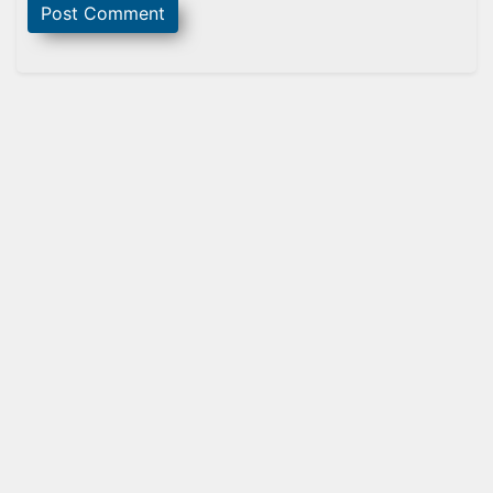
Sidebar