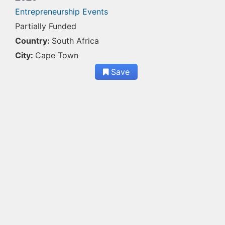
Entrepreneurship Events
Partially Funded
Country:
South Africa
City:
Cape Town
Save