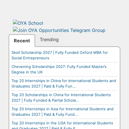
Trending
Recent
Skoll Scholarship 2027 | Fully Funded Oxford MBA for
Social Entrepreneurs
Chevening Scholarships 2027: Fully Funded Master’s
Degree in the UK
Top 20 Internships in China for International Students and
Graduates 2027 | Paid & Fully Fun...
Top 20 Scholarships in China for International Students
2027 | Fully Funded & Partial Schola...
Top 20 Internships in Asia for International Students and
Graduates 2027 | Paid & Fully Fund...
Top 20 Internships in the USA for International Students
and Graduates 2027 | Paid & Fully F...