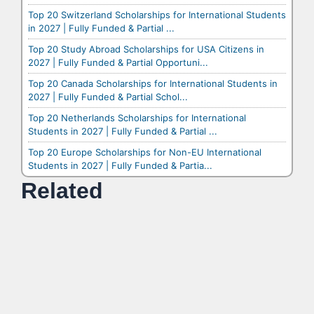
Top 20 Switzerland Scholarships for International Students
in 2027 | Fully Funded & Partial ...
Top 20 Study Abroad Scholarships for USA Citizens in
2027 | Fully Funded & Partial Opportuni...
Top 20 Canada Scholarships for International Students in
2027 | Fully Funded & Partial Schol...
Top 20 Netherlands Scholarships for International
Students in 2027 | Fully Funded & Partial ...
Top 20 Europe Scholarships for Non-EU International
Students in 2027 | Fully Funded & Partia...
Related