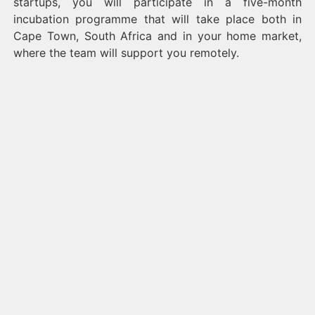
startups, you will participate in a five-month
incubation programme that will take place both in
Cape Town, South Africa and in your home market,
where the team will support you remotely.