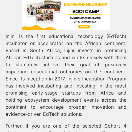
Injini is the first educational technology (EdTech)
incubator or accelerator on the African continent.
Based in South Africa, Injini invests in promising
African EdTech startups and works closely with them
to ultimately achieve their goal of positively
impacting educational outcomes on the continent.
Since its Inception in 2017, Injini’s Incubation Program
has involved incubating and investing in the most
promising early-stage startups from Africa and
holding ecosystem development events across the
continent to encourage broader innovation and
evidence-driven EdTech solutions.
Further, if you are one of the selected Cohort 4