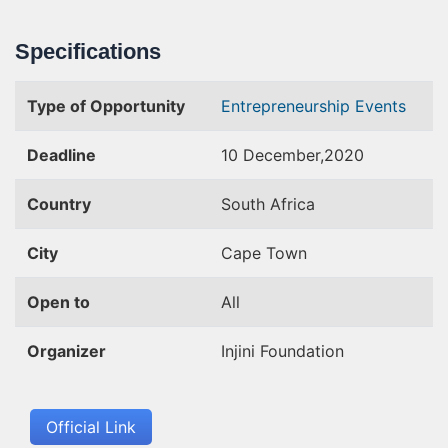
Specifications
Type of Opportunity
Entrepreneurship Events
Deadline
10 December,2020
Country
South Africa
City
Cape Town
Open to
All
Organizer
Injini Foundation
Official Link