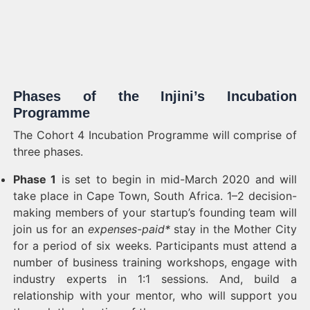
Phases of the Injini’s Incubation
Programme
The Cohort 4 Incubation Programme will comprise of
three phases.
Phase 1
is set to begin in mid-March 2020 and will
take place in Cape Town, South Africa. 1–2 decision-
making members of your startup’s founding team will
join us for an
expenses-paid*
stay in the Mother City
for a period of six weeks. Participants must attend a
number of business training workshops, engage with
industry experts in 1:1 sessions. And, build a
relationship with your mentor, who will support you