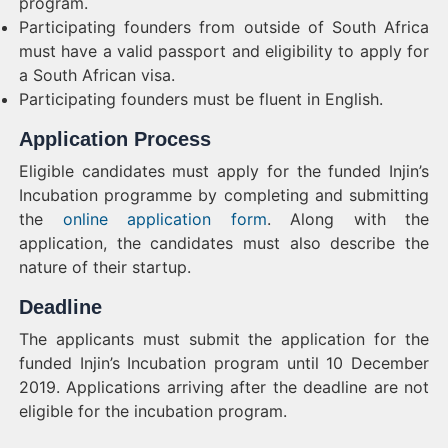
program.
Participating founders from outside of South Africa
must have a valid passport and eligibility to apply for
a South African visa.
Participating founders must be fluent in English.
Application Process
Eligible candidates must apply for the funded Injin’s
Incubation programme by completing and submitting
the
online application form
. Along with the
application, the candidates must also describe the
nature of their startup.
Deadline
The applicants must submit the application for the
funded Injin’s Incubation program until 10 December
2019. Applications arriving after the deadline are not
eligible for the incubation program.