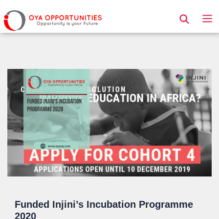
Page Header
Funded Injini’s Incubation Programme
2020