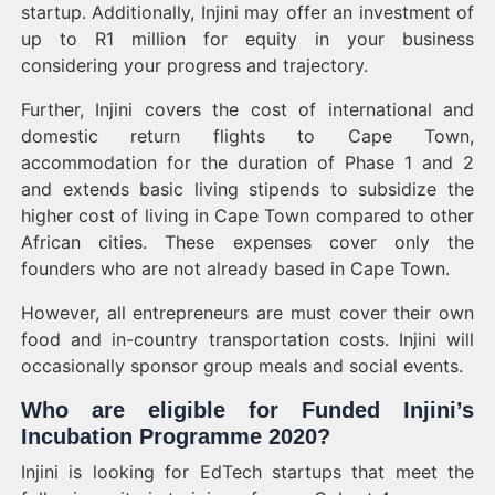
startup. Additionally, Injini may offer an investment of
up to R1 million for equity in your business
considering your progress and trajectory.
Further, Injini covers the cost of international and
domestic return flights to Cape Town,
accommodation for the duration of Phase 1 and 2
and extends basic living stipends to subsidize the
higher cost of living in Cape Town compared to other
African cities. These expenses cover only the
founders who are not already based in Cape Town.
However, all entrepreneurs are must cover their own
food and in-country transportation costs. Injini will
occasionally sponsor group meals and social events.
Who are eligible for Funded Injini’s
Incubation Programme 2020?
Injini is looking for EdTech startups that meet the