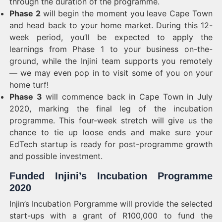
through the duration of the programme.
Phase 2
will begin the moment you leave Cape Town
and head back to your home market. During this 12-
week period, you’ll be expected to apply the
learnings from Phase 1 to your business on-the-
ground, while the Injini team supports you remotely
— we may even pop in to visit some of you on your
home turf!
Phase 3
will commence back in Cape Town in July
2020, marking the final leg of the incubation
programme. This four-week stretch will give us the
chance to tie up loose ends and make sure your
EdTech startup is ready for post-programme growth
and possible investment.
Funded Injini’s Incubation Programme
2020
Injin’s Incubation Porgramme will provide the selected
start-ups with a grant of R100,000 to fund the