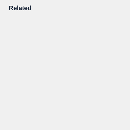
Related