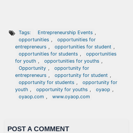
Tags:
Entrepreneurship Events
,
opportunities
,
opportunities for
entrepreneurs
,
opportunities for student
,
opportunities for students
,
opportunities
for youth
,
opportunities for youths
,
Opportunity
,
opportunity for
entrepreneurs
,
opportunity for student
,
opportunity for students
,
opportunity for
youth
,
opportunity for youths
,
oyaop
,
oyaop.com
,
www.oyaop.com
POST A COMMENT