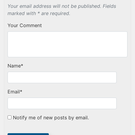
Your email address will not be published. Fields
marked with * are required.
Your Comment
Name
*
Email
*
Notify me of new posts by email.