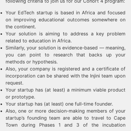
following criteria to join us for our Cohort 4 program:
Your EdTech startup is based in Africa and focused
on improving educational outcomes somewhere on
the continent.
Your solution is aiming to address a key problem
related to education in Africa.
Similarly, your solution is evidence-based — meaning,
you can point to research that backs up your
methods or hypothesis.
Also, your company is registered and a certificate of
incorporation can be shared with the Injini team upon
request.
Your startup has (at least) a minimum viable product
or prototype.
Your startup has (at least) one full-time founder.
Also, one or more decision-making members of your
startup’s founding team are able to travel to Cape
Town during Phases 1 and 3 of the incubation