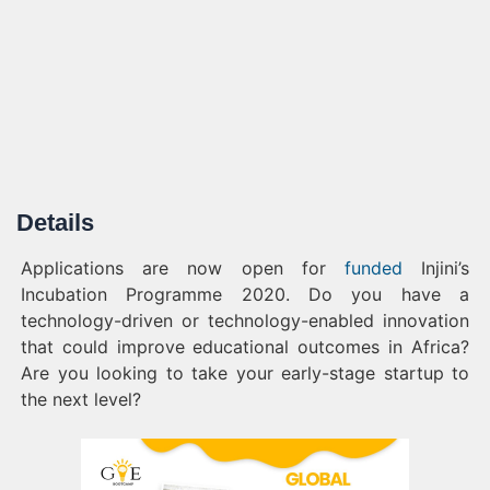
Details
Applications are now open for
funded
Injini’s
Incubation Programme 2020. Do you have a
technology-driven or technology-enabled innovation
that could improve educational outcomes in Africa?
Are you looking to take your early-stage startup to
the next level?