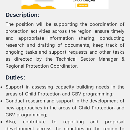
Description:
The position will be supporting the coordination of
protection activities across the region, ensure timely
and appropriate information sharing, conducting
research and drafting of documents, keep track of
ongoing tasks and support requests and other tasks
as directed by the Technical Sector Manager &
Regional Protection Coordinator.
Duties:
Support in assessing capacity building needs in the
areas of Child Protection and GBV programming;
Conduct research and support in the development of
new approaches in the areas of Child Protection and
GBV programming;
Also, contribute to reporting and proposal
development across the countries in the region to