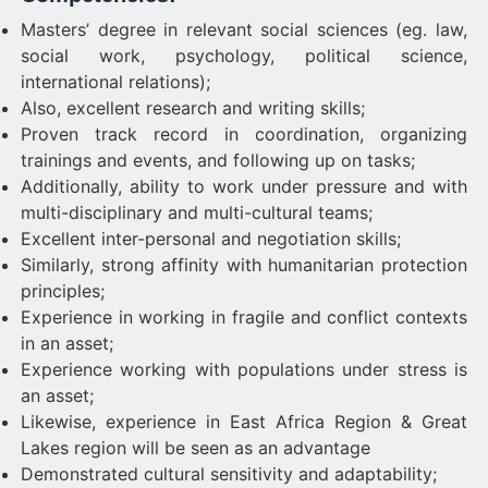
Masters’ degree in relevant social sciences (eg. law,
social work, psychology, political science,
international relations);
Also, excellent research and writing skills;
Proven track record in coordination, organizing
trainings and events, and following up on tasks;
Additionally, ability to work under pressure and with
multi-disciplinary and multi-cultural teams;
Excellent inter-personal and negotiation skills;
Similarly, strong affinity with humanitarian protection
principles;
Experience in working in fragile and conflict contexts
in an asset;
Experience working with populations under stress is
an asset;
Likewise, experience in East Africa Region & Great
Lakes region will be seen as an advantage
Demonstrated cultural sensitivity and adaptability;