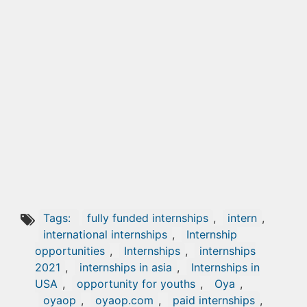
Tags:
fully funded internships
,
intern
,
international internships
,
Internship
opportunities
,
Internships
,
internships
2021
,
internships in asia
,
Internships in
USA
,
opportunity for youths
,
Oya
,
oyaop
,
oyaop.com
,
paid internships
,