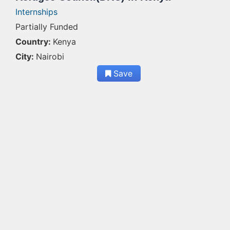
Internships
Partially Funded
Country:
Kenya
City:
Nairobi
Save