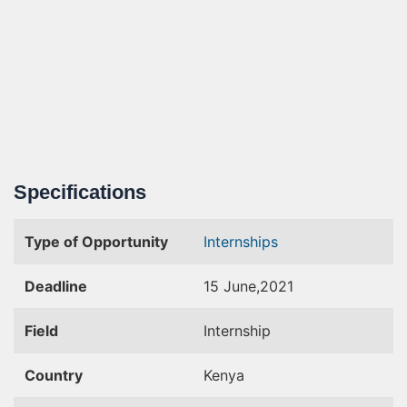
Specifications
Type of Opportunity
Internships
Deadline
15 June,2021
Field
Internship
Country
Kenya