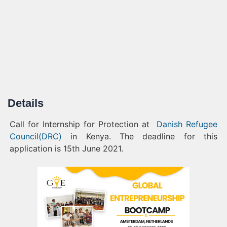
Details
Call for Internship for Protection at
Danish Refugee
Council(DRC)
in Kenya. The deadline for this
application is 15th June 2021.