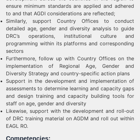
ensure minimum standards are applied and adhered
to and that AGDI considerations are reflected;
Similarly, support Country Offices to conduct
detailed age, gender and diversity analysis to guide
DRC’s operations, institutional culture and
programming within its platforms and corresponding
sectors
Furthermore, follow up with Country Offices on the
implementation of Regional Age, Gender and
Diversity Strategy and country-specific action plans
Support in the development and implementation of
assessments to determine learning and capacity gaps
and design training and capacity building tools for
staff on age, gender and diversity
Likewise, support with the development and roll-out
of DRC training material on AGDM and roll out within
EAGL RO.
Competencies: