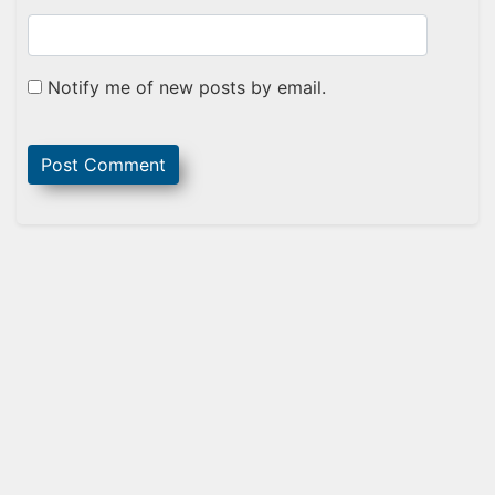
Notify me of new posts by email.
Sidebar