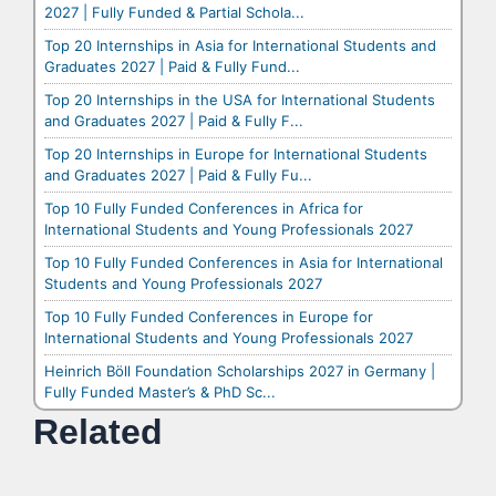
2027 | Fully Funded & Partial Schola...
Top 20 Internships in Asia for International Students and
Graduates 2027 | Paid & Fully Fund...
Top 20 Internships in the USA for International Students
and Graduates 2027 | Paid & Fully F...
Top 20 Internships in Europe for International Students
and Graduates 2027 | Paid & Fully Fu...
Top 10 Fully Funded Conferences in Africa for
International Students and Young Professionals 2027
Top 10 Fully Funded Conferences in Asia for International
Students and Young Professionals 2027
Top 10 Fully Funded Conferences in Europe for
International Students and Young Professionals 2027
Heinrich Böll Foundation Scholarships 2027 in Germany |
Fully Funded Master’s & PhD Sc...
Related