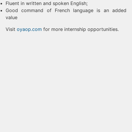
Fluent in written and spoken English;
Good command of French language is an added
value
Visit
oyaop.com
for more internship opportunities.