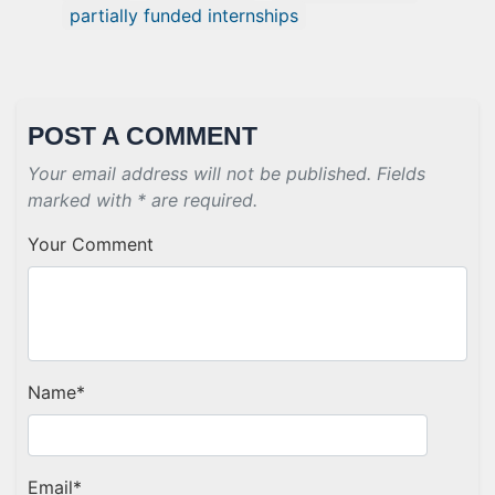
partially funded internships
POST A COMMENT
Your email address will not be published. Fields
marked with * are required.
Your Comment
Name
*
Email
*