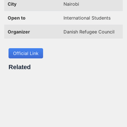
City
Nairobi
Open to
International Students
Organizer
Danish Refugee Council
Official Link
Related