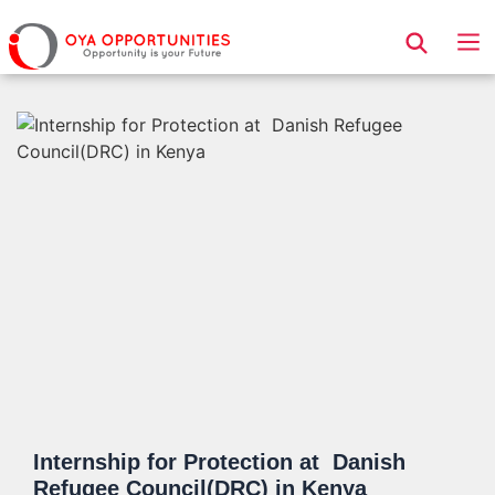
Page Header
Internship for Protection at Danish
Refugee Council(DRC) in Kenya