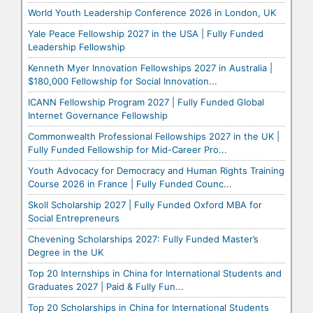
World Youth Leadership Conference 2026 in London, UK
Yale Peace Fellowship 2027 in the USA | Fully Funded
Leadership Fellowship
Kenneth Myer Innovation Fellowships 2027 in Australia |
$180,000 Fellowship for Social Innovation...
ICANN Fellowship Program 2027 | Fully Funded Global
Internet Governance Fellowship
Commonwealth Professional Fellowships 2027 in the UK |
Fully Funded Fellowship for Mid-Career Pro...
Youth Advocacy for Democracy and Human Rights Training
Course 2026 in France | Fully Funded Counc...
Skoll Scholarship 2027 | Fully Funded Oxford MBA for
Social Entrepreneurs
Chevening Scholarships 2027: Fully Funded Master’s
Degree in the UK
Top 20 Internships in China for International Students and
Graduates 2027 | Paid & Fully Fun...
Top 20 Scholarships in China for International Students