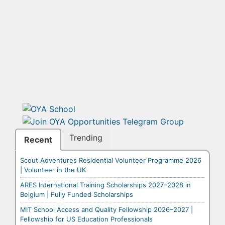
Trending
Recent
Scout Adventures Residential Volunteer Programme 2026
| Volunteer in the UK
ARES International Training Scholarships 2027–2028 in
Belgium | Fully Funded Scholarships
MIT School Access and Quality Fellowship 2026–2027 |
Fellowship for US Education Professionals