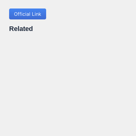
Official Link
Related