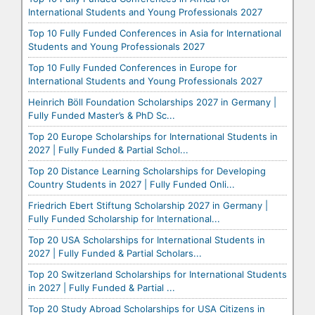
International Students and Young Professionals 2027
Top 10 Fully Funded Conferences in Asia for International
Students and Young Professionals 2027
Top 10 Fully Funded Conferences in Europe for
International Students and Young Professionals 2027
Heinrich Böll Foundation Scholarships 2027 in Germany |
Fully Funded Master’s & PhD Sc...
Top 20 Europe Scholarships for International Students in
2027 | Fully Funded & Partial Schol...
Top 20 Distance Learning Scholarships for Developing
Country Students in 2027 | Fully Funded Onli...
Friedrich Ebert Stiftung Scholarship 2027 in Germany |
Fully Funded Scholarship for International...
Top 20 USA Scholarships for International Students in
2027 | Fully Funded & Partial Scholars...
Top 20 Switzerland Scholarships for International Students
in 2027 | Fully Funded & Partial ...
Top 20 Study Abroad Scholarships for USA Citizens in