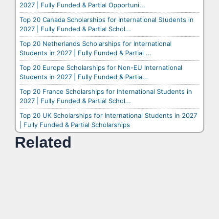
2027 | Fully Funded & Partial Opportuni...
Top 20 Canada Scholarships for International Students in
2027 | Fully Funded & Partial Schol...
Top 20 Netherlands Scholarships for International
Students in 2027 | Fully Funded & Partial ...
Top 20 Europe Scholarships for Non-EU International
Students in 2027 | Fully Funded & Partia...
Top 20 France Scholarships for International Students in
2027 | Fully Funded & Partial Schol...
Top 20 UK Scholarships for International Students in 2027
| Fully Funded & Partial Scholarships
Related