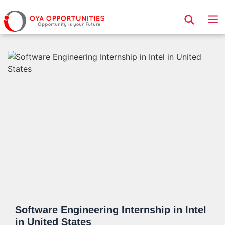
Page Header
Software Engineering Internship in Intel
in United States