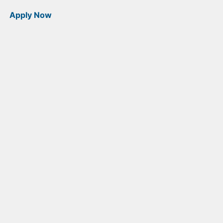
Apply Now