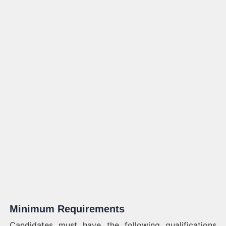
Minimum Requirements
Candidates must have the following qualifications