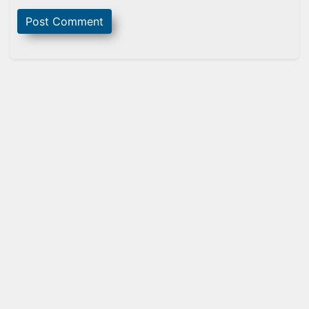
Sidebar