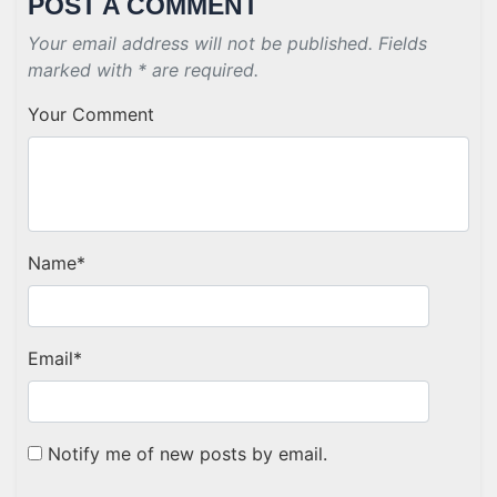
POST A COMMENT
Your email address will not be published. Fields
marked with * are required.
Your Comment
Name
*
Email
*
Notify me of new posts by email.