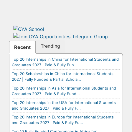
Trending
Recent
Top 20 Internships in China for International Students and
Graduates 2027 | Paid & Fully Fun...
Top 20 Scholarships in China for International Students
2027 | Fully Funded & Partial Schola...
Top 20 Internships in Asia for International Students and
Graduates 2027 | Paid & Fully Fund...
Top 20 Internships in the USA for International Students
and Graduates 2027 | Paid & Fully F...
Top 20 Internships in Europe for International Students
and Graduates 2027 | Paid & Fully Fu...
Top 10 Fully Funded Conferences in Africa for