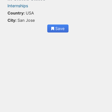
Internships
Country:
USA
City:
San Jose
Save