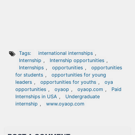
Tags:
international internships
,
Internship
,
Internship opportunities
,
Internships
,
opportunities
,
opportunities
for students
,
opportunities for young
leaders
,
opportunities for youths
,
oya
opportunities
,
oyaop
,
oyaop.com
,
Paid
Internships in USA
,
Undergraduate
internship
,
www.oyaop.com