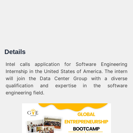
Details
Intel calls application for Software Engineering
Internship in the United States of America. The intern
will join the Data Center Group with a diverse
qualification and expertise in the software
engineering field.