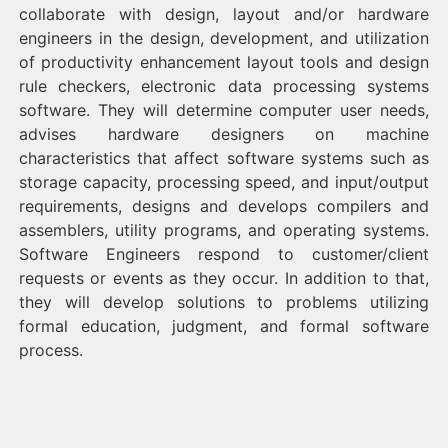
collaborate with design, layout and/or hardware
engineers in the design, development, and utilization
of productivity enhancement layout tools and design
rule checkers, electronic data processing systems
software. They will determine computer user needs,
advises hardware designers on machine
characteristics that affect software systems such as
storage capacity, processing speed, and input/output
requirements, designs and develops compilers and
assemblers, utility programs, and operating systems.
Software Engineers respond to customer/client
requests or events as they occur. In addition to that,
they will develop solutions to problems utilizing
formal education, judgment, and formal software
process.