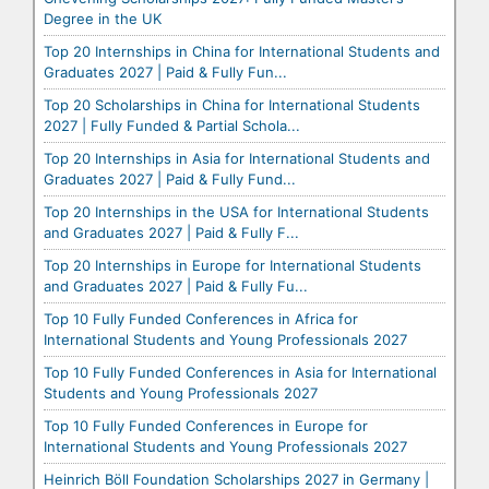
Degree in the UK
Top 20 Internships in China for International Students and
Graduates 2027 | Paid & Fully Fun...
Top 20 Scholarships in China for International Students
2027 | Fully Funded & Partial Schola...
Top 20 Internships in Asia for International Students and
Graduates 2027 | Paid & Fully Fund...
Top 20 Internships in the USA for International Students
and Graduates 2027 | Paid & Fully F...
Top 20 Internships in Europe for International Students
and Graduates 2027 | Paid & Fully Fu...
Top 10 Fully Funded Conferences in Africa for
International Students and Young Professionals 2027
Top 10 Fully Funded Conferences in Asia for International
Students and Young Professionals 2027
Top 10 Fully Funded Conferences in Europe for
International Students and Young Professionals 2027
Heinrich Böll Foundation Scholarships 2027 in Germany |