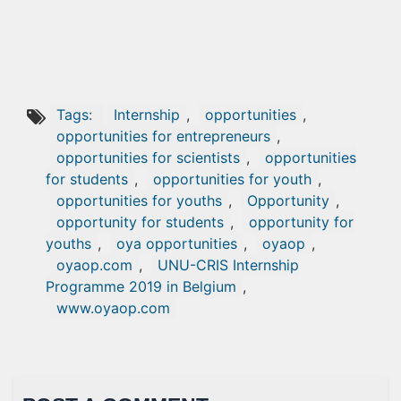
Tags:
Internship
,
opportunities
,
opportunities for entrepreneurs
,
opportunities for scientists
,
opportunities
for students
,
opportunities for youth
,
opportunities for youths
,
Opportunity
,
opportunity for students
,
opportunity for
youths
,
oya opportunities
,
oyaop
,
oyaop.com
,
UNU-CRIS Internship
Programme 2019 in Belgium
,
www.oyaop.com