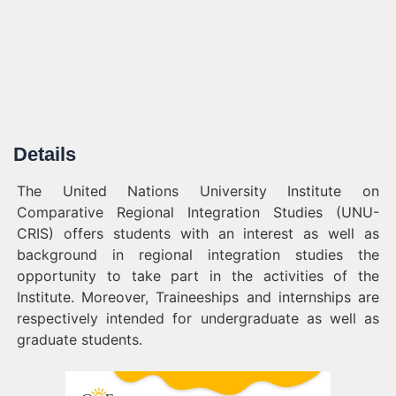
Details
The United Nations University Institute on
Comparative Regional Integration Studies (UNU-
CRIS) offers students with an interest as well as
background in regional integration studies the
opportunity to take part in the activities of the
Institute. Moreover, Traineeships and internships are
respectively intended for undergraduate as well as
graduate students.