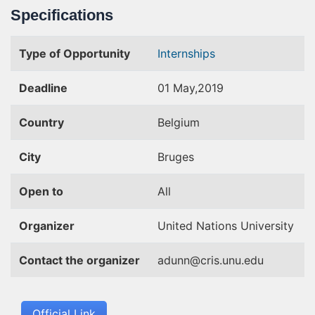
Specifications
Type of Opportunity
Internships
Deadline
01 May,2019
Country
Belgium
City
Bruges
Open to
All
Organizer
United Nations University
Contact the organizer
adunn@cris.unu.edu
Official Link