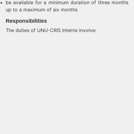
be available for a minimum duration of three months
up to a maximum of six months
Responsibilities
The duties of UNU-CRIS Interns involve: