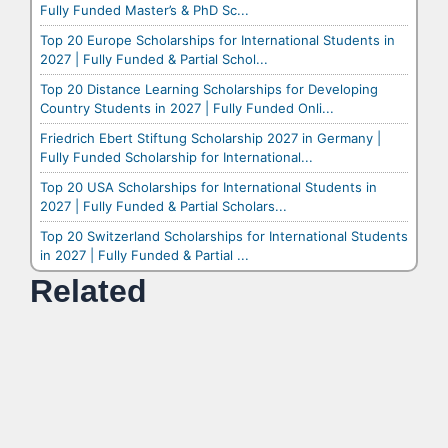
Fully Funded Master’s & PhD Sc...
Top 20 Europe Scholarships for International Students in
2027 | Fully Funded & Partial Schol...
Top 20 Distance Learning Scholarships for Developing
Country Students in 2027 | Fully Funded Onli...
Friedrich Ebert Stiftung Scholarship 2027 in Germany |
Fully Funded Scholarship for International...
Top 20 USA Scholarships for International Students in
2027 | Fully Funded & Partial Scholars...
Top 20 Switzerland Scholarships for International Students
in 2027 | Fully Funded & Partial ...
Related