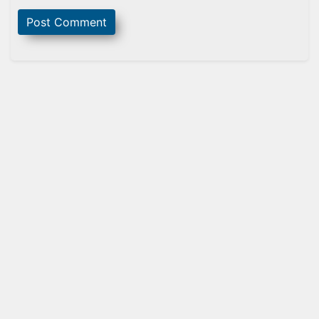
Sidebar