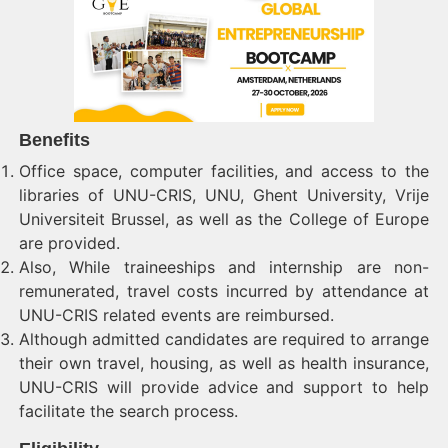
Benefits
Office space, computer facilities, and access to the
libraries of UNU-CRIS, UNU, Ghent University, Vrije
Universiteit Brussel, as well as the College of Europe
are provided.
Also, While traineeships and internship are non-
remunerated, travel costs incurred by attendance at
UNU-CRIS related events are reimbursed.
Although admitted candidates are required to arrange
their own travel, housing, as well as health insurance,
UNU-CRIS will provide advice and support to help
facilitate the search process.