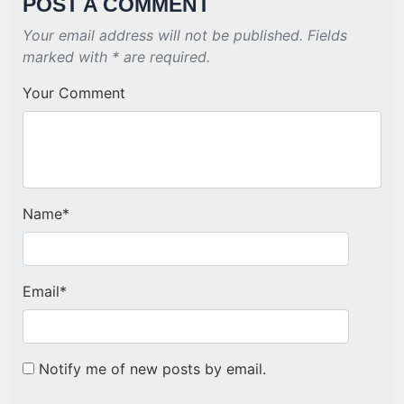
POST A COMMENT
Your email address will not be published. Fields
marked with * are required.
Your Comment
Name
*
Email
*
Notify me of new posts by email.