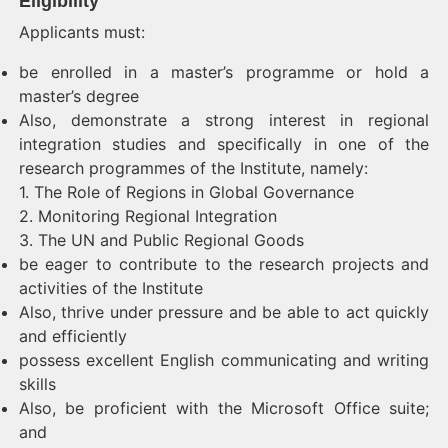
Eligibility
Applicants must:
be enrolled in a master’s programme or hold a
master’s degree
Also, demonstrate a strong interest in regional
integration studies and specifically in one of the
research programmes of the Institute, namely:
1. The Role of Regions in Global Governance
2. Monitoring Regional Integration
3. The UN and Public Regional Goods
be eager to contribute to the research projects and
activities of the Institute
Also, thrive under pressure and be able to act quickly
and efficiently
possess excellent English communicating and writing
skills
Also, be proficient with the Microsoft Office suite;
and