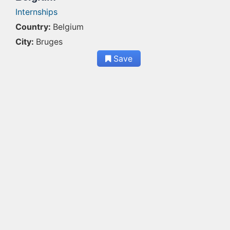
Internships
Country:
Belgium
City:
Bruges
Save