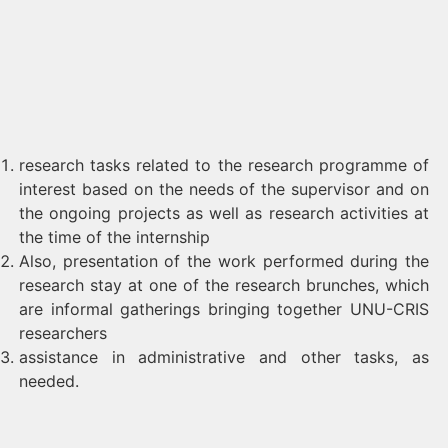
research tasks related to the research programme of
interest based on the needs of the supervisor and on
the ongoing projects as well as research activities at
the time of the internship
Also, presentation of the work performed during the
research stay at one of the research brunches, which
are informal gatherings bringing together UNU-CRIS
researchers
assistance in administrative and other tasks, as
needed.