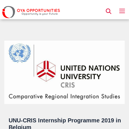
Page Header
UNU-CRIS Internship Programme 2019 in
Belgium