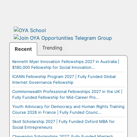
Trending
Recent
Kenneth Myer Innovation Fellowships 2027 in Australia |
$180,000 Fellowship for Social Innovation...
ICANN Fellowship Program 2027 | Fully Funded Global
Internet Governance Fellowship
Commonwealth Professional Fellowships 2027 in the UK |
Fully Funded Fellowship for Mid-Career Pro...
Youth Advocacy for Democracy and Human Rights Training
Course 2026 in France | Fully Funded Counc...
Skoll Scholarship 2027 | Fully Funded Oxford MBA for
Social Entrepreneurs
Chevening Scholarships 2027: Fully Funded Master’s