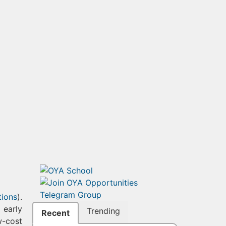
tions
).
 early
Trending
Recent
w-cost