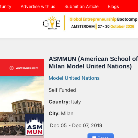
tunity
Advertise with us
Submit an Article
Blogs
ASMMUN (American School of
Milan Model United Nations)
Model United Nations
Self Funded
Country:
Italy
City:
Milan
Dec 05
-
Dec 07, 2019