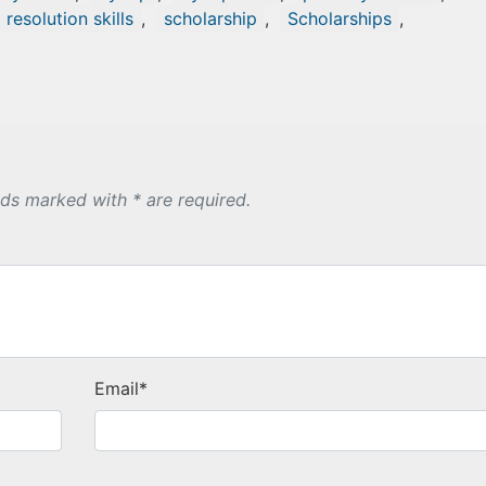
resolution skills
,
scholarship
,
Scholarships
,
lds marked with * are required.
Email
*