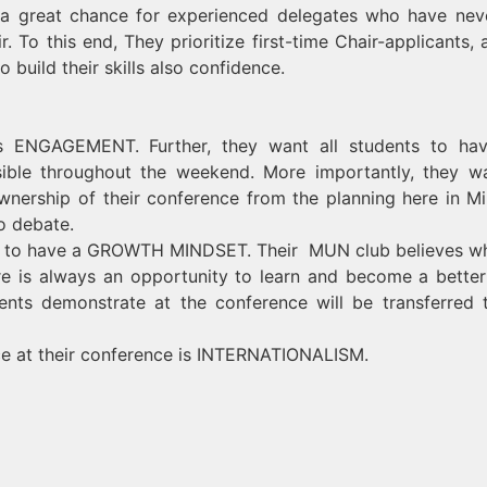
s a great chance for experienced delegates who have nev
. To this end, They prioritize first-time Chair-applicants, 
build their skills also confidence.
is ENGAGEMENT. Further, they want all students to ha
sible throughout the weekend. More importantly, they w
wnership of their conference from the planning here in Mi
o debate.
tes to have a GROWTH MINDSET. Their MUN club believes w
e is always an opportunity to learn and become a bett
dents demonstrate at the conference will be transferred 
ce at their conference is INTERNATIONALISM.