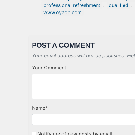
professional refreshment
,
qualified
,
www.oyaop.com
POST A COMMENT
Your email address will not be published. Fie
Your Comment
Name
*
Notify me of new posts by email.