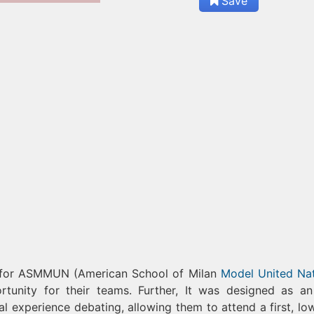
Save
y for ASMMUN (American School of Milan
Model United Na
ity for their teams. Further, It was designed as an
al experience debating, allowing them to attend a first, lo