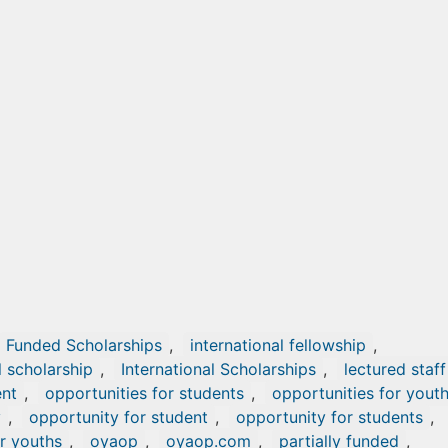
Funded Scholarships
,
international fellowship
,
l scholarship
,
International Scholarships
,
lectured staff
ent
,
opportunities for students
,
opportunities for yout
y
,
opportunity for student
,
opportunity for students
,
r youths
,
oyaop
,
oyaop.com
,
partially funded
,