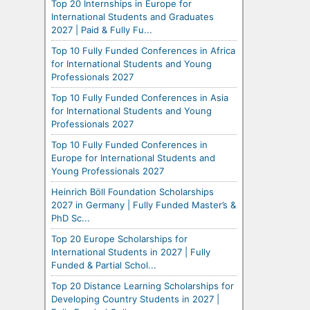
Top 20 Internships in Europe for
International Students and Graduates
2027 | Paid & Fully Fu...
Top 10 Fully Funded Conferences in Africa
for International Students and Young
Professionals 2027
Top 10 Fully Funded Conferences in Asia
for International Students and Young
Professionals 2027
Top 10 Fully Funded Conferences in
Europe for International Students and
Young Professionals 2027
Heinrich Böll Foundation Scholarships
2027 in Germany | Fully Funded Master’s &
PhD Sc...
Top 20 Europe Scholarships for
International Students in 2027 | Fully
Funded & Partial Schol...
Top 20 Distance Learning Scholarships for
Developing Country Students in 2027 |