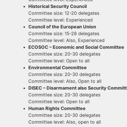
​Historical Security Council
Committee size: 12-20 delegates
Committee level: Experienced
​Council of the European Union
Committee size: 15-28 delegates
Committee level: Also, Experienced
​ECOSOC – Economic and Social Committee
Committee size: 20-30 delegates
Committee level: Open to all
Environmental Committee
Committee size: 20-30 delegates
Committee level: Also, Open to all
DISEC – Disarmament also Security Commit
Committee size: 20-30 delegates
Committee level: Open to all
​Human Rights Committee
Committee size: 20-30 delegates
Committee level: Also, open to all