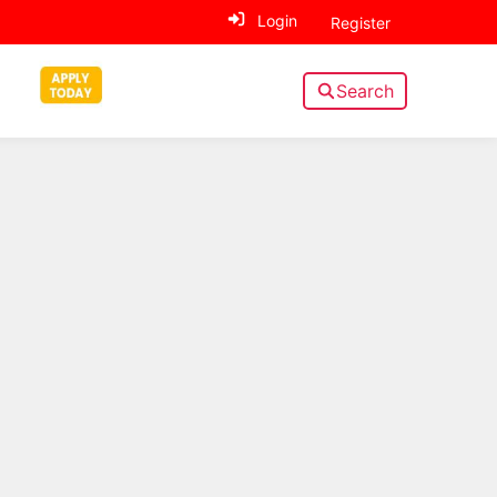
Login
Register
Search
Sidebar