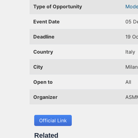
Type of Opportunity
Mode
Event Date
05 D
Deadline
19 O
Country
Italy
City
Milan
Open to
All
Organizer
ASM
Official Link
Related