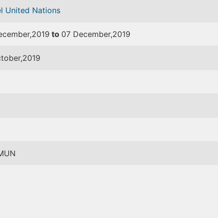
l United Nations
ecember,2019
to
07 December,2019
ctober,2019
MUN