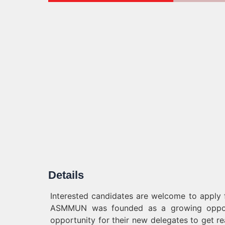
Details
Interested candidates are welcome to appl
ASMMUN was founded as a growing opportun
opportunity for their new delegates to get re