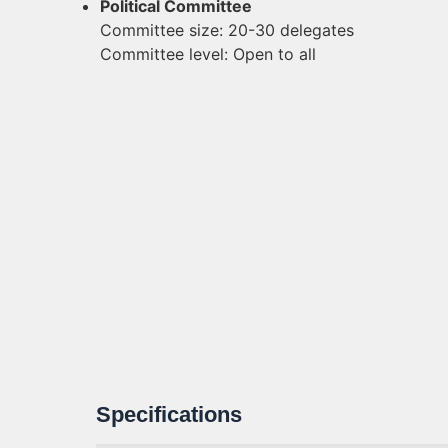
Political Committee
Committee size: 20-30 delegates
Committee level: Open to all
Specifications