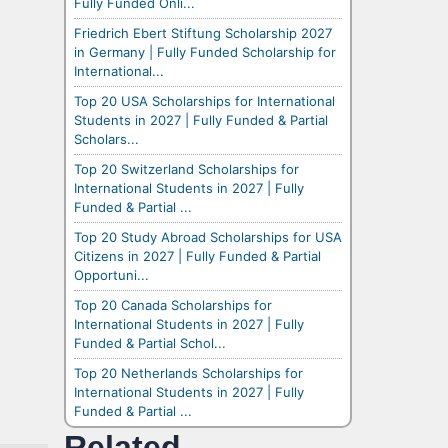
Fully Funded Onli...
Friedrich Ebert Stiftung Scholarship 2027
in Germany | Fully Funded Scholarship for
International...
Top 20 USA Scholarships for International
Students in 2027 | Fully Funded & Partial
Scholars...
Top 20 Switzerland Scholarships for
International Students in 2027 | Fully
Funded & Partial ...
Top 20 Study Abroad Scholarships for USA
Citizens in 2027 | Fully Funded & Partial
Opportuni...
Top 20 Canada Scholarships for
International Students in 2027 | Fully
Funded & Partial Schol...
Top 20 Netherlands Scholarships for
International Students in 2027 | Fully
Funded & Partial ...
Related