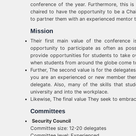
conference of the year. Furthermore, this i
chaired to have the opportunity to be a Chair
to partner them with an experienced mentor to 
Mission
Their first main value of the conference 
opportunity to participate as often as pos
provide opportunities for students to take o
when students from around the globe come t
Further, The second value is for the delega
you are an experienced or new member ther
delegate. Also, many of the skills that stu
university and into the workplace.
Likewise, The final value They seek to embra
Committees
Security Council
Committee size: 12-20 delegates
Committee level: Experienced