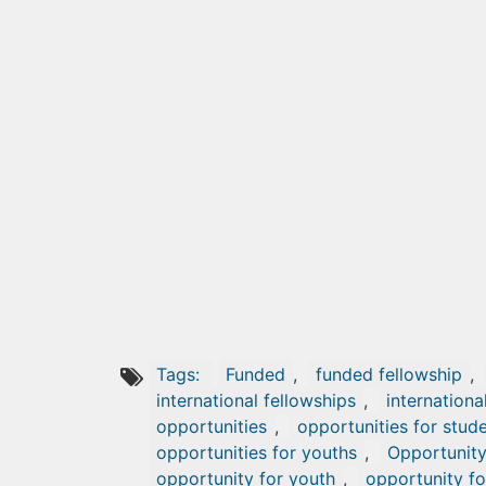
Tags:
Funded
,
funded fellowship
,
international fellowships
,
internationa
opportunities
,
opportunities for stud
opportunities for youths
,
Opportunit
opportunity for youth
,
opportunity fo