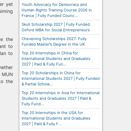
er yet
Youth Advocacy for Democracy and
Human Rights Training Course 2026 in
aiming
France | Fully Funded Counc...
Skoll Scholarship 2027 | Fully Funded
Oxford MBA for Social Entrepreneurs
Chevening Scholarships 2027: Fully
ve the
Funded Master’s Degree in the UK
ant to
lan to
Top 20 Internships in China for
International Students and Graduates
2027 | Paid & Fully Fun...
hether
Top 20 Scholarships in China for
er MUN
International Students 2027 | Fully Funded
to the
& Partial Schola...
Top 20 Internships in Asia for International
Students and Graduates 2027 | Paid &
Fully Fund...
Top 20 Internships in the USA for
International Students and Graduates
2027 | Paid & Fully F...