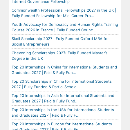
Internet Governance Fellowship
Commonwealth Professional Fellowships 2027 in the UK |
Fully Funded Fellowship for Mid-Career Pro...
Youth Advocacy for Democracy and Human Rights Training
Course 2026 in France | Fully Funded Counc...
Skoll Scholarship 2027 | Fully Funded Oxford MBA for
Social Entrepreneurs
Chevening Scholarships 2027: Fully Funded Master’s
Degree in the UK
Top 20 Internships in China for International Students and
Graduates 2027 | Paid & Fully Fun...
Top 20 Scholarships in China for International Students
2027 | Fully Funded & Partial Schola...
Top 20 Internships in Asia for International Students and
Graduates 2027 | Paid & Fully Fund...
Top 20 Internships in the USA for International Students
and Graduates 2027 | Paid & Fully F...
Top 20 Internships in Europe for International Students
and Graduates 2027 | Paid & Fully Fu...