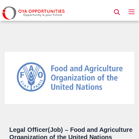
Page Header
Legal Officer(Job) – Food and Agriculture
Organization of the United Nations