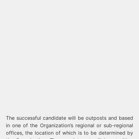
The successful candidate will be outposts and based
in one of the Organization’s regional or sub-regional
offices, the location of which is to be determined by