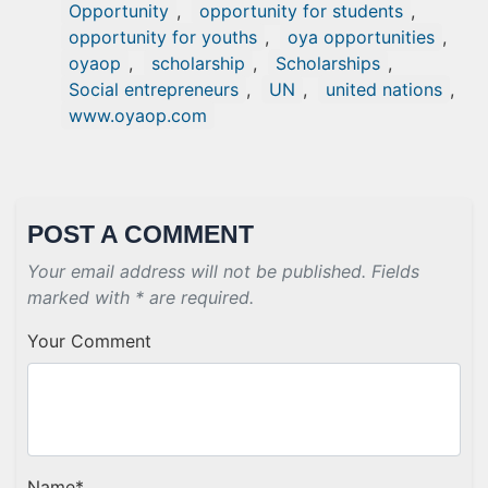
Opportunity
,
opportunity for students
,
opportunity for youths
,
oya opportunities
,
oyaop
,
scholarship
,
Scholarships
,
Social entrepreneurs
,
UN
,
united nations
,
www.oyaop.com
POST A COMMENT
Your email address will not be published. Fields
marked with * are required.
Your Comment
Name
*