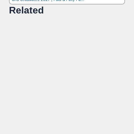
Related