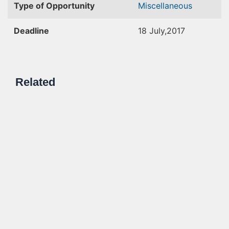
Type of Opportunity
Miscellaneous
Deadline
18 July,2017
Related