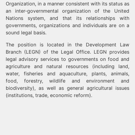
Organization, in a manner consistent with its status as
an inter-governmental organization of the United
Nations system, and that its relationships with
governments, organizations and individuals are on a
sound legal basis.
The position is located in the Development Law
Branch (LEGN) of the Legal Office. LEGN provides
legal advisory services to governments on food and
agriculture and natural resources (including land,
water, fisheries and aquaculture, plants, animals,
food, forestry, wildlife and environment and
biodiversity), as well as general agricultural issues
(institutions, trade, economic reform).