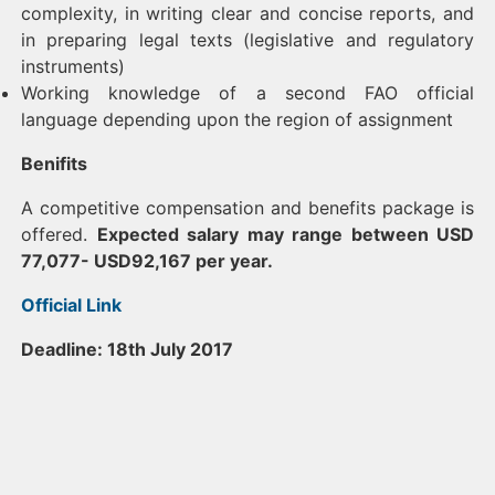
complexity, in writing clear and concise reports, and
in preparing legal texts (legislative and regulatory
instruments)
Working knowledge of a second FAO official
language depending upon the region of assignment
Benifits
A competitive compensation and benefits package is
offered.
Expected salary may range between USD
77,077- USD92,167 per year.
Official Link
Deadline: 18th July 2017