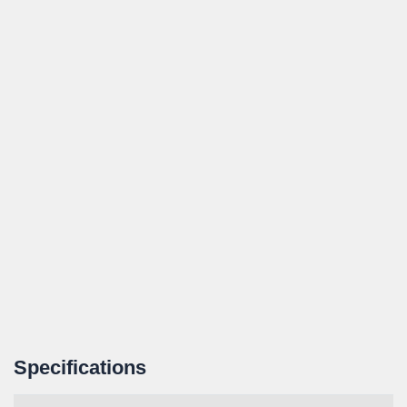
Specifications