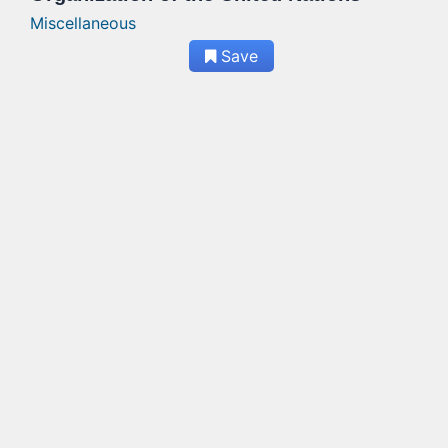
Miscellaneous
Save