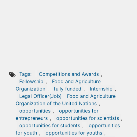
Tags:
Competitions and Awards
,
Fellowship
,
Food and Agriculture
Organization
,
fully funded
,
Internship
,
Legal Officer(Job) - Food and Agriculture
Organization of the United Nations
,
opportunities
,
opportunities for
entrepreneurs
,
opportunities for scientists
,
opportunities for students
,
opportunities
for youth
,
opportunities for youths
,