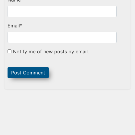
Email
*
Notify me of new posts by email.
Sidebar