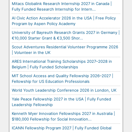
Mitacs Globalink Research Internship 2027 in Canada |
Fully Funded Research Internship for Intern...
AI Civic Action Accelerator 2026 in the USA | Free Policy
Program by Aspen Policy Academy
University of Bayreuth Research Grants 2027 in Germany |
€10,000 Starter Grant & €3,500 Shor...
Scout Adventures Residential Volunteer Programme 2026
| Volunteer in the UK
ARES International Training Scholarships 2027–2028 in
Belgium | Fully Funded Scholarships
MIT School Access and Quality Fellowship 2026–2027 |
Fellowship for US Education Professionals
World Youth Leadership Conference 2026 in London, UK
Yale Peace Fellowship 2027 in the USA | Fully Funded
Leadership Fellowship
Kenneth Myer Innovation Fellowships 2027 in Australia |
$180,000 Fellowship for Social Innovation...
ICANN Fellowship Program 2027 | Fully Funded Global