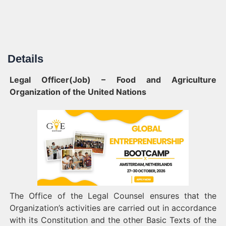
Details
Legal Officer(Job) – Food and Agriculture
Organization of the United Nations
The Office of the Legal Counsel ensures that the
Organization’s activities are carried out in accordance
with its Constitution and the other Basic Texts of the