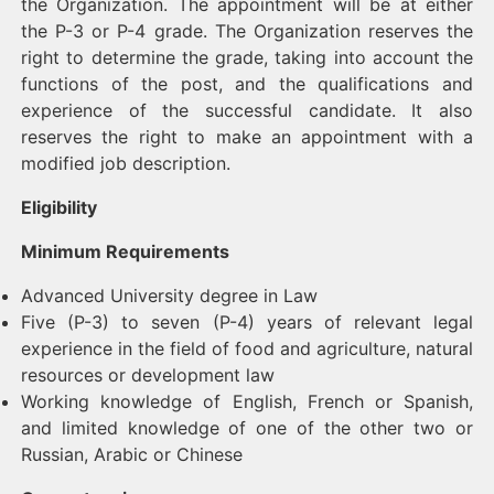
the Organization. The appointment will be at either
the P-3 or P-4 grade. The Organization reserves the
right to determine the grade, taking into account the
functions of the post, and the qualifications and
experience of the successful candidate. It also
reserves the right to make an appointment with a
modified job description.
Eligibility
Minimum Requirements
Advanced University degree in Law
Five (P-3) to seven (P-4) years of relevant legal
experience in the field of food and agriculture, natural
resources or development law
Working knowledge of English, French or Spanish,
and limited knowledge of one of the other two or
Russian, Arabic or Chinese