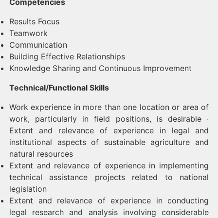
Competencies
Results Focus
Teamwork
Communication
Building Effective Relationships
Knowledge Sharing and Continuous Improvement
Technical/Functional Skills
Work experience in more than one location or area of
work, particularly in field positions, is desirable ·
Extent and relevance of experience in legal and
institutional aspects of sustainable agriculture and
natural resources
Extent and relevance of experience in implementing
technical assistance projects related to national
legislation
Extent and relevance of experience in conducting
legal research and analysis involving considerable