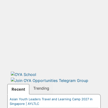
Trending
Recent
Asian Youth Leaders Travel and Learning Camp 2027 in
Singapore | AYLTLC