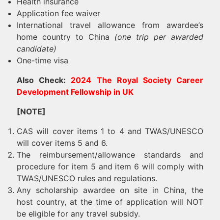
Health insurance
Application fee waiver
International travel allowance from awardee’s
home country to China
(one trip per awarded
candidate)
One-time visa
Also Check:
2024 The Royal Society Career
Development Fellowship in UK
[NOTE]
CAS will cover items 1 to 4 and TWAS/UNESCO
will cover items 5 and 6.
The reimbursement/allowance standards and
procedure for item 5 and item 6 will comply with
TWAS/UNESCO rules and regulations.
Any scholarship awardee on site in China, the
host country, at the time of application will NOT
be eligible for any travel subsidy.