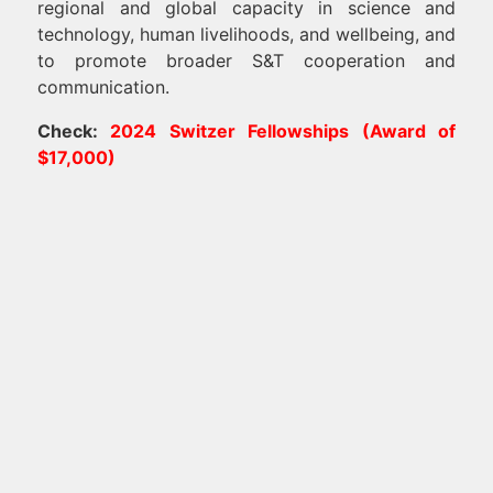
regional and global capacity in science and
technology, human livelihoods, and wellbeing, and
to promote broader S&T cooperation and
communication.
Check:
2024 Switzer Fellowships (Award of
$17,000)