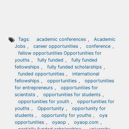
Tags:
academic conferences
,
Academic
Jobs
,
career opportunities
,
conference
,
fellow opportunities Opportunities for
youths
,
fully funded
,
fully funded
fellowships
,
fully funded scholarships
,
funded opportunities
,
international
fellowships
,
opportunities
,
opportunities
for entrepreneurs
,
opportunities for
scientists
,
opportunities for students
,
opportunities for youth
,
opportunities for
youths
,
Opportunity
,
opportunity for
students
,
opportunity for youths
,
oya
opportunities
,
oyaop
,
oyaop.com
,