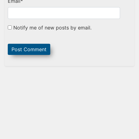
Email
*
Notify me of new posts by email.
Sidebar