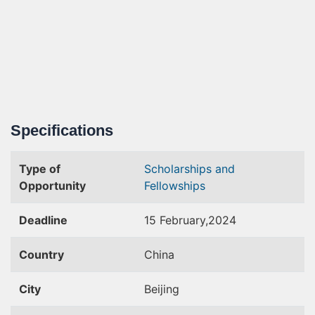
Specifications
Type of
Scholarships and
Opportunity
Fellowships
Deadline
15 February,2024
Country
China
City
Beijing