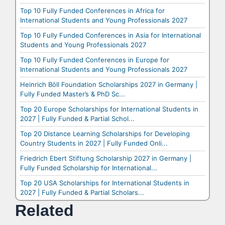
Top 10 Fully Funded Conferences in Africa for
International Students and Young Professionals 2027
Top 10 Fully Funded Conferences in Asia for International
Students and Young Professionals 2027
Top 10 Fully Funded Conferences in Europe for
International Students and Young Professionals 2027
Heinrich Böll Foundation Scholarships 2027 in Germany |
Fully Funded Master’s & PhD Sc...
Top 20 Europe Scholarships for International Students in
2027 | Fully Funded & Partial Schol...
Top 20 Distance Learning Scholarships for Developing
Country Students in 2027 | Fully Funded Onli...
Friedrich Ebert Stiftung Scholarship 2027 in Germany |
Fully Funded Scholarship for International...
Top 20 USA Scholarships for International Students in
2027 | Fully Funded & Partial Scholars...
Related