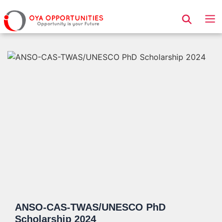
Page Header
ANSO-CAS-TWAS/UNESCO PhD
Scholarship 2024