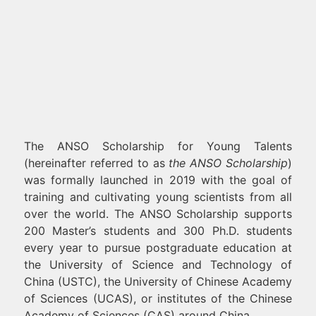
The ANSO Scholarship for Young Talents
(hereinafter referred to as
the ANSO Scholarship
)
was formally launched in 2019 with the goal of
training and cultivating young scientists from all
over the world. The ANSO Scholarship supports
200 Master’s students and 300 Ph.D. students
every year to pursue postgraduate education at
the University of Science and Technology of
China (USTC), the University of Chinese Academy
of Sciences (UCAS), or institutes of the Chinese
Academy of Sciences (CAS) around China.