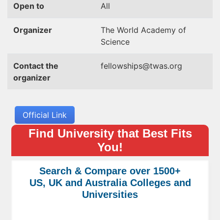
Open to
All
Organizer
The World Academy of
Science
Contact the
fellowships@twas.org
organizer
Official Link
Find University that Best Fits
You!
Search & Compare over 1500+
US, UK and Australia Colleges and
Universities