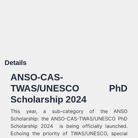
Details
ANSO-CAS-
TWAS/UNESCO PhD
Scholarship 2024
This year, a sub-category of the ANSO
Scholarship: the ANSO-CAS-TWAS/UNESCO PhD
Scholarship 2024 is being officially launched.
Echoing the priority of TWAS/UNESCO, special