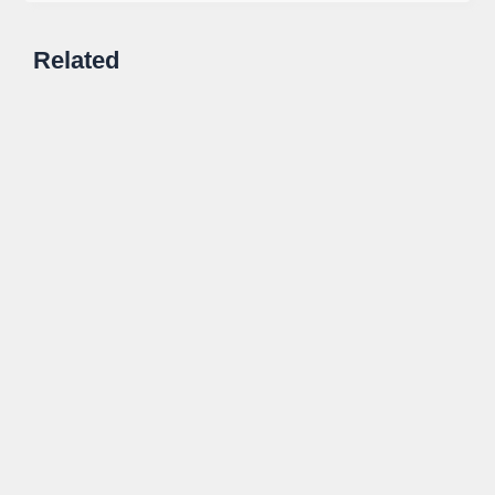
Related