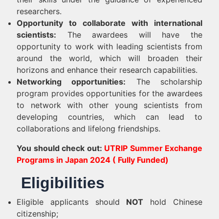
researchers.
Opportunity to collaborate with international
scientists:
The awardees will have the
opportunity to work with leading scientists from
around the world, which will broaden their
horizons and enhance their research capabilities.
Networking opportunities:
The scholarship
program provides opportunities for the awardees
to network with other young scientists from
developing countries, which can lead to
collaborations and lifelong friendships.
You should check out:
UTRIP Summer Exchange
Programs in Japan 2024 ( Fully Funded)
Eligibilities
Eligible applicants should
NOT
hold Chinese
citizenship;