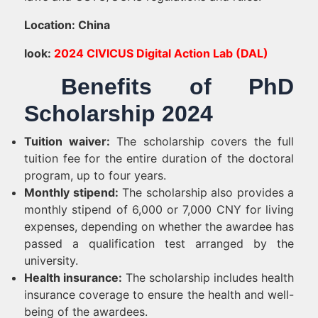
Location: China
look:
2024 CIVICUS Digital Action Lab (DAL)
Benefits of PhD
Scholarship 2024
Tuition waiver:
The scholarship covers the full
tuition fee for the entire duration of the doctoral
program, up to four years.
Monthly stipend:
The scholarship also provides a
monthly stipend of 6,000 or 7,000 CNY for living
expenses, depending on whether the awardee has
passed a qualification test arranged by the
university.
Health insurance:
The scholarship includes health
insurance coverage to ensure the health and well-
being of the awardees.