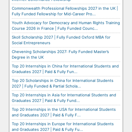
Commonwealth Professional Fellowships 2027 in the UK |
Fully Funded Fellowship for Mid-Career Pro...
Youth Advocacy for Democracy and Human Rights Training
Course 2026 in France | Fully Funded Counc...
Skoll Scholarship 2027 | Fully Funded Oxford MBA for
Social Entrepreneurs
Chevening Scholarships 2027: Fully Funded Master’s
Degree in the UK
Top 20 Internships in China for International Students and
Graduates 2027 | Paid & Fully Fun...
Top 20 Scholarships in China for International Students
2027 | Fully Funded & Partial Schola...
Top 20 Internships in Asia for International Students and
Graduates 2027 | Paid & Fully Fund...
Top 20 Internships in the USA for International Students
and Graduates 2027 | Paid & Fully F...
Top 20 Internships in Europe for International Students
and Graduates 2027 | Paid & Fully Fu...