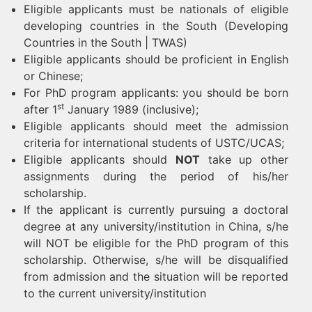
Eligible applicants must be nationals of eligible
developing countries in the South (Developing
Countries in the South | TWAS)
Eligible applicants should be proficient in English
or Chinese;
For PhD program applicants: you should be born
st
after 1
January 1989­­ (inclusive);
Eligible applicants should meet the admission
criteria for international students of USTC/UCAS;
Eligible applicants should
NOT
take up other
assignments during the period of his/her
scholarship.
If the applicant is currently pursuing a doctoral
degree at any university/institution in China, s/he
will NOT be eligible for the PhD program of this
scholarship. Otherwise, s/he will be disqualified
from admission and the situation will be reported
to the current university/institution