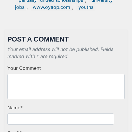
partially funded scholarships
,
university
jobs
,
www.oyaop.com
,
youths
POST A COMMENT
Your email address will not be published. Fields
marked with * are required.
Your Comment
Name
*