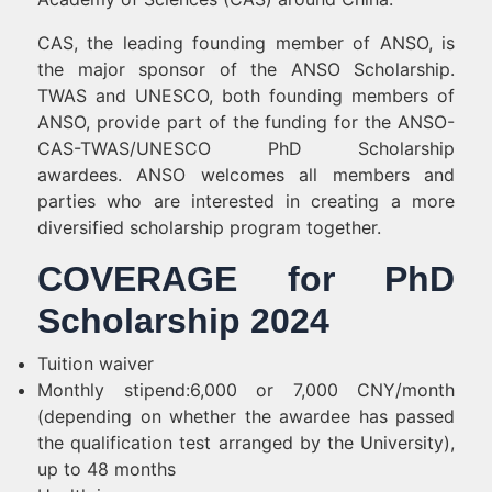
CAS, the leading founding member of ANSO, is
the major sponsor of the ANSO Scholarship.
TWAS and UNESCO, both founding members of
ANSO, provide part of the funding for the ANSO-
CAS-TWAS/UNESCO PhD Scholarship
awardees. ANSO welcomes all members and
parties who are interested in creating a more
diversified scholarship program together.
COVERAGE for PhD
Scholarship 2024
Tuition waiver
Monthly stipend:6,000 or 7,000 CNY/month
(depending on whether the awardee has passed
the qualification test arranged by the University),
up to 48 months