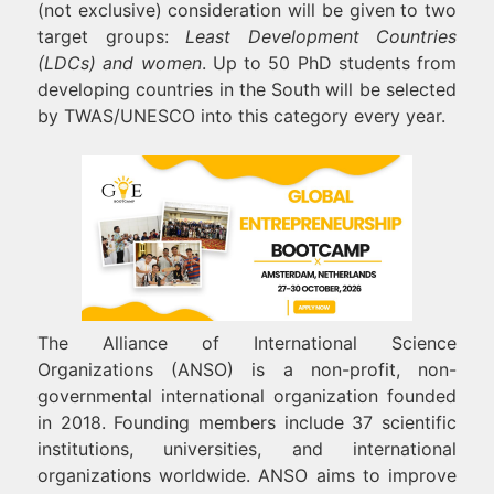
(not exclusive) consideration will be given to two
target groups:
Least Development Countries
(LDCs) and women
. Up to 50 PhD students from
developing countries in the South will be selected
by TWAS/UNESCO into this category every year.
The Alliance of International Science
Organizations (ANSO) is a non-profit, non-
governmental international organization founded
in 2018. Founding members include 37 scientific
institutions, universities, and international
organizations worldwide. ANSO aims to improve