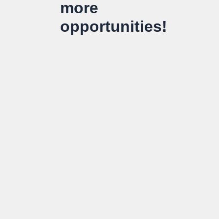
more
opportunities!