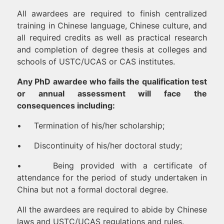
All awardees are required to finish centralized
training in Chinese language, Chinese culture, and
all required credits as well as practical research
and completion of degree thesis at colleges and
schools of USTC/UCAS or CAS institutes.
Any PhD awardee who fails the qualification test
or annual assessment will face the
consequences including:
• Termination of his/her scholarship;
• Discontinuity of his/her doctoral study;
• Being provided with a certificate of
attendance for the period of study undertaken in
China but not a formal doctoral degree.
All the awardees are required to abide by Chinese
laws and USTC/UCAS regulations and rules.