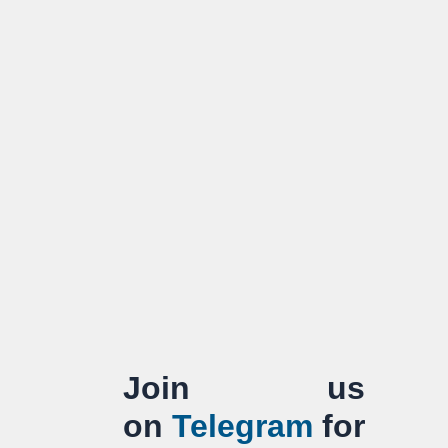
Join us
on
Telegram
for