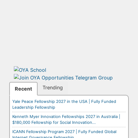
Trending
Recent
Yale Peace Fellowship 2027 in the USA | Fully Funded
Leadership Fellowship
Kenneth Myer Innovation Fellowships 2027 in Australia |
$180,000 Fellowship for Social Innovation...
ICANN Fellowship Program 2027 | Fully Funded Global
Internet Governance Fellowship