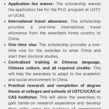
Application fee waiver:
The scholarship waives
the application fee for the Ph.D. program at USTC
or UCAS.
International travel allowance:
The scholarship
provides a one-time international travel
allowance from the awardee’s home country to
China.
One-time visa:
The scholarship provides a one-
time visa for the awardee to enter China and
start their doctoral studies.
Centralized training in Chinese language,
Chinese culture, and all required credits:
This
will help the awardees to adapt to the academic
and social environment in China.
Practical research and completion of degree
thesis at colleges and schools of USTC/UCAS or
CAS institutes:
This will allow the awardees to
gain hands-on research experience and develop
their skills under the guidance of experienced