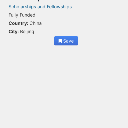
Scholarships and Fellowships
Fully Funded
Country:
China
City:
Beijing
Save