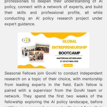
professionals to deepen their understanding of AI
policy, connect with a network of experts, and build
their skills and professional profile, all while
conducting an AI policy research project under
expert guidance.
Seasonal Fellows join GovAI to conduct independent
research on a topic of their choice, with mentorship
from leading experts in the field. Each fellow is
paired with a supervisor from the GovAI team or
network. They spend the first two weeks of the
fellowship exploring the AI policy landscape, before