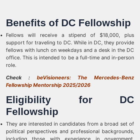
Benefits of DC Fellowship
Fellows will receive a stipend of $18,000, plus
support for traveling to DC. While in DC, they provide
fellows with lunch on weekdays and a desk in the DC
office. This is intended to be a full-time and in-person
role.
Check :
beVisioneers: The Mercedes-Benz
Fellowship Mentorship 2025/2026
Eligibility for DC
Fellowship
They are interested in candidates from a broad set of
political perspectives and professional backgrounds,
including those with experience in government,