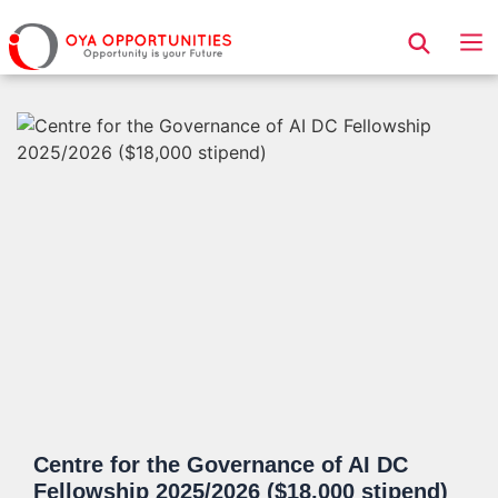
Page Header
Centre for the Governance of AI DC
Fellowship 2025/2026 ($18,000 stipend)