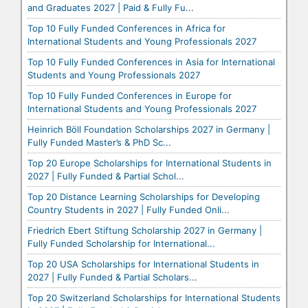
and Graduates 2027 | Paid & Fully Fu...
Top 10 Fully Funded Conferences in Africa for
International Students and Young Professionals 2027
Top 10 Fully Funded Conferences in Asia for International
Students and Young Professionals 2027
Top 10 Fully Funded Conferences in Europe for
International Students and Young Professionals 2027
Heinrich Böll Foundation Scholarships 2027 in Germany |
Fully Funded Master’s & PhD Sc...
Top 20 Europe Scholarships for International Students in
2027 | Fully Funded & Partial Schol...
Top 20 Distance Learning Scholarships for Developing
Country Students in 2027 | Fully Funded Onli...
Friedrich Ebert Stiftung Scholarship 2027 in Germany |
Fully Funded Scholarship for International...
Top 20 USA Scholarships for International Students in
2027 | Fully Funded & Partial Scholars...
Top 20 Switzerland Scholarships for International Students