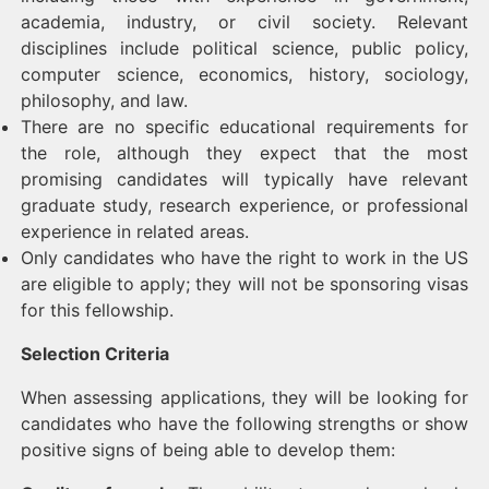
academia, industry, or civil society. Relevant
disciplines include political science, public policy,
computer science, economics, history, sociology,
philosophy, and law.
There are no specific educational requirements for
the role, although they expect that the most
promising candidates will typically have relevant
graduate study, research experience, or professional
experience in related areas.
Only candidates who have the right to work in the US
are eligible to apply; they will not be sponsoring visas
for this fellowship.
Selection Criteria
When assessing applications, they will be looking for
candidates who have the following strengths or show
positive signs of being able to develop them: