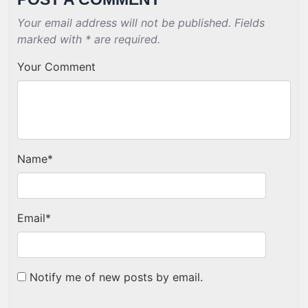
Your email address will not be published. Fields
marked with * are required.
Your Comment
Name
*
Email
*
Notify me of new posts by email.