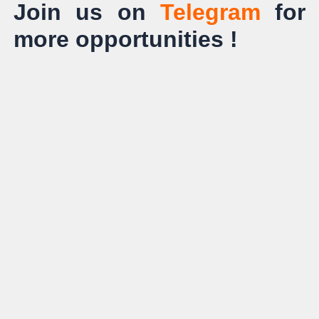
Join us on
Telegram
for
more opportunities !