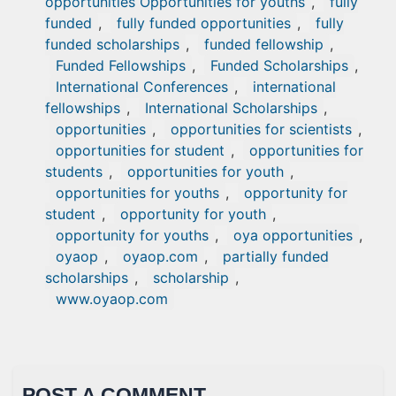
opportunities Opportunities for youths
,
fully
funded
,
fully funded opportunities
,
fully
funded scholarships
,
funded fellowship
,
Funded Fellowships
,
Funded Scholarships
,
International Conferences
,
international
fellowships
,
International Scholarships
,
opportunities
,
opportunities for scientists
,
opportunities for student
,
opportunities for
students
,
opportunities for youth
,
opportunities for youths
,
opportunity for
student
,
opportunity for youth
,
opportunity for youths
,
oya opportunities
,
oyaop
,
oyaop.com
,
partially funded
scholarships
,
scholarship
,
www.oyaop.com
POST A COMMENT