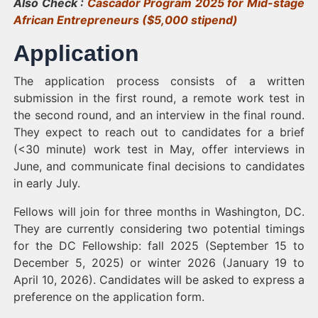
Also Check :
Cascador Program 2025 for Mid-stage
African Entrepreneurs ($5,000 stipend)
Application
The application process consists of a written
submission in the first round, a remote work test in
the second round, and an interview in the final round.
They expect to reach out to candidates for a brief
(<30 minute) work test in May, offer interviews in
June, and communicate final decisions to candidates
in early July.
Fellows will join for three months in Washington, DC.
They are currently considering two potential timings
for the DC Fellowship: fall 2025 (September 15 to
December 5, 2025) or winter 2026 (January 19 to
April 10, 2026). Candidates will be asked to express a
preference on the application form.