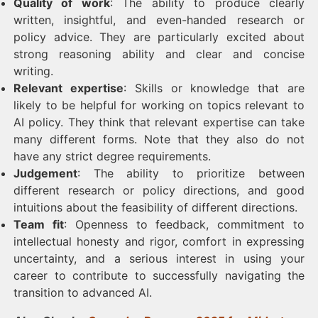
Quality of work
: The ability to produce clearly
written, insightful, and even-handed research or
policy advice. They are particularly excited about
strong reasoning ability and clear and concise
writing.
Relevant expertise
: Skills or knowledge that are
likely to be helpful for working on topics relevant to
AI policy. They think that relevant expertise can take
many different forms. Note that they also do not
have any strict degree requirements.
Judgement
: The ability to prioritize between
different research or policy directions, and good
intuitions about the feasibility of different directions.
Team fit
: Openness to feedback, commitment to
intellectual honesty and rigor, comfort in expressing
uncertainty, and a serious interest in using your
career to contribute to successfully navigating the
transition to advanced AI.