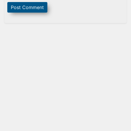
Sidebar