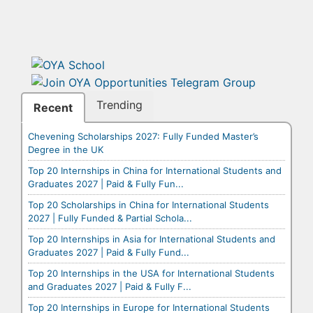
Trending
Recent
Chevening Scholarships 2027: Fully Funded Master’s
Degree in the UK
Top 20 Internships in China for International Students and
Graduates 2027 | Paid & Fully Fun...
Top 20 Scholarships in China for International Students
2027 | Fully Funded & Partial Schola...
Top 20 Internships in Asia for International Students and
Graduates 2027 | Paid & Fully Fund...
Top 20 Internships in the USA for International Students
and Graduates 2027 | Paid & Fully F...
Top 20 Internships in Europe for International Students