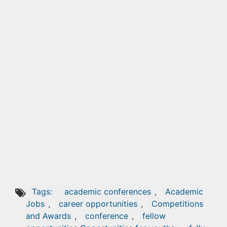
Tags:
academic conferences
,
Academic
Jobs
,
career opportunities
,
Competitions
and Awards
,
conference
,
fellow