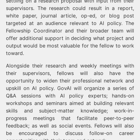
settling on a research proposal with input from their
supervisors. The research could result in a report,
white paper, journal article, op-ed, or blog post
targeted at an audience relevant to AI policy. The
Fellowship Coordinator and their broader team will
offer additional support in deciding what project and
output would be most valuable for the fellow to work
toward.
Alongside their research and weekly meetings with
their supervisors, fellows will also have the
opportunity to widen their professional network and
upskill on AI policy. GovAI will organize a series of
Q&A sessions with AI policy experts; hands-on
workshops and seminars aimed at building relevant
skills and subject-matter knowledge; work-in-
progress meetings that facilitate peer-to-peer
feedback; as well as social events. Fellows will also
be encouraged to discuss follow-on career