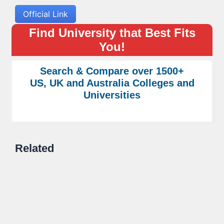
Official Link
Find University that Best Fits
You!
Search & Compare over 1500+
US, UK and Australia Colleges and
Universities
Related