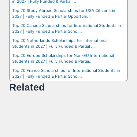
in 2027 | Fully Funded & Partial ...
Top 20 Study Abroad Scholarships for USA Citizens in
2027 | Fully Funded & Partial Opportuni...
Top 20 Canada Scholarships for International Students in
2027 | Fully Funded & Partial Schol...
Top 20 Netherlands Scholarships for International
Students in 2027 | Fully Funded & Partial ...
Top 20 Europe Scholarships for Non-EU International
Students in 2027 | Fully Funded & Partia...
Top 20 France Scholarships for International Students in
2027 | Fully Funded & Partial Schol...
Related