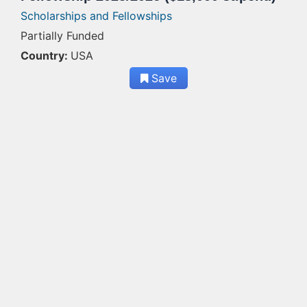
Scholarships and Fellowships
Partially Funded
Country:
USA
Save