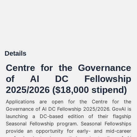
Details
Centre for the Governance
of AI DC Fellowship
2025/2026 ($18,000 stipend)
Applications are open for the Centre for the
Governance of AI DC Fellowship 2025/2026. GovAI is
launching a DC-based edition of their flagship
Seasonal Fellowship program. Seasonal Fellowships
provide an opportunity for early- and mid-career