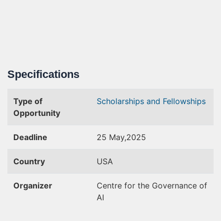
Specifications
Type of
Scholarships and Fellowships
Opportunity
Deadline
25 May,2025
Country
USA
Organizer
Centre for the Governance of
AI