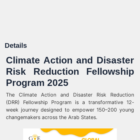
Details
Climate Action and Disaster
Risk Reduction Fellowship
Program 2025
The Climate Action and Disaster Risk Reduction
(DRR) Fellowship Program is a transformative 12-
week journey designed to empower 150–200 young
changemakers across the Arab States.