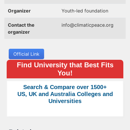
Organizer
Youth-led foundation
Contact the
info@climaticpeace.org
organizer
Official Link
Find University that Best Fits
You!
Search & Compare over 1500+
US, UK and Australia Colleges and
Universities