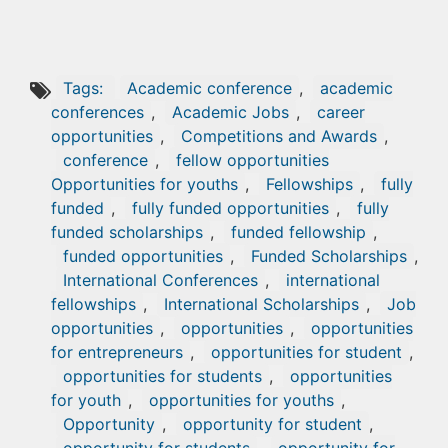
Tags:
Academic conference
,
academic
conferences
,
Academic Jobs
,
career
opportunities
,
Competitions and Awards
,
conference
,
fellow opportunities
Opportunities for youths
,
Fellowships
,
fully
funded
,
fully funded opportunities
,
fully
funded scholarships
,
funded fellowship
,
funded opportunities
,
Funded Scholarships
,
International Conferences
,
international
fellowships
,
International Scholarships
,
Job
opportunities
,
opportunities
,
opportunities
for entrepreneurs
,
opportunities for student
,
opportunities for students
,
opportunities
for youth
,
opportunities for youths
,
Opportunity
,
opportunity for student
,