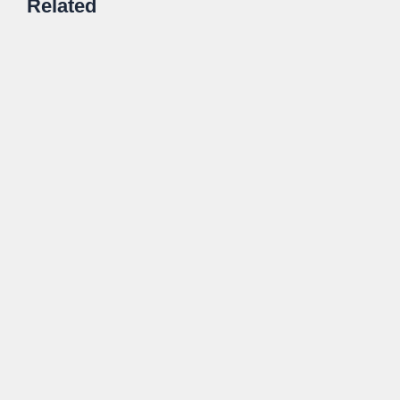
Related