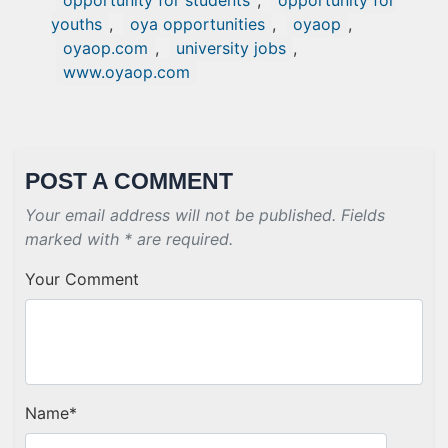
opportunity for students
,
opportunity for
youths
,
oya opportunities
,
oyaop
,
oyaop.com
,
university jobs
,
www.oyaop.com
POST A COMMENT
Your email address will not be published. Fields
marked with * are required.
Your Comment
Name
*