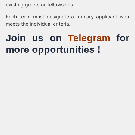
existing grants or fellowships.
Each team must designate a primary applicant who
meets the individual criteria.
Join us on
Telegram
for
more opportunities !