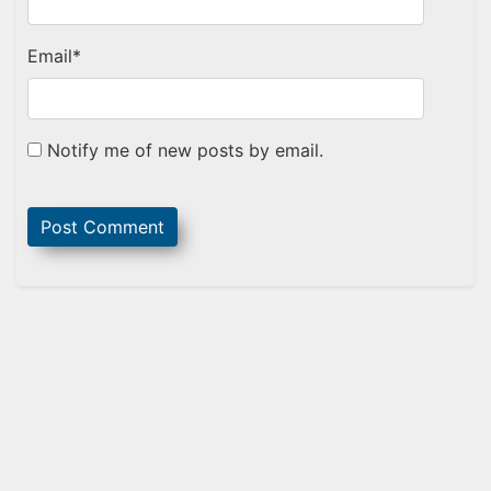
Email
*
Notify me of new posts by email.
Sidebar