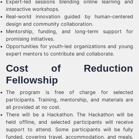
Expert-led sessions blending online learning and
interactive workshops.
Real-world innovation guided by human-centered
design and community collaboration.
Mentorship, funding, and long-term support for
promising initiatives.
Opportunities for youth-led organizations and young
expert mentors to contribute and collaborate.
Cost of Reduction
Fellowship
The program is free of charge for selected
participants. Training, mentorship, and materials are
all provided at no cost.
There will be a Hackathon. The Hackathon will be
held offline, and selected participants will receive
support to attend. Some participants will be fully
funded, covering travel, accommodation, and meals,