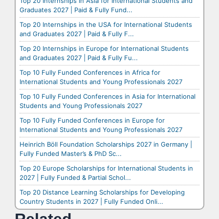
Top 20 Internships in Asia for International Students and
Graduates 2027 | Paid & Fully Fund...
Top 20 Internships in the USA for International Students
and Graduates 2027 | Paid & Fully F...
Top 20 Internships in Europe for International Students
and Graduates 2027 | Paid & Fully Fu...
Top 10 Fully Funded Conferences in Africa for
International Students and Young Professionals 2027
Top 10 Fully Funded Conferences in Asia for International
Students and Young Professionals 2027
Top 10 Fully Funded Conferences in Europe for
International Students and Young Professionals 2027
Heinrich Böll Foundation Scholarships 2027 in Germany |
Fully Funded Master’s & PhD Sc...
Top 20 Europe Scholarships for International Students in
2027 | Fully Funded & Partial Schol...
Top 20 Distance Learning Scholarships for Developing
Country Students in 2027 | Fully Funded Onli...