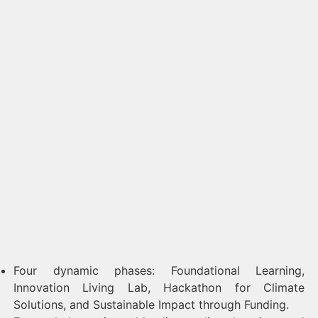
Four dynamic phases: Foundational Learning,
Innovation Living Lab, Hackathon for Climate
Solutions, and Sustainable Impact through Funding.