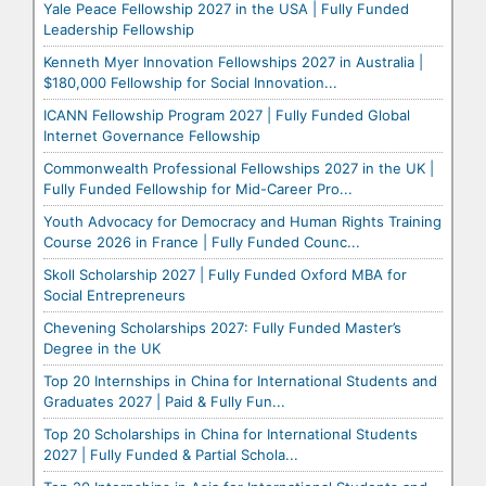
Yale Peace Fellowship 2027 in the USA | Fully Funded
Leadership Fellowship
Kenneth Myer Innovation Fellowships 2027 in Australia |
$180,000 Fellowship for Social Innovation...
ICANN Fellowship Program 2027 | Fully Funded Global
Internet Governance Fellowship
Commonwealth Professional Fellowships 2027 in the UK |
Fully Funded Fellowship for Mid-Career Pro...
Youth Advocacy for Democracy and Human Rights Training
Course 2026 in France | Fully Funded Counc...
Skoll Scholarship 2027 | Fully Funded Oxford MBA for
Social Entrepreneurs
Chevening Scholarships 2027: Fully Funded Master’s
Degree in the UK
Top 20 Internships in China for International Students and
Graduates 2027 | Paid & Fully Fun...
Top 20 Scholarships in China for International Students
2027 | Fully Funded & Partial Schola...