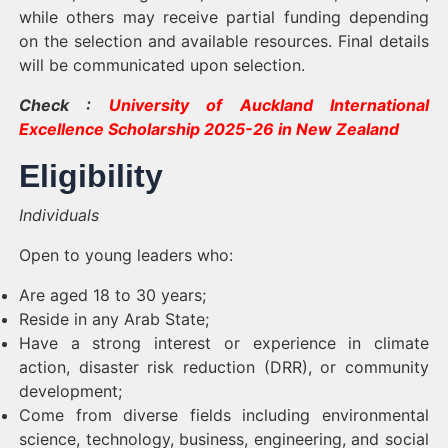
while others may receive partial funding depending
on the selection and available resources. Final details
will be communicated upon selection.
Check :
University of Auckland International
Excellence Scholarship 2025-26 in New Zealand
Eligibility
Individuals
Open to young leaders who:
Are aged 18 to 30 years;
Reside in any Arab State;
Have a strong interest or experience in climate
action, disaster risk reduction (DRR), or community
development;
Come from diverse fields including environmental
science, technology, business, engineering, and social