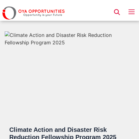
Page Header
Climate Action and Disaster Risk
Reduction Fellowship Program 2025