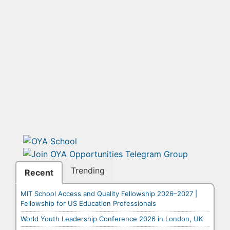
Trending
Recent
MIT School Access and Quality Fellowship 2026–2027 |
Fellowship for US Education Professionals
World Youth Leadership Conference 2026 in London, UK