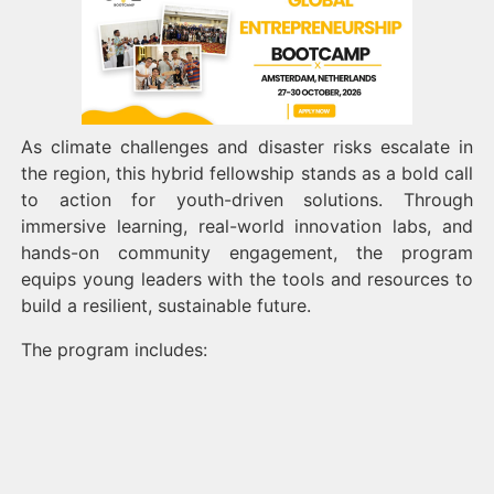
As climate challenges and disaster risks escalate in
the region, this hybrid fellowship stands as a bold call
to action for youth-driven solutions. Through
immersive learning, real-world innovation labs, and
hands-on community engagement, the program
equips young leaders with the tools and resources to
build a resilient, sustainable future.
The program includes: