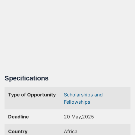
Specifications
Type of Opportunity
Scholarships and
Fellowships
Deadline
20 May,2025
Country
Africa