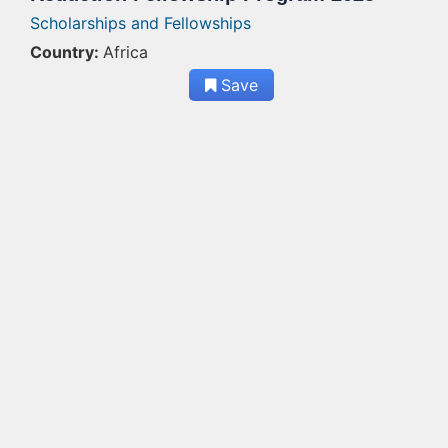
Scholarships and Fellowships
Country:
Africa
Save