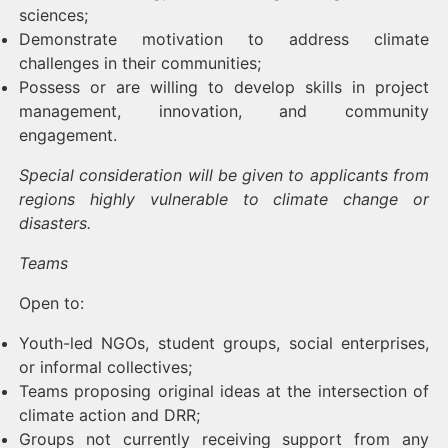
sciences;
Demonstrate motivation to address climate
challenges in their communities;
Possess or are willing to develop skills in project
management, innovation, and community
engagement.
Special consideration will be given to applicants from
regions highly vulnerable to climate change or
disasters.
Teams
Open to:
Youth-led NGOs, student groups, social enterprises,
or informal collectives;
Teams proposing original ideas at the intersection of
climate action and DRR;
Groups not currently receiving support from any