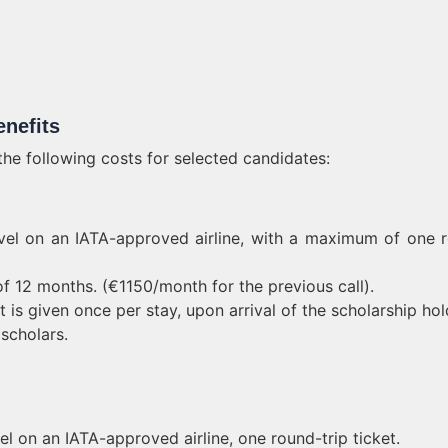
nefits
e following costs for selected candidates:
ravel on an IATA-approved airline, with a maximum of one 
f 12 months. (€1150/month for the previous call).
is given once per stay, upon arrival of the scholarship hol
 scholars.
el on an IATA-approved airline, one round-trip ticket.