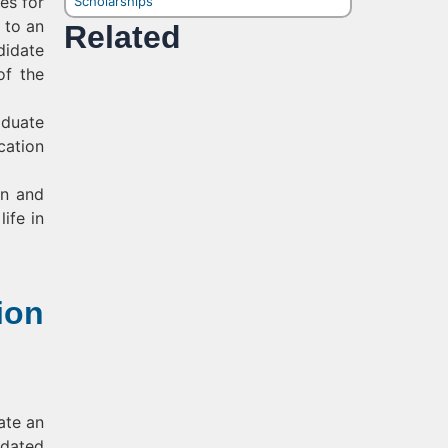
es for
Scholarships
 to an
Related
didate
of the
aduate
cation
en and
ife in
ion
ate an
idated