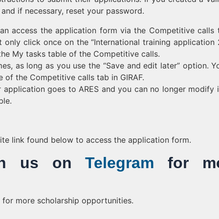
 and if necessary, reset your password.
n access the application form via the Competitive calls 
 only click once on the “International training application
the My tasks table of the Competitive calls.
s, as long as you use the “Save and edit later” option. Yo
 of the Competitive calls tab in GIRAF.
ur application goes to ARES and you can no longer modify i
ble.
bsite link found below to access the application form.
Join us on
Telegram
for mo
for more scholarship opportunities.