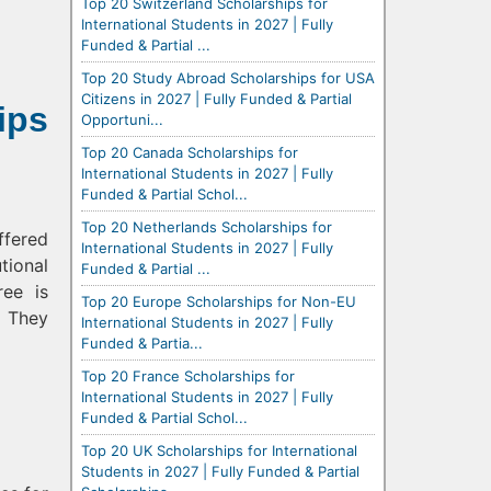
Top 20 Switzerland Scholarships for
International Students in 2027 | Fully
Funded & Partial ...
Top 20 Study Abroad Scholarships for USA
Citizens in 2027 | Fully Funded & Partial
ips
Opportuni...
Top 20 Canada Scholarships for
International Students in 2027 | Fully
Funded & Partial Schol...
Top 20 Netherlands Scholarships for
ffered
International Students in 2027 | Fully
tional
Funded & Partial ...
ee is
Top 20 Europe Scholarships for Non-EU
. They
International Students in 2027 | Fully
Funded & Partia...
Top 20 France Scholarships for
International Students in 2027 | Fully
Funded & Partial Schol...
Top 20 UK Scholarships for International
Students in 2027 | Fully Funded & Partial