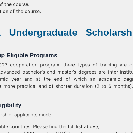
f the course.
tion of the course.
a Undergraduate Scholarsh
p Eligible Programs
7 cooperation program, three types of training are o
Advanced bachelor’s and master’s degrees are inter-institu
demic year and at the end of which an academic degr
 more practical and of shorter duration (2 to 6 months)
gibility
rship, applicants must:
ble countries. Please find the full list above;