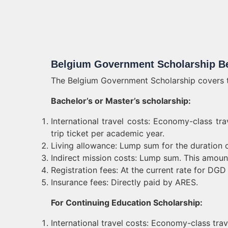
Belgium Government Scholarship Be
The Belgium Government Scholarship covers th
Bachelor’s or Master’s scholarship:
International travel costs: Economy-class t
trip ticket per academic year.
Living allowance: Lump sum for the duration o
Indirect mission costs: Lump sum. This amount 
Registration fees: At the current rate for DGD
Insurance fees: Directly paid by ARES.
For Continuing Education Scholarship:
International travel costs: Economy-class trav