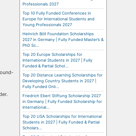
Professionals 2027
Top 10 Fully Funded Conferences in
Europe for International Students and
Young Professionals 2027
Heinrich Böll Foundation Scholarships
2027 in Germany | Fully Funded Master’s &
PhD Sc...
Top 20 Europe Scholarships for
International Students in 2027 | Fully
Funded & Partial Schol...
round-
Top 20 Distance Learning Scholarships for
Developing Country Students in 2027 |
Fully Funded Onli...
der.
Friedrich Ebert Stiftung Scholarship 2027
in Germany | Fully Funded Scholarship for
International...
Top 20 USA Scholarships for International
Students in 2027 | Fully Funded & Partial
Scholars...