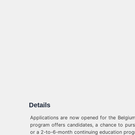
Details
Applications are now opened for the Belgium
program offers candidates, a chance to pur
or a 2-to-6-month continuing education progra