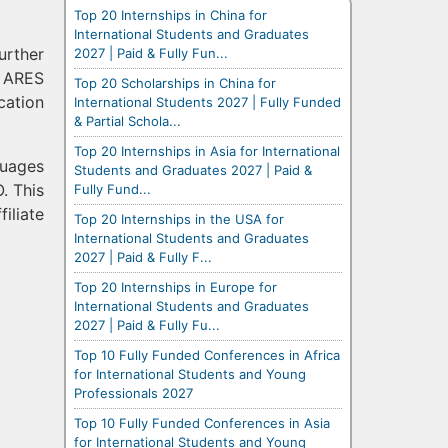
Top 20 Internships in China for
International Students and Graduates
urther
2027 | Paid & Fully Fun...
d ARES
Top 20 Scholarships in China for
cation
International Students 2027 | Fully Funded
& Partial Schola...
Top 20 Internships in Asia for International
guages
Students and Graduates 2027 | Paid &
. This
Fully Fund...
iliate
Top 20 Internships in the USA for
International Students and Graduates
2027 | Paid & Fully F...
Top 20 Internships in Europe for
International Students and Graduates
2027 | Paid & Fully Fu...
Top 10 Fully Funded Conferences in Africa
for International Students and Young
Professionals 2027
Top 10 Fully Funded Conferences in Asia
for International Students and Young