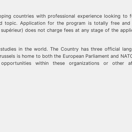
ping countries with professional experience looking to f
ed topic. Application for the program is totally free an
supérieur) does not charge fees at any stage of the appli
 studies in the world. The Country has three official lan
Brussels is home to both the European Parliament and NATO
portunities within these organizations or other aff