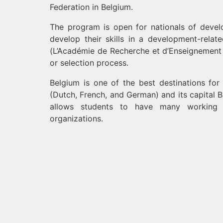
Federation in Belgium.
The program is open for nationals of develo
develop their skills in a development-relat
(L’Académie de Recherche et d’Enseignement 
or selection process.
Belgium is one of the best destinations for
(Dutch, French, and German) and its capital 
allows students to have many working op
organizations.