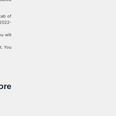
tab of
 2022-
u will
t. You
re