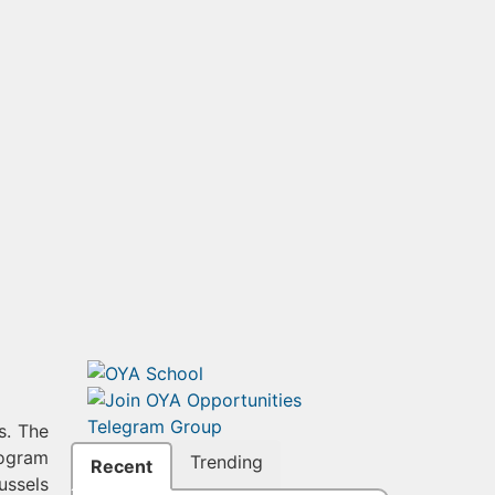
s. The
rogram
Trending
Recent
ussels