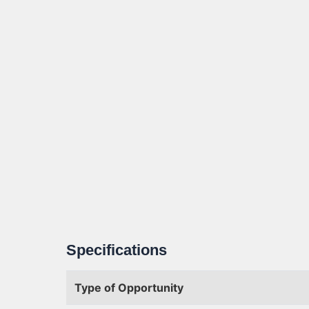
Specifications
Type of Opportunity