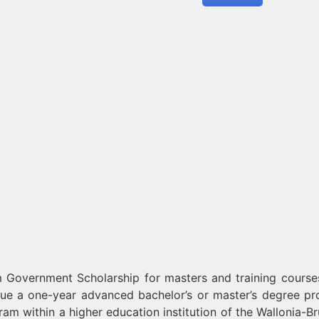
 Government Scholarship for masters and training course
sue a one-year advanced bachelor’s or master’s degree p
m within a higher education institution of the Wallonia-Br