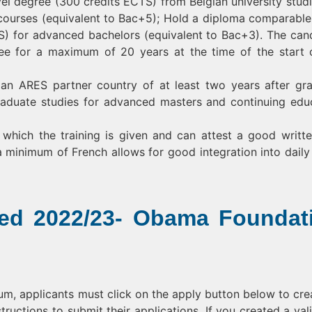
l degree (300 credits ECTS) from Belgian university studi
ourses (equivalent to Bac+5); Hold a diploma comparable
S) for advanced bachelors (equivalent to Bac+3). The can
ee for a maximum of 20 years at the time of the start 
 an ARES partner country of at least two years after gr
raduate studies for advanced masters and continuing edu
 which the training is given and can attest a good writt
minimum of French allows for good integration into daily l
ded 2022/23- Obama Foundat
gium, applicants must click on the apply button below to cre
ructions to submit their applications. If you created a val