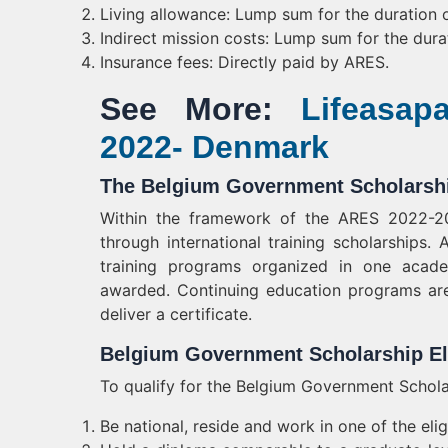
Living allowance: Lump sum for the duration o
Indirect mission costs: Lump sum for the dura
Insurance fees: Directly paid by ARES.
See More:
Lifeasap
2022- Denmark
The Belgium Government Scholarshi
Within the framework of the ARES 2022-202
through international training scholarships. 
training programs organized in one aca
awarded. Continuing education programs are
deliver a certificate.
Belgium Government Scholarship Eli
To qualify for the Belgium Government Schola
Be national, reside and work in one of the eligi