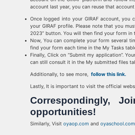
account last year, you can reuse that account
Once logged into your GIRAF account, you ca
your GIRAF profile. Please note that you must
2023” button. You will then find your form in 
Now, You can complete your form several time
find your form each time in the My Tasks table
Finally, Click on “Submit my application”. Yo
can still consult it in the My submitted files ta
Additionally, to see more,
follow this link.
Lastly, It is important to visit the official we
Correspondingly, 
opportunities!
Similarly, Visit
oyaop.com
and
oyaschool.com