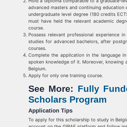
Hold a diploma comparable to a graduate-leve
advanced masters and continuing education c
undergraduate level degree (180 credits ECT
must have held the relevant academic degr
course.
Possess relevant professional experience in
studies for advanced bachelors, after postg
courses.
Complete the application in the language in
spoken knowledge of it. Moreover, knowing a 
Belgium.
Apply for only one training course.
See More:
Fully Fun
Scholars Program
Application Tips
To apply for this scholarship to study in Bel
account on the GIRAF platform and follow inst