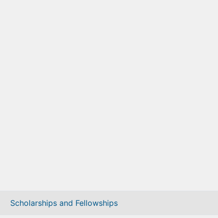
Scholarships and Fellowships