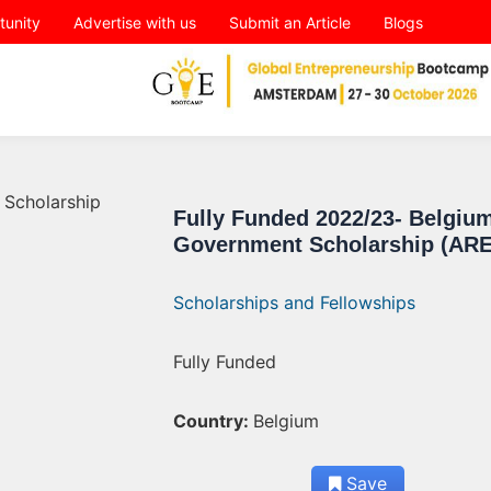
tunity
Advertise with us
Submit an Article
Blogs
Fully Funded 2022/23- Belgiu
Government Scholarship (AR
Scholarships and Fellowships
Fully Funded
Country:
Belgium
Save