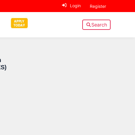
Login
Register
Search
Sidebar
m
ES)