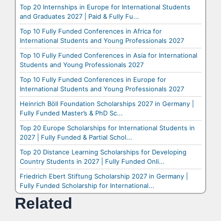
Top 20 Internships in Europe for International Students
and Graduates 2027 | Paid & Fully Fu...
Top 10 Fully Funded Conferences in Africa for
International Students and Young Professionals 2027
Top 10 Fully Funded Conferences in Asia for International
Students and Young Professionals 2027
Top 10 Fully Funded Conferences in Europe for
International Students and Young Professionals 2027
Heinrich Böll Foundation Scholarships 2027 in Germany |
Fully Funded Master’s & PhD Sc...
Top 20 Europe Scholarships for International Students in
2027 | Fully Funded & Partial Schol...
Top 20 Distance Learning Scholarships for Developing
Country Students in 2027 | Fully Funded Onli...
Friedrich Ebert Stiftung Scholarship 2027 in Germany |
Fully Funded Scholarship for International...
Related