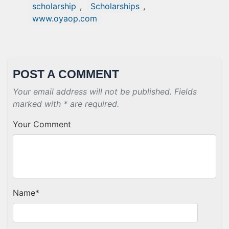
scholarship
,
Scholarships
,
www.oyaop.com
POST A COMMENT
Your email address will not be published. Fields
marked with * are required.
Your Comment
Name
*