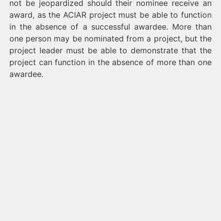
not be jeopardized should their nominee receive an
award, as the ACIAR project must be able to function
in the absence of a successful awardee. More than
one person may be nominated from a project, but the
project leader must be able to demonstrate that the
project can function in the absence of more than one
awardee.