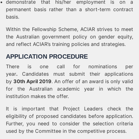
demonstrate that his/her employment is on a
permanent basis rather than a short-term contract
basis.
Within the Fellowship Scheme, ACIAR strives to meet
the Australian government policy on gender equity,
and reflect ACIAR’s training policies and strategies.
APPLICATION PROCEDURE
There is one call for nominations per
year
.
Candidates must submit their applications
by
30th April 2019
. An offer of an award is only valid
for the Australian academic year in which the
institution makes the offer.
It is important that Project Leaders check the
eligibility of proposed candidates before application.
Further, you need to consider the selection criteria
used by the Committee in the competitive process.