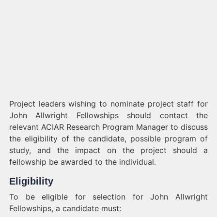
Project leaders wishing to nominate project staff for
John Allwright Fellowships should contact the
relevant ACIAR Research Program Manager to discuss
the eligibility of the candidate, possible program of
study, and the impact on the project should a
fellowship be awarded to the individual.
Eligibility
To be eligible for selection for John Allwright
Fellowships, a candidate must: