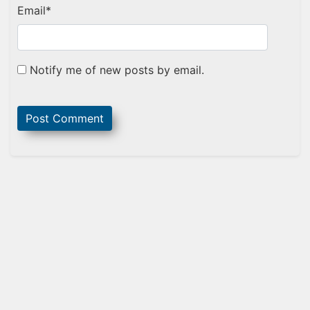
Email
*
Notify me of new posts by email.
Sidebar