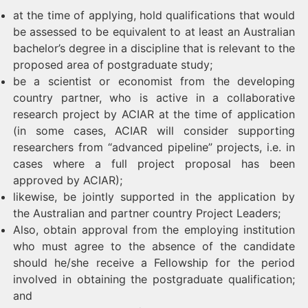
at the time of applying, hold qualifications that would
be assessed to be equivalent to at least an Australian
bachelor’s degree in a discipline that is relevant to the
proposed area of postgraduate study;
be a scientist or economist from the developing
country partner, who is active in a collaborative
research project by ACIAR at the time of application
(in some cases, ACIAR will consider supporting
researchers from “advanced pipeline” projects, i.e. in
cases where a full project proposal has been
approved by ACIAR);
likewise, be jointly supported in the application by
the Australian and partner country Project Leaders;
Also, obtain approval from the employing institution
who must agree to the absence of the candidate
should he/she receive a Fellowship for the period
involved in obtaining the postgraduate qualification;
and