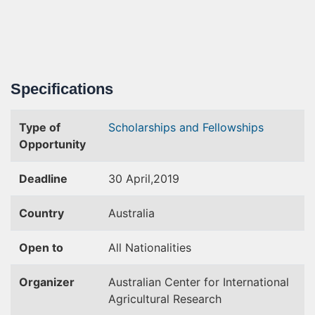
Specifications
Type of
Scholarships and Fellowships
Opportunity
Deadline
30 April,2019
Country
Australia
Open to
All Nationalities
Organizer
Australian Center for International
Agricultural Research