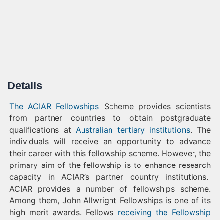
Details
The ACIAR Fellowships
Scheme provides scientists
from partner countries to obtain postgraduate
qualifications at
Australian tertiary institutions
. The
individuals will receive an opportunity to advance
their career with this fellowship scheme. However, the
primary aim of the fellowship is to enhance research
capacity in ACIAR’s partner country institutions.
ACIAR provides a number of fellowships scheme.
Among them, John Allwright Fellowships is one of its
high merit awards. Fellows
receiving the Fellowship