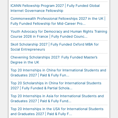
ICANN Fellowship Program 2027 | Fully Funded Global
Internet Governance Fellowship
Commonwealth Professional Fellowships 2027 in the UK |
Fully Funded Fellowship for Mid-Career Pro...
Youth Advocacy for Democracy and Human Rights Training
Course 2026 in France | Fully Funded Counc...
Skoll Scholarship 2027 | Fully Funded Oxford MBA for
Social Entrepreneurs
Chevening Scholarships 2027: Fully Funded Master’s
Degree in the UK
Top 20 Internships in China for International Students and
Graduates 2027 | Paid & Fully Fun...
Top 20 Scholarships in China for International Students
2027 | Fully Funded & Partial Schola...
Top 20 Internships in Asia for International Students and
Graduates 2027 | Paid & Fully Fund...
Top 20 Internships in the USA for International Students
and Graduates 2027 | Paid & Fully F...