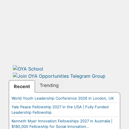
Trending
Recent
World Youth Leadership Conference 2026 in London, UK
Yale Peace Fellowship 2027 in the USA | Fully Funded
Leadership Fellowship
Kenneth Myer Innovation Fellowships 2027 in Australia |
$180,000 Fellowship for Social Innovation...