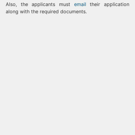
Also, the applicants must
email
their application
along with the required documents.