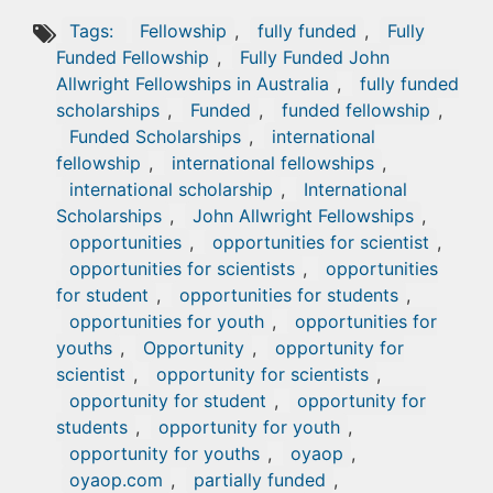
Tags:
Fellowship
,
fully funded
,
Fully
Funded Fellowship
,
Fully Funded John
Allwright Fellowships in Australia
,
fully funded
scholarships
,
Funded
,
funded fellowship
,
Funded Scholarships
,
international
fellowship
,
international fellowships
,
international scholarship
,
International
Scholarships
,
John Allwright Fellowships
,
opportunities
,
opportunities for scientist
,
opportunities for scientists
,
opportunities
for student
,
opportunities for students
,
opportunities for youth
,
opportunities for
youths
,
Opportunity
,
opportunity for
scientist
,
opportunity for scientists
,
opportunity for student
,
opportunity for
students
,
opportunity for youth
,
opportunity for youths
,
oyaop
,
oyaop.com
,
partially funded
,