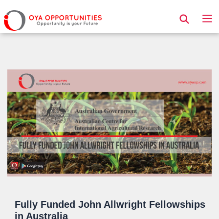
Page Header
Fully Funded John Allwright Fellowships
in Australia