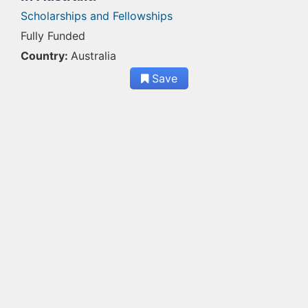
Scholarships and Fellowships
Fully Funded
Country:
Australia
Save