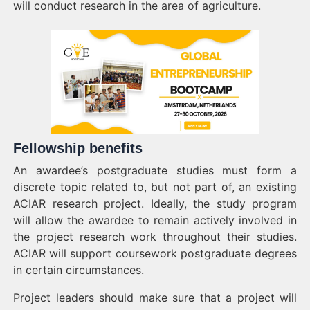
will conduct research in the area of agriculture.
Fellowship benefits
An awardee’s postgraduate studies must form a
discrete topic related to, but not part of, an existing
ACIAR research project. Ideally, the study program
will allow the awardee to remain actively involved in
the project research work throughout their studies.
ACIAR will support coursework postgraduate degrees
in certain circumstances.
Project leaders should make sure that a project will