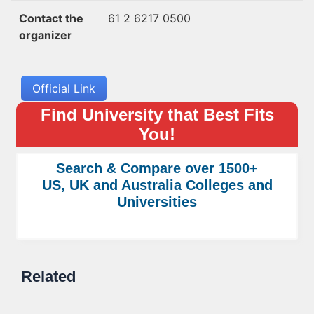
Contact the
61 2 6217 0500
organizer
Official Link
Find University that Best Fits
You!
Search & Compare over 1500+
US, UK and Australia Colleges and
Universities
Related