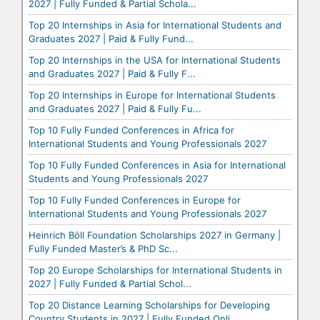
2027 | Fully Funded & Partial Schola...
Top 20 Internships in Asia for International Students and
Graduates 2027 | Paid & Fully Fund...
Top 20 Internships in the USA for International Students
and Graduates 2027 | Paid & Fully F...
Top 20 Internships in Europe for International Students
and Graduates 2027 | Paid & Fully Fu...
Top 10 Fully Funded Conferences in Africa for
International Students and Young Professionals 2027
Top 10 Fully Funded Conferences in Asia for International
Students and Young Professionals 2027
Top 10 Fully Funded Conferences in Europe for
International Students and Young Professionals 2027
Heinrich Böll Foundation Scholarships 2027 in Germany |
Fully Funded Master’s & PhD Sc...
Top 20 Europe Scholarships for International Students in
2027 | Fully Funded & Partial Schol...
Top 20 Distance Learning Scholarships for Developing
Country Students in 2027 | Fully Funded Onli...