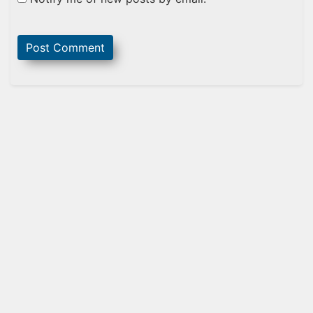
Sidebar