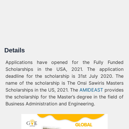
Details
Applications have opened for the Fully Funded
Scholarships in the USA, 2021. The application
deadline for the scholarship is 31st July 2020. The
name of the scholarship is The Onsi Sawiris Masters
Scholarships in the US, 2021. The
AMIDEAST
provides
the scholarship for the Master’s degree in the field of
Business Administration and Engineering.