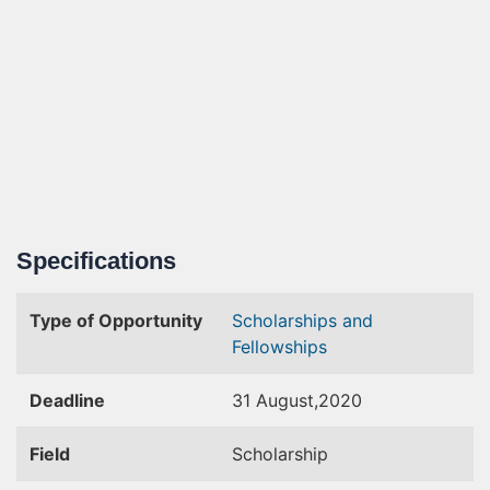
Specifications
Type of Opportunity
Scholarships and
Fellowships
Deadline
31 August,2020
Field
Scholarship