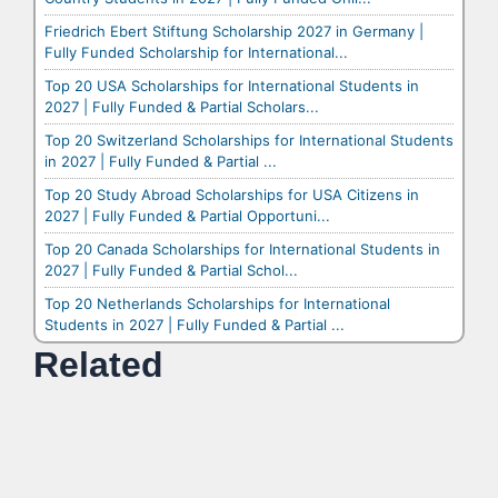
Friedrich Ebert Stiftung Scholarship 2027 in Germany |
Fully Funded Scholarship for International...
Top 20 USA Scholarships for International Students in
2027 | Fully Funded & Partial Scholars...
Top 20 Switzerland Scholarships for International Students
in 2027 | Fully Funded & Partial ...
Top 20 Study Abroad Scholarships for USA Citizens in
2027 | Fully Funded & Partial Opportuni...
Top 20 Canada Scholarships for International Students in
2027 | Fully Funded & Partial Schol...
Top 20 Netherlands Scholarships for International
Students in 2027 | Fully Funded & Partial ...
Related