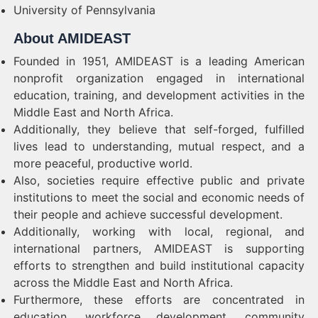
University of Pennsylvania
About AMIDEAST
Founded in 1951, AMIDEAST is a leading American
nonprofit organization engaged in international
education, training, and development activities in the
Middle East and North Africa.
Additionally, they believe that self-forged, fulfilled
lives lead to understanding, mutual respect, and a
more peaceful, productive world.
Also, societies require effective public and private
institutions to meet the social and economic needs of
their people and achieve successful development.
Additionally, working with local, regional, and
international partners, AMIDEAST is supporting
efforts to strengthen and build institutional capacity
across the Middle East and North Africa.
Furthermore, these efforts are concentrated in
education, workforce development, community