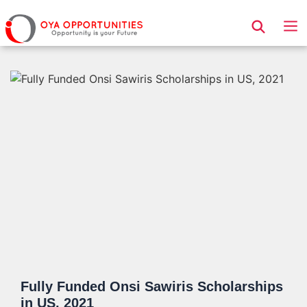
Page Header
Fully Funded Onsi Sawiris Scholarships
in US, 2021