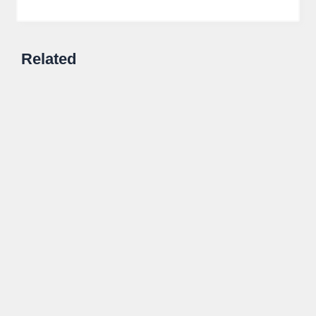
Related