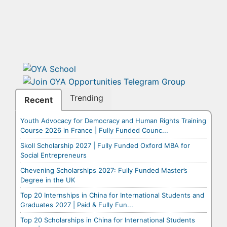
Trending
Recent
Youth Advocacy for Democracy and Human Rights Training
Course 2026 in France | Fully Funded Counc...
Skoll Scholarship 2027 | Fully Funded Oxford MBA for
Social Entrepreneurs
Chevening Scholarships 2027: Fully Funded Master’s
Degree in the UK
Top 20 Internships in China for International Students and
Graduates 2027 | Paid & Fully Fun...
Top 20 Scholarships in China for International Students