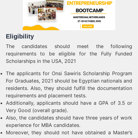
Eligibility
The candidates should meet the following
requirements to be eligible for the Fully Funded
Scholarships in the USA, 2021
The applicants for Onsi Sawiris Scholarship Program
For Graduates, 2021 should be Egyptian nationals and
residents. Also, they should fulfill the documentation
requirements and placement tests.
Additionally, applicants should have a GPA of 3.5 or
Very Good (overall grade).
Also, the candidates should have three years of work
experience for MBA candidates.
Moreover, they should not have obtained a Master’s