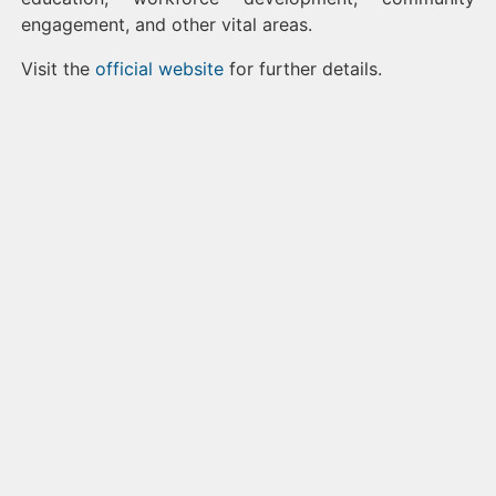
engagement, and other vital areas.
Visit the
official website
for further details.