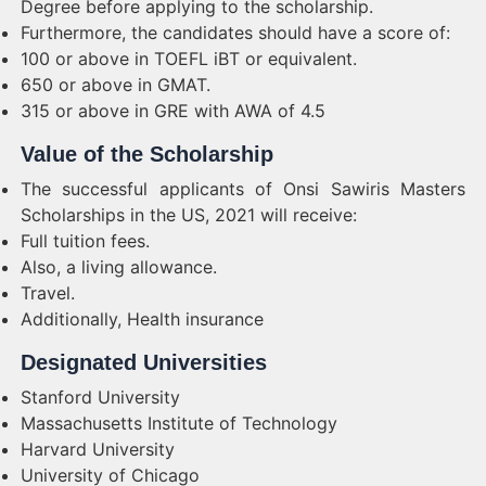
Degree before applying to the scholarship.
Furthermore, the candidates should have a score of:
100 or above in TOEFL iBT or equivalent.
650 or above in GMAT.
315 or above in GRE with AWA of 4.5
Value of the Scholarship
The successful applicants of Onsi Sawiris Masters
Scholarships in the US, 2021 will receive:
Full tuition fees.
Also, a living allowance.
Travel.
Additionally, Health insurance
Designated Universities
Stanford University
Massachusetts Institute of Technology
Harvard University
University of Chicago