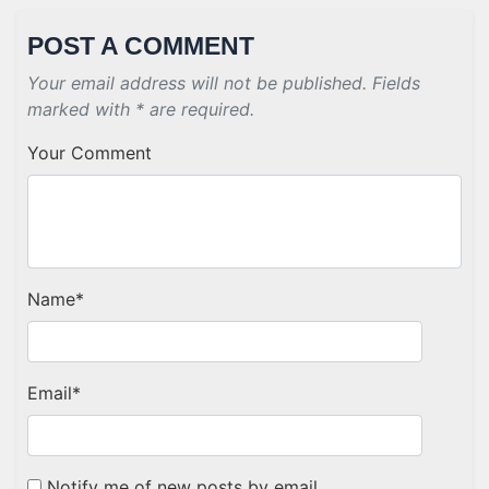
POST A COMMENT
Your email address will not be published. Fields
marked with * are required.
Your Comment
Name
*
Email
*
Notify me of new posts by email.