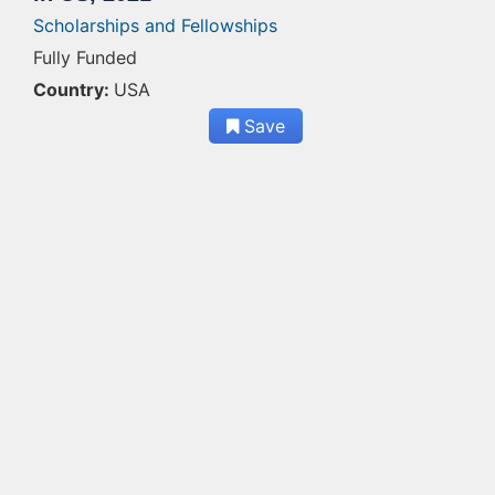
Scholarships and Fellowships
Fully Funded
Country:
USA
Save