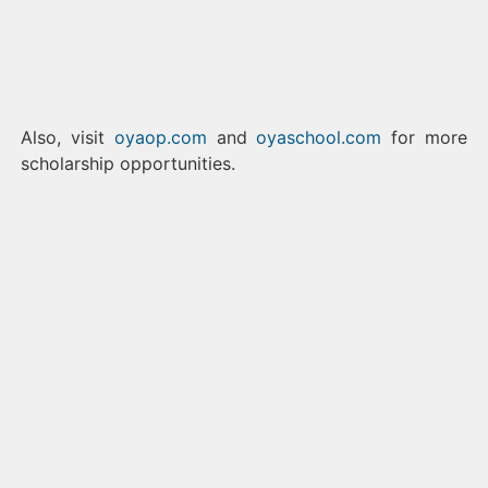
Also, visit
oyaop.com
and
oyaschool.com
for more
scholarship opportunities.