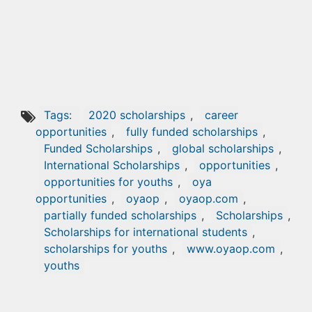
Tags:
2020 scholarships
,
career
opportunities
,
fully funded scholarships
,
Funded Scholarships
,
global scholarships
,
International Scholarships
,
opportunities
,
opportunities for youths
,
oya
opportunities
,
oyaop
,
oyaop.com
,
partially funded scholarships
,
Scholarships
,
Scholarships for international students
,
scholarships for youths
,
www.oyaop.com
,
youths