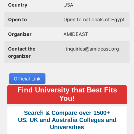
Country
USA
Open to
Open to nationals of Egypt
Organizer
AMIDEAST
Contact the
:
inquiries@amideast.org
organizer
Official Link
Find University that Best Fits
You!
Search & Compare over 1500+
US, UK and Australia Colleges and
Universities