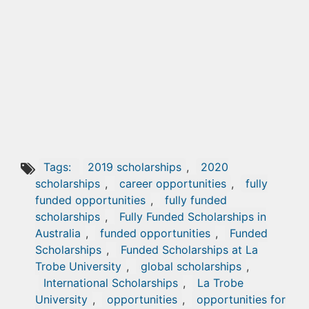
Tags:
2019 scholarships
,
2020
scholarships
,
career opportunities
,
fully
funded opportunities
,
fully funded
scholarships
,
Fully Funded Scholarships in
Australia
,
funded opportunities
,
Funded
Scholarships
,
Funded Scholarships at La
Trobe University
,
global scholarships
,
International Scholarships
,
La Trobe
University
,
opportunities
,
opportunities for