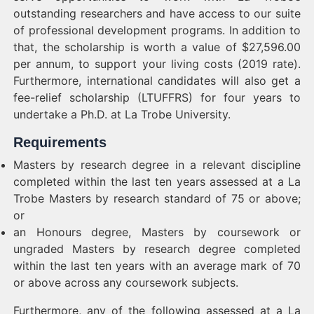
outstanding researchers and have access to our suite
of professional development programs. In addition to
that, the scholarship is worth a value of $27,596.00
per annum, to support your living costs (2019 rate).
Furthermore, international candidates will also get a
fee-relief scholarship (LTUFFRS) for four years to
undertake a Ph.D. at La Trobe University.
Requirements
Masters by research degree in a relevant discipline
completed within the last ten years assessed at a La
Trobe Masters by research standard of 75 or above;
or
an Honours degree, Masters by coursework or
ungraded Masters by research degree completed
within the last ten years with an average mark of 70
or above across any coursework subjects.
Furthermore, any of the following assessed at a La