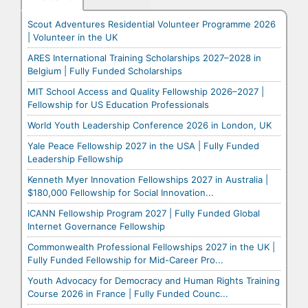
Scout Adventures Residential Volunteer Programme 2026
| Volunteer in the UK
ARES International Training Scholarships 2027–2028 in
Belgium | Fully Funded Scholarships
MIT School Access and Quality Fellowship 2026–2027 |
Fellowship for US Education Professionals
World Youth Leadership Conference 2026 in London, UK
Yale Peace Fellowship 2027 in the USA | Fully Funded
Leadership Fellowship
Kenneth Myer Innovation Fellowships 2027 in Australia |
$180,000 Fellowship for Social Innovation...
ICANN Fellowship Program 2027 | Fully Funded Global
Internet Governance Fellowship
Commonwealth Professional Fellowships 2027 in the UK |
Fully Funded Fellowship for Mid-Career Pro...
Youth Advocacy for Democracy and Human Rights Training
Course 2026 in France | Fully Funded Counc...