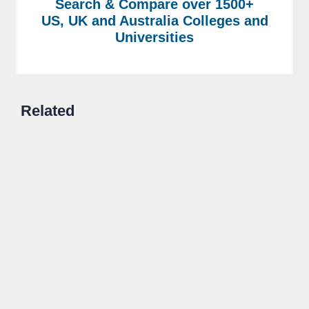
Search & Compare over 1500+
US, UK and Australia Colleges and
Universities
Related