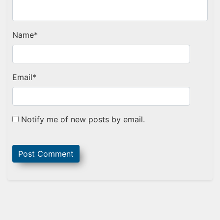
Name
*
Email
*
Notify me of new posts by email.
Sidebar