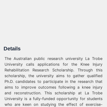
Details
The Australian public research university La Trobe
University calls applications for the Knee Injury
Rehabilitation Research Scholarship. Through this
scholarship, the university aims to gather qualified
Ph.D. candidates to participate in the research that
aims to improve outcomes following a knee injury
and reconstruction. This scholarship at La Trobe
University is a fully-funded opportunity for students
who are keen on studying the effect of exercise-