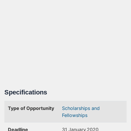
Specifications
Type of Opportunity
Scholarships and
Fellowships
Deadline
31 January,2020