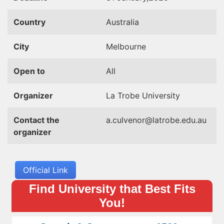
Country
Australia
City
Melbourne
Open to
All
Organizer
La Trobe University
Contact the
a.culvenor@latrobe.edu.au
organizer
Official Link
Find University that Best Fits
You!