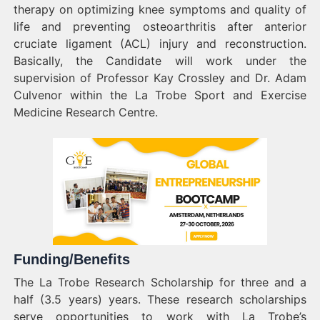
therapy on optimizing knee symptoms and quality of
life and preventing osteoarthritis after anterior
cruciate ligament (ACL) injury and reconstruction.
Basically, the Candidate will work under the
supervision of Professor Kay Crossley and Dr. Adam
Culvenor within the La Trobe Sport and Exercise
Medicine Research Centre.
Funding/Benefits
The La Trobe Research Scholarship for three and a
half (3.5 years) years. These research scholarships
serve opportunities to work with La Trobe’s