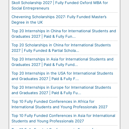
Skoll Scholarship 2027 | Fully Funded Oxford MBA for
Social Entrepreneurs
Chevening Scholarships 2027: Fully Funded Master’s
Degree in the UK
Top 20 Internships in China for International Students and
Graduates 2027 | Paid & Fully Fun...
Top 20 Scholarships in China for International Students
2027 | Fully Funded & Partial Schola...
Top 20 Internships in Asia for International Students and
Graduates 2027 | Paid & Fully Fund...
Top 20 Internships in the USA for International Students
and Graduates 2027 | Paid & Fully F...
Top 20 Internships in Europe for International Students
and Graduates 2027 | Paid & Fully Fu...
Top 10 Fully Funded Conferences in Africa for
International Students and Young Professionals 2027
Top 10 Fully Funded Conferences in Asia for International
Students and Young Professionals 2027