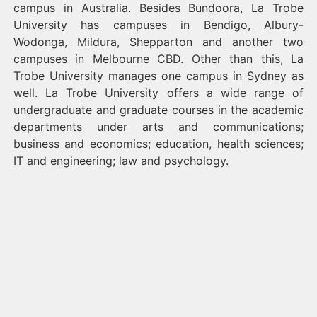
campus in Australia. Besides Bundoora, La Trobe
University has campuses in Bendigo, Albury-
Wodonga, Mildura, Shepparton and another two
campuses in Melbourne CBD. Other than this, La
Trobe University manages one campus in Sydney as
well. La Trobe University offers a wide range of
undergraduate and graduate courses in the academic
departments under arts and communications;
business and economics; education, health sciences;
IT and engineering; law and psychology.