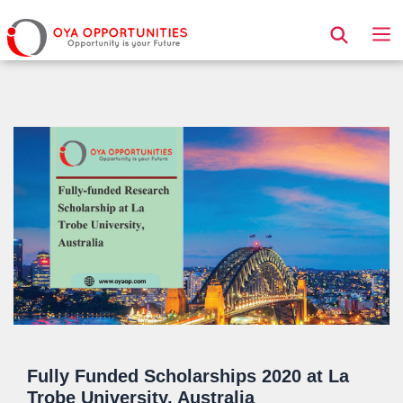
Page Header
Fully Funded Scholarships 2020 at La
Trobe University, Australia