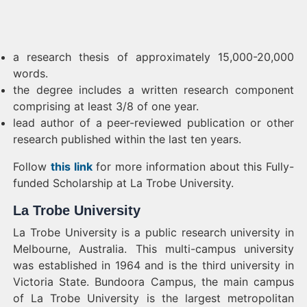
a research thesis of approximately 15,000-20,000
words.
the degree includes a written research component
comprising at least 3/8 of one year.
lead author of a peer-reviewed publication or other
research published within the last ten years.
Follow
this link
for more information about this Fully-
funded Scholarship at La Trobe University.
La Trobe University
La Trobe University is a public research university in
Melbourne, Australia. This multi-campus university
was established in 1964 and is the third university in
Victoria State. Bundoora Campus, the main campus
of La Trobe University is the largest metropolitan