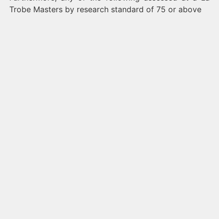
Trobe Masters by research standard of 75 or above