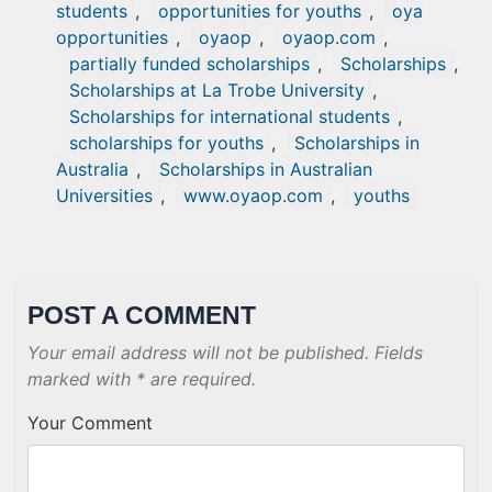
students
,
opportunities for youths
,
oya
opportunities
,
oyaop
,
oyaop.com
,
partially funded scholarships
,
Scholarships
,
Scholarships at La Trobe University
,
Scholarships for international students
,
scholarships for youths
,
Scholarships in
Australia
,
Scholarships in Australian
Universities
,
www.oyaop.com
,
youths
POST A COMMENT
Your email address will not be published. Fields
marked with * are required.
Your Comment