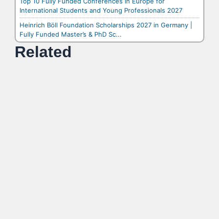
Top 10 Fully Funded Conferences in Europe for
International Students and Young Professionals 2027
Heinrich Böll Foundation Scholarships 2027 in Germany |
Fully Funded Master’s & PhD Sc...
Related