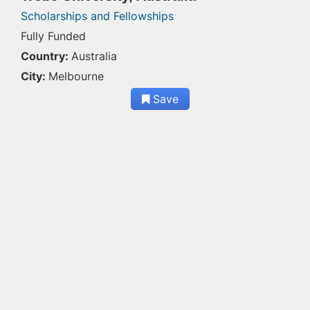
Scholarships and Fellowships
Fully Funded
Country:
Australia
City:
Melbourne
Save