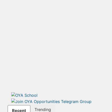
Trending
Recent