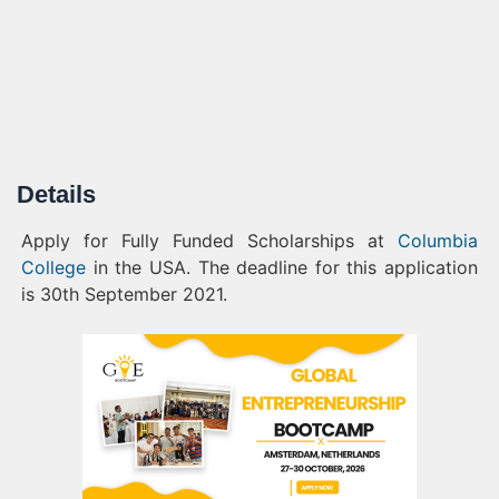
Details
Apply for Fully Funded Scholarships at
Columbia
College
in the USA. The deadline for this application
is 30th September
2021.