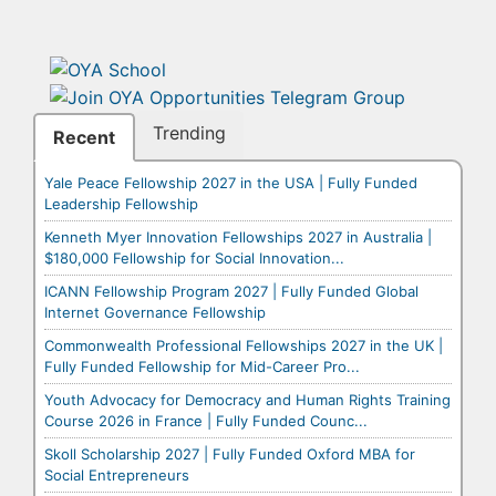
Trending
Recent
Yale Peace Fellowship 2027 in the USA | Fully Funded
Leadership Fellowship
Kenneth Myer Innovation Fellowships 2027 in Australia |
$180,000 Fellowship for Social Innovation...
ICANN Fellowship Program 2027 | Fully Funded Global
Internet Governance Fellowship
Commonwealth Professional Fellowships 2027 in the UK |
Fully Funded Fellowship for Mid-Career Pro...
Youth Advocacy for Democracy and Human Rights Training
Course 2026 in France | Fully Funded Counc...
Skoll Scholarship 2027 | Fully Funded Oxford MBA for
Social Entrepreneurs