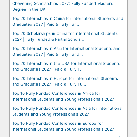
Chevening Scholarships 2027: Fully Funded Master’s
Degree in the UK
Top 20 Internships in China for International Students and
Graduates 2027 | Paid & Fully Fun...
Top 20 Scholarships in China for International Students
2027 | Fully Funded & Partial Schola...
Top 20 Internships in Asia for International Students and
Graduates 2027 | Paid & Fully Fund...
Top 20 Internships in the USA for International Students
and Graduates 2027 | Paid & Fully F...
Top 20 Internships in Europe for International Students
and Graduates 2027 | Paid & Fully Fu...
Top 10 Fully Funded Conferences in Africa for
International Students and Young Professionals 2027
Top 10 Fully Funded Conferences in Asia for International
Students and Young Professionals 2027
Top 10 Fully Funded Conferences in Europe for
International Students and Young Professionals 2027