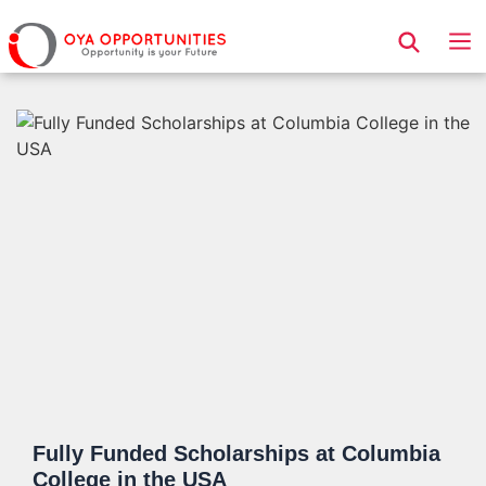
Page Header
Fully Funded Scholarships at Columbia
College in the USA