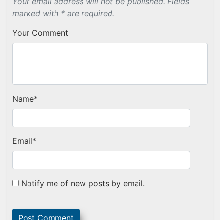
Your email address will not be published. Fields
marked with * are required.
Your Comment
Name
*
Email
*
Notify me of new posts by email.