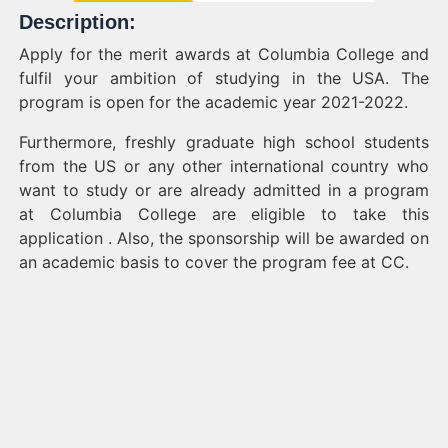
Description:
Apply for the merit awards at Columbia College and
fulfil your ambition of studying in the USA. The
program is open for the academic year 2021-2022.
Furthermore, freshly graduate high school students
from the US or any other international country who
want to study or are already admitted in a program
at Columbia College are eligible to take this
application . Also, the sponsorship will be awarded on
an academic basis to cover the program fee at CC.