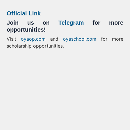
Official Link
Join us on
Telegram
for more
opportunities!
Visit
oyaop.com
and
oyaschool.com
for more
scholarship opportunities.