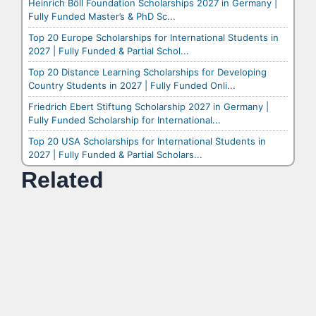
Heinrich Böll Foundation Scholarships 2027 in Germany |
Fully Funded Master’s & PhD Sc...
Top 20 Europe Scholarships for International Students in
2027 | Fully Funded & Partial Schol...
Top 20 Distance Learning Scholarships for Developing
Country Students in 2027 | Fully Funded Onli...
Friedrich Ebert Stiftung Scholarship 2027 in Germany |
Fully Funded Scholarship for International...
Top 20 USA Scholarships for International Students in
2027 | Fully Funded & Partial Scholars...
Related