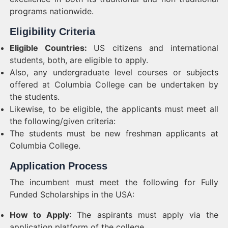
programs nationwide.
Eligibility Criteria
Eligible Countries:
US citizens and international
students, both, are eligible to apply.
Also, any undergraduate level courses or subjects
offered at Columbia College can be undertaken by
the students.
Likewise, to be eligible, the applicants must meet all
the following/given criteria:
The students must be new freshman applicants at
Columbia College.
Application Process
The incumbent must meet the following for Fully
Funded Scholarships in the USA:
How to Apply
: The aspirants must apply via the
application platform of the college.