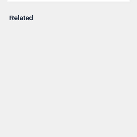
Related