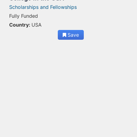
Scholarships and Fellowships
Fully Funded
Country:
USA
Save