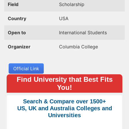
Field
Scholarship
Country
USA
Open to
International Students
Organizer
Columbia College
Official Link
Find University that Best Fits
You!
Search & Compare over 1500+
US, UK and Australia Colleges and
Universities