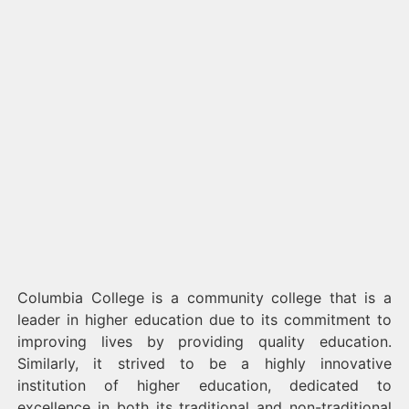
Columbia College is a community college that is a
leader in higher education due to its commitment to
improving lives by providing quality education.
Similarly, it strived to be a highly innovative
institution of higher education, dedicated to
excellence in both its traditional and non-traditional