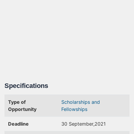
Specifications
Type of
Scholarships and
Opportunity
Fellowships
Deadline
30 September,2021