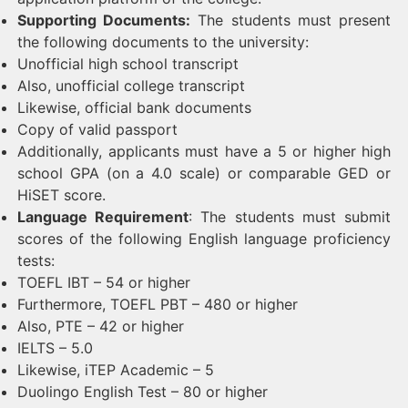
Supporting Documents:
The students must present
the following documents to the university:
Unofficial high school transcript
Also, unofficial college transcript
Likewise, official bank documents
Copy of valid passport
Additionally, applicants must have a 5 or higher high
school GPA (on a 4.0 scale) or comparable GED or
HiSET score.
Language Requirement
: The students must submit
scores of the following English language proficiency
tests:
TOEFL IBT – 54 or higher
Furthermore, TOEFL PBT – 480 or higher
Also, PTE – 42 or higher
IELTS – 5.0
Likewise, iTEP Academic – 5
Duolingo English Test – 80 or higher