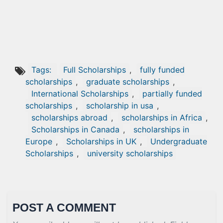
Tags:
Full Scholarships
,
fully funded
scholarships
,
graduate scholarships
,
International Scholarships
,
partially funded
scholarships
,
scholarship in usa
,
scholarships abroad
,
scholarships in Africa
,
Scholarships in Canada
,
scholarships in
Europe
,
Scholarships in UK
,
Undergraduate
Scholarships
,
university scholarships
POST A COMMENT