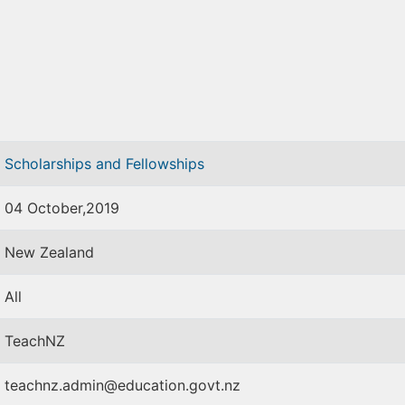
Scholarships and Fellowships
04 October,2019
New Zealand
All
TeachNZ
teachnz.admin@education.govt.nz