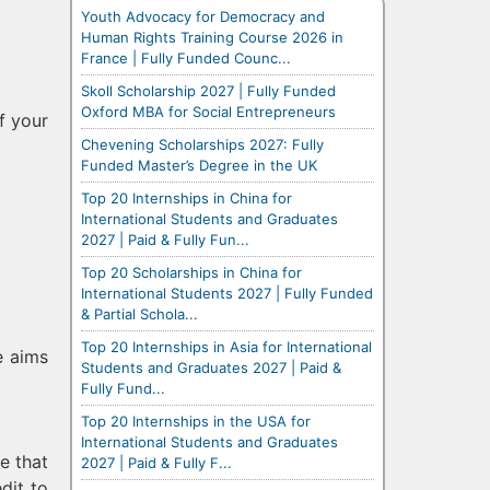
Youth Advocacy for Democracy and
Human Rights Training Course 2026 in
France | Fully Funded Counc...
Skoll Scholarship 2027 | Fully Funded
Oxford MBA for Social Entrepreneurs
f your
Chevening Scholarships 2027: Fully
Funded Master’s Degree in the UK
Top 20 Internships in China for
International Students and Graduates
2027 | Paid & Fully Fun...
Top 20 Scholarships in China for
International Students 2027 | Fully Funded
& Partial Schola...
Top 20 Internships in Asia for International
e aims
Students and Graduates 2027 | Paid &
Fully Fund...
Top 20 Internships in the USA for
International Students and Graduates
e that
2027 | Paid & Fully F...
dit to