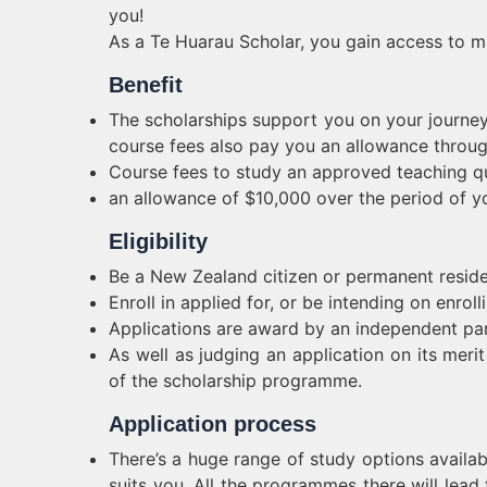
you!
As a Te Huarau Scholar, you gain access to m
Benefit
The scholarships support you on your journey
course fees also pay you an allowance throu
Course fees to study an approved teaching qu
an allowance of $10,000 over the period of yo
Eligibility
Be a New Zealand citizen or permanent resid
Enroll in applied for, or be intending on enroll
Applications are award by an independent pan
As well as judging an application on its meri
of the scholarship programme.
Application process
There’s a huge range of study options availa
suits you. All the programmes there will lead t