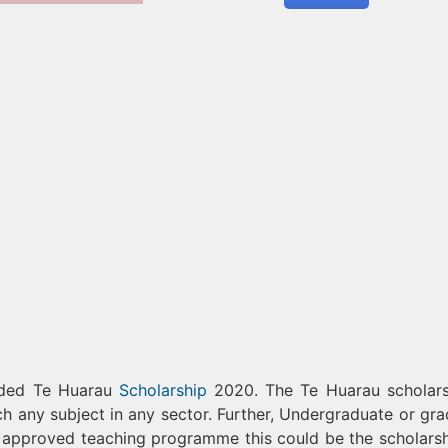
unded Te Huarau
Scholarship
2020. The Te Huarau scholars
ach any subject in any sector. Further, Undergraduate or gra
 any approved teaching programme this could be the scholarsh