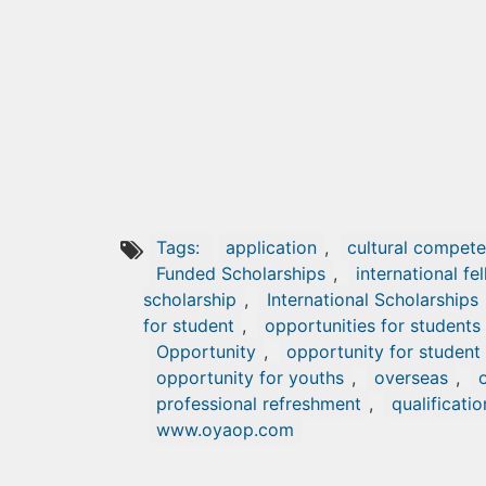
Tags:
application
,
cultural compete
Funded Scholarships
,
international fe
scholarship
,
International Scholarships
for student
,
opportunities for students
Opportunity
,
opportunity for student
opportunity for youths
,
overseas
,
professional refreshment
,
qualificatio
www.oyaop.com