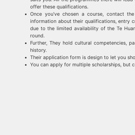
offer these qualifications.
Once you’ve chosen a course, contact the 
information about their qualifications, entry 
due to the limited availability of the Te Hua
round.
Further, They hold cultural competencies, p
history.
Their application form is design to let you sho
You can apply for multiple scholarships, but c