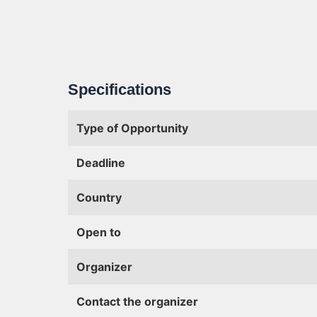
Specifications
Type of Opportunity
Deadline
Country
Open to
Organizer
Contact the organizer