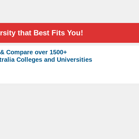
sity that Best Fits You!
 & Compare over 1500+
ralia Colleges and Universities