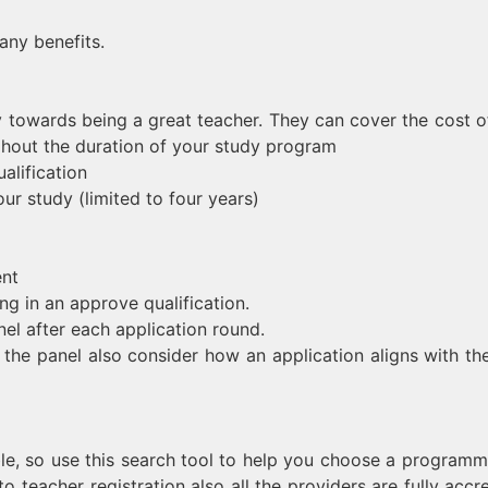
any benefits.
 towards being a great teacher. They can cover the cost o
ghout the duration of your study program
alification
ur study (limited to four years)
ent
ing in an approve qualification.
el after each application round.
t the panel also consider how an application aligns with th
ble, so use this search tool to help you choose a programm
o teacher registration also all the providers are fully accre