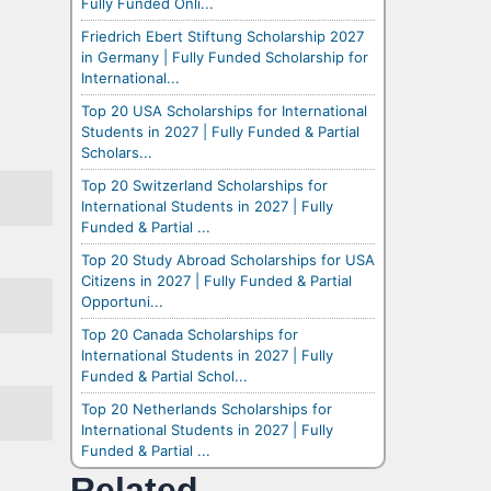
Fully Funded Onli...
Friedrich Ebert Stiftung Scholarship 2027
in Germany | Fully Funded Scholarship for
International...
Top 20 USA Scholarships for International
Students in 2027 | Fully Funded & Partial
Scholars...
Top 20 Switzerland Scholarships for
International Students in 2027 | Fully
Funded & Partial ...
Top 20 Study Abroad Scholarships for USA
Citizens in 2027 | Fully Funded & Partial
Opportuni...
Top 20 Canada Scholarships for
International Students in 2027 | Fully
Funded & Partial Schol...
Top 20 Netherlands Scholarships for
International Students in 2027 | Fully
Funded & Partial ...
Related