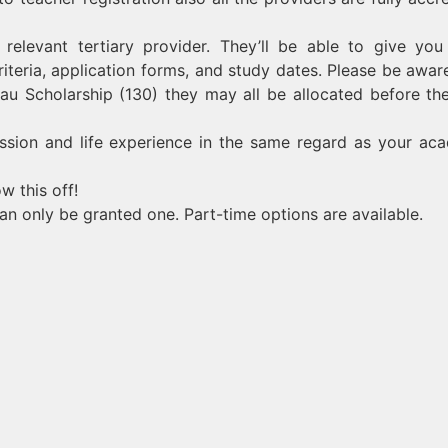
relevant tertiary provider. They’ll be able to give yo
criteria, application forms, and study dates. Please be aware
rau Scholarship (130) they may all be allocated before the
assion and life experience in the same regard as your ac
w this off!
an only be granted one. Part-time options are available.