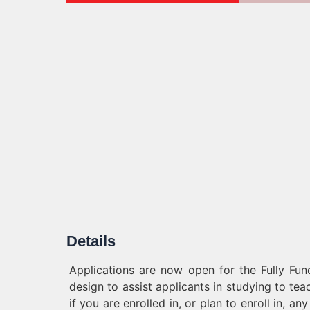
Details
Applications are now open for the Fully F
design to assist applicants in studying to te
if you are enrolled in, or plan to enroll in,