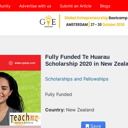
tunity
Advertise with us
Submit an Article
Blogs
Fully Funded Te Huarau
Scholarship 2020 in New Zeal
Scholarships and Fellowships
Fully Funded
Country:
New Zealand
Save