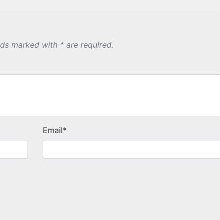
lds marked with * are required.
Email
*