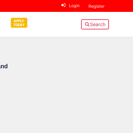
Login
Register
Search
Sidebar
and