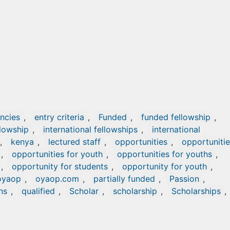
ncies
,
entry criteria
,
Funded
,
funded fellowship
,
llowship
,
international fellowships
,
international
,
kenya
,
lectured staff
,
opportunities
,
opportuniti
,
opportunities for youth
,
opportunities for youths
,
,
opportunity for students
,
opportunity for youth
,
oyaop
,
oyaop.com
,
partially funded
,
Passion
,
ns
,
qualified
,
Scholar
,
scholarship
,
Scholarships
,