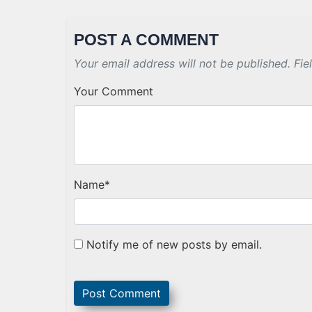
POST A COMMENT
Your email address will not be published. Fie
Your Comment
Name
*
Notify me of new posts by email.