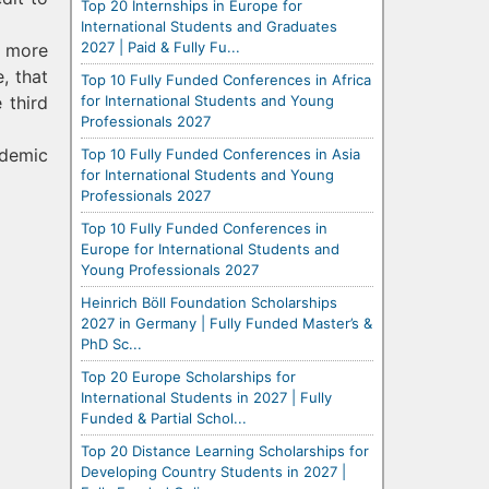
Top 20 Internships in Europe for
International Students and Graduates
2027 | Paid & Fully Fu...
u more
, that
Top 10 Fully Funded Conferences in Africa
for International Students and Young
 third
Professionals 2027
ademic
Top 10 Fully Funded Conferences in Asia
for International Students and Young
Professionals 2027
Top 10 Fully Funded Conferences in
Europe for International Students and
Young Professionals 2027
Heinrich Böll Foundation Scholarships
2027 in Germany | Fully Funded Master’s &
PhD Sc...
Top 20 Europe Scholarships for
International Students in 2027 | Fully
Funded & Partial Schol...
Top 20 Distance Learning Scholarships for
Developing Country Students in 2027 |