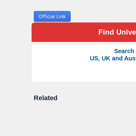
Official Link
Find Univer
Search
US, UK and Aust
Related