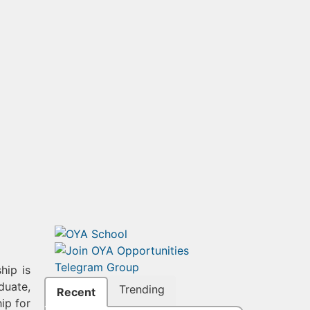
hip is
duate,
Trending
Recent
ip for