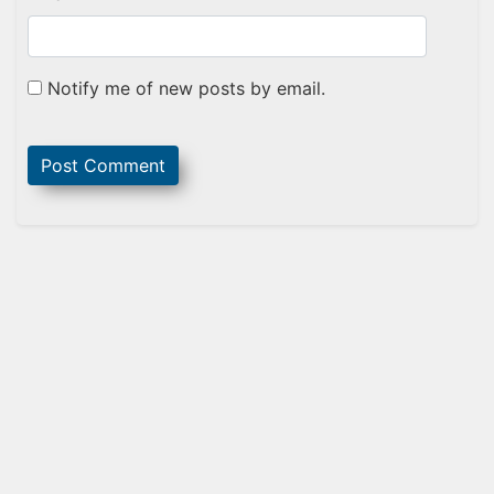
Notify me of new posts by email.
Sidebar