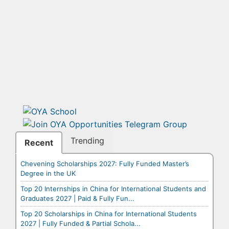
Trending
Recent
Chevening Scholarships 2027: Fully Funded Master’s
Degree in the UK
Top 20 Internships in China for International Students and
Graduates 2027 | Paid & Fully Fun...
Top 20 Scholarships in China for International Students
2027 | Fully Funded & Partial Schola...