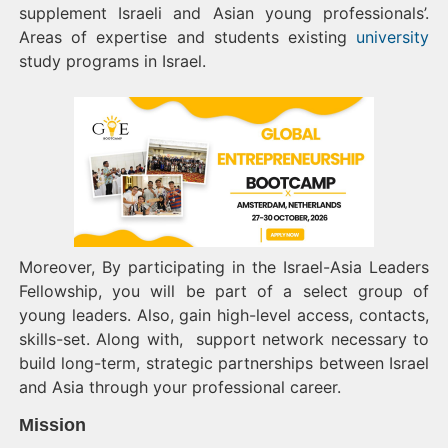
supplement Israeli and Asian young professionals’.
Areas of expertise and students existing
university
study programs in Israel.
Moreover, By participating in the Israel-Asia Leaders
Fellowship, you will be part of a select group of
young leaders. Also, gain high-level access, contacts,
skills-set. Along with, support network necessary to
build long-term, strategic partnerships between Israel
and Asia through your professional career.
Mission