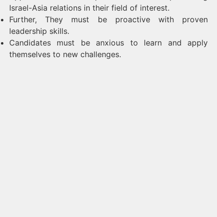
Israel-Asia relations in their field of interest.
Further, They must be proactive with proven
leadership skills.
Candidates must be anxious to learn and apply
themselves to new challenges.