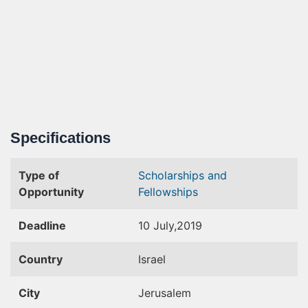
Specifications
Type of
Scholarships and
Opportunity
Fellowships
Deadline
10 July,2019
Country
Israel
City
Jerusalem