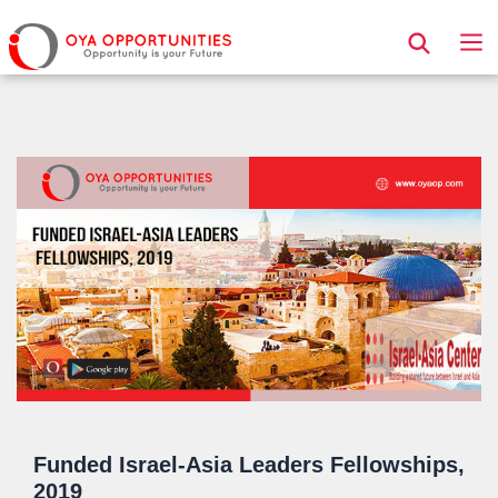
Page Header
Funded Israel-Asia Leaders Fellowships,
2019