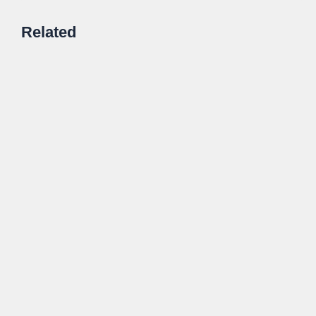
Related