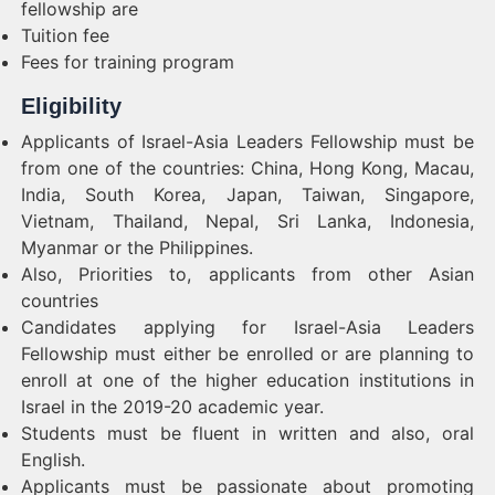
fellowship are
Tuition fee
Fees for training program
Eligibility
Applicants of Israel-Asia Leaders Fellowship must be
from one of the countries: China, Hong Kong, Macau,
India, South Korea, Japan, Taiwan, Singapore,
Vietnam, Thailand, Nepal, Sri Lanka, Indonesia,
Myanmar or the Philippines.
Also, Priorities to, applicants from other Asian
countries
Candidates applying for Israel-Asia Leaders
Fellowship must either be enrolled or are planning to
enroll at one of the higher education institutions in
Israel in the 2019-20 academic year.
Students must be fluent in written and also, oral
English.
Applicants must be passionate about promoting