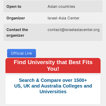
Open to
Asian countries
Organizer
Israel-Asia Center
Contact the
contact@israelasiacenter.org
organizer
Official Link
Find University that Best Fits
You!
Search & Compare over 1500+
US, UK and Australia Colleges and
Universities