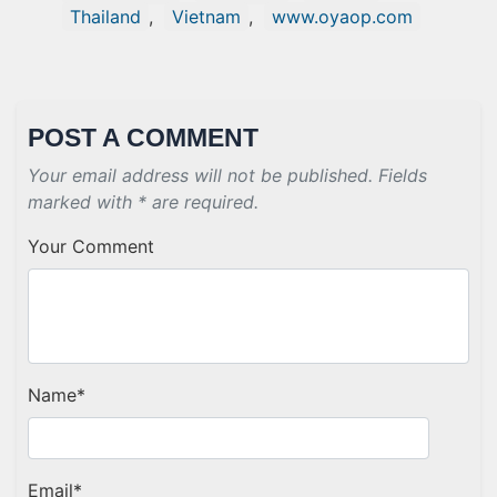
Thailand
,
Vietnam
,
www.oyaop.com
POST A COMMENT
Your email address will not be published. Fields
marked with * are required.
Your Comment
Name
*
Email
*