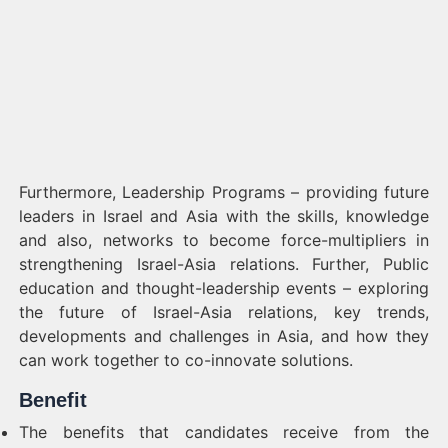
Furthermore, Leadership Programs – providing future
leaders in Israel and Asia with the skills, knowledge
and also, networks to become force-multipliers in
strengthening Israel-Asia relations. Further, Public
education and thought-leadership events – exploring
the future of Israel-Asia relations, key trends,
developments and challenges in Asia, and how they
can work together to co-innovate solutions.
Benefit
The benefits that candidates receive from the