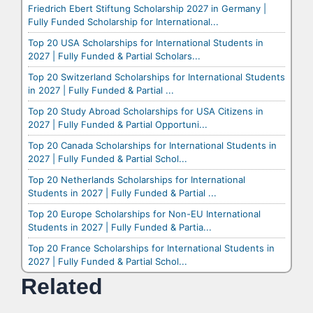
Friedrich Ebert Stiftung Scholarship 2027 in Germany |
Fully Funded Scholarship for International...
Top 20 USA Scholarships for International Students in
2027 | Fully Funded & Partial Scholars...
Top 20 Switzerland Scholarships for International Students
in 2027 | Fully Funded & Partial ...
Top 20 Study Abroad Scholarships for USA Citizens in
2027 | Fully Funded & Partial Opportuni...
Top 20 Canada Scholarships for International Students in
2027 | Fully Funded & Partial Schol...
Top 20 Netherlands Scholarships for International
Students in 2027 | Fully Funded & Partial ...
Top 20 Europe Scholarships for Non-EU International
Students in 2027 | Fully Funded & Partia...
Top 20 France Scholarships for International Students in
2027 | Fully Funded & Partial Schol...
Related