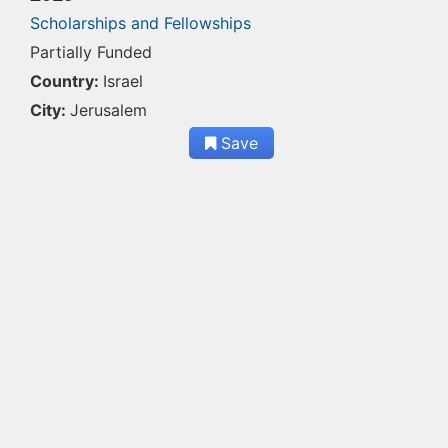
Scholarships and Fellowships
Partially Funded
Country:
Israel
City:
Jerusalem
Save