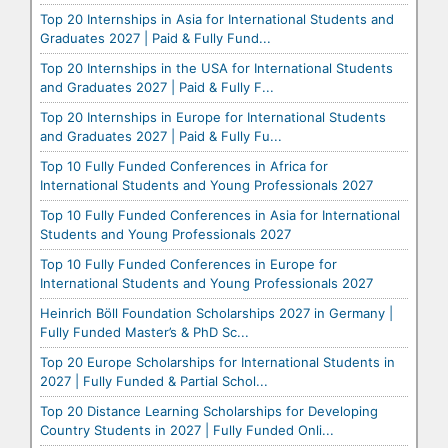
Top 20 Internships in Asia for International Students and
Graduates 2027 | Paid & Fully Fund...
Top 20 Internships in the USA for International Students
and Graduates 2027 | Paid & Fully F...
Top 20 Internships in Europe for International Students
and Graduates 2027 | Paid & Fully Fu...
Top 10 Fully Funded Conferences in Africa for
International Students and Young Professionals 2027
Top 10 Fully Funded Conferences in Asia for International
Students and Young Professionals 2027
Top 10 Fully Funded Conferences in Europe for
International Students and Young Professionals 2027
Heinrich Böll Foundation Scholarships 2027 in Germany |
Fully Funded Master’s & PhD Sc...
Top 20 Europe Scholarships for International Students in
2027 | Fully Funded & Partial Schol...
Top 20 Distance Learning Scholarships for Developing
Country Students in 2027 | Fully Funded Onli...