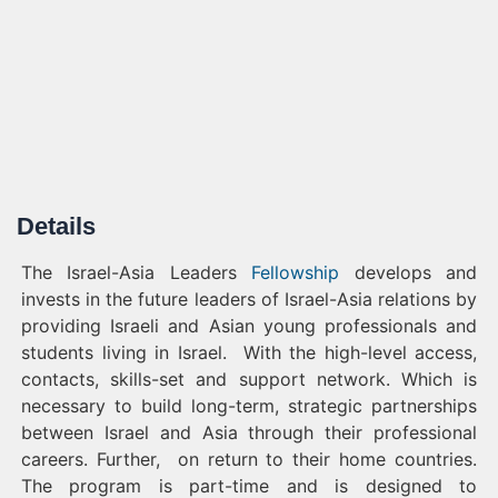
Details
The Israel-Asia Leaders
Fellowship
develops and
invests in the future leaders of Israel-Asia relations by
providing Israeli and Asian young professionals and
students living in Israel. With the high-level access,
contacts, skills-set and support network. Which is
necessary to build long-term, strategic partnerships
between Israel and Asia through their professional
careers. Further, on return to their home countries.
The program is part-time and is designed to