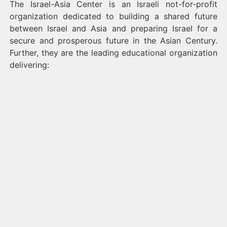
The Israel-Asia Center is an Israeli not-for-profit
organization dedicated to building a shared future
between Israel and Asia and preparing Israel for a
secure and prosperous future in the Asian Century.
Further, they are the leading educational organization
delivering: