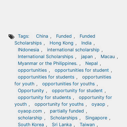
Tags:
China
,
Funded
,
Funded
Scholarships
,
Hong Kong
,
India
,
INdonesia
,
international scholarship
,
International Scholarships
,
japan
,
Macau
,
Myanmar or the Philippines.
,
Nepal
,
opportunities
,
opportunities for student
,
opportunities for students
,
opportunities
for youth
,
opportunities for youths
,
Opportunity
,
opportunity for student
,
opportunity for students
,
opportunity for
youth
,
opportunity for youths
,
oyaop
,
oyaop.com
,
partially funded
,
scholarship
,
Scholarships
,
Singapore
,
South Korea
,
Sri Lanka
,
Taiwan
,