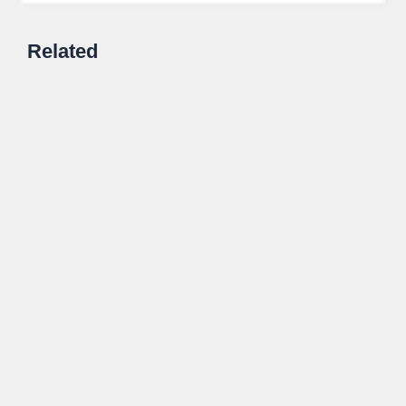
Related