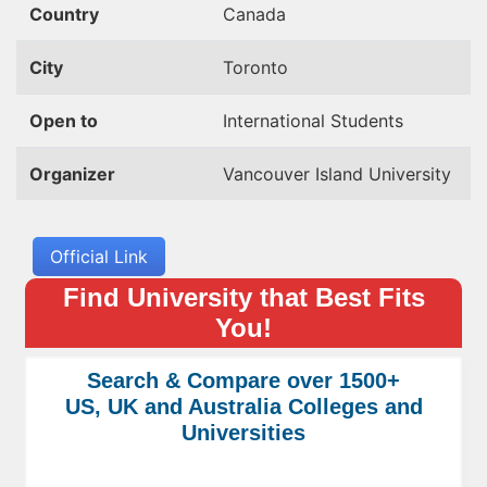
Country
Canada
City
Toronto
Open to
International Students
Organizer
Vancouver Island University
Official Link
Find University that Best Fits
You!
Search & Compare over 1500+
US, UK and Australia Colleges and
Universities