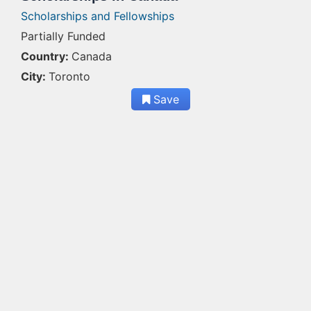
Scholarships and Fellowships
Partially Funded
Country:
Canada
City:
Toronto
Save