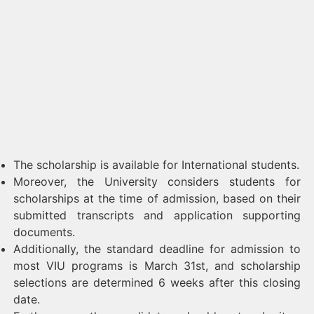
The scholarship is available for International students.
Moreover, the University considers students for
scholarships at the time of admission, based on their
submitted transcripts and application supporting
documents.
Additionally, the standard deadline for admission to
most VIU programs is March 31st, and scholarship
selections are determined 6 weeks after this closing
date.