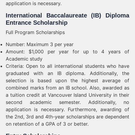
application is necessary.
International Baccalaureate (IB) Diploma
Entrance Scholarship
Full Program Scholarships
Number: Maximum 3 per year
Amount: $1,000 per year for up to 4 years of
Academic study
Criteria: Open to all international students who have
graduated with an IB diploma. Additionally, the
selection is based upon the highest average of
combined marks from an IB school. Also, awarded as
a tuition credit at Vancouver Island University in their
second academic semester. Additionally, no
application is necessary. Furthermore, awarding of
the 2nd, 3rd and 4th-year scholarships are dependent
on retention of a GPA of 3 or better.