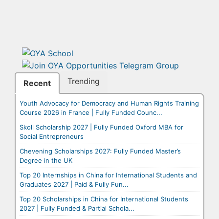
Trending
Recent
Youth Advocacy for Democracy and Human Rights Training
Course 2026 in France | Fully Funded Counc...
Skoll Scholarship 2027 | Fully Funded Oxford MBA for
Social Entrepreneurs
Chevening Scholarships 2027: Fully Funded Master’s
Degree in the UK
Top 20 Internships in China for International Students and
Graduates 2027 | Paid & Fully Fun...
Top 20 Scholarships in China for International Students
2027 | Fully Funded & Partial Schola...