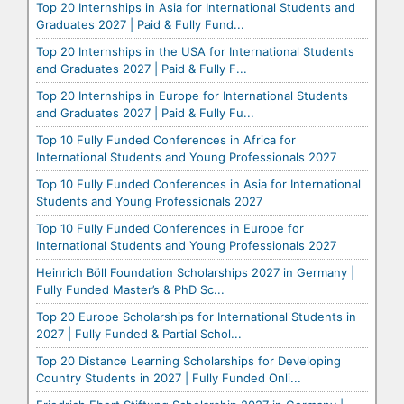
Top 20 Internships in Asia for International Students and
Graduates 2027 | Paid & Fully Fund...
Top 20 Internships in the USA for International Students
and Graduates 2027 | Paid & Fully F...
Top 20 Internships in Europe for International Students
and Graduates 2027 | Paid & Fully Fu...
Top 10 Fully Funded Conferences in Africa for
International Students and Young Professionals 2027
Top 10 Fully Funded Conferences in Asia for International
Students and Young Professionals 2027
Top 10 Fully Funded Conferences in Europe for
International Students and Young Professionals 2027
Heinrich Böll Foundation Scholarships 2027 in Germany |
Fully Funded Master’s & PhD Sc...
Top 20 Europe Scholarships for International Students in
2027 | Fully Funded & Partial Schol...
Top 20 Distance Learning Scholarships for Developing
Country Students in 2027 | Fully Funded Onli...