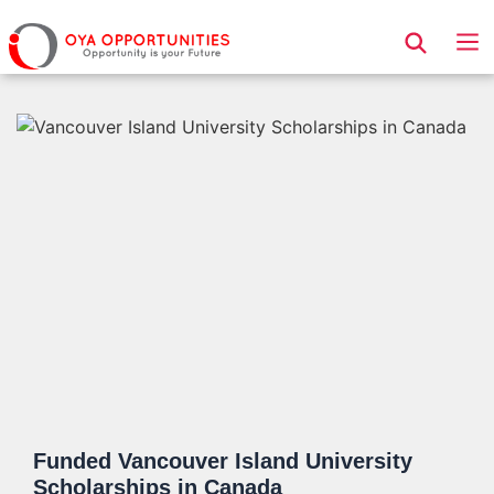
Page Header
Funded Vancouver Island University
Scholarships in Canada