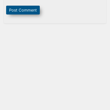
Sidebar