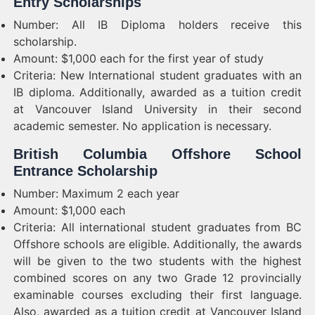
Entry Scholarships
Number: All IB Diploma holders receive this
scholarship.
Amount: $1,000 each for the first year of study
Criteria: New International student graduates with an
IB diploma. Additionally, awarded as a tuition credit
at Vancouver Island University in their second
academic semester. No application is necessary.
British Columbia Offshore School
Entrance Scholarship
Number: Maximum 2 each year
Amount: $1,000 each
Criteria: All international student graduates from BC
Offshore schools are eligible. Additionally, the awards
will be given to the two students with the highest
combined scores on any two Grade 12 provincially
examinable courses excluding their first language.
Also, awarded as a tuition credit at Vancouver Island