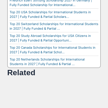
Friedrich Ebert Stiftung Scholarship 2027 in Germany |
Fully Funded Scholarship for International...
Top 20 USA Scholarships for International Students in
2027 | Fully Funded & Partial Scholars...
Top 20 Switzerland Scholarships for International Students
in 2027 | Fully Funded & Partial ...
Top 20 Study Abroad Scholarships for USA Citizens in
2027 | Fully Funded & Partial Opportuni...
Top 20 Canada Scholarships for International Students in
2027 | Fully Funded & Partial Schol...
Top 20 Netherlands Scholarships for International
Students in 2027 | Fully Funded & Partial ...
Related