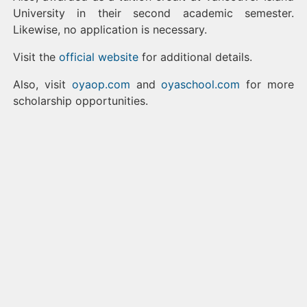
University in their second academic semester.
Likewise, no application is necessary.
Visit the
official website
for additional details.
Also, visit
oyaop.com
and
oyaschool.com
for more
scholarship opportunities.