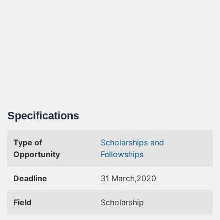
Specifications
Type of
Scholarships and
Opportunity
Fellowships
Deadline
31 March,2020
Field
Scholarship