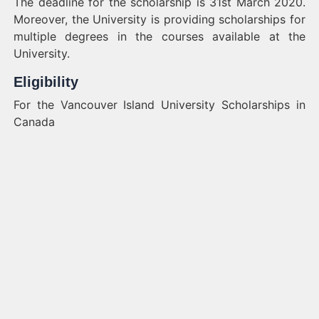
The deadline for the scholarship is 31st March 2020.
Moreover, the University is providing scholarships for
multiple degrees in the courses available at the
University.
Eligibility
For the Vancouver Island University Scholarships in
Canada