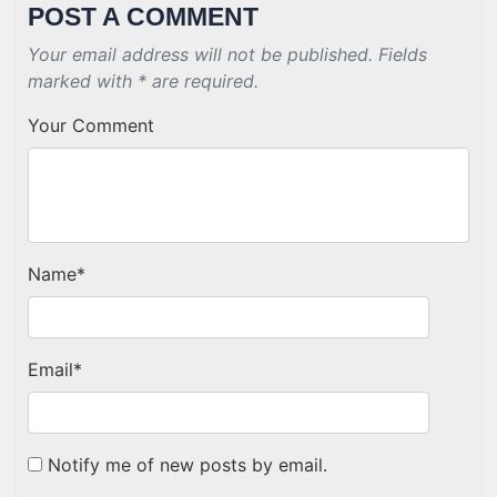
POST A COMMENT
Your email address will not be published. Fields
marked with * are required.
Your Comment
Name
*
Email
*
Notify me of new posts by email.