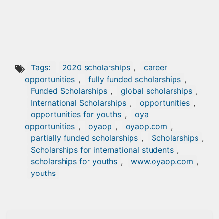
Tags:
2020 scholarships
,
career
opportunities
,
fully funded scholarships
,
Funded Scholarships
,
global scholarships
,
International Scholarships
,
opportunities
,
opportunities for youths
,
oya
opportunities
,
oyaop
,
oyaop.com
,
partially funded scholarships
,
Scholarships
,
Scholarships for international students
,
scholarships for youths
,
www.oyaop.com
,
youths