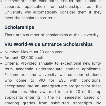
Furthermore, the candidates should not submit a
separate application for scholarships, as the
University will automatically consider them if they
meet the scholarship criteria.
Scholarships
There are a number of scholarships at the University
VIU World-Wide Entrance Scholarships
Number: Maximum 20 each year
Amount: $2,000 each
Criteria: Provided annually to exceptional new long-
term academic undergraduate student applicants.
Furthermore, the University will consider students
who come to VIU for ESL with conditional
acceptance into an undergraduate program for these
scholarships. Also, awarded to up to 20 of the top
applicants entering in the Fall semester based on
entering grades from submitted transcripts. No