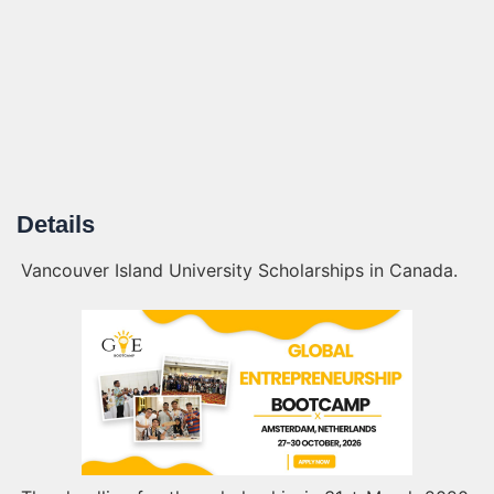
Details
Vancouver Island University Scholarships in Canada.