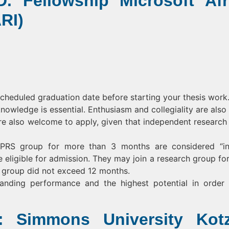
. Fellowship Microsoft Afr
RI)
scheduled graduation date before starting your thesis work
knowledge is essential. Enthusiasm and collegiality are also v
re also welcome to apply, given that independent research
IMPRS group for more than 3 months are considered “in
re eligible for admission. They may join a research group for
his group did not exceed 12 months.
tanding performance and the highest potential in order
: Simmons University Kot