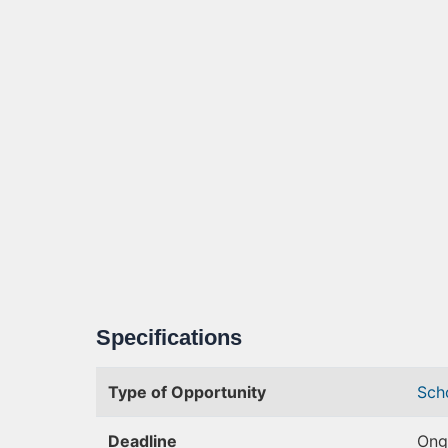
Specifications
Type of Opportunity
Sch
Deadline
Ong