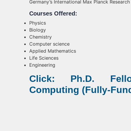
Germany’s International Max Planck Research
Courses Offered:
Physics
Biology
Chemistry
Computer science
Applied Mathematics
Life Sciences
Engineering
Click: Ph.D. Fel
Computing (Fully-Fun