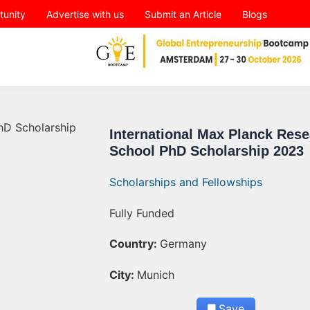
tunity
Advertise with us
Submit an Article
Blogs
International Max Planck Res
School PhD Scholarship 2023
Scholarships and Fellowships
Fully Funded
Country:
Germany
City:
Munich
Save