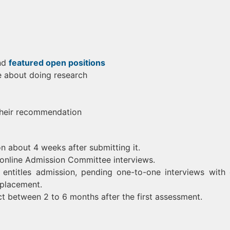
nd
featured open positions
e about doing research
their recommendation
on about 4 weeks after submitting it.
r online Admission Committee interviews.
entitles admission, pending one-to-one interviews with
 placement.
ect between 2 to 6 months after the first assessment.