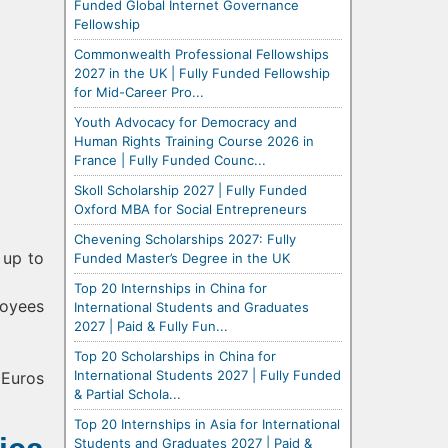
Funded Global Internet Governance
Fellowship
Commonwealth Professional Fellowships
2027 in the UK | Fully Funded Fellowship
for Mid-Career Pro...
Youth Advocacy for Democracy and
Human Rights Training Course 2026 in
France | Fully Funded Counc...
Skoll Scholarship 2027 | Fully Funded
Oxford MBA for Social Entrepreneurs
Chevening Scholarships 2027: Fully
 up to
Funded Master’s Degree in the UK
Top 20 Internships in China for
loyees
International Students and Graduates
2027 | Paid & Fully Fun...
Top 20 Scholarships in China for
International Students 2027 | Fully Funded
 Euros
& Partial Schola...
Top 20 Internships in Asia for International
Students and Graduates 2027 | Paid &