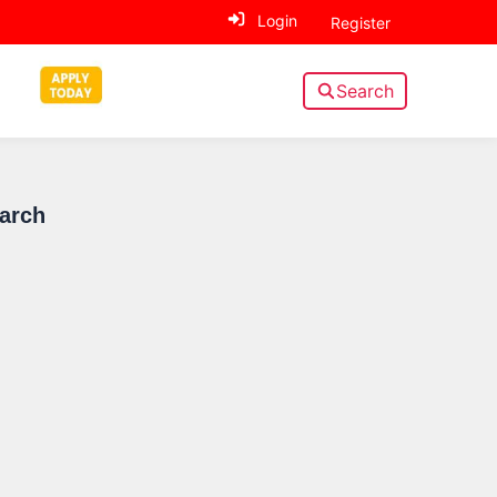
Login
Register
Search
Sidebar
earch