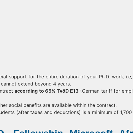
al support for the entire duration of your Ph.D. work, i.e,
S cannot extend beyond 4 years.
ontract
according to 65% TvöD E13
(German tariff for emp
her social benefits are available within the contract.
udents (after taxes and deductions) is a minimum of 1,700