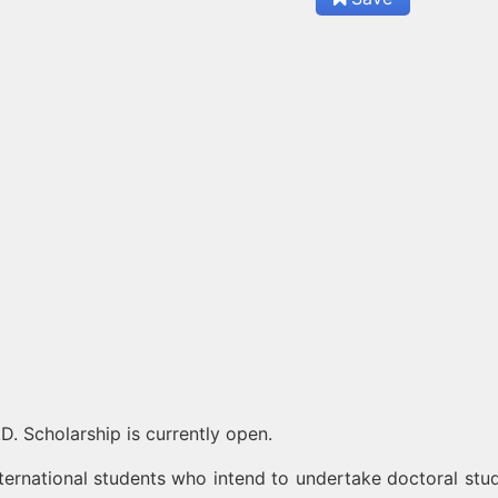
D. Scholarship is currently open.
ternational students who intend to undertake doctoral stud