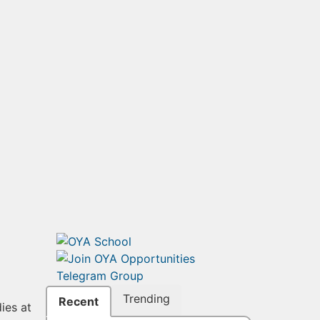
Trending
Recent
ies at