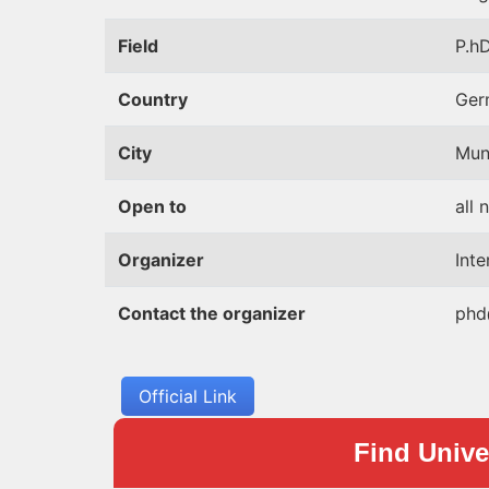
Field
P.hD
Country
Ger
City
Mun
Open to
all 
Organizer
Int
Contact the organizer
phd
Official Link
Find Univer