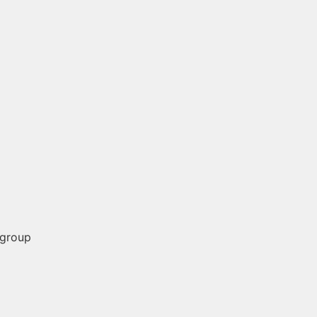
 group