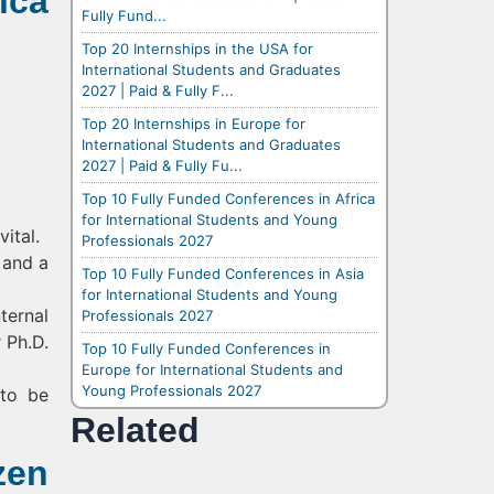
ica
Fully Fund...
Top 20 Internships in the USA for
International Students and Graduates
2027 | Paid & Fully F...
Top 20 Internships in Europe for
International Students and Graduates
2027 | Paid & Fully Fu...
Top 10 Fully Funded Conferences in Africa
.
for International Students and Young
ital.
Professionals 2027
 and a
Top 10 Fully Funded Conferences in Asia
for International Students and Young
ternal
Professionals 2027
 Ph.D.
Top 10 Fully Funded Conferences in
Europe for International Students and
Young Professionals 2027
 to be
Related
zen