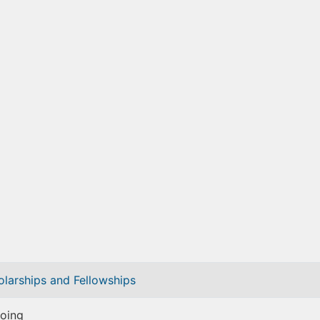
olarships and Fellowships
oing