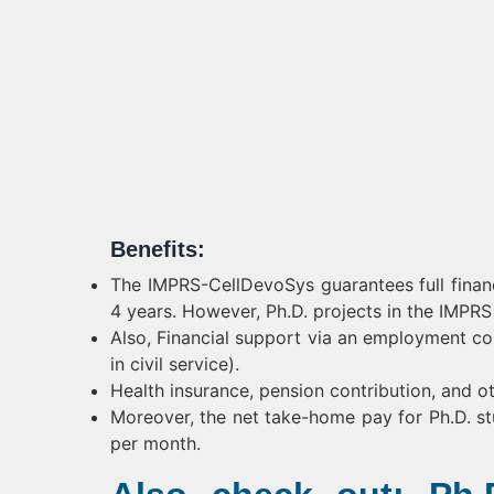
Benefits:
The IMPRS-CellDevoSys guarantees full financi
4 years. However, Ph.D. projects in the IMPR
Also, Financial support via an employment c
in civil service).
Health insurance, pension contribution, and ot
Moreover, the net take-home pay for Ph.D. st
per month.