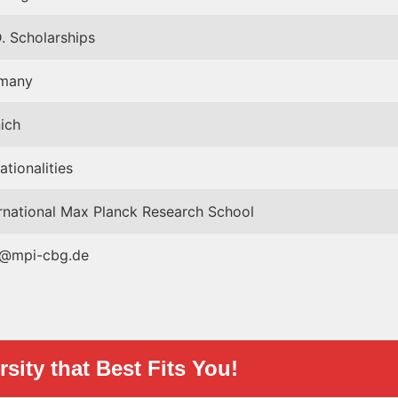
. Scholarships
many
ich
nationalities
ernational Max Planck Research School
@mpi-cbg.de
sity that Best Fits You!