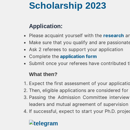
Scholarship 2023
Application:
Please acquaint yourself with the
research
a
Make sure that you qualify and are passionat
Ask 2 referees to support your application
Complete the
application form
Submit once your referees have contributed 
What then?
Expect the first assessment of your applicati
Then, eligible applications are considered fo
Passing the Admission Committee interview 
leaders and mutual agreement of supervision
If successful, expect to start your Ph.D. proj