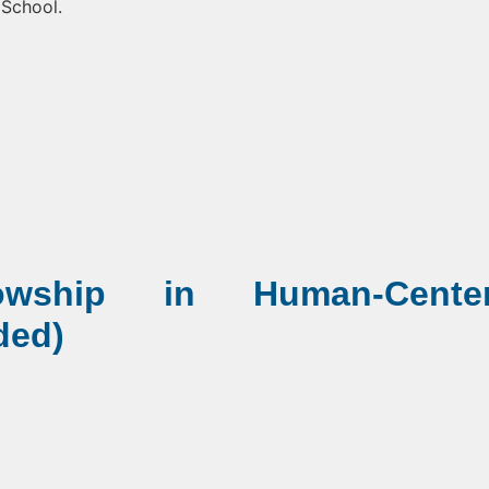
 School.
lowship in Human-Cente
ded)