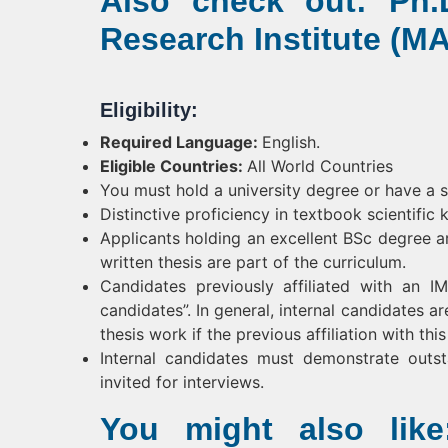
Also check out: Ph.D
Research Institute (MA
Eligibility:
Required Language:
English.
Eligible Countries:
All World Countries
You must hold a university degree or have a 
Distinctive proficiency in textbook scientific 
Applicants holding an excellent BSc degree a
written thesis are part of the curriculum.
Candidates previously affiliated with an 
candidates”. In general, internal candidates a
thesis work if the previous affiliation with t
Internal candidates must demonstrate outs
invited for interviews.
You might also like