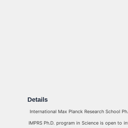
Details
International Max Planck Research School Ph.
IMPRS Ph.D. program in Science is open to in