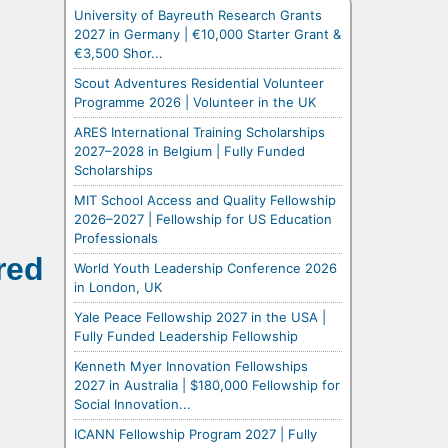
University of Bayreuth Research Grants
2027 in Germany | €10,000 Starter Grant &
€3,500 Shor...
Scout Adventures Residential Volunteer
Programme 2026 | Volunteer in the UK
ARES International Training Scholarships
2027–2028 in Belgium | Fully Funded
Scholarships
MIT School Access and Quality Fellowship
2026–2027 | Fellowship for US Education
Professionals
red
World Youth Leadership Conference 2026
in London, UK
Yale Peace Fellowship 2027 in the USA |
Fully Funded Leadership Fellowship
Kenneth Myer Innovation Fellowships
2027 in Australia | $180,000 Fellowship for
Social Innovation...
ICANN Fellowship Program 2027 | Fully